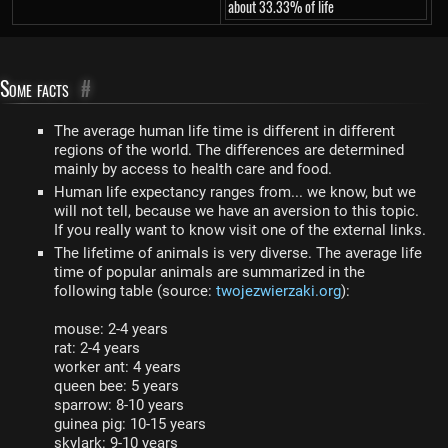
about 33.33% of life
Some facts
#
The average human life time is different in different
regions of the world. The differences are determined
mainly by access to health care and food.
Human life expectancy ranges from... we know, but we
will not tell, because we have an aversion to this topic.
If you really want to know visit one of the external links.
The lifetime of animals is very diverse. The average life
time of popular animals are summarized in the
following table (source:
twojezwierzaki.org
):
mouse: 2-4 years
rat: 2-4 years
worker ant: 4 years
queen bee: 5 years
sparrow: 8-10 years
guinea pig: 10-15 years
skylark: 9-10 years