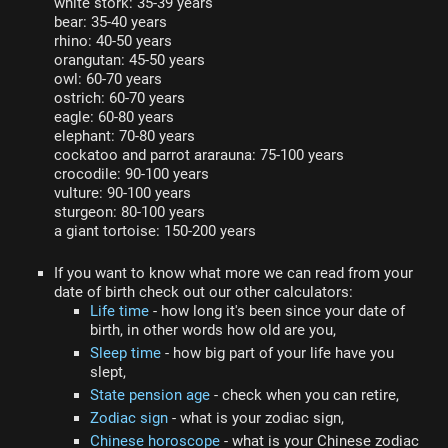
white stork: 35-39 years
bear: 35-40 years
rhino: 40-50 years
orangutan: 45-50 years
owl: 60-70 years
ostrich: 60-70 years
eagle: 60-80 years
elephant: 70-80 years
cockatoo and parrot ararauna: 75-100 years
crocodile: 90-100 years
vulture: 90-100 years
sturgeon: 80-100 years
a giant tortoise: 150-200 years
If you want to know what more we can read from your
date of birth check out our other calculators:
Life time
- how long it's been since your date of
birth, in other words how old are you,
Sleep time
- how big part of your life have you
slept,
State pension age
- check when you can retire,
Zodiac sign
- what is your zodiac sign,
Chinese horoscope
- what is your Chinese zodiac