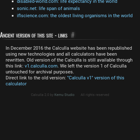
disabled-world.com: life expectancy in the world
sonic.net: life span of animals
iflscience.com: the oldest living organisms in the world
Ancient version of this site - links
#
In December 2016 the Calculla website has been republished
using new technologies and all calculators have been
rewritten. Old version of the Calculla is still available through
this link:
v1.calculla.com
. We left the version 1 of Calculla
untouched for archival purposes.
Direct link to the old version:
"Calculla v1" version of this
calculator
Calculla 2.0 by
Kemu Studio
All rights reserved