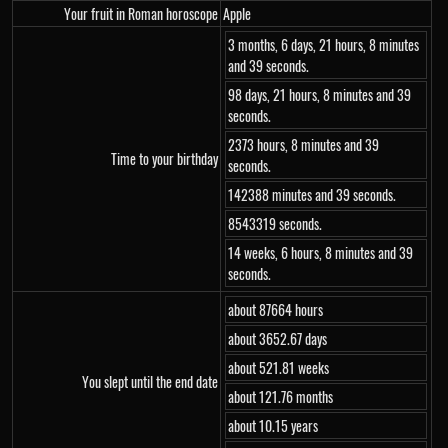
Your fruit in Roman horoscope
Apple
3 months, 6 days, 21 hours, 8 minutes
and 39 seconds.
98 days, 21 hours, 8 minutes and 39
seconds.
2373 hours, 8 minutes and 39
Time to your birthday
seconds.
142388 minutes and 39 seconds.
8543319 seconds.
14 weeks, 6 hours, 8 minutes and 39
seconds.
about 87664 hours
about 3652.67 days
about 521.81 weeks
You slept until the end date
about 121.76 months
about 10.15 years