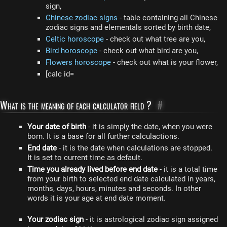
sign,
Chinese zodiac signs
- table containing all Chinese
zodiac signs and elementals sorted by birth date,
Celtic horoscope
- check out what tree are you,
Bird horoscope
- check out what bird are you,
Flowers horoscope
- check out what is your flower,
[calc id=
What is the meaning of each calculator field ?
#
Your date of birth
- it is simply the date, when you were
born. It is a base for all further calculactions.
End date
- it is the date when calculations are stopped.
It is set to current time as default.
Time you already lived before end date
- it is a total time
from your birth to selected end date calculated in years,
months, days, hours, minutes and seconds. In other
words it is your age at end date moment.
Your zodiac sign
- it is astrological zodiac sign assigned