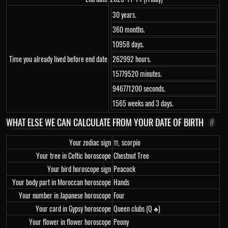
30 years.
360 months.
10958 days.
Time you already lived before end date
262992 hours.
15779520 minutes.
946771200 seconds.
1565 weeks and 3 days.
WHAT ELSE WE CAN CALCULATE FROM YOUR DATE OF BIRTH
#
Your zodiac sign
♏ scorpio
Your tree in Celtic horoscope
Chestnut Tree
Your bird horoscope sign
Peacock
Your body part in Moroccan horoscope
Hands
Your number in Japanese horoscope
Four
Your card in Gypsy horoscope
Queen clubs (Q ♣)
Your flower in flower horoscope
Peony