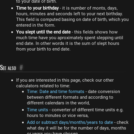
to your date of birth.
Time to your birthday
- it is number of monts, days,
hours, minutes and seconds left to your next birthday.
This field is computed basing on date of birth, which you
entered in the form.
You slept until the end date
- this fields shows how
much time have you aproximately spent slepping until
end date. In other words it is the sum of slept hours
from your birth to end date.
See also
#
If you are interested in this page, check our other
calculators related to time:
Time: Date and time formats
- date conversion
between different formats and according to
different calendars in the world,
Time units
- converter of different time units e.g.
hours to minutes or vice versa,
Add or subtract days/months/years to date
- check
what day it will be for the number of days, months
or years you have chosen,