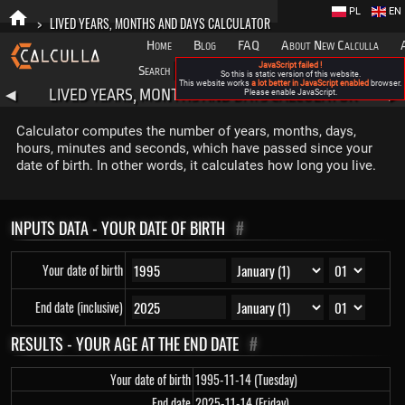
PL
EN
>
LIVED YEARS, MONTHS AND DAYS CALCULATOR
Home
Blog
FAQ
About New Calculla
JavaScript failed !
Search
Categories
So this is static version of this website.
This website works
a lot better in JavaScript enabled
browser.
LIVED YEARS, MONTHS AND DAYS CALCULATOR
◀
Please enable JavaScript.
▶
Calculator computes the number of years, months, days,
hours, minutes and seconds, which have passed since your
date of birth. In other words, it calculates how long you live.
INPUTS DATA - YOUR DATE OF BIRTH
#
Your date of birth
End date (inclusive)
RESULTS - YOUR AGE AT THE END DATE
#
Your date of birth
1995-11-14 (Tuesday)
End date
2025-11-14 (Friday)