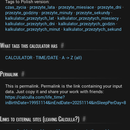
Tags to Polish version:
czas_zycia
·
przezyte_lata
·
przezyte_miesiace
·
przezyte_dni
·
przezyte_godziny
·
przezyte_minuty
·
przezyte_sekundy
·
kalkulator_przezytych_lat
·
kalkulator_przezytych_miesiecy
·
kalkulator_przezytych_dni
·
kalkulator_przezytych_godzin
·
kalkulator_przezytych_minut
·
kalkulator_przezytych_sekund
What tags this calculator has
#
CALCULATOR
·
TIME/DATE
·
A -> Z (all)
Permalink
#
This is permalink. Permalink is the link containing your input
data. Just copy it and share your work with friends:
https://calculla.com/life_time?
inBirthDate=19951114&inEndDate=20251114&inSleepPerDay=8
Links to external sites (leaving Calculla?)
#