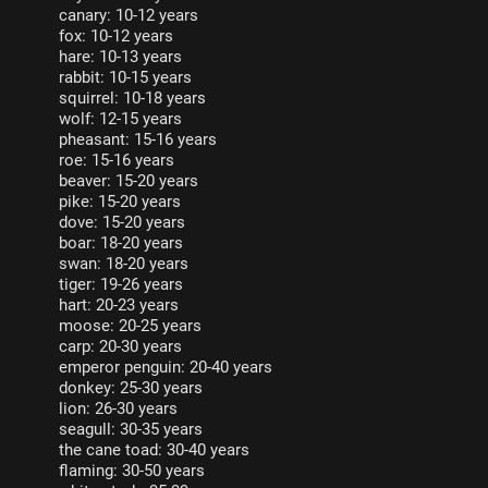
canary: 10-12 years
fox: 10-12 years
hare: 10-13 years
rabbit: 10-15 years
squirrel: 10-18 years
wolf: 12-15 years
pheasant: 15-16 years
roe: 15-16 years
beaver: 15-20 years
pike: 15-20 years
dove: 15-20 years
boar: 18-20 years
swan: 18-20 years
tiger: 19-26 years
hart: 20-23 years
moose: 20-25 years
carp: 20-30 years
emperor penguin: 20-40 years
donkey: 25-30 years
lion: 26-30 years
seagull: 30-35 years
the cane toad: 30-40 years
flaming: 30-50 years