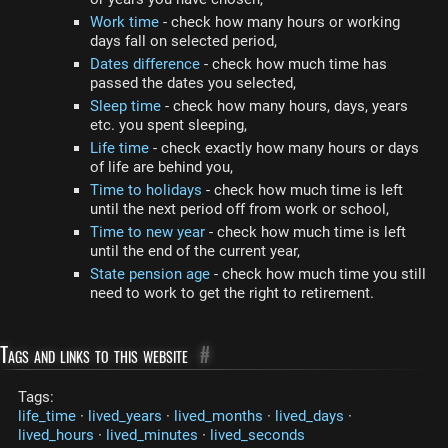
Work time
- check how many hours or working
days fall on selected period,
Dates difference
- check how much time has
passed the dates you selected,
Sleep time
- check how many hours, days, years
etc. you spent sleeping,
Life time
- check exactly how many hours or days
of life are behind you,
Time to holidays
- check how much time is left
until the next period off from work or school,
Time to new year
- check how much time is left
until the end of the current year,
State pension age
- check how much time you still
need to work to get the right to retirement.
Tags and links to this website
#
Tags:
life_time
·
lived_years
·
lived_months
·
lived_days
·
lived_hours
·
lived_minutes
·
lived_seconds