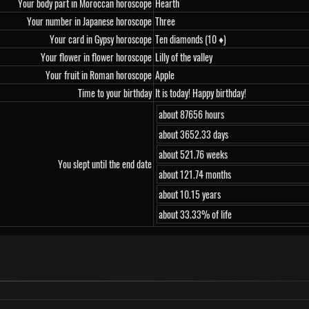
Your body part in Moroccan horoscope
Hearth
Your number in Japanese horoscope
Three
Your card in Gypsy horoscope
Ten diamonds (10 ♦)
Your flower in flower horoscope
Lilly of the valley
Your fruit in Roman horoscope
Apple
Time to your birthday
It is today! Happy birthday!
about 87656 hours
about 3652.33 days
about 521.76 weeks
You slept until the end date
about 121.74 months
about 10.15 years
about 33.33% of life