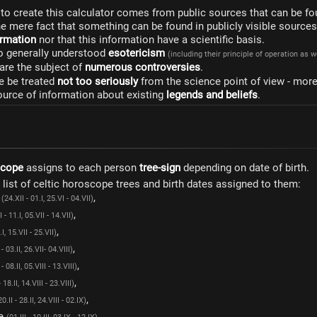
to create this calculator comes from public sources that can be fo
he mere fact that something can be found in publicly visible source
formation
nor that this information have a scientific basis.
to generally understood
esotericism
(including their principle of operation as 
are the subject of
numerous controversies
.
e be treated
not too seriously
from the science point of view - mor
ource of information about existing
legends and beliefs
.
scope
assigns to each person
tree-sign
depending on date of birth.
a list of celtic horoscope trees and birth dates assigned to them:
e
,
(24.XII - 01.I, 25.VI - 04.VII)
,
I - 11.I, 05.VII - 14.VII)
,
.I, 15.VII - 25.VII)
,
 - 03.II, 26.VII- 04.VIII)
,
 - 08.II, 05.VIII - 13.VIII)
,
- 18.II, 14.VIII - 23.VIII)
,
20.II - 28.II, 24.VIII - 02.IX)
ee
,