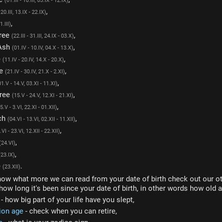
(01.III - 10.III, 03.IX - 12.IX)
,
- 20.III, 13.IX - 22.IX)
,
1.III)
Tree
,
(22.III - 31.III, 24.IX - 03.X)
Ash
,
(01.IV - 10.IV, 04.X - 13.X)
e
,
(11.IV - 20.IV, 14.X - 20.X)
ee
,
(21.IV - 30.IV, 21.X - 2.XI)
,
01.V - 14.V, 03.XI - 11.XI)
Tree
,
(15.V - 24.V, 12.XI - 21.XI)
,
5.V - 3.VI, 22.XI - 01.XII)
ch
,
(04.VI - 13.VI, 02.XII - 11.XII)
,
.VI - 23.VI, 12.XII - 22.XII)
,
(24.VI)
,
(23.IX)
e
.
(23.XII)
now what more we can read from your date of birth check out our ot
how long it's been since your date of birth, in other words how old a
- how big part of your life have you slept,
ion age
- check when you can retire,