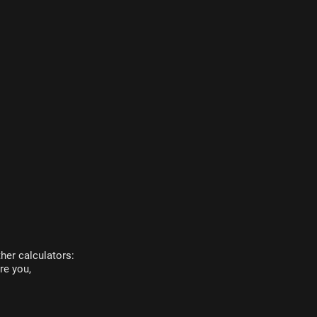
her calculators:
re you,