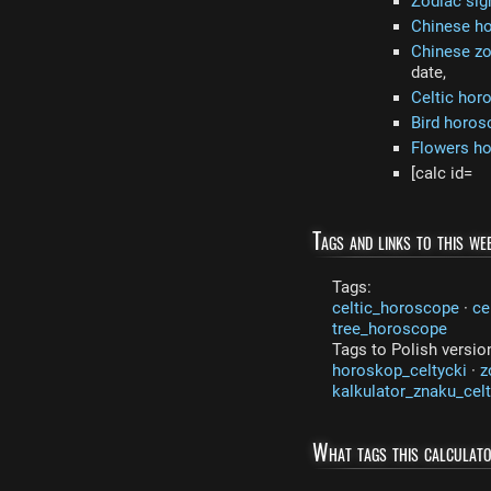
Zodiac sig
Chinese h
Chinese zo
date,
Celtic hor
Bird horos
Flowers h
[calc id=
Tags and links to this web
Tags:
celtic_horoscope
·
ce
tree_horoscope
Tags to Polish versio
horoskop_celtycki
·
z
kalkulator_znaku_cel
What tags this calculat