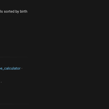
s sorted by birth
ee_calculator
·
·