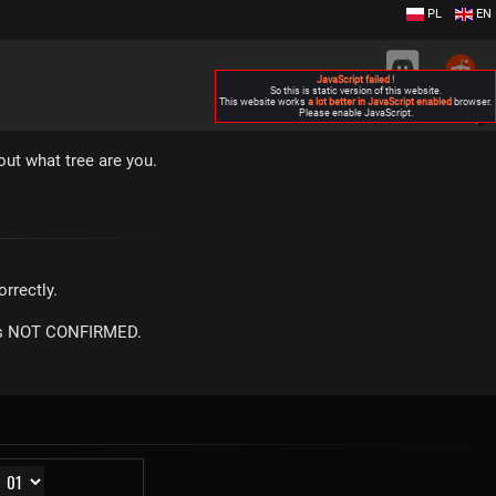
PL
EN
JavaScript failed !
So this is static version of this website.
This website works
a lot better in JavaScript enabled
browser.
Please enable JavaScript.
▶
out what tree are you.
rrectly.
m is NOT CONFIRMED.