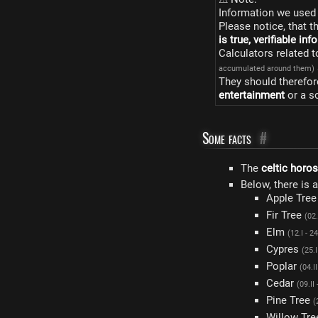
Information we used 
Please notice, that t
is true, verifiable in
Calculators related 
accumulated around them)
They should therefor
entertainment
or a s
Some facts
#
The
celtic horo
Below, there is 
Apple Tre
Fir Tree
(02.
Elm
(12.I - 24
Cypres
(25.I
Poplar
(04.II
Cedar
(09.II 
Pine Tree
(
Willow Tr