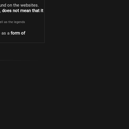
und on the websites.
s,
does not mean that it
well as the legends
e as a
form of