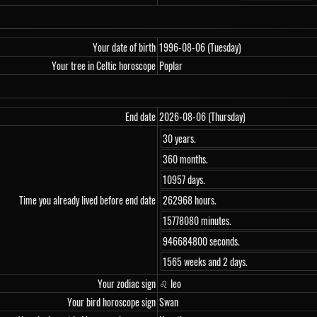
Your date of birth
1996-08-06 (Tuesday)
Your tree in Celtic horoscope
Poplar
End date
2026-08-06 (Thursday)
30 years.
360 months.
10957 days.
Time you already lived before end date
262968 hours.
15778080 minutes.
946684800 seconds.
1565 weeks and 2 days.
Your zodiac sign
♌ leo
Your bird horoscope sign
Swan