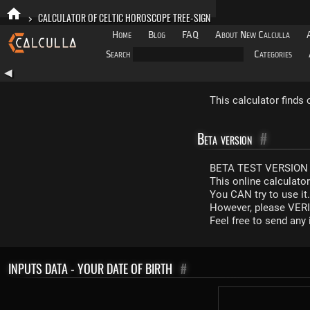
>
CALCULATOR OF CELTIC HOROSCOPE TREE-SIGN
Home
Blog
FAQ
About New Calculla
Search
Categories
◀
This calculator finds 
Beta version
#
BETA TEST VERSION 
This online calculato
You CAN try to use it
However, please VERIF
Feel free to send an
INPUTS DATA - YOUR DATE OF BIRTH
#