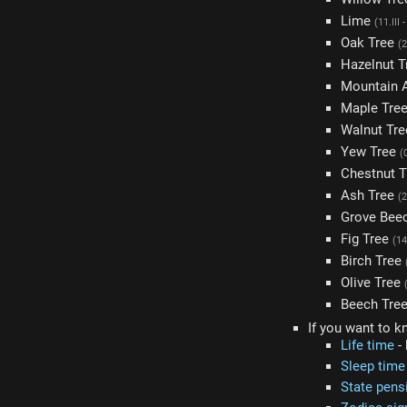
Lime
(11.III 
Oak Tree
(2
Hazelnut 
Mountain 
Maple Tre
Walnut Tr
Yew Tree
(
Chestnut 
Ash Tree
(2
Grove Bee
Fig Tree
(14
Birch Tree
Olive Tree
Beech Tre
If you want to k
Life time
- 
Sleep time
State pens