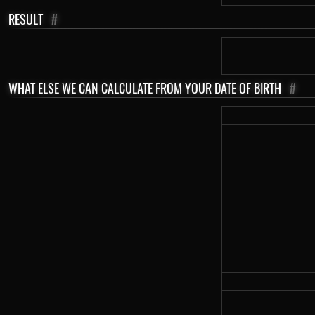
RESULT
#
WHAT ELSE WE CAN CALCULATE FROM YOUR DATE OF BIRTH
#