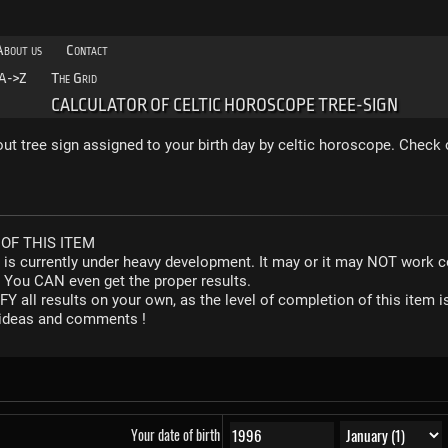
About us
Contact
A->Z
The Grid
CALCULATOR OF CELTIC HOROSCOPE TREE-SIGN
out tree sign assigned to your birth day by celtic horoscope. Check 
OF THIS ITEM
r is currently under heavy development. It may or it may NOT work co
. You CAN even get the proper results.
Y all results on your own, as the level of completion of this ite
y ideas and comments !
Your date of birth