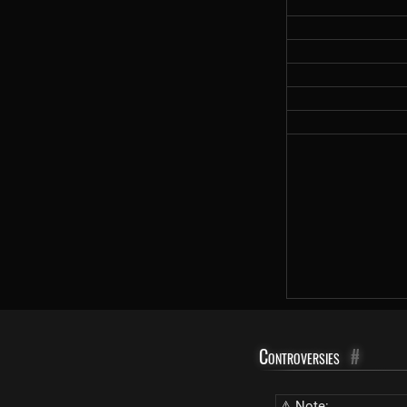
Controversies
#
⚠ Note: