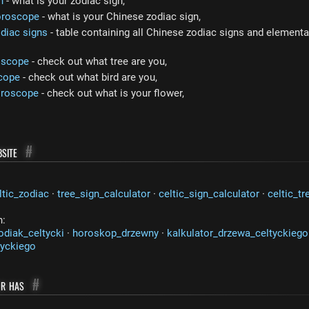
n
- what is your zodiac sign,
oroscope
- what is your Chinese zodiac sign,
diac signs
- table containing all Chinese zodiac signs and elemental
oscope
- check out what tree are you,
cope
- check out what bird are you,
oroscope
- check out what is your flower,
site
#
ltic_zodiac
·
tree_sign_calculator
·
celtic_sign_calculator
·
celtic_tr
n:
odiak_celtycki
·
horoskop_drzewny
·
kalkulator_drzewa_celtyckiego
tyckiego
or has
#