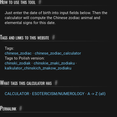
How to use this tool
#
Just enter the date of birth into input fields below. Then the
calculator will compute the Chinese zodiac animal and
elemental signs for this date.
Tags and links to this website
#
Tags:
chinese_zodiac
·
chinese_zodiac_calculator
Tags to Polish version:
chinski_zodiak
·
chinskie_znaki_zodiaku
·
kalkulator_chinskich_znakow_zodiaku
What tags this calculator has
#
CALCULATOR
·
ESOTERICISM/NUMEROLOGY
·
A -> Z (all)
Permalink
#