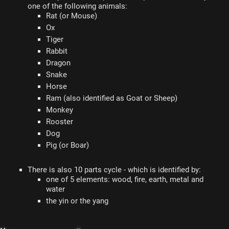
one of the following animals:
Rat (or Mouse)
Ox
Tiger
Rabbit
Dragon
Snake
Horse
Ram (also identified as Goat or Sheep)
Monkey
Rooster
Dog
Pig (or Boar)
There is also 10 parts cycle - which is identified by:
one of 5 elements: wood, fire, earth, metal and
water
the yin or the yang