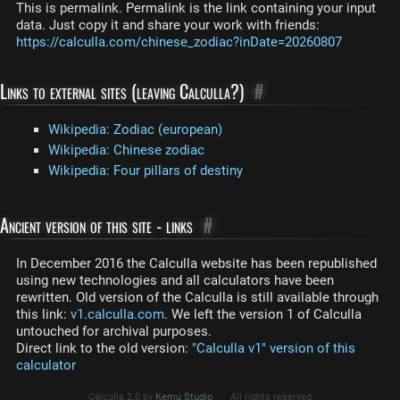
This is permalink. Permalink is the link containing your input
data. Just copy it and share your work with friends:
https://calculla.com/chinese_zodiac?inDate=20260807
Links to external sites (leaving Calculla?)
#
Wikipedia: Zodiac (european)
Wikipedia: Chinese zodiac
Wikipedia: Four pillars of destiny
Ancient version of this site - links
#
In December 2016 the Calculla website has been republished
using new technologies and all calculators have been
rewritten. Old version of the Calculla is still available through
this link:
v1.calculla.com
. We left the version 1 of Calculla
untouched for archival purposes.
Direct link to the old version:
"Calculla v1" version of this
calculator
Calculla 2.0 by
Kemu Studio
All rights reserved