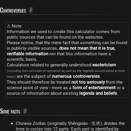
Controversies
#
⚠ Note:
Information we used to create this calculator comes from
public sources that can be found on the websites.
Please notice, that the mere fact that something can be found
in publicly visible sources,
does not mean that it is true,
verifiable information
nor that this information have a
scientific basis.
Calculators related to generally understood
esotericism
(including their principle of operation as well as the legends accumulated around
are the subject of
numerous controversies
.
them)
They should therefore be treated
not too seriously
from the
science point of view - more as a
form of entertainment
or a
source of information about existing
legends and beliefs
.
Some facts
#
Chinese Zodiac (originally Shēngxiào - 生肖), divides the
time in cycles into 12 parts. Each part is identified by