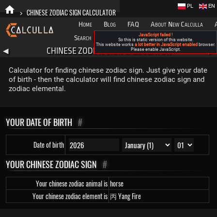
PL
EN
>
CHINESE ZODIAC SIGN CALCULATOR
Home
Blog
FAQ
About New Calculla
JavaScript failed !
Search
Categories
So this is static version of this website.
This website works
a lot better in JavaScript enabled
browser.
CHINESE ZODIAC SIGN CALCULATOR
◀
Please enable JavaScript.
▶
Calculator for finding chinese zodiac sign. Just give your date
of birth - then the calculator will find chinese zodiac sign and
zodiac elemental.
YOUR DATE OF BIRTH
#
Date of birth
YOUR CHINESE ZODIAC SIGN
#
Your chinese zodiac animal is
horse
Your chinese zodiac element is
丙 Yang Fire