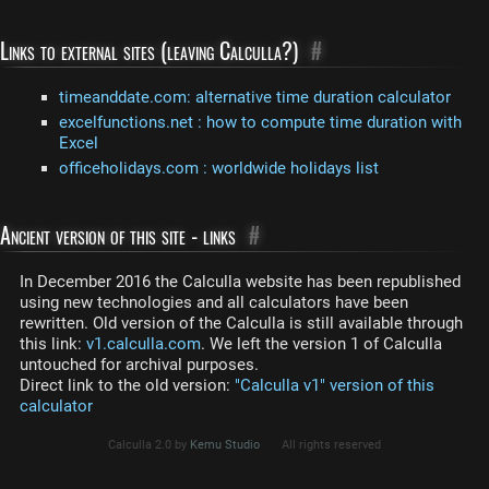
Links to external sites (leaving Calculla?)
#
timeanddate.com: alternative time duration calculator
excelfunctions.net : how to compute time duration with
Excel
officeholidays.com : worldwide holidays list
Ancient version of this site - links
#
In December 2016 the Calculla website has been republished
using new technologies and all calculators have been
rewritten. Old version of the Calculla is still available through
this link:
v1.calculla.com
. We left the version 1 of Calculla
untouched for archival purposes.
Direct link to the old version:
"Calculla v1" version of this
calculator
Calculla 2.0 by
Kemu Studio
All rights reserved