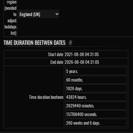
region
(needed
to
adjust
holidays
list)
TIME DURATION BEETWEN DATES
#
Start date
2021-08-08 04:31:05
End date
2026-08-08 04:31:05
5 years.
60 months.
1826 days.
Time duration beetwen
43824 hours.
2629440 minutes.
157766400 seconds.
260 weeks and 6 days.