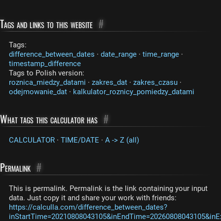
Tags and links to this website
#
Tags:
difference_between_dates
·
date_range
·
time_range
·
timestamp_difference
Tags to Polish version:
roznica_miedzy_datami
·
zakres_dat
·
zakres_czasu
·
odejmowanie_dat
·
kalkulator_roznicy_pomiedzy_datami
What tags this calculator has
#
CALCULATOR
·
TIME/DATE
·
A -> Z (all)
Permalink
#
This is permalink. Permalink is the link containing your input
data. Just copy it and share your work with friends:
https://calculla.com/difference_between_dates?
inStartTime=20210808043105&inEndTime=20260808043105&inExc