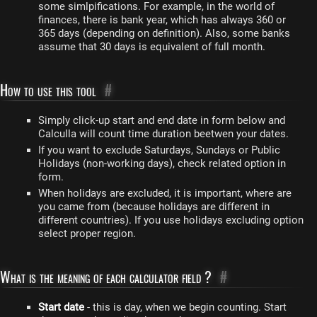
some simlpifications. For example, in the world of
finances, there is bank year, which has always 360 or
365 days (depending on definition). Also, some banks
assume that 30 days is equivalent of full month.
How to use this tool
#
Simply click-up start and end date in form below and
Calculla will count time duration beetwen your dates.
If you want to exclude Saturdays, Sundays or Public
Holidays (non-working days), check related option in
form.
When holidays are excluded, it is important, where are
you came from (because holidays are different in
different countries). If you use holidays excluding option
select proper region.
What is the meaning of each calculator field ?
#
Start date
- this is day, when we begin counting. Start