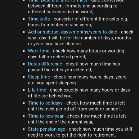
Time: Date and time formats
- date conversion
between different formats and according to
different calendars in the world,
Time units
- converter of different time units e.g.
hours to minutes or vice versa,
Add or subtract days/months/years to date
- check
what day it will be for the number of days, months
or years you have chosen,
Work time
- check how many hours or working
days fall on selected period,
Dates difference
- check how much time has
passed the dates you selected,
Sleep time
- check how many hours, days, years
etc. you spent sleeping,
Life time
- check exactly how many hours or days
of life are behind you,
Time to holidays
- check how much time is left
until the next period off from work or school,
Time to new year
- check how much time is left
until the end of the current year,
State pension age
- check how much time you still
need to work to get the right to retirement.