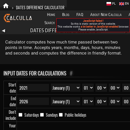
PL
EN
>
DATES DIFFERENCE CALCULATOR
Home
Blog
FAQ
About New Calculla
JavaScript failed !
Search
Categories
So this is static version of this website.
This website works
a lot better in JavaScript enabled
browser.
DATES DIFFERENCE CALCULATOR
◀
Please enable JavaScript.
▶
Calculator computes how much time passed between two
points in time. Accepts years, months, days, hours, minutes
and seconds and computes the difference in friendly format.
INPUT DATES FOR CALCULATIONS
#
Start
date
End
date
Don't
Saturdays
Sundays
Public holidays
include
Your