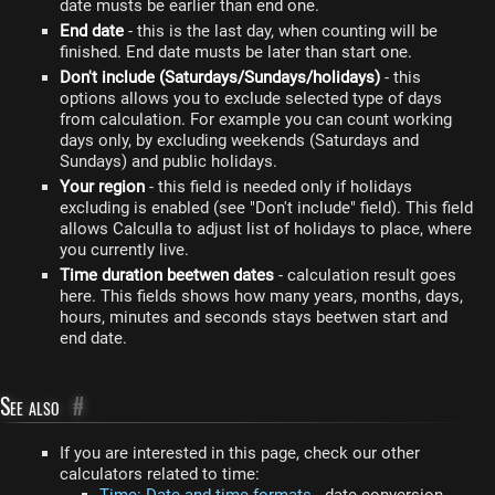
date musts be earlier than end one.
End date
- this is the last day, when counting will be
finished. End date musts be later than start one.
Don't include (Saturdays/Sundays/holidays)
- this
options allows you to exclude selected type of days
from calculation. For example you can count working
days only, by excluding weekends (Saturdays and
Sundays) and public holidays.
Your region
- this field is needed only if holidays
excluding is enabled (see "Don't include" field). This field
allows Calculla to adjust list of holidays to place, where
you currently live.
Time duration beetwen dates
- calculation result goes
here. This fields shows how many years, months, days,
hours, minutes and seconds stays beetwen start and
end date.
See also
#
If you are interested in this page, check our other
calculators related to time: