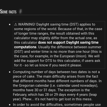
Some facts
#
⚠ WARNING! Daylight saving time (DST) applies to
some regions of the world. Because of that, in the case
of longer time ranges, the result obtained with this
calculator may slightly differ from the actual one, as
this calculator
does not support Daylight saving time
computations
. Usually the difference between summer
(DST) and winter time is no more than one hour (this is
the case, for example, in the European Union). We will
add the support for DTS to this calculator, if users ask
for it - so let us know if you need it please.
Computing number of days between two dates is not a
piece of cake. The main difficulty arises from the fact
that different months have different numbers of days. In
the Gregorian calendar (i.e. calendar used nowadays),
months have 30 or 31 days. The exception is the
February, which has 28 or 29 days every 4 years (leap
year). Phew... it's not hard to get lost in this mess.
In order to avoid the difficulties, sometimes people use