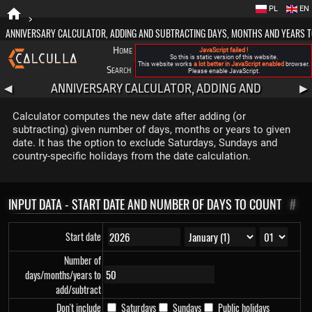
PL
EN
>
ANNIVERSARY CALCULATOR, ADDING AND SUBTRACTING DAYS, MONTHS AND YEARS T
Home
Blog
FAQ
About New Calculla
JavaScript failed !
So this is static version of this website.
This website works
a lot better in JavaScript enabled
browser.
Search
Categories
Please enable JavaScript.
ANNIVERSARY CALCULATOR, ADDING AND
◀
▶
SUBTRACTING DAYS, MONTHS AND YEARS TO DATE
Calculator computes the new date after adding (or
subtracting) given number of days, months or years to given
date. It has the option to exclude Saturdays, Sundays and
country-specific holidays from the date calculation.
INPUT DATA - START DATE AND NUMBER OF DAYS TO COUNT
#
Start date
Number of
days/months/years to
add/subtract
Don't include
Saturdays
Sundays
Public holidays