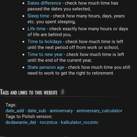
Dates difference
- check how much time has
passed the dates you selected,
Sleep time
- check how many hours, days, years
etc. you spent sleeping,
Life time
- check exactly how many hours or days
of life are behind you,
Time to holidays
- check how much time is left
until the next period off from work or school,
Time to new year
- check how much time is left
until the end of the current year,
State pension age
- check how much time you still
need to work to get the right to retirement.
Tags and links to this website
#
Tags:
date_add
·
date_sub
·
anniversary
·
anniversary_calculator
Tags to Polish version:
dodawanie_dat
·
rocznica
·
kalkulator_rocznic