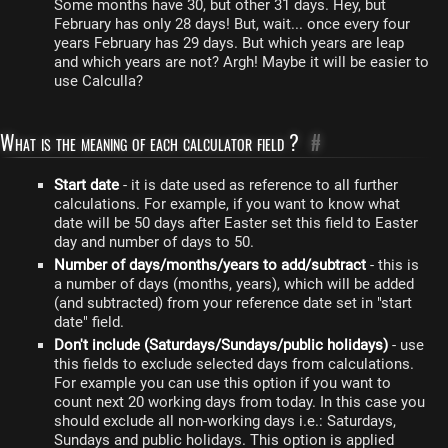
Some months have 30, but other 31 days. Hey, but
February has only 28 days! But, wait... once every four
years February has 29 days. But which years are leap
and which years are not? Argh! Maybe it will be easier to
use Calculla?
What is the meaning of each calculator field ?
#
Start date
- it is date used as reference to all further
calculations. For example, if you want to know what
date will be 50 days after Easter set this field to Easter
day and number of days to 50.
Number of days/months/years to add/subtract
- this is
a number of days (months, years), which will be added
(and subtracted) from your reference date set in "start
date" field.
Don't include (Saturdays/Sundays/public holidays)
- use
this fields to exclude selected days from calculations.
For example you can use this option if you want to
count next 20 working days from today. In this case you
should exclude all non-working days i.e.: Saturdays,
Sundays and public holidays. This option is applied