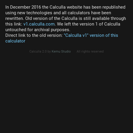
In December 2016 the Calculla website has been republished
using new technologies and all calculators have been
rewritten. Old version of the Calculla is still available through
this link:
v1.calculla.com
. We left the version 1 of Calculla
untouched for archival purposes.
Direct link to the old version:
"Calculla v1" version of this
calculator
Calculla 2.0 by
Kemu Studio
All rights reserved