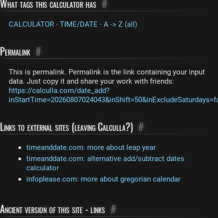
What tags this calculator has
#
CALCULATOR
·
TIME/DATE
·
A -> Z (all)
Permalink
#
This is permalink. Permalink is the link containing your input
data. Just copy it and share your work with friends:
https://calculla.com/date_add?
inStartTime=20260807024043&inShift=50&inExcludeSaturdays=f
Links to external sites (leaving Calculla?)
#
timeanddate.com: more about leap year
timeanddate.com: alternative add/subtract dates
calculator
infoplease.com: more about gregorian calendar
Ancient version of this site - links
#