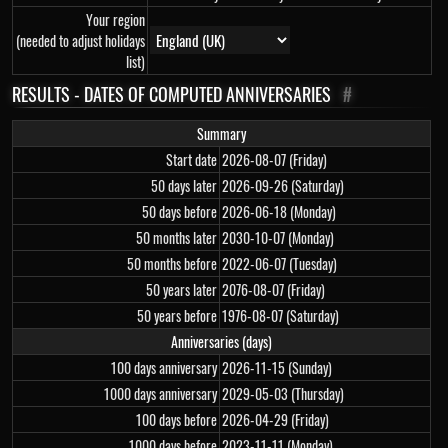
Your region
(needed to adjust holidays
list)
RESULTS - DATES OF COMPUTED ANNIVERSARIES
#
Summary
Start date
2026-08-07 (Friday)
50 days later
2026-09-26 (Saturday)
50 days before
2026-06-18 (Monday)
50 months later
2030-10-07 (Monday)
50 months before
2022-06-07 (Tuesday)
50 years later
2076-08-07 (Friday)
50 years before
1976-08-07 (Saturday)
Anniversaries (days)
100 days anniversary
2026-11-15 (Sunday)
1000 days anniversary
2029-05-03 (Thursday)
100 days before
2026-04-29 (Friday)
1000 days before
2023-11-11 (Monday)