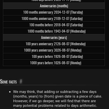
Anniversaries (months)
100 months anniversary
2034-12-07 (Thursday)
1000 months anniversary
2109-12-07 (Saturday)
100 months before
2018-04-07 (Saturday)
1000 months before
1943-04-07 (Wednesday)
Anniversaries (years)
100 years anniversary
2126-08-07 (Wednesday)
1000 years anniversary
3026-08-07 (Monday)
100 years before
1926-08-07 (Saturday)
1000 years before
1026-08-07 (Monday)
Some facts
#
We may think, that adding or subtracting a few days
(months, years) to (from) given date is a piece of cake.
However, if we go deeper, we will find that there are
many potential problems related to days arithmetic.