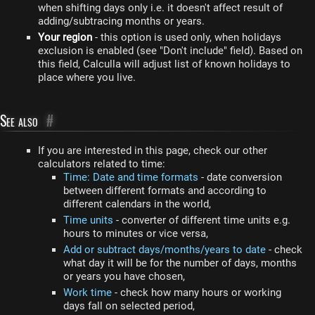
when shifting days only i.e. it doesn't affect result of
adding/subtracing months or years.
Your region
- this option is used only, when holidays
exclusion is enabled (see "Don't include" field). Based on
this field, Calculla will adjust list of known holidays to
place where you live.
See also
#
If you are interested in this page, check our other
calculators related to time:
Time: Date and time formats
- date conversion
between different formats and according to
different calendars in the world,
Time units
- converter of different time units e.g.
hours to minutes or vice versa,
Add or subtract days/months/years to date
- check
what day it will be for the number of days, months
or years you have chosen,
Work time
- check how many hours or working
days fall on selected period,