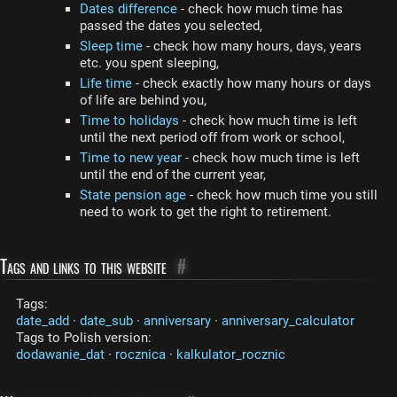
Dates difference
- check how much time has
passed the dates you selected,
Sleep time
- check how many hours, days, years
etc. you spent sleeping,
Life time
- check exactly how many hours or days
of life are behind you,
Time to holidays
- check how much time is left
until the next period off from work or school,
Time to new year
- check how much time is left
until the end of the current year,
State pension age
- check how much time you still
need to work to get the right to retirement.
Tags and links to this website
#
Tags:
date_add
·
date_sub
·
anniversary
·
anniversary_calculator
Tags to Polish version:
dodawanie_dat
·
rocznica
·
kalkulator_rocznic