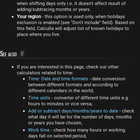
when shifting days only i.e. it doesn't affect result of
adding/subtracing months or years.
Your region
- this option is used only, when holidays
exclusion is enabled (see "Don't include" field). Based on
this field, Calculla will adjust list of known holidays to
place where you live.
See also
#
If you are interested in this page, check our other
calculators related to time:
Time: Date and time formats
- date conversion
between different formats and according to
different calendars in the world,
Time units
- converter of different time units e.g.
hours to minutes or vice versa,
Add or subtract days/months/years to date
- check
what day it will be for the number of days, months
or years you have chosen,
Work time
- check how many hours or working
days fall on selected period,