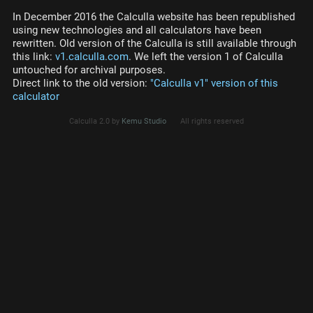
In December 2016 the Calculla website has been republished
using new technologies and all calculators have been
rewritten. Old version of the Calculla is still available through
this link:
v1.calculla.com
. We left the version 1 of Calculla
untouched for archival purposes.
Direct link to the old version:
"Calculla v1" version of this
calculator
Calculla 2.0 by
Kemu Studio
All rights reserved