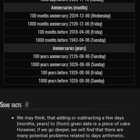
Anniversaries (months)
100 months anniversary
2034-12-06 (Wednesday)
1000 months anniversary
2109-12-06 (Friday)
100 months before
2018-04-06 (Friday)
1000 months before
1943-04-06 (Tuesday)
Anniversaries (years)
100 years anniversary
2126-08-06 (Tuesday)
1000 years anniversary
3026-08-06 (Sunday)
100 years before
1926-08-06 (Friday)
1000 years before
1026-08-06 (Sunday)
Some facts
#
We may think, that adding or subtracting a few days
(months, years) to (from) given date is a piece of cake.
However, if we go deeper, we will find that there are
many potential problems related to days arithmetic.