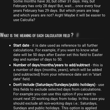
Some months have 30, but other 31 days. Hey, but
February has only 28 days! But, wait... once every four
years February has 29 days. But which years are leap
and which years are not? Argh! Maybe it will be easier to
use Calculla?
What is the meaning of each calculator field ?
#
Start date
- it is date used as reference to all further
calculations. For example, if you want to know what
date will be 50 days after Easter set this field to Easter
day and number of days to 50.
Number of days/months/years to add/subtract
- this is
a number of days (months, years), which will be added
(and subtracted) from your reference date set in "start
date" field.
Don't include (Saturdays/Sundays/public holidays)
- use
this fields to exclude selected days from calculations.
For example you can use this option if you want to
count next 20 working days from today. In this case you
should exclude all non-working days i.e.: Saturdays,
Sundays and public holidays. This option is applied