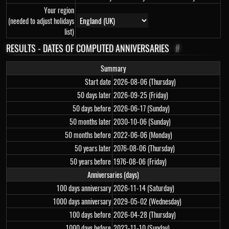
Your region
(needed to adjust holidays
list)
RESULTS - DATES OF COMPUTED ANNIVERSARIES
#
Summary
Start date
2026-08-06 (Thursday)
50 days later
2026-09-25 (Friday)
50 days before
2026-06-17 (Sunday)
50 months later
2030-10-06 (Sunday)
50 months before
2022-06-06 (Monday)
50 years later
2076-08-06 (Thursday)
50 years before
1976-08-06 (Friday)
Anniversaries (days)
100 days anniversary
2026-11-14 (Saturday)
1000 days anniversary
2029-05-02 (Wednesday)
100 days before
2026-04-28 (Thursday)
1000 days before
2023-11-10 (Sunday)