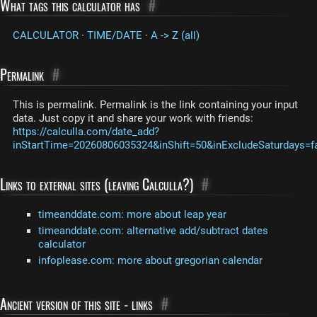
What tags this calculator has
#
CALCULATOR
·
TIME/DATE
·
A -> Z (all)
Permalink
#
This is permalink. Permalink is the link containing your input
data. Just copy it and share your work with friends:
https://calculla.com/date_add?
inStartTime=20260806035324&inShift=50&inExcludeSaturdays=f
Links to external sites (leaving Calculla?)
#
timeanddate.com: more about leap year
timeanddate.com: alternative add/subtract dates
calculator
infoplease.com: more about gregorian calendar
Ancient version of this site - links
#