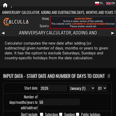
PL
EN
>
ANNIVERSARY CALCULATOR, ADDING AND SUBTRACTING DAYS, MONTHS AND YEARS T
Home
Blog
FAQ
About New Calculla
JavaScript failed !
So this is static version of this website.
This website works
a lot better in JavaScript enabled
browser.
Search
Categories
Please enable JavaScript.
ANNIVERSARY CALCULATOR, ADDING AND
◀
▶
SUBTRACTING DAYS, MONTHS AND YEARS TO DATE
Calculator computes the new date after adding (or
subtracting) given number of days, months or years to given
date. It has the option to exclude Saturdays, Sundays and
country-specific holidays from the date calculation.
INPUT DATA - START DATE AND NUMBER OF DAYS TO COUNT
#
Start date
Number of
days/months/years to
add/subtract
Don't include
Saturdays
Sundays
Public holidays