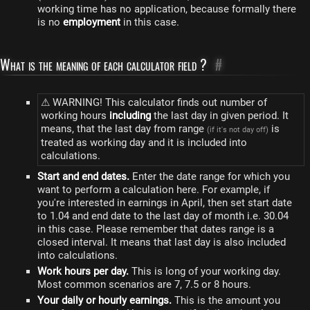
working time has no application, because formally there
is no
employment
in this case.
What is the meaning of each calculator field ?
#
⚠ WARNING! This calculator finds out number of
working hours
including
the last day in given period. It
means, that the last day from range
is
(if it's not day off)
treated as working day and it is included into
calculations.
Start and end dates.
Enter the date range for which you
want to perform a calculation here. For example, if
you're interested in earnings in April, then set start date
to 1.04 and end date to the last day of month i.e. 30.04
in this case. Please remember that dates range is a
closed interval. It means that last day is also included
into calculations.
Work hours per day.
This is long of your working day.
Most common scenarios are 7, 7.5 or 8 hours.
Your daily or hourly earnings.
This is the amount you