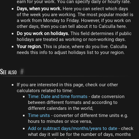
earn for your work. You can specify daily or hourly rate.
Days, when you work.
Here you can select which days
of the week you are working. The most popular model is
a work from Monday to Friday. However, if you work on
other days, then you can tell about it to Calculla here.
Do you work on holidays.
This field determines if public
holidays are treated as working or non-working days.
Your region.
This is place, where do you live. Calculla
needs this info to adjust holidays list to your region.
See also
#
If you are interested in this page, check our other
calculators related to time:
Time: Date and time formats
- date conversion
between different formats and according to
different calendars in the world,
Time units
- converter of different time units e.g.
hours to minutes or vice versa,
Add or subtract days/months/years to date
- check
what day it will be for the number of days, months