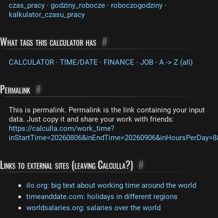
czas_pracy
·
godziny_robocze
·
roboczogodziny
·
kalkulator_czasu_pracy
What tags this calculator has
#
CALCULATOR
·
TIME/DATE
·
FINANCE
·
JOB
·
A -> Z (all)
Permalink
#
This is permalink. Permalink is the link containing your input
data. Just copy it and share your work with friends:
https://calculla.com/work_time?
inStartTime=20260806&inEndTime=20260906&inHoursPerDay=8&
Links to external sites (leaving Calculla?)
#
ilo.org: big text about working time around the world
timeanddate.com: holidays in different regions
worldsalaries.org: salaries over the world