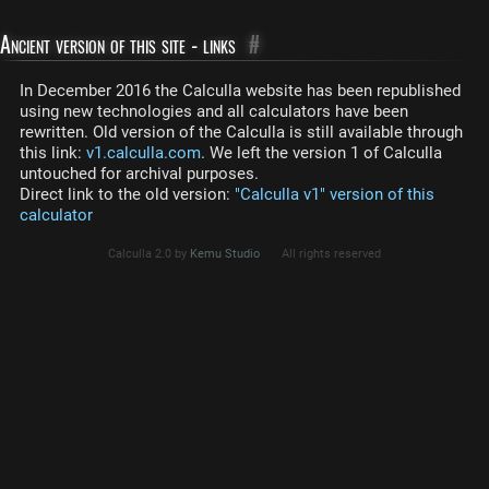
Ancient version of this site - links
#
In December 2016 the Calculla website has been republished
using new technologies and all calculators have been
rewritten. Old version of the Calculla is still available through
this link:
v1.calculla.com
. We left the version 1 of Calculla
untouched for archival purposes.
Direct link to the old version:
"Calculla v1" version of this
calculator
Calculla 2.0 by
Kemu Studio
All rights reserved