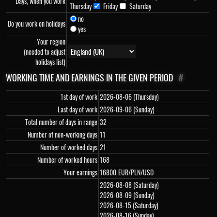
Days, when you work
Thursday
Friday
Saturday
no
Do you work on holidays
yes
Your region
(needed to adjust
holidays list)
WORKING TIME AND EARNINGS IN THE GIVEN PERIOD
#
1st day of work
2026-08-06 (Thursday)
Last day of work
2026-09-06 (Sunday)
Total number of days in range
32
Number of non-working days
11
Number of worked days
21
Number of worked hours
168
Your earnings
16800
EUR/PLN/USD
2026-08-08 (Saturday)
2026-08-09 (Sunday)
2026-08-15 (Saturday)
2026-08-16 (Sunday)