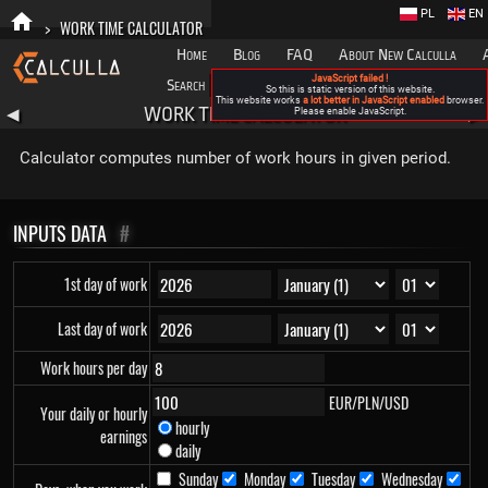
PL
EN
>
WORK TIME CALCULATOR
Home
Blog
FAQ
About New Calculla
JavaScript failed !
Search
Categories
So this is static version of this website.
This website works
a lot better in JavaScript enabled
browser.
WORK TIME CALCULATOR
◀
Please enable JavaScript.
▶
Calculator computes number of work hours in given period.
INPUTS DATA
#
1st day of work
Last day of work
Work hours per day
EUR/PLN/USD
Your daily or hourly
hourly
earnings
daily
Sunday
Monday
Tuesday
Wednesday