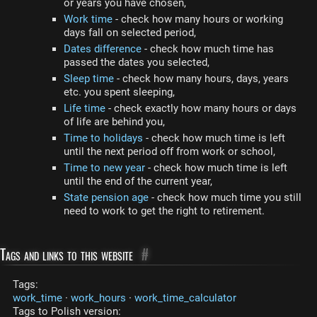
or years you have chosen,
Work time
- check how many hours or working
days fall on selected period,
Dates difference
- check how much time has
passed the dates you selected,
Sleep time
- check how many hours, days, years
etc. you spent sleeping,
Life time
- check exactly how many hours or days
of life are behind you,
Time to holidays
- check how much time is left
until the next period off from work or school,
Time to new year
- check how much time is left
until the end of the current year,
State pension age
- check how much time you still
need to work to get the right to retirement.
Tags and links to this website
#
Tags:
work_time
·
work_hours
·
work_time_calculator
Tags to Polish version: