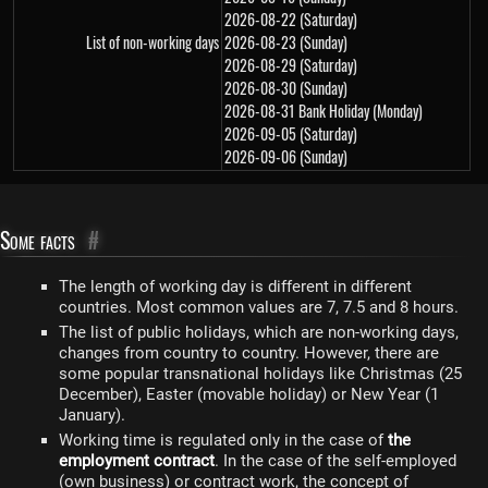
2026-08-22 (Saturday)
List of non-working days
2026-08-23 (Sunday)
2026-08-29 (Saturday)
2026-08-30 (Sunday)
2026-08-31 Bank Holiday (Monday)
2026-09-05 (Saturday)
2026-09-06 (Sunday)
Some facts
#
The length of working day is different in different
countries. Most common values are 7, 7.5 and 8 hours.
The list of public holidays, which are non-working days,
changes from country to country. However, there are
some popular transnational holidays like Christmas (25
December), Easter (movable holiday) or New Year (1
January).
Working time is regulated only in the case of
the
employment contract
. In the case of the self-employed
(own business) or contract work, the concept of