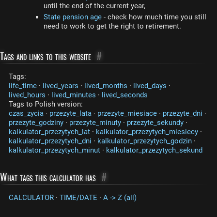
until the end of the current year,
State pension age
- check how much time you still
need to work to get the right to retirement.
Tags and links to this website
#
Tags:
life_time
·
lived_years
·
lived_months
·
lived_days
·
lived_hours
·
lived_minutes
·
lived_seconds
Tags to Polish version:
czas_zycia
·
przezyte_lata
·
przezyte_miesiace
·
przezyte_dni
·
przezyte_godziny
·
przezyte_minuty
·
przezyte_sekundy
·
kalkulator_przezytych_lat
·
kalkulator_przezytych_miesiecy
·
kalkulator_przezytych_dni
·
kalkulator_przezytych_godzin
·
kalkulator_przezytych_minut
·
kalkulator_przezytych_sekund
What tags this calculator has
#
CALCULATOR
·
TIME/DATE
·
A -> Z (all)