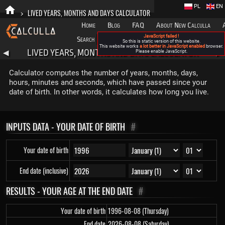
PL
EN
>
LIVED YEARS, MONTHS AND DAYS CALCULATOR
Home
Blog
FAQ
About New Calculla
JavaScript failed !
Search
Categories
So this is static version of this website.
This website works
a lot better in JavaScript enabled
browser.
LIVED YEARS, MONTHS AND DAYS CALCULATOR
◀
Please enable JavaScript.
▶
Calculator computes the number of years, months, days,
hours, minutes and seconds, which have passed since your
date of birth. In other words, it calculates how long you live.
INPUTS DATA - YOUR DATE OF BIRTH
#
Your date of birth
End date (inclusive)
RESULTS - YOUR AGE AT THE END DATE
#
Your date of birth
1996-08-08 (Thursday)
End date
2026-08-08 (Saturday)