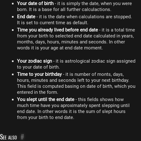
Your date of birth
- it is simply the date, when you were
born. It is a base for all further calculactions.
End date
- it is the date when calculations are stopped.
It is set to current time as default.
Time you already lived before end date
- it is a total time
from your birth to selected end date calculated in years,
months, days, hours, minutes and seconds. In other
words it is your age at end date moment.
Your zodiac sign
- it is astrological zodiac sign assigned
to your date of birth.
Time to your birthday
- it is number of monts, days,
hours, minutes and seconds left to your next birthday.
This field is computed basing on date of birth, which you
entered in the form.
You slept until the end date
- this fields shows how
much time have you aproximately spent slepping until
end date. In other words it is the sum of slept hours
from your birth to end date.
See also
#