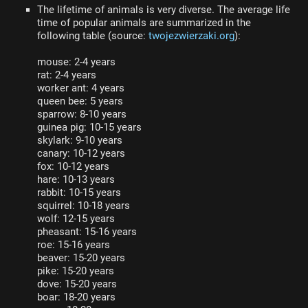
The lifetime of animals is very diverse. The average life
time of popular animals are summarized in the
following table (source:
twojezwierzaki.org
):
mouse: 2-4 years
rat: 2-4 years
worker ant: 4 years
queen bee: 5 years
sparrow: 8-10 years
guinea pig: 10-15 years
skylark: 9-10 years
canary: 10-12 years
fox: 10-12 years
hare: 10-13 years
rabbit: 10-15 years
squirrel: 10-18 years
wolf: 12-15 years
pheasant: 15-16 years
roe: 15-16 years
beaver: 15-20 years
pike: 15-20 years
dove: 15-20 years
boar: 18-20 years