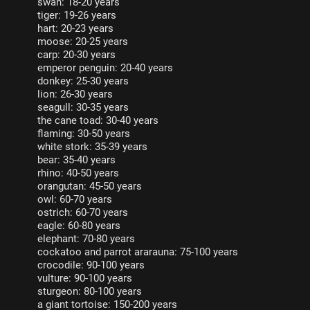
swan: 18-20 years
tiger: 19-26 years
hart: 20-23 years
moose: 20-25 years
carp: 20-30 years
emperor penguin: 20-40 years
donkey: 25-30 years
lion: 26-30 years
seagull: 30-35 years
the cane toad: 30-40 years
flaming: 30-50 years
white stork: 35-39 years
bear: 35-40 years
rhino: 40-50 years
orangutan: 45-50 years
owl: 60-70 years
ostrich: 60-70 years
eagle: 60-80 years
elephant: 70-80 years
cockatoo and parrot ararauna: 75-100 years
crocodile: 90-100 years
vulture: 90-100 years
sturgeon: 80-100 years
a giant tortoise: 150-200 years