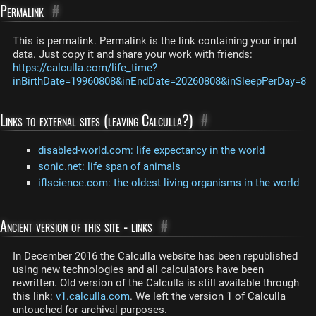
Permalink
#
This is permalink. Permalink is the link containing your input
data. Just copy it and share your work with friends:
https://calculla.com/life_time?
inBirthDate=19960808&inEndDate=20260808&inSleepPerDay=8
Links to external sites (leaving Calculla?)
#
disabled-world.com: life expectancy in the world
sonic.net: life span of animals
iflscience.com: the oldest living organisms in the world
Ancient version of this site - links
#
In December 2016 the Calculla website has been republished
using new technologies and all calculators have been
rewritten. Old version of the Calculla is still available through
this link:
v1.calculla.com
. We left the version 1 of Calculla
untouched for archival purposes.