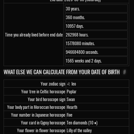
30 years.
360 months.
10957 days.
Time you already lived before end date
262968 hours.
15778080 minutes.
946684800 seconds.
1565 weeks and 2 days.
WHAT ELSE WE CAN CALCULATE FROM YOUR DATE OF BIRTH
#
Your zodiac sign
♌ leo
Your tree in Celtic horoscope
Poplar
Your bird horoscope sign
Swan
Your body part in Moroccan horoscope
Hearth
Your number in Japanese horoscope
Five
Your card in Gypsy horoscope
Ten diamonds (10 ♦)
Your flower in flower horoscope
Lilly of the valley