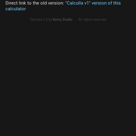
Direct link to the old version:
"Calculla v1" version of this
calculator
Calculla 2.0 by
Kemu Studio
All rights reserved