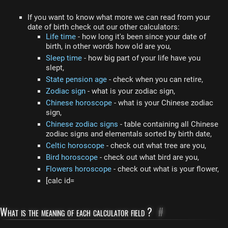
If you want to know what more we can read from your
date of birth check out our other calculators:
Life time
- how long it's been since your date of
birth, in other words how old are you,
Sleep time
- how big part of your life have you
slept,
State pension age
- check when you can retire,
Zodiac sign
- what is your zodiac sign,
Chinese horoscope
- what is your Chinese zodiac
sign,
Chinese zodiac signs
- table containing all Chinese
zodiac signs and elementals sorted by birth date,
Celtic horoscope
- check out what tree are you,
Bird horoscope
- check out what bird are you,
Flowers horoscope
- check out what is your flower,
[calc id=
What is the meaning of each calculator field ?
#