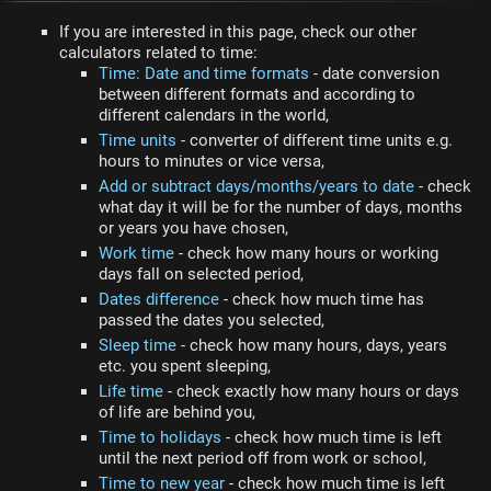
If you are interested in this page, check our other
calculators related to time:
Time: Date and time formats
- date conversion
between different formats and according to
different calendars in the world,
Time units
- converter of different time units e.g.
hours to minutes or vice versa,
Add or subtract days/months/years to date
- check
what day it will be for the number of days, months
or years you have chosen,
Work time
- check how many hours or working
days fall on selected period,
Dates difference
- check how much time has
passed the dates you selected,
Sleep time
- check how many hours, days, years
etc. you spent sleeping,
Life time
- check exactly how many hours or days
of life are behind you,
Time to holidays
- check how much time is left
until the next period off from work or school,
Time to new year
- check how much time is left