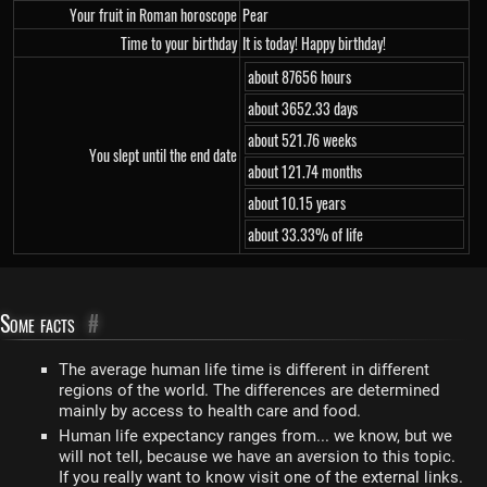
Your fruit in Roman horoscope
Pear
Time to your birthday
It is today! Happy birthday!
about 87656 hours
about 3652.33 days
about 521.76 weeks
You slept until the end date
about 121.74 months
about 10.15 years
about 33.33% of life
Some facts
#
The average human life time is different in different
regions of the world. The differences are determined
mainly by access to health care and food.
Human life expectancy ranges from... we know, but we
will not tell, because we have an aversion to this topic.
If you really want to know visit one of the external links.