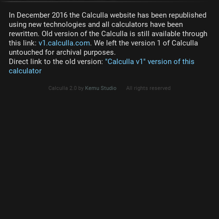
In December 2016 the Calculla website has been republished
using new technologies and all calculators have been
rewritten. Old version of the Calculla is still available through
this link:
v1.calculla.com
. We left the version 1 of Calculla
untouched for archival purposes.
Direct link to the old version:
"Calculla v1" version of this
calculator
Calculla 2.0 by
Kemu Studio
All rights reserved