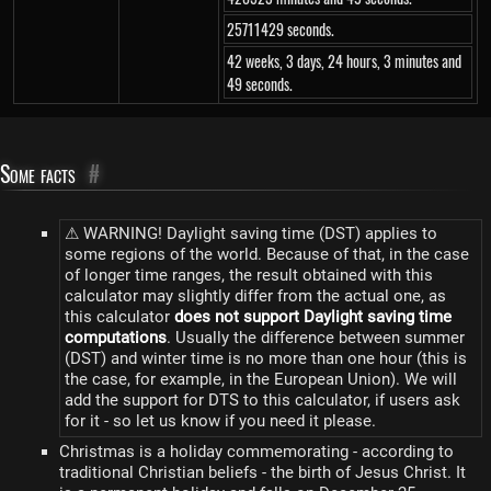
25711429 seconds.
42 weeks, 3 days, 24 hours, 3 minutes and
49 seconds.
Some facts
#
⚠ WARNING! Daylight saving time (DST) applies to
some regions of the world. Because of that, in the case
of longer time ranges, the result obtained with this
calculator may slightly differ from the actual one, as
this calculator
does not support Daylight saving time
computations
. Usually the difference between summer
(DST) and winter time is no more than one hour (this is
the case, for example, in the European Union). We will
add the support for DTS to this calculator, if users ask
for it - so let us know if you need it please.
Christmas is a holiday commemorating - according to
traditional Christian beliefs - the birth of Jesus Christ. It