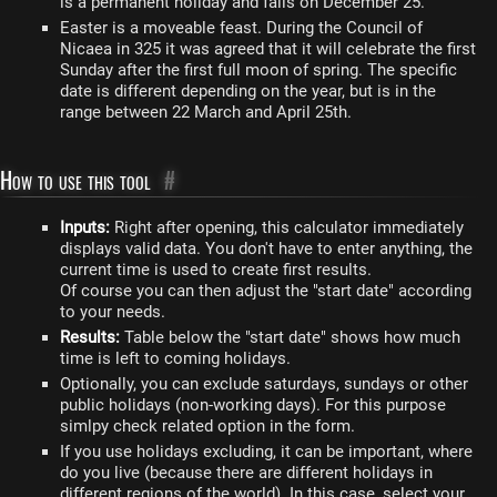
is a permanent holiday and falls on December 25.
Easter is a moveable feast. During the Council of
Nicaea in 325 it was agreed that it will celebrate the first
Sunday after the first full moon of spring. The specific
date is different depending on the year, but is in the
range between 22 March and April 25th.
How to use this tool
#
Inputs:
Right after opening, this calculator immediately
displays valid data. You don't have to enter anything, the
current time is used to create first results.
Of course you can then adjust the "start date" according
to your needs.
Results:
Table below the "start date" shows how much
time is left to coming holidays.
Optionally, you can exclude saturdays, sundays or other
public holidays (non-working days). For this purpose
simlpy check related option in the form.
If you use holidays excluding, it can be important, where
do you live (because there are different holidays in
different regions of the world). In this case, select your