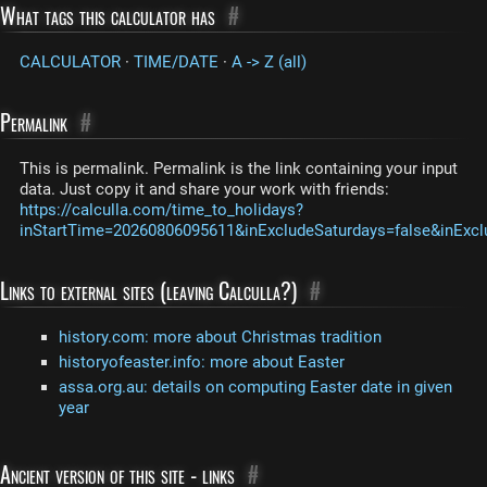
What tags this calculator has
#
CALCULATOR
·
TIME/DATE
·
A -> Z (all)
Permalink
#
This is permalink. Permalink is the link containing your input
data. Just copy it and share your work with friends:
https://calculla.com/time_to_holidays?
inStartTime=20260806095611&inExcludeSaturdays=false&inExcl
Links to external sites (leaving Calculla?)
#
history.com: more about Christmas tradition
historyofeaster.info: more about Easter
assa.org.au: details on computing Easter date in given
year
Ancient version of this site - links
#