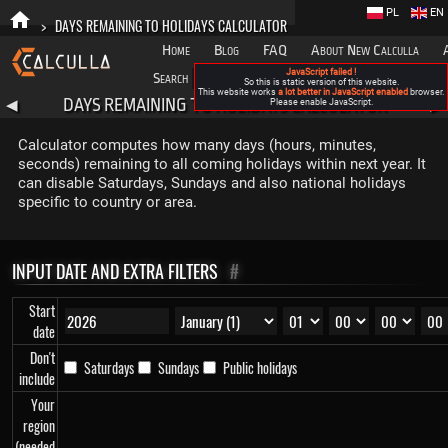
PL
EN
>
DAYS REMAINING TO HOLIDAYS CALCULATOR
Home
Blog
FAQ
About New Calculla
JavaScript failed !
Search
Categories
So this is static version of this website.
This website works
a lot better in JavaScript enabled
browser.
DAYS REMAINING TO HOLIDAYS CALCULATOR
◀
Please enable JavaScript.
▶
Calculator computes how many days (hours, minutes,
seconds) remaining to all coming holidays within next year. It
can disable Saturdays, Sundays and also national holidays
specific to country or area.
INPUT DATE AND EXTRA FILTERS
#
Start
date
Don't
Saturdays
Sundays
Public holidays
include
Your
region
(needed