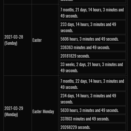
7 months, 21 days, 14 hours, 3 minutes and
49 seconds.
233 days, 14 hours, 3 minutes and 49
seconds.
2027-03-28
5606 hours, 3 minutes and 49 seconds.
Easter
(Sunday)
336363 minutes and 49 seconds.
20181829 seconds.
33 weeks, 2 days, 21 hours, 3 minutes and
49 seconds.
7 months, 22 days, 14 hours, 3 minutes and
49 seconds.
234 days, 14 hours, 3 minutes and 49
seconds.
2027-03-29
5630 hours, 3 minutes and 49 seconds.
Easter Monday
(Monday)
337803 minutes and 49 seconds.
20268229 seconds.