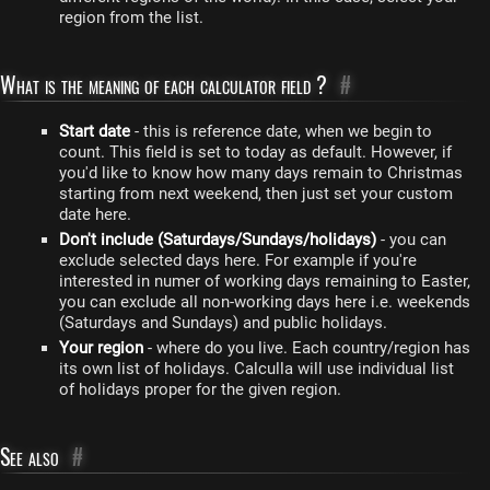
region from the list.
What is the meaning of each calculator field ?
#
Start date
- this is reference date, when we begin to
count. This field is set to today as default. However, if
you'd like to know how many days remain to Christmas
starting from next weekend, then just set your custom
date here.
Don't include (Saturdays/Sundays/holidays)
- you can
exclude selected days here. For example if you're
interested in numer of working days remaining to Easter,
you can exclude all non-working days here i.e. weekends
(Saturdays and Sundays) and public holidays.
Your region
- where do you live. Each country/region has
its own list of holidays. Calculla will use individual list
of holidays proper for the given region.
See also
#