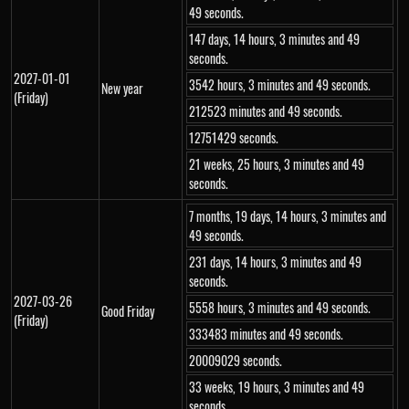
49 seconds.
147 days, 14 hours, 3 minutes and 49
seconds.
2027-01-01
3542 hours, 3 minutes and 49 seconds.
New year
(Friday)
212523 minutes and 49 seconds.
12751429 seconds.
21 weeks, 25 hours, 3 minutes and 49
seconds.
7 months, 19 days, 14 hours, 3 minutes and
49 seconds.
231 days, 14 hours, 3 minutes and 49
seconds.
2027-03-26
5558 hours, 3 minutes and 49 seconds.
Good Friday
(Friday)
333483 minutes and 49 seconds.
20009029 seconds.
33 weeks, 19 hours, 3 minutes and 49
seconds.