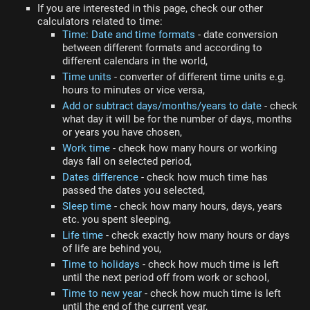
If you are interested in this page, check our other
calculators related to time:
Time: Date and time formats
- date conversion
between different formats and according to
different calendars in the world,
Time units
- converter of different time units e.g.
hours to minutes or vice versa,
Add or subtract days/months/years to date
- check
what day it will be for the number of days, months
or years you have chosen,
Work time
- check how many hours or working
days fall on selected period,
Dates difference
- check how much time has
passed the dates you selected,
Sleep time
- check how many hours, days, years
etc. you spent sleeping,
Life time
- check exactly how many hours or days
of life are behind you,
Time to holidays
- check how much time is left
until the next period off from work or school,
Time to new year
- check how much time is left
until the end of the current year,