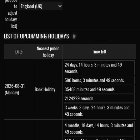
to
adjust
holidays
list)
LIST OF UPCOMMING HOLIDAYS
#
Nearest public
Date
Time left
holiday
24 days, 14 hours, 3 minutes and 49
seconds.
590 hours, 3 minutes and 49 seconds.
2026-08-31
Bank Holiday
35403 minutes and 49 seconds.
(Monday)
2124229 seconds.
3 weeks, 3 days, 24 hours, 3 minutes and
49 seconds.
4 months, 18 days, 14 hours, 3 minutes and
49 seconds.