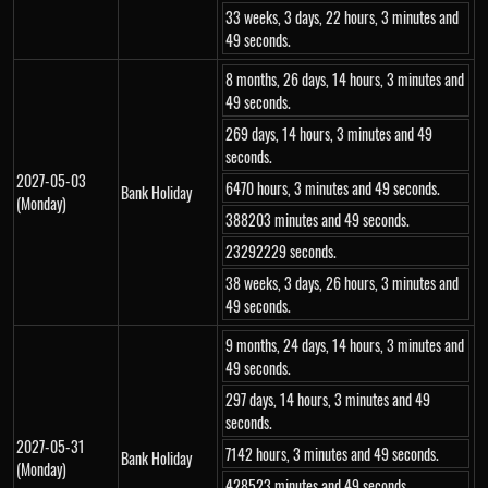
33 weeks, 3 days, 22 hours, 3 minutes and
49 seconds.
8 months, 26 days, 14 hours, 3 minutes and
49 seconds.
269 days, 14 hours, 3 minutes and 49
seconds.
2027-05-03
6470 hours, 3 minutes and 49 seconds.
Bank Holiday
(Monday)
388203 minutes and 49 seconds.
23292229 seconds.
38 weeks, 3 days, 26 hours, 3 minutes and
49 seconds.
9 months, 24 days, 14 hours, 3 minutes and
49 seconds.
297 days, 14 hours, 3 minutes and 49
seconds.
2027-05-31
7142 hours, 3 minutes and 49 seconds.
Bank Holiday
(Monday)
428523 minutes and 49 seconds.