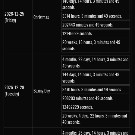
140 days, 14 hours, 3 minutes and 49
seconds.
2026-12-25
3374 hours, 3 minutes and 49 seconds.
Christmas
(Friday)
202443 minutes and 49 seconds.
12146629 seconds.
20 weeks, 18 hours, 3 minutes and 49
seconds.
4 months, 22 days, 14 hours, 3 minutes and
49 seconds.
144 days, 14 hours, 3 minutes and 49
seconds.
2026-12-29
3470 hours, 3 minutes and 49 seconds.
Boxing Day
(Tuesday)
208203 minutes and 49 seconds.
12492229 seconds.
20 weeks, 4 days, 22 hours, 3 minutes and
49 seconds.
4 months, 25 days, 14 hours, 3 minutes and