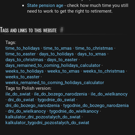
State pension age
- check how much time you still
need to work to get the right to retirement.
Tags and links to this website
#
Tags:
time_to_holidays
·
time_to_xmas
·
time_to_christmas
·
time_to_easter
·
days_to_holidays
·
days_to_xmas
·
days_to_christmas
·
days_to_easter
·
days_remained_to_coming_holidays_calculator
·
weeks_to_holidays
·
weeks_to_xmas
·
weeks_to_christmas
·
weeks_to_easter
·
weeks_remained_to_coming_holidays_calculator
Tags to Polish version:
ile_do_swiat
·
ile_do_bozego_narodzenia
·
ile_do_wielkanocy
·
dni_do_swiat
·
tygodnie_do_swiat
·
dni_do_bozego_narodzenia
·
tygodnie_do_bozego_narodzenia
·
dni_do_wielkanocy
·
tygodnie_do_wielkanocy
·
kalkulator_dni_pozostalych_do_swiat
·
kalkulator_tygodni_pozostalych_do_swiat