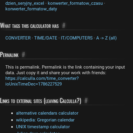
dzien_seryjny_excel
·
konwerter_formatow_czasu
·
konwerter_formatow_daty
What tags this calculator has
#
CONVERTER
·
TIME/DATE
·
IT/COMPUTERS
·
A -> Z (all)
Permalink
#
This is permalink. Permalink is the link containing your input
data. Just copy it and share your work with friends:
https://calculla.com/time_converter?
ioUnixTimeDec=1786227529
Links to external sites (leaving Calculla?)
#
alternative calendars calculator
wikipedia: Gregorian calendar
UNIX timestamp calculator