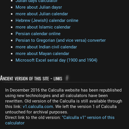
Julian days calculator
More about Julian daysr
more about Julian calendar
Hebrew (Jewish) calendar online
more about Islamic calendar
Persian calendar online
Persian to Gregorian (and vice versa) converter
more about Indian civil calendar
more about Mayan calendar
Microsoft Excel serial day (1900 and 1904)
Ancient version of this site - links
#
In December 2016 the Calculla website has been republished
using new technologies and all calculators have been
rewritten. Old version of the Calculla is still available through
this link:
v1.calculla.com
. We left the version 1 of Calculla
untouched for archival purposes.
Direct link to the old version:
"Calculla v1" version of this
calculator