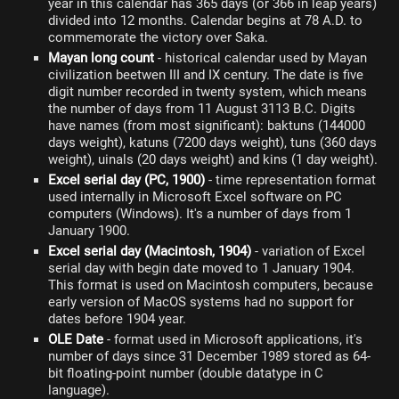
year in this calendar has 365 days (or 366 in leap years)
divided into 12 months. Calendar begins at 78 A.D. to
commemorate the victory over Saka.
Mayan long count
- historical calendar used by Mayan
civilization beetwen III and IX century. The date is five
digit number recorded in twenty system, which means
the number of days from 11 August 3113 B.C. Digits
have names (from most significant): baktuns (144000
days weight), katuns (7200 days weight), tuns (360 days
weight), uinals (20 days weight) and kins (1 day weight).
Excel serial day (PC, 1900)
- time representation format
used internally in Microsoft Excel software on PC
computers (Windows). It's a number of days from 1
January 1900.
Excel serial day (Macintosh, 1904)
- variation of Excel
serial day with begin date moved to 1 January 1904.
This format is used on Macintosh computers, because
early version of MacOS systems had no support for
dates before 1904 year.
OLE Date
- format used in Microsoft applications, it's
number of days since 31 December 1989 stored as 64-
bit floating-point number (double datatype in C
language).