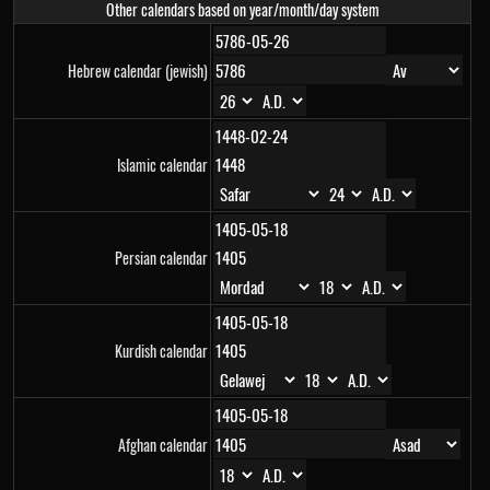
Other calendars based on year/month/day system
Hebrew calendar (jewish)
Islamic calendar
Persian calendar
Kurdish calendar
Afghan calendar