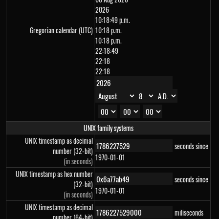
2026
10:18:49 p.m.
Gregorian calendar (UTC)
10:18 p.m.
10:18 p.m.
22:18:49
22:18
22:18
UNIX family systems
UNIX timestamp as decimal
seconds since
number (32-bit)
1970-01-01
(in seconds)
UNIX timestamp as hex number
seconds since
(32-bit)
1970-01-01
(in seconds)
UNIX timestamp as decimal
miliseconds
number (64-bit)