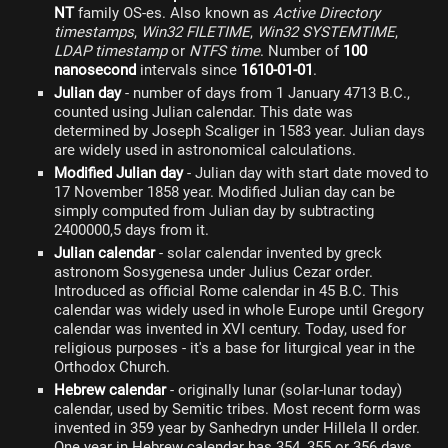
NT
family OS-es. Also known as
Active Directory
timestamps
,
Win32 FILETIME
,
Win32 SYSTEMTIME
,
LDAP timestamp
or
NTFS time
. Number of
100
nanosecond
intervals since
1610-01-01
.
Julian day
- number of days from 1 January 4713 B.C.,
counted using Julian calendar. This date was
determined by Joseph Scaliger in 1583 year. Julian days
are widely used in astronomical calculations.
Modified Julian day
- Julian day with start date moved to
17 November 1858 year. Modified Julian day can be
simply computed from Julian day by subtracting
2400000,5 days from it.
Julian calendar
- solar calendar invented by greck
astronom Sosygenesa under Julius Cezar order.
Introduced as official Rome calendar in 45 B.C. This
calendar was widely used in whole Europe until Gregory
calendar was invented in XVI century. Today, used for
religious purposes - it's a base for liturgical year in the
Orthodox Church.
Hebrew calendar
- originally lunar (solar-lunar today)
calendar, used by Semitic tribes. Most recent form was
invented in 359 year by Sanhedryn under Hillela II order.
One year in Hebrew calendar has 354, 355 or 356 days