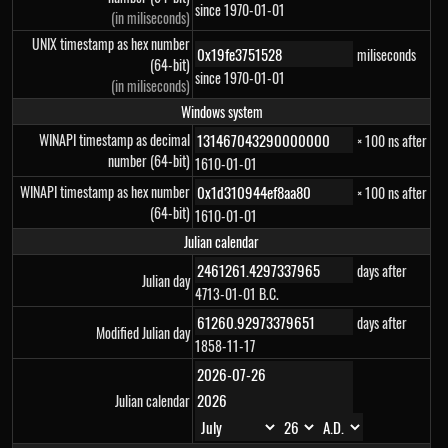
since 1970-01-01
(in miliseconds)
UNIX timestamp as hex number
miliseconds
(64-bit)
since 1970-01-01
(in miliseconds)
Windows system
WINAPI timestamp as decimal
× 100 ns after
number (64-bit)
1610-01-01
WINAPI timestamp as hex number
× 100 ns after
(64-bit)
1610-01-01
Julian calendar
days after
Julian day
4713-01-01 B.C.
days after
Modified Julian day
1858-11-17
Julian calendar