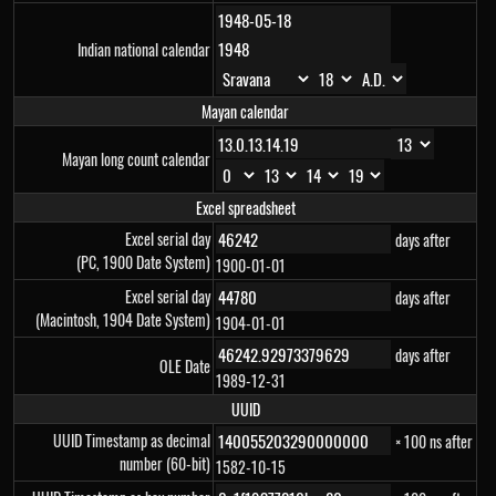
Indian national calendar
Mayan calendar
Mayan long count calendar
Excel spreadsheet
Excel serial day
days after
(PC, 1900 Date System)
1900-01-01
Excel serial day
days after
(Macintosh, 1904 Date System)
1904-01-01
days after
OLE Date
1989-12-31
UUID
UUID Timestamp as decimal
× 100 ns after
number (60-bit)
1582-10-15