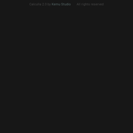
Calculla 2.0 by
Kemu Studio
All rights reserved