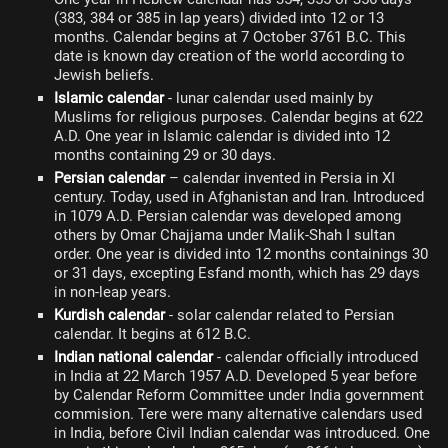
(383, 384 or 385 in lap years) divided into 12 or 13
months. Calendar begins at 7 October 3761 B.C. This
date is known day creation of the world according to
Jewish beliefs.
Islamic calendar
- lunar calendar used mainly by
Muslims for religious purposes. Calendar begins at 622
A.D. One year in Islamic calendar is divided into 12
months containing 29 or 30 days.
Persian calendar
– calendar invented in Persia in XI
century. Today, used in Afghanistan and Iran. Introduced
in 1079 A.D. Persian calendar was developed among
others by Omar Chajjama under Malik-Shah I sultan
order. One year is divided into 12 months containings 30
or 31 days, excepting Esfand month, which has 29 days
in non-leap years.
Kurdish calendar
- solar calendar related to Persian
calendar. It begins at 612 B.C.
Indian national calendar
- calendar officially introduced
in India at 22 March 1957 A.D. Developed 5 year before
by Calendar Reform Committee under India government
commision. Tere were many alternative calendars used
in India, before Civil Indian calendar was introduced. One