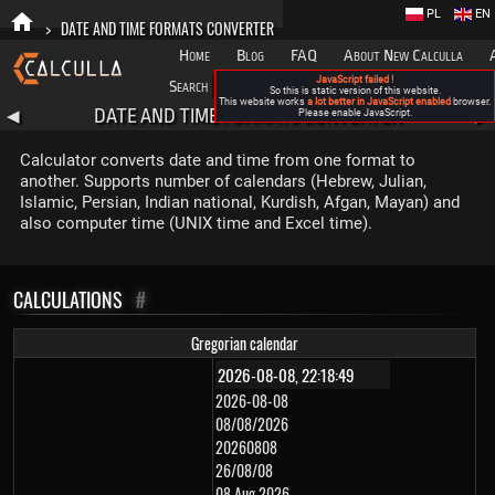
PL
EN
>
DATE AND TIME FORMATS CONVERTER
Home
Blog
FAQ
About New Calculla
JavaScript failed !
Search
Categories
So this is static version of this website.
This website works
a lot better in JavaScript enabled
browser.
DATE AND TIME FORMATS CONVERTER
◀
Please enable JavaScript.
▶
Calculator converts date and time from one format to
another. Supports number of calendars (Hebrew, Julian,
Islamic, Persian, Indian national, Kurdish, Afgan, Mayan) and
also computer time (UNIX time and Excel time).
CALCULATIONS
#
Gregorian calendar
2026-08-08
08/08/2026
20260808
26/08/08
08 Aug 2026