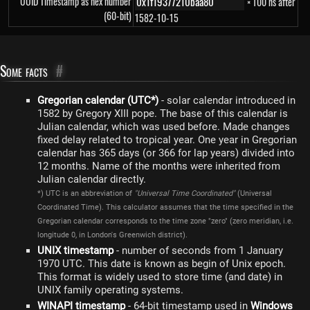
UUID Timestamp as hex number
× 100 ns after
(60-bit)
1582-10-15
Some facts
#
Gregorian calendar (UTC*)
- solar calendar introduced in
1582 by Gregory XIII pope. The base of this calendar is
Julian calendar, which was used before. Made changes
fixed delay related to tropical year. One year in Gregorian
calendar has 365 days (or 366 for lap years) divided into
12 months. Name of the months were inherited from
Julian calendar directly.
*) UTC is an abbreviation of
"Universal Time Coordinated"
(Universal
Coordinated Time). This calculator assumes that the time specified in the
Gregorian calendar corresponds to the time zone "zero" (zero meridian, i.e.
longitude 0, in London's Greenwich district).
UNIX timestamp
- number of seconds from 1 January
1970 UTC. This date is known as begin of Unix epoch.
This format is widely used to store time (and date) in
UNIX family operating systems.
WINAPI timestamp
- 64-bit timestamp used in
Windows