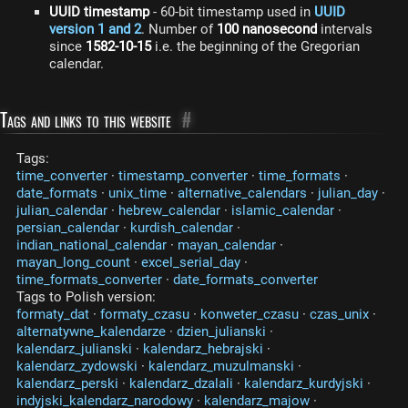
UUID timestamp
- 60-bit timestamp used in
UUID
version 1 and 2
. Number of
100 nanosecond
intervals
since
1582-10-15
i.e. the beginning of the Gregorian
calendar.
Tags and links to this website
#
Tags:
time_converter
·
timestamp_converter
·
time_formats
·
date_formats
·
unix_time
·
alternative_calendars
·
julian_day
·
julian_calendar
·
hebrew_calendar
·
islamic_calendar
·
persian_calendar
·
kurdish_calendar
·
indian_national_calendar
·
mayan_calendar
·
mayan_long_count
·
excel_serial_day
·
time_formats_converter
·
date_formats_converter
Tags to Polish version:
formaty_dat
·
formaty_czasu
·
konweter_czasu
·
czas_unix
·
alternatywne_kalendarze
·
dzien_julianski
·
kalendarz_julianski
·
kalendarz_hebrajski
·
kalendarz_zydowski
·
kalendarz_muzulmanski
·
kalendarz_perski
·
kalendarz_dzalali
·
kalendarz_kurdyjski
·
indyjski_kalendarz_narodowy
·
kalendarz_majow
·