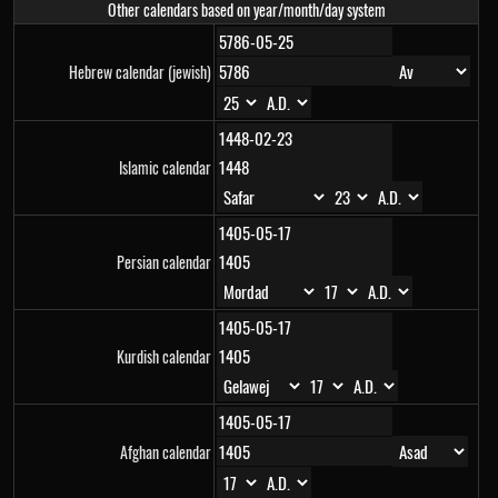
Other calendars based on year/month/day system
Hebrew calendar (jewish)
Islamic calendar
Persian calendar
Kurdish calendar
Afghan calendar