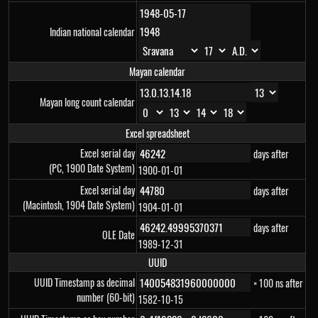
Indian national calendar
Mayan calendar
Mayan long count calendar
Excel spreadsheet
Excel serial day
days after
(PC, 1900 Date System)
1900-01-01
Excel serial day
days after
(Macintosh, 1904 Date System)
1904-01-01
days after
OLE Date
1989-12-31
UUID
UUID Timestamp as decimal
× 100 ns after
number (60-bit)
1582-10-15