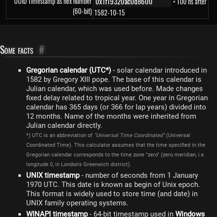
UUID Timestamp as hex number
× 100 ns after
(60-bit)
1582-10-15
Some facts
#
Gregorian calendar (UTC*)
- solar calendar introduced in
1582 by Gregory XIII pope. The base of this calendar is
Julian calendar, which was used before. Made changes
fixed delay related to tropical year. One year in Gregorian
calendar has 365 days (or 366 for lap years) divided into
12 months. Name of the months were inherited from
Julian calendar directly.
*) UTC is an abbreviation of
"Universal Time Coordinated"
(Universal
Coordinated Time). This calculator assumes that the time specified in the
Gregorian calendar corresponds to the time zone "zero" (zero meridian, i.e.
longitude 0, in London's Greenwich district).
UNIX timestamp
- number of seconds from 1 January
1970 UTC. This date is known as begin of Unix epoch.
This format is widely used to store time (and date) in
UNIX family operating systems.
WINAPI timestamp
- 64-bit timestamp used in
Windows