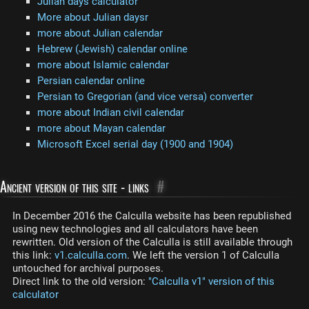
Julian days calculator
More about Julian daysr
more about Julian calendar
Hebrew (Jewish) calendar online
more about Islamic calendar
Persian calendar online
Persian to Gregorian (and vice versa) converter
more about Indian civil calendar
more about Mayan calendar
Microsoft Excel serial day (1900 and 1904)
Ancient version of this site - links
#
In December 2016 the Calculla website has been republished
using new technologies and all calculators have been
rewritten. Old version of the Calculla is still available through
this link:
v1.calculla.com
. We left the version 1 of Calculla
untouched for archival purposes.
Direct link to the old version:
"Calculla v1" version of this
calculator