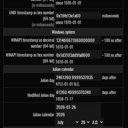
since 1970-01-01
(in miliseconds)
UNIX timestamp as hex number
miliseconds
(64-bit)
since 1970-01-01
(in miliseconds)
Windows system
WINAPI timestamp as decimal
× 100 ns after
number (64-bit)
1610-01-01
WINAPI timestamp as hex number
× 100 ns after
(64-bit)
1610-01-01
Julian calendar
days after
Julian day
4713-01-01 B.C.
days after
Modified Julian day
1858-11-17
Julian calendar