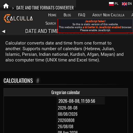
PL
EN
>
DATE AND TIME FORMATS CONVERTER
Home
Blog
FAQ
About New Calculla
JavaScript failed !
Search
Categories
So this is static version of this website.
This website works
a lot better in JavaScript enabled
browser.
DATE AND TIME FORMATS CONVERTER
◀
Please enable JavaScript.
▶
Calculator converts date and time from one format to
another. Supports number of calendars (Hebrew, Julian,
Islamic, Persian, Indian national, Kurdish, Afgan, Mayan) and
also computer time (UNIX time and Excel time).
CALCULATIONS
#
Gregorian calendar
2026-08-08
08/08/2026
20260808
26/08/08
08 Aug 2026