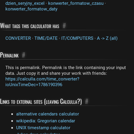
dzien_seryjny_excel
·
konwerter_formatow_czasu
·
konwerter_formatow_daty
What tags this calculator has
#
CONVERTER
·
TIME/DATE
·
IT/COMPUTERS
·
A -> Z (all)
Permalink
#
This is permalink. Permalink is the link containing your input
data. Just copy it and share your work with friends:
https://calculla.com/time_converter?
ioUnixTimeDec=1786190396
Links to external sites (leaving Calculla?)
#
alternative calendars calculator
wikipedia: Gregorian calendar
UNIX timestamp calculator