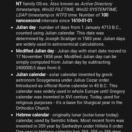
NT
family OS-es. Also known as
Active Directory
timestamps
,
Win32 FILETIME
,
Win32 SYSTEMTIME
,
LDAP timestamp
or
NTFS time
. Number of
100
nanosecond
intervals since
1610-01-01
.
Julian day
- number of days from 1 January 4713 B.C.,
counted using Julian calendar. This date was
determined by Joseph Scaliger in 1583 year. Julian days
are widely used in astronomical calculations.
Modified Julian day
- Julian day with start date moved to
17 November 1858 year. Modified Julian day can be
simply computed from Julian day by subtracting
2400000,5 days from it.
Julian calendar
- solar calendar invented by greck
astronom Sosygenesa under Julius Cezar order.
Introduced as official Rome calendar in 45 B.C. This
calendar was widely used in whole Europe until Gregory
calendar was invented in XVI century. Today, used for
religious purposes - it's a base for liturgical year in the
Orthodox Church.
Hebrew calendar
- originally lunar (solar-lunar today)
calendar, used by Semitic tribes. Most recent form was
invented in 359 year by Sanhedryn under Hillela II order.
One year in Hebrew calendar has 354, 355 or 356 days