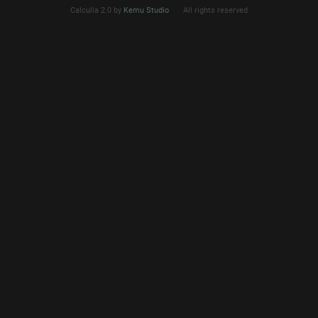
Calculla 2.0 by
Kemu Studio
All rights reserved