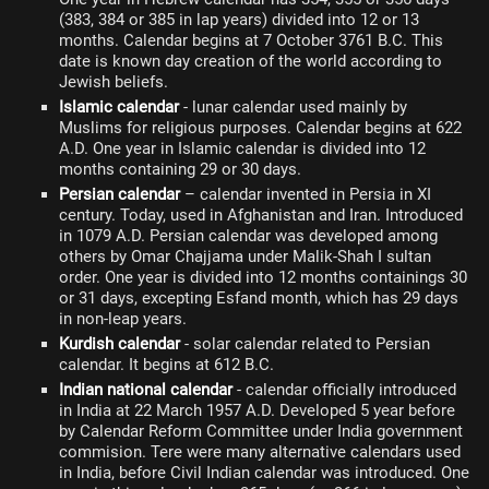
(383, 384 or 385 in lap years) divided into 12 or 13
months. Calendar begins at 7 October 3761 B.C. This
date is known day creation of the world according to
Jewish beliefs.
Islamic calendar
- lunar calendar used mainly by
Muslims for religious purposes. Calendar begins at 622
A.D. One year in Islamic calendar is divided into 12
months containing 29 or 30 days.
Persian calendar
– calendar invented in Persia in XI
century. Today, used in Afghanistan and Iran. Introduced
in 1079 A.D. Persian calendar was developed among
others by Omar Chajjama under Malik-Shah I sultan
order. One year is divided into 12 months containings 30
or 31 days, excepting Esfand month, which has 29 days
in non-leap years.
Kurdish calendar
- solar calendar related to Persian
calendar. It begins at 612 B.C.
Indian national calendar
- calendar officially introduced
in India at 22 March 1957 A.D. Developed 5 year before
by Calendar Reform Committee under India government
commision. Tere were many alternative calendars used
in India, before Civil Indian calendar was introduced. One