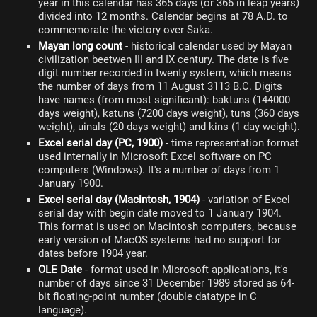
year in this calendar has 365 days (or 366 in leap years)
divided into 12 months. Calendar begins at 78 A.D. to
commemorate the victory over Saka.
Mayan long count
- historical calendar used by Mayan
civilization beetwen III and IX century. The date is five
digit number recorded in twenty system, which means
the number of days from 11 August 3113 B.C. Digits
have names (from most significant): baktuns (144000
days weight), katuns (7200 days weight), tuns (360 days
weight), uinals (20 days weight) and kins (1 day weight).
Excel serial day (PC, 1900)
- time representation format
used internally in Microsoft Excel software on PC
computers (Windows). It's a number of days from 1
January 1900.
Excel serial day (Macintosh, 1904)
- variation of Excel
serial day with begin date moved to 1 January 1904.
This format is used on Macintosh computers, because
early version of MacOS systems had no support for
dates before 1904 year.
OLE Date
- format used in Microsoft applications, it's
number of days since 31 December 1989 stored as 64-
bit floating-point number (double datatype in C
language).