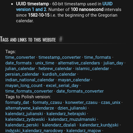
UUID timestamp
- 60-bit timestamp used in
UUID
version 1 and 2
. Number of
100 nanosecond
intervals
since
1582-10-15
i.e. the beginning of the Gregorian
calendar.
Tags and links to this website
#
Tags:
time_converter
·
timestamp_converter
·
time_formats
·
date_formats
·
unix_time
·
alternative_calendars
·
julian_day
·
julian_calendar
·
hebrew_calendar
·
islamic_calendar
·
persian_calendar
·
kurdish_calendar
·
indian_national_calendar
·
mayan_calendar
·
mayan_long_count
·
excel_serial_day
·
time_formats_converter
·
date_formats_converter
Tags to Polish version:
formaty_dat
·
formaty_czasu
·
konweter_czasu
·
czas_unix
·
alternatywne_kalendarze
·
dzien_julianski
·
kalendarz_julianski
·
kalendarz_hebrajski
·
kalendarz_zydowski
·
kalendarz_muzulmanski
·
kalendarz_perski
·
kalendarz_dzalali
·
kalendarz_kurdyjski
·
indyjski_kalendarz_narodowy
·
kalendarz_majow
·