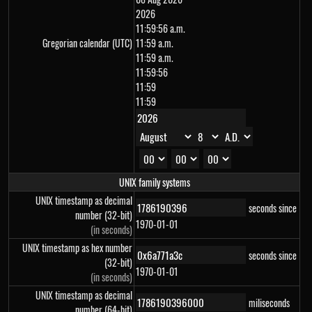
2026
11:59:56 a.m.
Gregorian calendar (UTC)
11:59 a.m.
11:59 a.m.
11:59:56
11:59
11:59
UNIX family systems
UNIX timestamp as decimal
seconds since
number (32-bit)
1970-01-01
(in seconds)
UNIX timestamp as hex number
seconds since
(32-bit)
1970-01-01
(in seconds)
UNIX timestamp as decimal
miliseconds
number (64-bit)