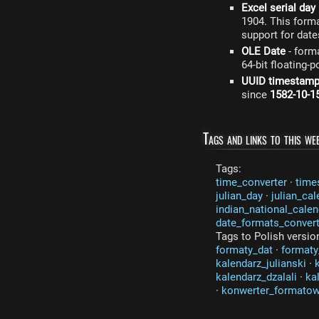
Excel serial day
1904. This form
support for date
OLE Date
- form
64-bit floating-
UUID timestam
since
1582-10-1
Tags and links to this web
Tags:
time_converter
·
time
julian_day
·
julian_cal
indian_national_calen
date_formats_convert
Tags to Polish versio
formaty_dat
·
formaty
kalendarz_julianski
·
kalendarz_dzalali
·
ka
·
konwerter_formato