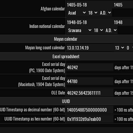
Afghan calendar
Indian national calendar
Mayan calendar
Mayan long count calendar
Excel spreadsheet
Excel serial day
days after 
(PC, 1900 Date System)
Excel serial day
days after 
(Macintosh, 1904 Date System)
OLE Date
days after 
UUID
UID Timestamp as decimal number (60-bit)
× 100 ns af
UUID Timestamp as hex number (60-bit)
× 100 ns af