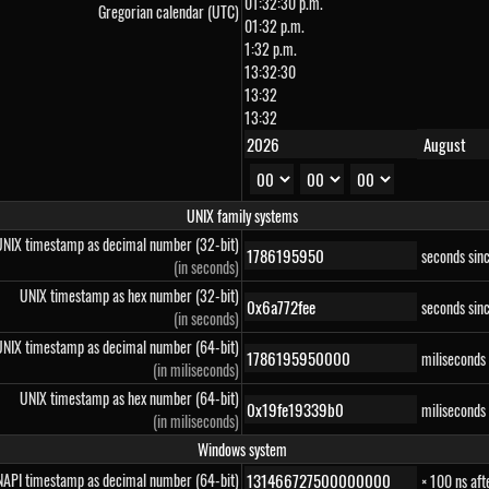
01:32:30 p.m.
Gregorian calendar (UTC)
01:32 p.m.
1:32 p.m.
13:32:30
13:32
13:32
UNIX family systems
UNIX timestamp as decimal number (32-bit)
seconds sin
(in seconds)
UNIX timestamp as hex number (32-bit)
seconds sin
(in seconds)
UNIX timestamp as decimal number (64-bit)
miliseconds
(in miliseconds)
UNIX timestamp as hex number (64-bit)
miliseconds
(in miliseconds)
Windows system
API timestamp as decimal number (64-bit)
× 100 ns af