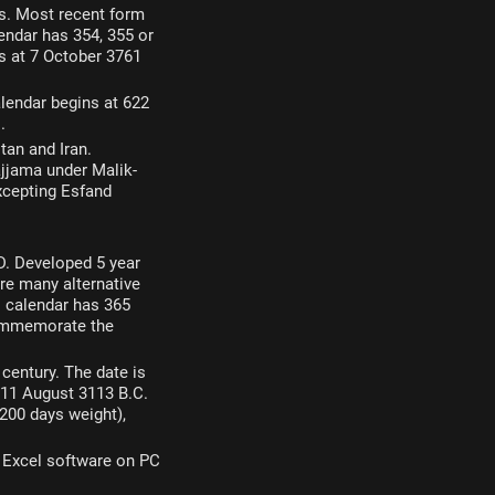
bes. Most recent form
endar has 354, 355 or
ns at 7 October 3761
lendar begins at 622
.
tan and Iran.
jjama under Malik-
excepting Esfand
.D. Developed 5 year
e many alternative
is calendar has 365
 commemorate the
 century. The date is
 11 August 3113 B.C.
200 days weight),
t Excel software on PC