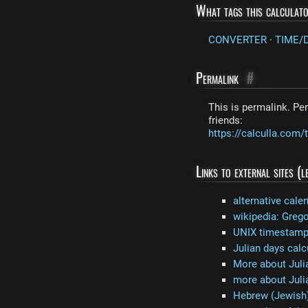
What tags this calculat
CONVERTER
·
TIME/
Permalink
#
This is permalink. Per
friends:
https://calculla.co
Links to external sites (
alternative cale
wikipedia: Grego
UNIX timestamp 
Julian days calc
More about Juli
more about Juli
Hebrew (Jewish)