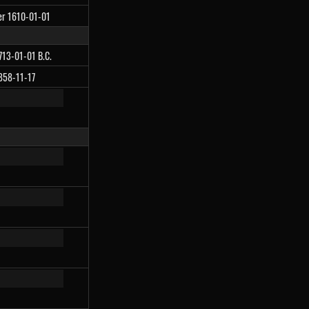
ter 1610-01-01
4713-01-01 B.C.
1858-11-17