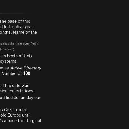
The base of this
 to tropical year.
 months. Name of the
 that the time specified in
 district).
 as begin of Unix
g systems.
wn as
Active Directory
. Number of
100
. This date was
ical calculations.
odified Julian day can
s Cezar order.
ole Europe until
s a base for liturgical