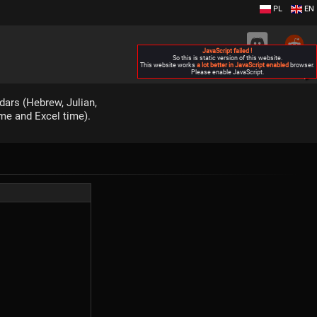
PL
EN
JavaScript failed !
So this is static version of this website.
This website works
a lot better in JavaScript enabled
browser.
Please enable JavaScript.
▶
dars (Hebrew, Julian,
ime and Excel time).