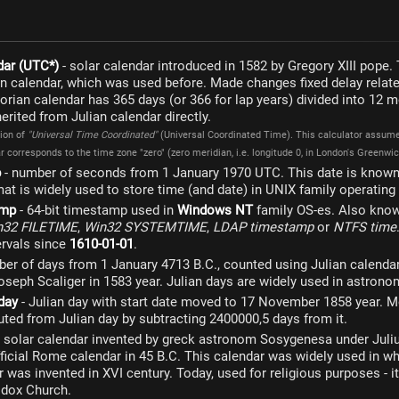
dar (UTC*)
- solar calendar introduced in 1582 by Gregory XIII pope. 
an calendar, which was used before. Made changes fixed delay related
orian calendar has 365 days (or 366 for lap years) divided into 12
rited from Julian calendar directly.
tion of
"Universal Time Coordinated"
(Universal Coordinated Time). This calculator assumes
 corresponds to the time zone "zero" (zero meridian, i.e. longitude 0, in London's Greenwich
p
- number of seconds from 1 January 1970 UTC. This date is known
at is widely used to store time (and date) in UNIX family operatin
amp
- 64-bit timestamp used in
Windows NT
family OS-es. Also kno
n32 FILETIME
,
Win32 SYSTEMTIME
,
LDAP timestamp
or
NTFS time
ervals since
1610-01-01
.
er of days from 1 January 4713 B.C., counted using Julian calendar
seph Scaliger in 1583 year. Julian days are widely used in astronom
day
- Julian day with start date moved to 17 November 1858 year. M
ted from Julian day by subtracting 2400000,5 days from it.
 solar calendar invented by greck astronom Sosygenesa under Juliu
ficial Rome calendar in 45 B.C. This calendar was widely used in wh
 was invented in XVI century. Today, used for religious purposes - it'
odox Church.