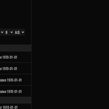
ce 1970-01-01
ce 1970-01-01
 since 1970-01-01
 since 1970-01-01
ter 1610-01-01