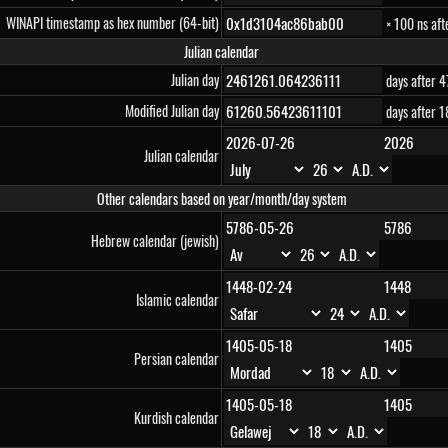
WINAPI timestamp as hex number (64-bit)
× 100 ns af
Julian calendar
Julian day
days after 
Modified Julian day
days after 
Julian calendar
Other calendars based on year/month/day system
Hebrew calendar (jewish)
Islamic calendar
Persian calendar
Kurdish calendar