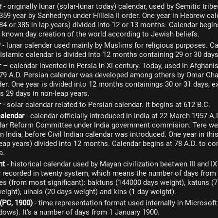
r
- originally lunar (solar-lunar today) calendar, used by Semitic tri
359 year by Sanhedryn under Hillela II order. One year in Hebrew cal
84 or 385 in lap years) divided into 12 or 13 months. Calendar begi
s known day creation of the world according to Jewish beliefs.
r
- lunar calendar used mainly by Muslims for religious purposes. Ca
 Islamic calendar is divided into 12 months containing 29 or 30 days
r
– calendar invented in Persia in XI century. Today, used in Afghanis
079 A.D. Persian calendar was developed among others by Omar Cha
der. One year is divided into 12 months containings 30 or 31 days, 
s 29 days in non-leap years.
r
- solar calendar related to Persian calendar. It begins at 612 B.C.
calendar
- calendar officially introduced in India at 22 March 1957 A
dar Reform Committee under India government commision. Tere wer
n India, before Civil Indian calendar was introduced. One year in th
leap years) divided into 12 months. Calendar begins at 78 A.D. to
a.
nt
- historical calendar used by Mayan civilization beetwen III and IX
er recorded in twenty system, which means the number of days from
s (from most significant): baktuns (144000 days weight), katuns (7
eight), uinals (20 days weight) and kins (1 day weight).
 (PC, 1900)
- time representation format used internally in Microsof
ows). It's a number of days from 1 January 1900.