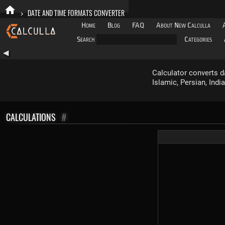
>
DATE AND TIME FORMATS CONVERTER
Home
Blog
FAQ
About New Calculla
Search
Categories
◀
Calculator converts d
Islamic, Persian, Ind
CALCULATIONS
#