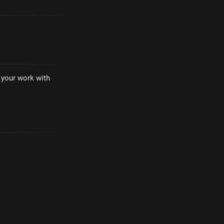
e your work with