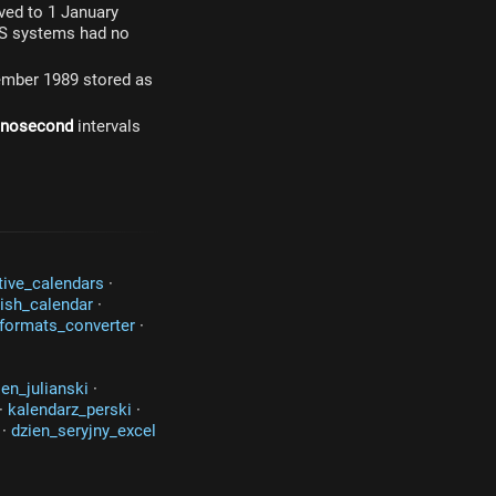
oved to 1 January
OS systems had no
cember 1989 stored as
anosecond
intervals
tive_calendars
·
ish_calendar
·
formats_converter
·
ien_julianski
·
·
kalendarz_perski
·
·
dzien_seryjny_excel