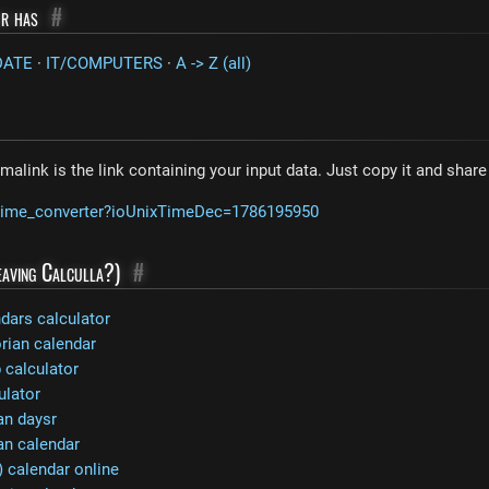
or has
#
DATE
·
IT/COMPUTERS
·
A -> Z (all)
malink is the link containing your input data. Just copy it and shar
m/time_converter?ioUnixTimeDec=1786195950
leaving Calculla?)
#
ndars calculator
rian calendar
calculator
ulator
an daysr
an calendar
 calendar online