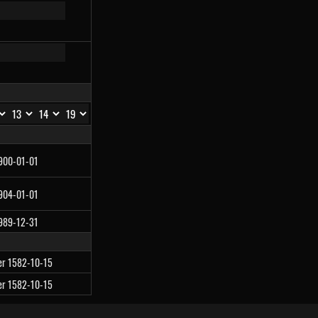
1900-01-01
1904-01-01
1989-12-31
ter 1582-10-15
ter 1582-10-15