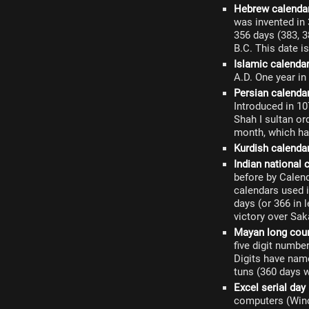
Hebrew calenda
was invented in 
356 days (383, 3
B.C. This date i
Islamic calenda
A.D. One year in
Persian calenda
Introduced in 1
Shah I sultan or
month, which ha
Kurdish calenda
Indian national 
before by Calen
calendars used i
days (or 366 in 
victory over Sak
Mayan long cou
five digit numb
Digits have name
tuns (360 days w
Excel serial day
computers (Wind