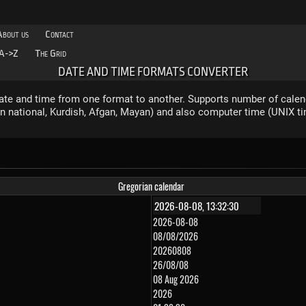
About us
Contact
A->Z
The Grid
DATE AND TIME FORMATS CONVERTER
ate and time from one format to another. Supports number of calen
ian national, Kurdish, Afgan, Mayan) and also computer time (UNIX t
Gregorian calendar
2026-08-08
08/08/2026
20260808
26/08/08
08 Aug 2026
2026