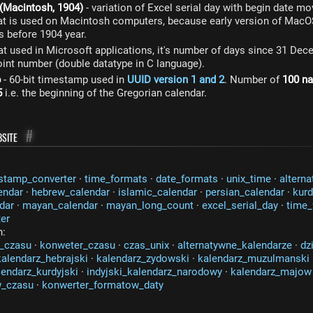
 (Macintosh, 1904)
- variation of Excel serial day with begin date m
at is used on Macintosh computers, because early version of Mac
s before 1904 year.
at used in Microsoft applications, it's number of days since 31 De
point number (double datatype in C language).
p
- 60-bit timestamp used in
UUID version 1 and 2
. Number of
100 n
5
i.e. the beginning of the Gregorian calendar.
site
#
stamp_converter
·
time_formats
·
date_formats
·
unix_time
·
alterna
endar
·
hebrew_calendar
·
islamic_calendar
·
persian_calendar
·
kurd
dar
·
mayan_calendar
·
mayan_long_count
·
excel_serial_day
·
time_
er
n:
_czasu
·
konweter_czasu
·
czas_unix
·
alternatywne_kalendarze
·
dz
kalendarz_hebrajski
·
kalendarz_zydowski
·
kalendarz_muzulmanski
lendarz_kurdyjski
·
indyjski_kalendarz_narodowy
·
kalendarz_majow
w_czasu
·
konwerter_formatow_daty