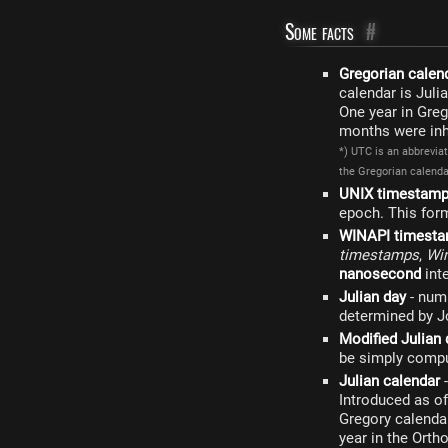
Some facts
#
Gregorian calen
calendar is Juli
One year in Greg
months were inhe
*) UTC is an abbrevia
the Gregorian calendar
UNIX timestam
epoch. This form
WINAPI timest
timestamps
,
Wi
nanosecond
int
Julian day
- numb
determined by Jo
Modified Julian 
be simply compu
Julian calendar
-
Introduced as of
Gregory calendar
year in the Orth