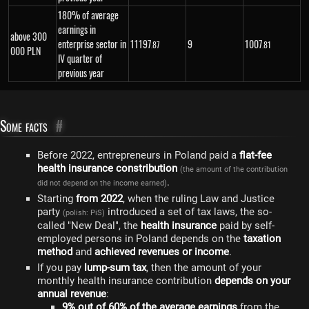
180% of average
earnings in
above 300
enterprise sector in
11
197
9
1
007
.87
.81
000 PLN
IV quarter of
previous year
Some facts
#
Before 2022, entrepreneurs in Poland paid a
flat-fee
health insurance constribution
(the amount of the contribution
.
did not depend on the income earned)
Starting
from 2022
, when the ruling Law and Justice
party
introduced a set of tax laws, the so-
(polish: PiS)
called "New Deal", the
health insurance
paid by self-
employed persons in Poland depends on the
taxation
method
and
achieved revenues or income
.
If you pay
lump-sum tax
, then the amount of your
monthly health insurance contribution
depends on your
annual revenue
:
9% out of 60% of the average earnings
from the