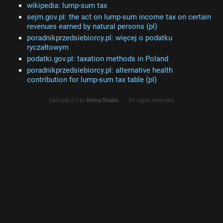
wikipedia: lump-sum tax
sejm.gov.pl: the act on lump-sum income tax on certain
revenues earned by natural persons (pl)
poradnikprzedsiebiorcy.pl: więcej o podatku
ryczałtowym
podatki.gov.pl: taxation methods in Poland
poradnikprzedsiebiorcy.pl: alternative health
contribution for lump-sum tax table (pl)
Calculla 2.0 by
Kemu Studio
All rights reserved