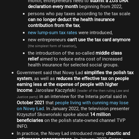
month, entrepreneurs need to
submit a ZUS DRA
declaration every month
beginning from 2022,
persons who pay taxes according to the tax scale
can no longer deduct the health insurance
contribution from the tax
,
new lump-sum tax rates
were introduced,
new entrepreneurs
can't use the tax card anymore
,
(the simplest form of taxation)
the introduction of the so-called
middle class
relief
aimed to reduce extra cost of increased
health insurance for selected social groups.
Government said that Nowy Ład
simplifies the polish tax
system
, as well as
reduces the effective tax on people
earning less at the expense of people with higher
income
. Jarosław Kaczyński
(leader of the then ruling Law and
in an interview for the Interia portal said in
Justice party)
October 2021
that
people living with cunning may lose
on Nowy Ład
. In January 2022, the television presenter
Krzysztof Skowroński spoke about
14 million
beneficiaries
on the polish state-owned channel TVP
INFO.
In practice, the Nowy Ład introduced many
chaotic and