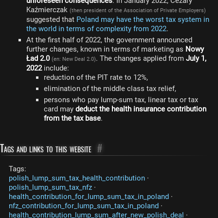
unforeseen consequences
. In January 2022, Cezary
Kaźmierczak
(then president of the Association of Private Employers)
suggested that
Poland may have the worst tax system in
the world in terms of complexity from 2022
.
At the first half of 2022, the government announced
further changes, known in terms of marketing as
Nowy
Ład 2.0
. The changes applied from
July 1,
(en: New Deal 2.0)
2022
include:
reduction of the PIT rate to 12%,
elimination of the middle class tax relief,
persons who pay lump-sum tax, linear tax or tax
card may
deduct the health insurance contribution
from the tax base
.
Tags and links to this website
#
Tags:
polish_lump_sum_tax_health_contribution
·
polish_lump_sum_tax_nfz
·
health_contribution_for_lump_sum_tax_in_poland
·
nfz_contribution_for_lump_sum_tax_in_poland
·
health_contribution_lump_sum_after_new_polish_deal
·