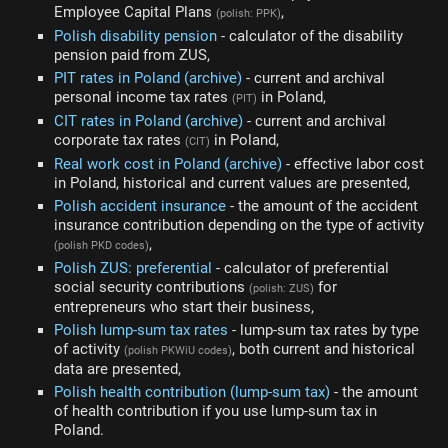
Employee Capital Plans
,
(polish: PPK)
Polish disability pension
- calculator of the disability
pension paid from ZUS,
PIT rates in Poland (archive)
- current and archival
personal income tax rates
in Poland,
(PIT)
CIT rates in Poland (archive)
- current and archival
corporate tax rates
in Poland,
(CIT)
Real work cost in Poland (archive)
- effective labor cost
in Poland, historical and current values are presented,
Polish accident insurance
- the amount of the accident
insurance contribution depending on the type of activity
,
(polish PKD codes)
Polish ZUS: preferential
- calculator of preferential
social security contributions
for
(polish: ZUS)
entrepreneurs who start their business,
Polish lump-sum tax rates
- lump-sum tax rates by type
of activity
, both current and historical
(polish PKWiU codes)
data are presented,
Polish health contribution (lump-sum tax)
- the amount
of health contribution if you use lump-sum tax in
Poland.