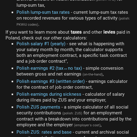
lump-sum tax,
Polish lump-sum tax rates
- current lump-sum tax rates
on recorded revenues for various types of activity
(polish:
.
PKWiU codes)
If you want to learn more about
taxes
and other
levies
paid in
Poland, check out our other calculators:
Polish salary #1 (yearly)
- see what is happening with
your salary month by month, the calculator supports
both an employment contract, a specific task contract
and a job order contract",
Polish earnings #2 (tax↔no tax)
- simple conversion
between gross and net earnings
,
(on-the-hand)
Polish earnings #3 (written order)
- earnings calculator
for the contract of job order contract,
Polish earnings during sickness
- calculator of salary
during illnes paid by ZUS and your employer,
Polish ZUS payments
- a simple calculator of all social
security contributions
for an employment
(polish: ZUS)
contract with a breakdown into contributions paid by the
employee and the employer
,
(employer's cost)
Polish ZUS: rates and base
- current and archival social