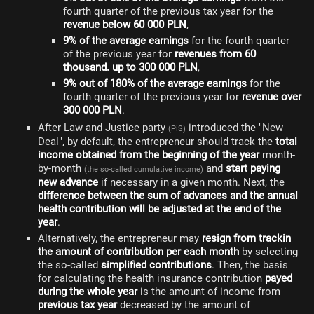
fourth quarter of the previous tax year for the
revenue below 60 000 PLN
,
9% of the average earnings
for the fourth quarter
of the previous year for
revenues from 60
thousand. up to 300 000 PLN
,
9% out of 180% of the average earnings
for the
fourth quarter of the previous year for
revenue over
300 000 PLN
.
After Law and Justice party
introduced the "New
(PiS)
Deal", by default, the entrepreneur should track the
total
income obtained from the beginning of the year
month-
by-month
and
start paying
(the so-called cumulative income)
new advance
if necessary in a given month. Next, the
difference between the sum of advances and the annual
health contribution will be adjusted at the end of the
year
.
Alternatively, the entrepreneur may
resign from trackin
the amount of contribution per each month
by selecting
the so-called
simplified contributions
. Then, the basis
for calculating the health insurance contribution
payed
during the whole year
is the amount of income from
previous tax year
decreased by the amount of