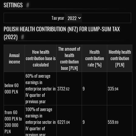
SETTINGS
#
Tax year
POLISH HEALTH CONTRIBUTION (NFZ) FOR LUMP-SUM TAX
(2022)
#
The amount of
How health
Health
Monthly health
Annual
health
contribution base is
contribution
contribution
income
contribution
calculated
rate [%]
[PLN]
base [PLN]
60% of average
earnings in
below 60
enterprise sector in
3
732
9
335
.62
.94
000 PLN
IV quarter of
previous year
100% of average
from 60
earnings in
000 PLN to
enterprise sector in
6
221
9
559
.04
.89
300 000
IV quarter of
PLN
previous year