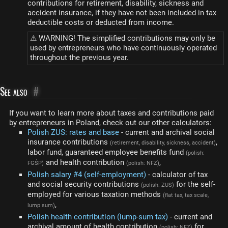
contributions for retirement, disability, sickness and
accident insurance, if they have not been included in tax
deductible costs or deducted from income.
⚠ WARNING! The simplified contributions may only be
used by entrepreneurs who have continuously operated
throughout the previous year.
See also
#
If you want to learn more about taxes and contributions paid
by entrepreneurs in Poland, check out our other calculators:
Polish ZUS: rates and base
- current and archival social
insurance contributions
,
(retirement, disability, sickness, accident)
labor fund, guaranteed employee benefits fund
(polish:
and health contribution
,
FGŚP)
(polish: NFZ)
Polish salary #4 (self-employment)
- calculator of tax
and social security contributions
for the self-
(polish: ZUS)
employed for various taxation methods
(flat tax, tax scale,
,
lump sum)
Polish health contribution (lump-sum tax)
- current and
archival amount of health contribution
for
(polish: NFZ)