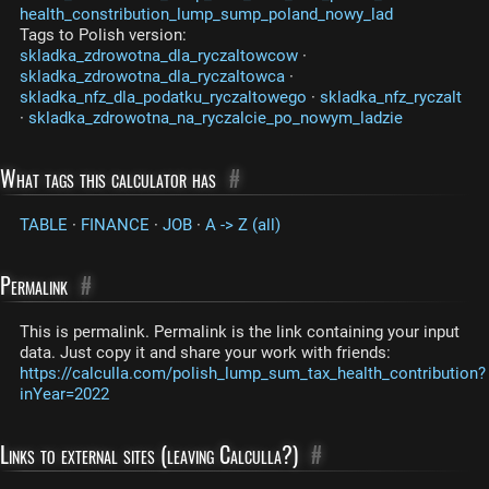
health_constribution_lump_sump_poland_nowy_lad
Tags to Polish version:
skladka_zdrowotna_dla_ryczaltowcow
·
skladka_zdrowotna_dla_ryczaltowca
·
skladka_nfz_dla_podatku_ryczaltowego
·
skladka_nfz_ryczalt
·
skladka_zdrowotna_na_ryczalcie_po_nowym_ladzie
What tags this calculator has
#
TABLE
·
FINANCE
·
JOB
·
A -> Z (all)
Permalink
#
This is permalink. Permalink is the link containing your input
data. Just copy it and share your work with friends:
https://calculla.com/polish_lump_sum_tax_health_contribution?
inYear=2022
Links to external sites (leaving Calculla?)
#