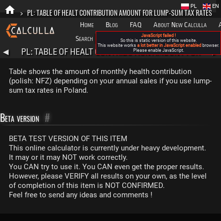
PL
EN
>
PL: TABLE OF HEALT CONTRIBUTION AMOUNT FOR LUMP-SUM TAX RATES
Home
Blog
FAQ
About New Calculla
JavaScript failed !
Search
Categories
So this is static version of this website.
This website works
a lot better in JavaScript enabled
browser.
PL: TABLE OF HEALT CONTRIBUTION AMOUNT FOR
◀
Please enable JavaScript.
▶
LUMP-SUM TAX RATES
Table shows the amount of monthly health contribution
(polish: NFZ) depending on your annual sales if you use lump-
sum tax rates in Poland.
Beta version
#
BETA TEST VERSION OF THIS ITEM
This online calculator is currently under heavy development.
It may or it may NOT work correctly.
You CAN try to use it. You CAN even get the proper results.
However, please VERIFY all results on your own, as the level
of completion of this item is NOT CONFIRMED.
Feel free to send any ideas and comments !