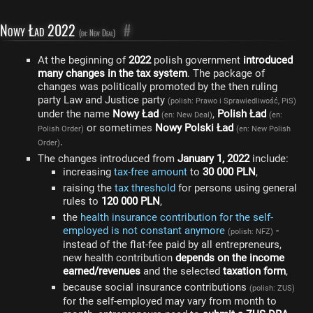
Nowy Ład 2022
#
(en: New Deal)
At the beginning of
2022
polish government
introduced
many changes in the tax system
. The package of
changes was politically promoted by the then ruling
party Law and Justice party
(polish: Prawo i Sprawiedliwość, PiS)
under the name
Nowy Ład
,
Polish Ład
(en: New Deal)
(en:
or sometimes
Nowy Polski Ład
Polish Order)
(en: New Polish
.
Order)
The changes introduced from
January 1, 2022
include:
increasing
tax-free amount
to
30 000 PLN
,
raising the
tax threshold
for persons using general
rules to
120 000 PLN
,
the
health insurance contribution for the self-
employed is not constant anymore
-
(polish: NFZ)
instead of the flat-fee paid by all entrepreneurs,
new health contribution
depends on the income
earned/revenues
and the selected
taxation form
,
because social insurance contributions
(polish: ZUS)
for the self-employed may vary from month to