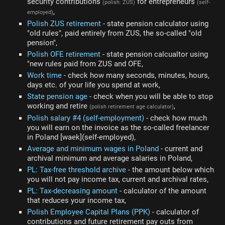
security contributions
for entrepreneurs
(polish: ZUS)
(self-
,
employed)
Polish ZUS retirement
- state pension calculator using
"old rules", paid entirely from ZUS, the so-called "old
pension",
Polish OFE retirement
- state pension calcualtor using
"new rules paid from ZUS and OFE,
Work time
- check how many seconds, minutes, hours,
days etc. of your life you spend at work,
State pension age
- check when you will be able to stop
working and retire
,
(polish retirement age calculator)
Polish salary #4 (self-employment)
- check how much
you will earn on the invoice as the so-called freelancer
in Poland [waek](self-employed),
Average and minimum wages in Poland
- current and
archival minimum and average salaries in Poland,
PL: Tax-free threshold archive
- the amount below which
you will not pay income tax, current and archival rates,
PL: Tax-decreasing amount
- calculator of the amount
that reduces your income tax,
Polish Employee Capital Plans (PPK)
- calculator of
contributions and future retirement pay outs from