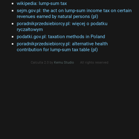
wikipedia: lump-sum tax
sejm.gov.pl: the act on lump-sum income tax on certain
revenues earned by natural persons (pl)
poradnikprzedsiebiorcy.pl: więcej o podatku
ryczałtowym
podatki.gov.pl: taxation methods in Poland
poradnikprzedsiebiorcy.pl: alternative health
contribution for lump-sum tax table (pl)
Calculla 2.0 by
Kemu Studio
All rights reserved