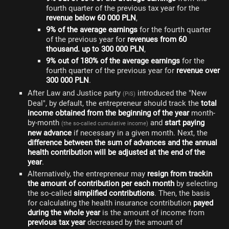
fourth quarter of the previous tax year for the
revenue below 60 000 PLN
,
9% of the average earnings
for the fourth quarter
of the previous year for
revenues from 60
thousand. up to 300 000 PLN
,
9% out of 180% of the average earnings
for the
fourth quarter of the previous year for
revenue over
300 000 PLN
.
After Law and Justice party
introduced the "New
(PiS)
Deal", by default, the entrepreneur should track the
total
income obtained from the beginning of the year
month-
by-month
and
start paying
(the so-called cumulative income)
new advance
if necessary in a given month. Next, the
difference between the sum of advances and the annual
health contribution will be adjusted at the end of the
year
.
Alternatively, the entrepreneur may
resign from trackin
the amount of contribution per each month
by selecting
the so-called
simplified contributions
. Then, the basis
for calculating the health insurance contribution
payed
during the whole year
is the amount of income from
previous tax year
decreased by the amount of