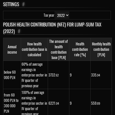
SETTINGS
#
Tax year
POLISH HEALTH CONTRIBUTION (NFZ) FOR LUMP-SUM TAX
(2022)
#
The amount of
How health
Health
Monthly health
Annual
health
contribution base is
contribution
contribution
income
contribution
calculated
rate [%]
[PLN]
base [PLN]
60% of average
earnings in
below 60
enterprise sector in
3
732
9
335
.62
.94
000 PLN
IV quarter of
previous year
100% of average
from 60
earnings in
000 PLN to
enterprise sector in
6
221
9
559
.04
.89
300 000
IV quarter of
PLN
previous year