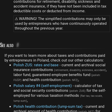
contributions for retirement, disability, sickness and
accident insurance, if they have not been included in tax
deductible costs or deducted from income.
⚠ WARNING! The simplified contributions may only be
used by entrepreneurs who have continuously operated
throughout the previous year.
See also
#
If you want to learn more about taxes and contributions paid
by entrepreneurs in Poland, check out our other calculators:
Polish ZUS: rates and base
- current and archival social
insurance contributions
,
(retirement, disability, sickness, accident)
labor fund, guaranteed employee benefits fund
(polish:
and health contribution
,
FGŚP)
(polish: NFZ)
Polish salary #4 (self-employment)
- calculator of tax
and social security contributions
for the self-
(polish: ZUS)
employed for various taxation methods
(flat tax, tax scale,
,
lump sum)
Polish health contribution (lump-sum tax)
- current and
archival amount of health contribution
for
(polish: NFZ)