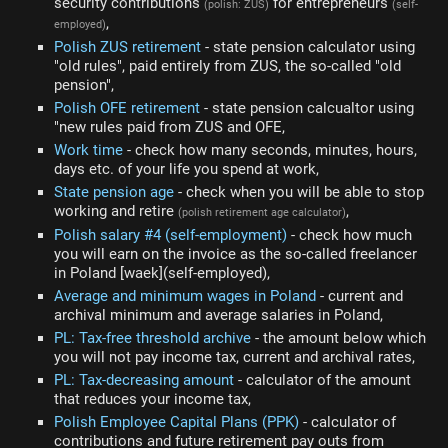
security contributions
for entrepreneurs
(polish: ZUS)
(self-
,
employed)
Polish ZUS retirement
- state pension calculator using
"old rules", paid entirely from ZUS, the so-called "old
pension",
Polish OFE retirement
- state pension calcualtor using
"new rules paid from ZUS and OFE,
Work time
- check how many seconds, minutes, hours,
days etc. of your life you spend at work,
State pension age
- check when you will be able to stop
working and retire
,
(polish retirement age calculator)
Polish salary #4 (self-employment)
- check how much
you will earn on the invoice as the so-called freelancer
in Poland [waek](self-employed),
Average and minimum wages in Poland
- current and
archival minimum and average salaries in Poland,
PL: Tax-free threshold archive
- the amount below which
you will not pay income tax, current and archival rates,
PL: Tax-decreasing amount
- calculator of the amount
that reduces your income tax,
Polish Employee Capital Plans (PPK)
- calculator of
contributions and future retirement pay outs from