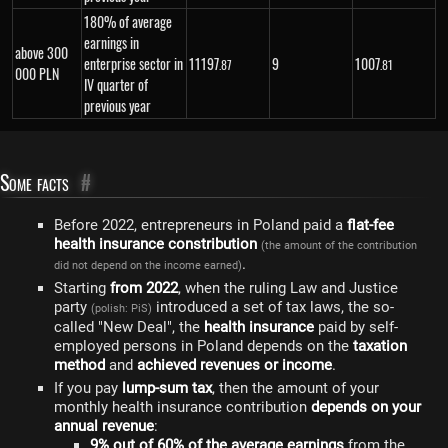
180% of average
earnings in
above 300
enterprise sector in
11
197
9
1
007
.87
.81
000 PLN
IV quarter of
previous year
Some facts
#
Before 2022, entrepreneurs in Poland paid a
flat-fee
health insurance constribution
(the amount of the contribution
.
did not depend on the income earned)
Starting
from 2022
, when the ruling Law and Justice
party
introduced a set of tax laws, the so-
(polish: PiS)
called "New Deal", the
health insurance
paid by self-
employed persons in Poland depends on the
taxation
method
and
achieved revenues or income
.
If you pay
lump-sum tax
, then the amount of your
monthly health insurance contribution
depends on your
annual revenue
:
9% out of 60% of the average earnings
from the