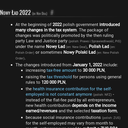
Nowy Ład 2022
#
(en: New Deal)
At the beginning of
2022
polish government
introduced
many changes in the tax system
. The package of
changes was politically promoted by the then ruling
party Law and Justice party
(polish: Prawo i Sprawiedliwość, PiS)
under the name
Nowy Ład
,
Polish Ład
(en: New Deal)
(en:
or sometimes
Nowy Polski Ład
Polish Order)
(en: New Polish
.
Order)
The changes introduced from
January 1, 2022
include:
increasing
tax-free amount
to
30 000 PLN
,
raising the
tax threshold
for persons using general
rules to
120 000 PLN
,
the
health insurance contribution for the self-
employed is not constant anymore
-
(polish: NFZ)
instead of the flat-fee paid by all entrepreneurs,
new health contribution
depends on the income
earned/revenues
and the selected
taxation form
,
because social insurance contributions
(polish: ZUS)
for the self-employed may vary from month to