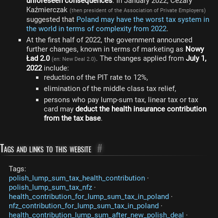
unforeseen consequences
. In January 2022, Cezary
Kaźmierczak
(then president of the Association of Private Employers)
suggested that
Poland may have the worst tax system in
the world in terms of complexity from 2022
.
At the first half of 2022, the government announced
further changes, known in terms of marketing as
Nowy
Ład 2.0
. The changes applied from
July 1,
(en: New Deal 2.0)
2022
include:
reduction of the PIT rate to 12%,
elimination of the middle class tax relief,
persons who pay lump-sum tax, linear tax or tax
card may
deduct the health insurance contribution
from the tax base
.
Tags and links to this website
#
Tags:
polish_lump_sum_tax_health_contribution
·
polish_lump_sum_tax_nfz
·
health_contribution_for_lump_sum_tax_in_poland
·
nfz_contribution_for_lump_sum_tax_in_poland
·
health_contribution_lump_sum_after_new_polish_deal
·