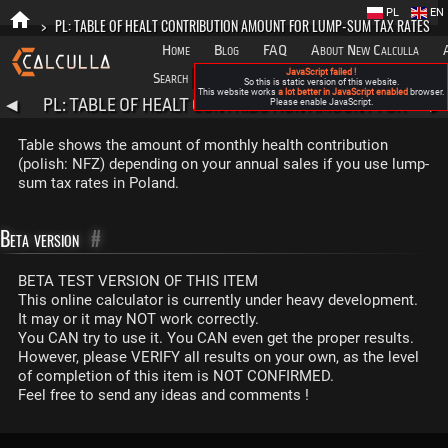
PL
EN
>
PL: TABLE OF HEALT CONTRIBUTION AMOUNT FOR LUMP-SUM TAX RATES
Home
Blog
FAQ
About New Calculla
JavaScript failed !
Search
Categories
So this is static version of this website.
This website works
a lot better in JavaScript enabled
browser.
PL: TABLE OF HEALT CONTRIBUTION AMOUNT FOR
◀
Please enable JavaScript.
▶
LUMP-SUM TAX RATES
Table shows the amount of monthly health contribution
(polish: NFZ) depending on your annual sales if you use lump-
sum tax rates in Poland.
Beta version
#
BETA TEST VERSION OF THIS ITEM
This online calculator is currently under heavy development.
It may or it may NOT work correctly.
You CAN try to use it. You CAN even get the proper results.
However, please VERIFY all results on your own, as the level
of completion of this item is NOT CONFIRMED.
Feel free to send any ideas and comments !