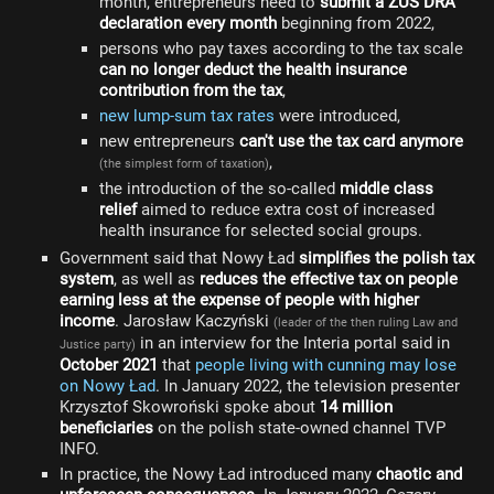
month, entrepreneurs need to
submit a ZUS DRA
declaration every month
beginning from 2022,
persons who pay taxes according to the tax scale
can no longer deduct the health insurance
contribution from the tax
,
new lump-sum tax rates
were introduced,
new entrepreneurs
can't use the tax card anymore
,
(the simplest form of taxation)
the introduction of the so-called
middle class
relief
aimed to reduce extra cost of increased
health insurance for selected social groups.
Government said that Nowy Ład
simplifies the polish tax
system
, as well as
reduces the effective tax on people
earning less at the expense of people with higher
income
. Jarosław Kaczyński
(leader of the then ruling Law and
in an interview for the Interia portal said in
Justice party)
October 2021
that
people living with cunning may lose
on Nowy Ład
. In January 2022, the television presenter
Krzysztof Skowroński spoke about
14 million
beneficiaries
on the polish state-owned channel TVP
INFO.
In practice, the Nowy Ład introduced many
chaotic and