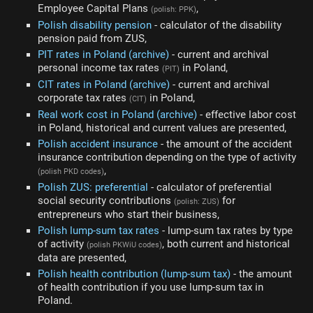
Employee Capital Plans
,
(polish: PPK)
Polish disability pension
- calculator of the disability
pension paid from ZUS,
PIT rates in Poland (archive)
- current and archival
personal income tax rates
in Poland,
(PIT)
CIT rates in Poland (archive)
- current and archival
corporate tax rates
in Poland,
(CIT)
Real work cost in Poland (archive)
- effective labor cost
in Poland, historical and current values are presented,
Polish accident insurance
- the amount of the accident
insurance contribution depending on the type of activity
,
(polish PKD codes)
Polish ZUS: preferential
- calculator of preferential
social security contributions
for
(polish: ZUS)
entrepreneurs who start their business,
Polish lump-sum tax rates
- lump-sum tax rates by type
of activity
, both current and historical
(polish PKWiU codes)
data are presented,
Polish health contribution (lump-sum tax)
- the amount
of health contribution if you use lump-sum tax in
Poland.