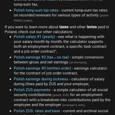
lump-sum tax,
Polish lump-sum tax rates
- current lump-sum tax rates
on recorded revenues for various types of activity
(polish:
.
PKWiU codes)
If you want to learn more about
taxes
and other
levies
paid in
Poland, check out our other calculators:
Polish salary #1 (yearly)
- see what is happening with
your salary month by month, the calculator supports
both an employment contract, a specific task contract
and a job order contract",
Polish earnings #2 (tax↔no tax)
- simple conversion
between gross and net earnings
,
(on-the-hand)
Polish earnings #3 (written order)
- earnings calculator
for the contract of job order contract,
Polish earnings during sickness
- calculator of salary
during illnes paid by ZUS and your employer,
Polish ZUS payments
- a simple calculator of all social
security contributions
for an employment
(polish: ZUS)
contract with a breakdown into contributions paid by the
employee and the employer
,
(employer's cost)
Polish ZUS: rates and base
- current and archival social