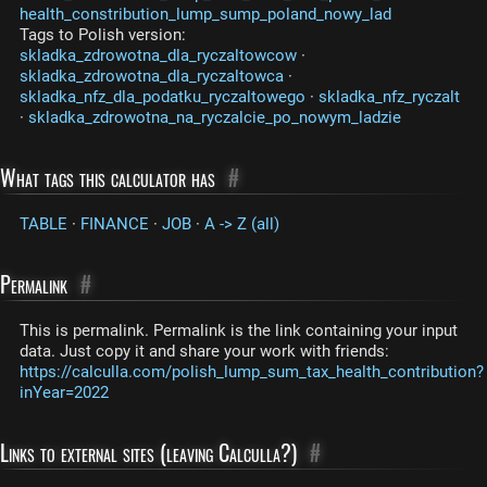
health_constribution_lump_sump_poland_nowy_lad
Tags to Polish version:
skladka_zdrowotna_dla_ryczaltowcow
·
skladka_zdrowotna_dla_ryczaltowca
·
skladka_nfz_dla_podatku_ryczaltowego
·
skladka_nfz_ryczalt
·
skladka_zdrowotna_na_ryczalcie_po_nowym_ladzie
What tags this calculator has
#
TABLE
·
FINANCE
·
JOB
·
A -> Z (all)
Permalink
#
This is permalink. Permalink is the link containing your input
data. Just copy it and share your work with friends:
https://calculla.com/polish_lump_sum_tax_health_contribution?
inYear=2022
Links to external sites (leaving Calculla?)
#