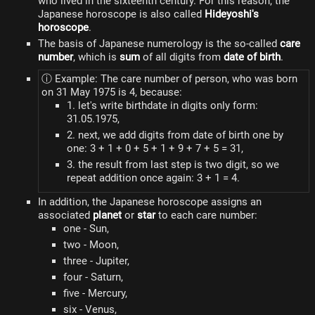
who lived in the sixteenth century. For this reason, the
Japanese horoscope is also called
Hideyoshi's
horoscope
.
The basis of Japanese numerology is the so-called
care
number
, which is
sum
of all digits from
date of birth
.
ⓘ Example: The care number of person, who was born
on 31 May 1975 is 4, because:
1. let's write birthdate in digits only form:
31.05.1975,
2. next, we add digits from date of birth one by
one: 3 + 1 + 0 + 5 + 1 + 9 + 7 + 5 = 31,
3. the result from last step is two digit, so we
repeat addition once again: 3 + 1 = 4.
In addition, the Japanese horoscope assigns an
associated
planet
or
star
to each care number:
one - Sun,
two - Moon,
three - Jupiter,
four - Saturn,
five - Mercury,
six - Venus,