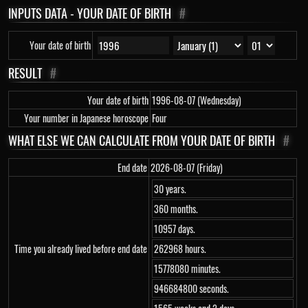
INPUTS DATA - YOUR DATE OF BIRTH
#
Your date of birth
RESULT
#
Your date of birth
1996-08-07 (Wednesday)
Your number in Japanese horoscope
Four
WHAT ELSE WE CAN CALCULATE FROM YOUR DATE OF BIRTH
#
End date
2026-08-07 (Friday)
30 years.
360 months.
10957 days.
Time you already lived before end date
262968 hours.
15778080 minutes.
946684800 seconds.