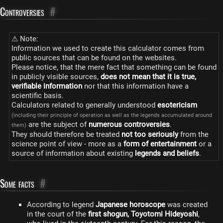
Controversies
#
⚠ Note:
Information we used to create this calculator comes from
public sources that can be found on the websites.
Please notice, that the mere fact that something can be found
in publicly visible sources,
does not mean that it is true,
verifiable information
nor that this information have a
scientific basis.
Calculators related to generally understood
esotericism
(including their principle of operation as well as the legends accumulated around
are the subject of
numerous controversies
.
them)
They should therefore be treated
not too seriously
from the
science point of view - more as a
form of entertainment
or a
source of information about existing
legends and beliefs
.
Some facts
#
According to legend
Japanese horoscope
was created
in the court of the
first shogun, Toyotomi Hideyoshi
,