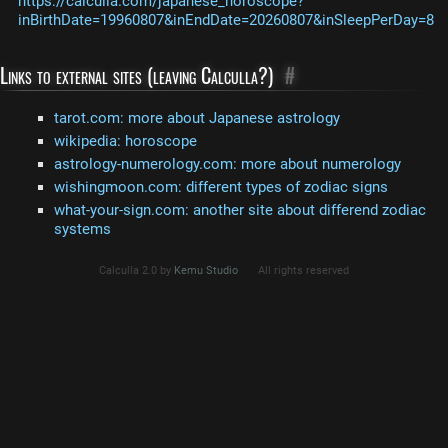
https://calculla.com/japanese_horoscope?
inBirthDate=19960807&inEndDate=20260807&inSleepPerDay=8
Links to external sites (leaving Calculla?)
#
tarot.com: more about Japanese astrology
wikipedia: horoscope
astrology-numerology.com: more about numerology
wishingmoon.com: different types of zodiac signs
what-your-sign.com: another site about differend zodiac
systems
Calculla 2.0 by
Kemu Studio
All rights reserved