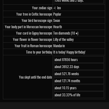
1565 weeks and 2 days.
Your zodiac sign
♌ leo
Your tree in Celtic horoscope
Poplar
Your bird horoscope sign
Swan
Your body part in Moroccan horoscope
Hearth
Your card in Gypsy horoscope
Ten diamonds (10 ♦)
Your flower in flower horoscope
Lilly of the valley
Your fruit in Roman horoscope
Mandarin
Time to your birthday
It is today! Happy birthday!
about 87656 hours
about 3652.33 days
about 521.76 weeks
You slept until the end date
about 121.74 months
about 10.15 years
about 33.33% of life