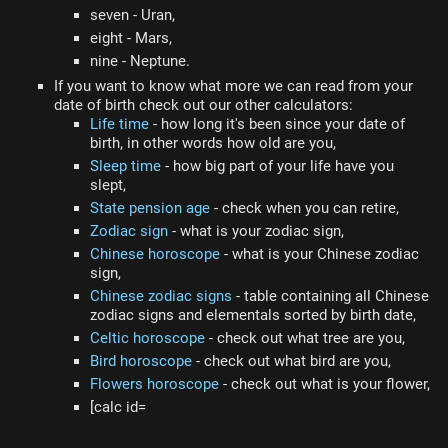
seven - Uran,
eight - Mars,
nine - Neptune.
If you want to know what more we can read from your
date of birth check out our other calculators:
Life time
- how long it's been since your date of
birth, in other words how old are you,
Sleep time
- how big part of your life have you
slept,
State pension age
- check when you can retire,
Zodiac sign
- what is your zodiac sign,
Chinese horoscope
- what is your Chinese zodiac
sign,
Chinese zodiac signs
- table containing all Chinese
zodiac signs and elementals sorted by birth date,
Celtic horoscope
- check out what tree are you,
Bird horoscope
- check out what bird are you,
Flowers horoscope
- check out what is your flower,
[calc id=