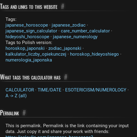
Tags and links to this website
#
Tags:
japanese_horoscope
·
japanese_zodiac
·
japanese_sign_calculator
·
care_number_calculator
·
hideyoshi_horoscope
·
japanese_numerology
Tags to Polish version:
horoskop_japonski
·
zodiac_japonski
·
kalkulator_liczby_opiekunczej
·
horoskop_hideyoshiego
·
numerologia_japonska
What tags this calculator has
#
CALCULATOR
·
TIME/DATE
·
ESOTERICISM/NUMEROLOGY
·
A -> Z (all)
Permalink
#
This is permalink. Permalink is the link containing your input
data. Just copy it and share your work with friends: