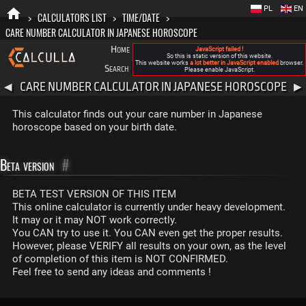
PL
EN
>
CALCULATORS LIST
>
TIME/DATE
>
CARE NUMBER CALCULATOR IN JAPANESE HOROSCOPE
Home
Blog
FAQ
About New Calculla
JavaScript failed !
So this is static version of this website.
This website works
a lot better in JavaScript enabled
browser.
Search
Categories
Please enable JavaScript.
CARE NUMBER CALCULATOR IN JAPANESE HOROSCOPE
◀
▶
This calculator finds out your care number in Japanese
horoscope based on your birth date.
Beta version
#
BETA TEST VERSION OF THIS ITEM
This online calculator is currently under heavy development.
It may or it may NOT work correctly.
You CAN try to use it. You CAN even get the proper results.
However, please VERIFY all results on your own, as the level
of completion of this item is NOT CONFIRMED.
Feel free to send any ideas and comments !