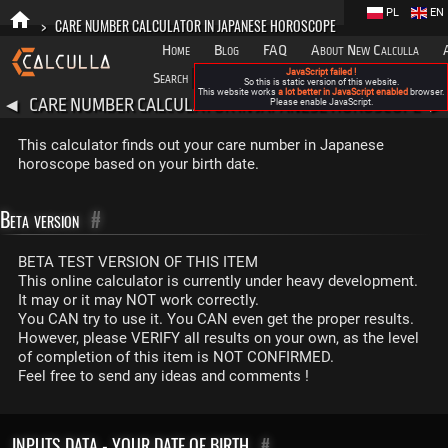
PL
EN
>
CARE NUMBER CALCULATOR IN JAPANESE HOROSCOPE
Home
Blog
FAQ
About New Calculla
JavaScript failed !
Search
Categories
So this is static version of this website.
This website works
a lot better in JavaScript enabled
browser.
CARE NUMBER CALCULATOR IN JAPANESE HOROSCOPE
◀
Please enable JavaScript.
▶
This calculator finds out your care number in Japanese
horoscope based on your birth date.
Beta version
#
BETA TEST VERSION OF THIS ITEM
This online calculator is currently under heavy development.
It may or it may NOT work correctly.
You CAN try to use it. You CAN even get the proper results.
However, please VERIFY all results on your own, as the level
of completion of this item is NOT CONFIRMED.
Feel free to send any ideas and comments !
INPUTS DATA - YOUR DATE OF BIRTH
#