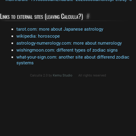
Links to external sites (leaving Calculla?)
#
tarot.com: more about Japanese astrology
wikipedia: horoscope
astrology-numerology.com: more about numerology
wishingmoon.com: different types of zodiac signs
what-your-sign.com: another site about differend zodiac
systems
Calculla 2.0 by
Kemu Studio
All rights reserved