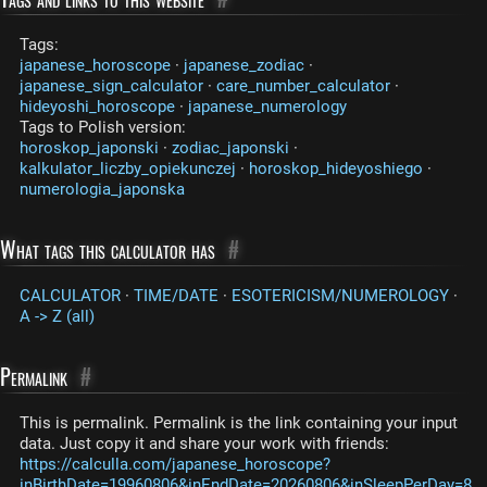
Tags:
japanese_horoscope
·
japanese_zodiac
·
japanese_sign_calculator
·
care_number_calculator
·
hideyoshi_horoscope
·
japanese_numerology
Tags to Polish version:
horoskop_japonski
·
zodiac_japonski
·
kalkulator_liczby_opiekunczej
·
horoskop_hideyoshiego
·
numerologia_japonska
What tags this calculator has
#
CALCULATOR
·
TIME/DATE
·
ESOTERICISM/NUMEROLOGY
·
A -> Z (all)
Permalink
#
This is permalink. Permalink is the link containing your input
data. Just copy it and share your work with friends:
https://calculla.com/japanese_horoscope?
inBirthDate=19960806&inEndDate=20260806&inSleepPerDay=8