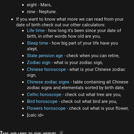
eight - Mars,
nine - Neptune.
If you want to know what more we can read from your
date of birth check out our other calculators:
Life time
- how long it's been since your date of
birth, in other words how old are you,
Sleep time
- how big part of your life have you
slept,
State pension age
- check when you can retire,
Zodiac sign
- what is your zodiac sign,
Chinese horoscope
- what is your Chinese zodiac
sign,
Chinese zodiac signs
- table containing all Chinese
zodiac signs and elementals sorted by birth date,
Celtic horoscope
- check out what tree are you,
Bird horoscope
- check out what bird are you,
Flowers horoscope
- check out what is your flower,
[calc id=
Tags and links to this website
#