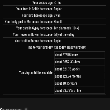
Your zodiac sign
♌ leo
Your tree in Celtic horoscope
Poplar
Your bird horoscope sign
Swan
Your body part in Moroccan horoscope
Hearth
Your card in Gypsy horoscope
Ten diamonds (10 ♦)
Your flower in flower horoscope
Lilly of the valley
Your fruit in Roman horoscope
Apple
Time to your birthday
It is today! Happy birthday!
about 87656 hours
about 3652.33 days
about 521.76 weeks
You slept until the end date
about 121.74 months
about 10.15 years
about 33.33% of life