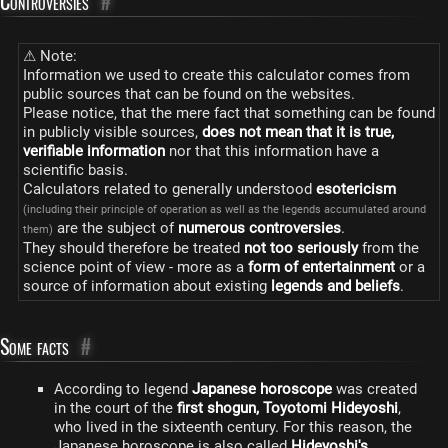
Controversies
#
⚠ Note:
Information we used to create this calculator comes from
public sources that can be found on the websites.
Please notice, that the mere fact that something can be found
in publicly visible sources,
does not mean that it is true,
verifiable information
nor that this information have a
scientific basis.
Calculators related to generally understood
esotericism
(including their principle of operation as well as the legends accumulated around
are the subject of
numerous controversies
.
them)
They should therefore be treated
not too seriously
from the
science point of view - more as a
form of entertainment
or a
source of information about existing
legends and beliefs
.
Some facts
#
According to legend
Japanese horoscope
was created
in the court of the
first shogun, Toyotomi Hideyoshi
,
who lived in the sixteenth century. For this reason, the
Japanese horoscope is also called
Hideyoshi's