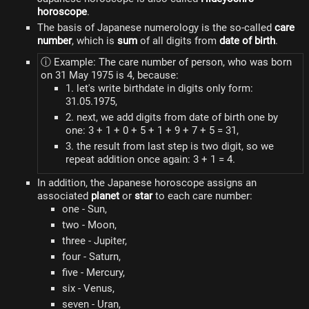
horoscope
.
The basis of Japanese numerology is the so-called
care
number
, which is
sum
of all digits from
date of birth
.
ⓘ Example: The care number of person, who was born
on 31 May 1975 is 4, because:
1. let's write birthdate in digits only form:
31.05.1975,
2. next, we add digits from date of birth one by
one: 3 + 1 + 0 + 5 + 1 + 9 + 7 + 5 = 31,
3. the result from last step is two digit, so we
repeat addition once again: 3 + 1 = 4.
In addition, the Japanese horoscope assigns an
associated
planet
or
star
to each care number:
one - Sun,
two - Moon,
three - Jupiter,
four - Saturn,
five - Mercury,
six - Venus,
seven - Uran,