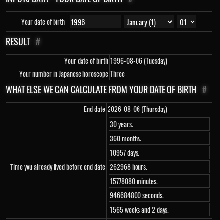
Your date of birth
RESULT
#
Your date of birth
1996-08-06 (Tuesday)
Your number in Japanese horoscope
Three
WHAT ELSE WE CAN CALCULATE FROM YOUR DATE OF BIRTH
#
End date
2026-08-06 (Thursday)
30 years.
360 months.
10957 days.
Time you already lived before end date
262968 hours.
15778080 minutes.
946684800 seconds.
1565 weeks and 2 days.