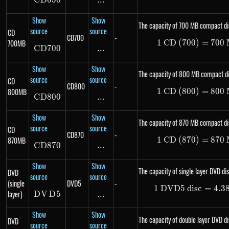
C
D
650
CD650
...
\text{...}
Show
Show
The capacity of 700 MB compact di
source
source
CD
CD700
-
700MB
1
CD (700)
1\ \te
=
700
C
D
700
CD700
...
\text{...}
Show
Show
The capacity of 800 MB compact di
source
source
CD
CD800
-
800MB
1
CD (800)
1\ \te
=
800
C
D
800
CD800
...
\text{...}
Show
Show
The capacity of 870 MB compact di
source
source
CD
CD870
-
870MB
1
CD (870)
1\ \te
=
870
C
D
870
CD870
...
\text{...}
Show
Show
The capacity of single layer DVD dis
DVD
source
source
(single
DVD5
-
1
DVD5 disc
1\ \te
=
4.3
layer)
D
V
DVD5
D
5
...
\text{...}
Show
Show
The capacity of double layer DVD di
DVD
source
source