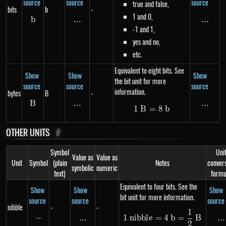
source
source
source
true and false,
bits
b
-
1 and 0,
b
b
...
\text{...}
...
...
-1 and 1,
yes and no,
etc.
Equivalent to eight bits. See
Show
Show
Show
the bit unit for more
source
source
source
information.
bytes
B
-
B
B
...
\text{...}
...
...
1
B
=
1\ B = 8\ b
8
b
OTHER UNITS
#
Symbol
Uni
Value as
Value as
Unit
Symbol
(plain
Notes
conver
symbolic
numeric
text)
formu
Equivalent to four bits. See the
Show
Show
Show
bit unit for more information.
source
source
source
nibble
-
-
1
1\ nibble = 4\ b
−
-
...
\text{...}
...
..
1
nibb
l
e
=
4
b
=
B
2