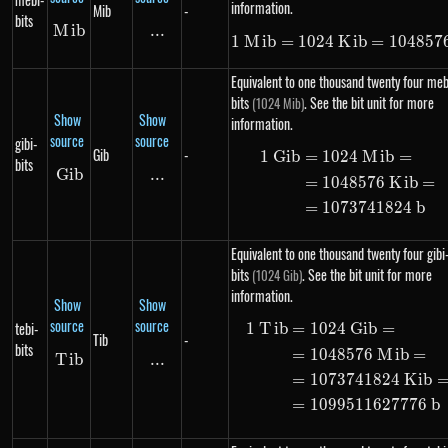
information.
Mib
-
bits
M
Mib
ib
...
\text{...}
1
M
ib
=
1024
K
1\ Mib = 102
ib
=
104857
Equivalent to one thousand twenty four meb
bits
. See the bit unit for more
(1024 Mib)
Show
Show
information.
source
source
gibi-
Gib
-
1
G
ib
=
1024
M
ib
=
\begin{alig
bits
G
ib
Gib
...
\text{...}
=
1048576
K
ib
=
=
1073741824
b
Equivalent to one thousand twenty four gibi
bits
. See the bit unit for more
(1024 Gib)
information.
Show
Show
source
source
tebi-
1
T
ib
=
1024
G
ib
=
\begin{alig
Tib
-
bits
=
1048576
M
ib
=
T
Tib
ib
...
\text{...}
=
1073741824
K
ib
=
1099511627776
b