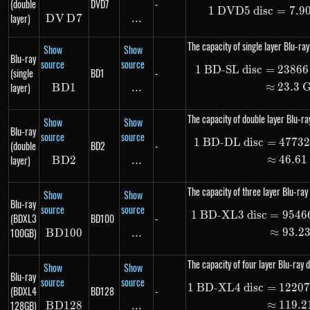
(double
DVD7
-
1
DVD5 disc
1\ \te
=
7.9
layer)
D
V
DVD7
D
7
...
\text{...}
The capacity of single layer Blu-ray
Show
Show
Blu-ray
source
source
1
BD-SL disc
=
23866
\begin
(single
BD1
-
layer)
≈
23.3
B
D
BD1
1
...
\text{...}
The capacity of double layer Blu-ray
Show
Show
Blu-ray
source
source
1
BD-DL disc
=
4773
\begin
(double
BD2
-
layer)
≈
46.61
B
D
BD2
2
...
\text{...}
The capacity of three layer Blu-ray 
Show
Show
Blu-ray
source
source
1
BD-XL3 disc
=
9546
\begin
(BDXL3
BD100
-
100GB)
≈
93.2
B
D
100
BD100
...
\text{...}
The capacity of four layer Blu-ray d
Show
Show
Blu-ray
source
source
1
BD-XL4 disc
=
1220
\begin
(BDXL4
BD128
-
128GB)
≈
119.2
B
D
128
BD128
...
\text{...}