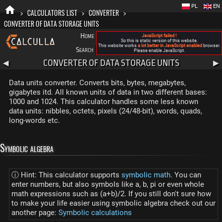
PL
EN
>
CALCULATORS LIST
>
CONVERTER
>
CONVERTER OF DATA STORAGE UNITS
Home
Blog
FAQ
About New Calculla
JavaScript failed !
So this is static version of this website.
This website works
a lot better in JavaScript enabled
browser.
Search
Categories
Please enable JavaScript.
CONVERTER OF DATA STORAGE UNITS
◀
▶
Data units converter. Converts bits, bytes, megabytes,
gigabytes itd. All known units of data in two different bases:
1000 and 1024. This calculator handles some less known
data units: nibbles, octets, pixels (24/48-bit), words, quads,
long-words etc.
Symbolic algebra
ⓘ Hint: This calculator supports
symbolic math
. You can
enter numbers, but also symbols like a, b, pi or even whole
math expressions such as (a+b)/2. If you still don't sure how
to make your life easier using symbolic algebra check out our
another page:
Symbolic calculations