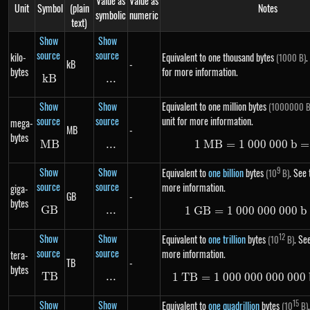
Value as
Value as
Unit
Symbol
(plain
Notes
symbolic
numeric
text)
Show
Show
source
source
kilo-
Equivalent to one thousand bytes
.
(1000 B)
kB
-
bytes
for more information.
k
B
kB
...
\text{...}
Show
Show
Equivalent to one million bytes
(1000000 B
source
source
unit for more information.
mega-
MB
-
bytes
MB
MB
...
\text{...}
1
MB
=
1
000
1\ MB =
000
b
=
Show
Show
9
Equivalent to
one billion
bytes
. See 
(10
B)
source
source
more information.
giga-
GB
-
bytes
GB
GB
...
\text{...}
1
GB
=
1
000
000
1\ GB =
000
b
Show
Show
12
Equivalent to
one trillion
bytes
. See
(10
B)
source
source
more information.
tera-
TB
-
bytes
TB
TB
...
\text{...}
1
TB
=
1
000
000
000
1\ TB =
000
Show
Show
15
Equivalent to
one quadrillion
bytes
(10
B)