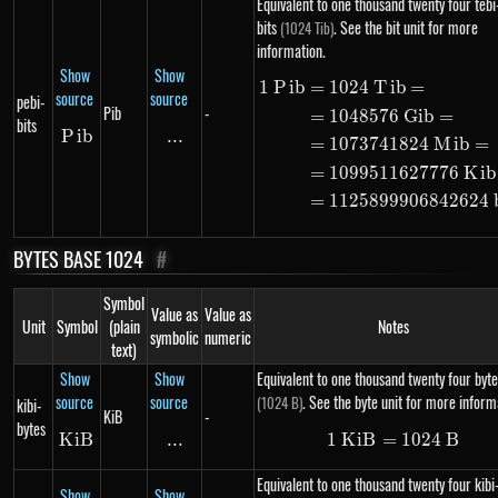
Equivalent to one thousand twenty four tebi
bits
. See the bit unit for more
(1024 Tib)
information.
Show
Show
1
P
ib
=
1024
T
ib
=
\begin{alig
source
source
pebi-
Pib
-
=
1048576
G
ib
=
bits
P
Pib
ib
...
\text{...}
=
1073741824
M
ib
=
=
1099511627776
K
ib
=
1125899906842624
BYTES BASE 1024
#
Symbol
Value as
Value as
Unit
Symbol
(plain
Notes
symbolic
numeric
text)
Show
Show
Equivalent to one thousand twenty four byte
source
source
. See the byte unit for more inform
(1024 B)
kibi-
KiB
-
bytes
K
i
KiB
B
...
\text{...}
1
K
i
B
=
1\ KiB = 10
1024
B
Equivalent to one thousand twenty four kibi
Show
Show