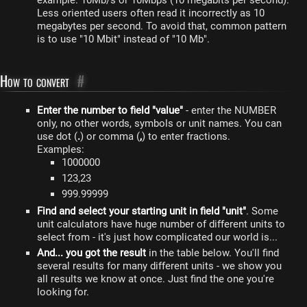
example: 10Mb/s or 10Mbps (10 megabits per second).
Less oriented users often read it incorrectly as 10
megabytes per second. To avoid that, common pattern
is to use "10 Mbit" instead of "10 Mb".
How to convert
#
Enter the number to field "value"
- enter the NUMBER
only, no other words, symbols or unit names. You can
use dot (
.
) or comma (
,
) to enter fractions.
Examples:
1000000
123,23
999.99999
Find and select your starting unit in field "unit"
. Some
unit calculators have huge number of different units to
select from - it's just how complicated our world is...
And... you got the result
in the table below. You'll find
several results for many different units - we show you
all results we know at once. Just find the one you're
looking for.