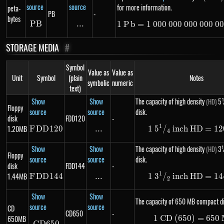
source
source
for more information.
peta-
PB
-
bytes
PB
PB
...
\text{...}
1
P
b
=
1
000
000
000
1\ Pb =
000
00
STORAGE MEDIA
#
Symbol
Value as
Value as
Unit
Symbol
(plain
Notes
symbolic
numeric
text)
Show
Show
The capacity of high density
5¼
(HD)
Floppy
source
source
disk.
disk
FDD120
-
1
1.20MB
F
DD
FDD120
120
...
\text{...}
1
5
/
inch HD
1\ 5 ^
=
12
4
Show
Show
The capacity of high density
3½
(HD)
Floppy
source
source
disk.
disk
FDD144
-
1
1.44MB
F
DD
FDD144
144
...
\text{...}
1
3
/
inch HD
1\ 3 ^
=
14
2
Show
Show
The capacity of 650 MB compact di
source
source
CD
CD650
-
650MB
1
CD (650)
1\ \te
=
650