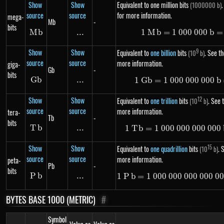
Show
Show
Equivalent to one million bits
.
(1000000 b)
source
source
for more information.
mega-
Mb
-
bits
M
Mb
b
...
\text{...}
1
M
b
=
1
000
1\ Mb =
000
b
=
Show
Show
9
Equivalent to
one billion
bits
. See th
(10
b)
source
source
more information.
giga-
Gb
-
bits
G
Gb
b
...
\text{...}
1
G
b
=
1
000
000
1\ Gb =
000
b
Show
Show
12
Equivalent to
one trillion
bits
. See t
(10
b)
source
source
more information.
tera-
Tb
-
bits
T
Tb
b
...
\text{...}
1
T
b
=
1
000
000
000
1\ Tb =
000
Show
Show
15
Equivalent to
one quadrillion
bits
. 
(10
b)
source
source
more information.
peta-
Pb
-
bits
P
Pb
b
...
\text{...}
1
P
b
=
1
000
000
000
1\ Pb =
000
0
BYTES BASE 1000 (METRIC)
#
Symbol