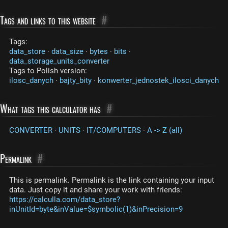
Tags and links to this website
#
Tags:
data_store
·
data_size
·
bytes
·
bits
·
data_storage_units_converter
Tags to Polish version:
ilosc_danych
·
bajty_bity
·
konwerter_jednostek_ilosci_danych
What tags this calculator has
#
CONVERTER
·
UNITS
·
IT/COMPUTERS
·
A -> Z (all)
Permalink
#
This is permalink. Permalink is the link containing your input
data. Just copy it and share your work with friends:
https://calculla.com/data_store?
inUnitId=byte&inValue=$symbolic(1)&inPrecision=9