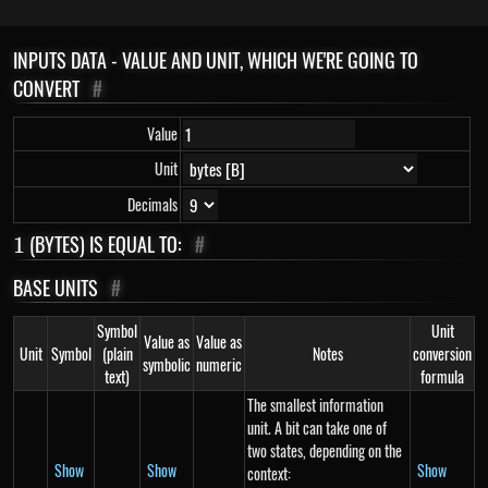
INPUTS DATA - VALUE AND UNIT, WHICH WE'RE GOING TO
CONVERT
#
Value
Unit
Decimals
1
(BYTES) IS EQUAL TO:
#
1
BASE UNITS
#
Symbol
Unit
Value as
Value as
Unit
Symbol
(plain
Notes
conversion
symbolic
numeric
text)
formula
The smallest information
unit. A bit can take one of
two states, depending on the
Show
Show
Show
context: