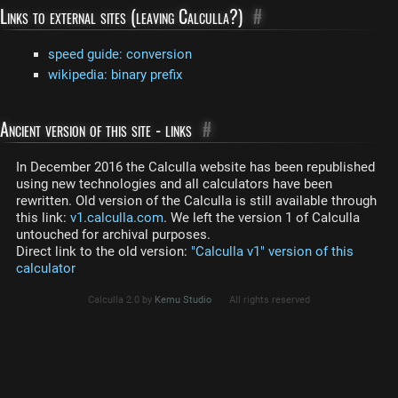
Links to external sites (leaving Calculla?)
#
speed guide: conversion
wikipedia: binary prefix
Ancient version of this site - links
#
In December 2016 the Calculla website has been republished
using new technologies and all calculators have been
rewritten. Old version of the Calculla is still available through
this link:
v1.calculla.com
. We left the version 1 of Calculla
untouched for archival purposes.
Direct link to the old version:
"Calculla v1" version of this
calculator
Calculla 2.0 by
Kemu Studio
All rights reserved