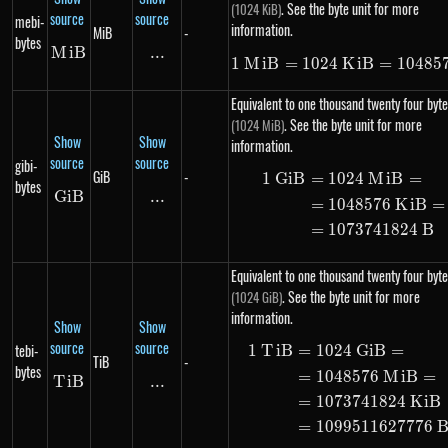
. See the byte unit for more
(1024 KiB)
source
source
mebi-
information.
MiB
-
bytes
M
MiB
i
B
...
\text{...}
1
M
i
B
=
1024
K
1\ MiB = 10
i
B
=
10485
Equivalent to one thousand twenty four byte
. See the byte unit for more
(1024 MiB)
Show
Show
information.
source
source
gibi-
GiB
-
1
G
i
B
=
1024
M
i
B
=
\begin{ali
bytes
G
i
GiB
B
...
\text{...}
=
1048576
K
i
B
=
=
1073741824
B
Equivalent to one thousand twenty four byte
. See the byte unit for more
(1024 GiB)
information.
Show
Show
source
source
tebi-
1
T
i
B
=
1024
G
i
B
=
\begin{ali
TiB
-
bytes
=
1048576
M
i
B
=
T
i
TiB
B
...
\text{...}
=
1073741824
K
i
B
=
1099511627776