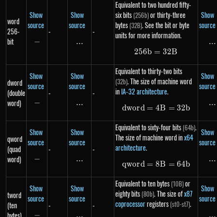
Equivalent to two hundred fifty-
Show
Show
six bits
or thirty-three
Show
(256b)
word
source
source
bytes
. See the bit or byte
source
(32B)
256-
-
-
units for more information.
bit
−
-
...
\text{...}
...
..
256
b
=
256b = 32B
32
B
Equivalent to thirty-two bits
Show
Show
Show
. The size of machine word
(32b)
dword
source
source
source
in
IA-32 architecture
.
(double
-
-
word)
−
-
...
\text{...}
...
..
d
w
or
d
=
4
dword = 4B = 3
B
=
32
b
Equivalent to sixty-four bits
.
(64b)
Show
Show
Show
The size of machine word in
x64
qword
source
source
source
architecture
.
(quad
-
-
word)
−
-
...
\text{...}
...
..
qw
or
d
=
8
qword = 8B = 6
B
=
64
b
Equivalent to ten bytes
or
(10B)
Show
Show
Show
eighty bits
. The size of
x87
(80b)
tword
source
source
source
coprocessor
registers
.
(st0-st7)
(ten
-
-
bytes)
−
-
...
\text{...}
...
..