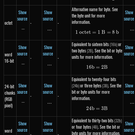
Alternative name for byte. See
Show
Show
Show
the byte unit for more
source
source
source
information.
octet
-
-
−
-
...
\text{...}
...
..
1
oc
t
e
t
=
1\ octet = 1\ B 
1
B
=
8
b
Equivalent to sixteen bits
or
(16b)
Show
Show
Show
two bytes
. See the bit or byte
(2B)
source
source
source
word
units for more information.
-
-
16-bit
−
-
...
\text{...}
...
..
16
b
=
16b = 2B
2
B
Equivalent to twenty-four bits
Show
Show
or three bytes
. See the
Show
(24b)
(3B)
24-bit
source
source
bit or byte units for more
source
chunks
-
-
information.
(RGB
−
-
...
\text{...}
...
..
pixel)
24
b
=
24b = 3B
3
B
Equivalent to thirty-two bits
(32b)
Show
Show
Show
or four bytes
. See the bit or
(4B)
source
source
source
word
byte units for more information.
-
-