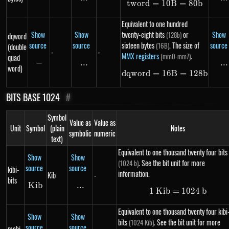
tw
or
d
=
10
tword = 10B = 
B
=
80
b
Equivalent to one hundred
Show
Show
twenty-eight bits
or
Show
(128b)
dqword
source
source
sixteen bytes
. The size of
source
(16B)
(double
-
-
MMX registers
.
(mm0-mm7)
quad
−
-
...
\text{...}
...
..
word)
d
qw
or
d
=
16
dqword = 16B =
B
=
128
b
BITS BASE 1024
#
Symbol
Value as
Value as
Unit
Symbol
(plain
Notes
symbolic
numeric
text)
Equivalent to one thousand twenty four bits
Show
Show
. See the bit unit for more
(1024 b)
source
source
kibi-
information.
Kib
-
bits
K
Kib
ib
...
\text{...}
1
K
ib
=
1\ Kib = 102
1024
b
Equivalent to one thousand twenty four kibi
Show
Show
bits
. See the bit unit for more
(1024 Kib)
source
source
mebi-