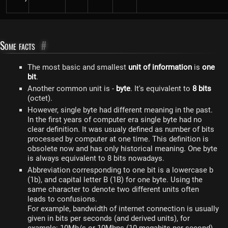
Some facts
#
The most basic and smallest
unit of information
is
one
bit
.
Another common unit is -
byte
. It's equivalent to
8 bits
(octet).
However, single byte had different meaning in the past.
In the first years of computer era single byte had no
clear definition. It was usualy defined as number of bits
processed by computer at one time. This definition is
obsolete now and has only historical meaning. One byte
is always equivalent to 8 bits nowadays.
Abbreviation corresponding to one bit is a lowercase b
(1b), and capital letter B (1B) for one byte. Using the
same character to denote two different units often
leads to confusions.
For example, bandwidth of internet connection is usually
given in bits per seconds (and derived units), for