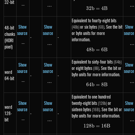
32-bit
−
-
...
\text{...}
...
..
32
b
=
32b = 4B
4
B
Equivalent to fourty-eight bits
Show
Show
or six bytes
. See the bit
Show
(48b)
(6B)
48-bit
source
source
or byte units for more
source
chunks
-
-
information.
(HDRI
−
-
...
\text{...}
...
..
pixel)
48
b
=
48b = 6B
6
B
Equivalent to sixty-four bits
(64b)
Show
Show
Show
or eight bytes
. See the bit or
(8B)
source
source
source
word
byte units for more information.
-
-
64-bit
−
-
...
\text{...}
...
..
64
b
=
64b = 8B
8
B
Equivalent to one hundred
Show
Show
twenty-eight bits
or
Show
(128b)
word
source
source
sixteen bytes
. See the bit or
source
(16B)
128-
-
-
byte units for more information.
bit
−
-
...
\text{...}
...
..
128
b
=
128b = 16B
16
B