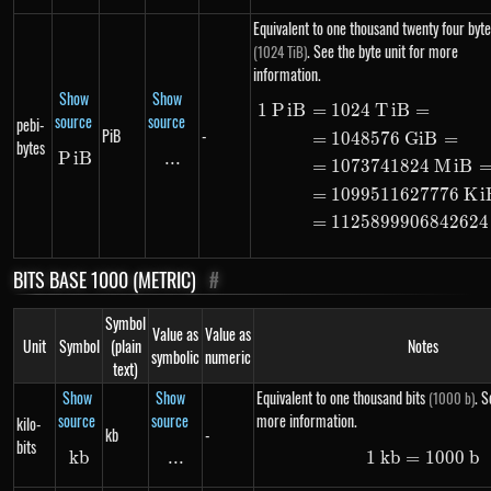
Equivalent to one thousand twenty four byte
. See the byte unit for more
(1024 TiB)
information.
Show
Show
1
P
i
B
=
1024
T
i
B
=
\begin{ali
source
source
pebi-
PiB
-
=
1048576
G
i
B
=
bytes
P
i
PiB
B
...
\text{...}
=
1073741824
M
i
B
=
1099511627776
K
i
=
1125899906842624
BITS BASE 1000 (METRIC)
#
Symbol
Value as
Value as
Unit
Symbol
(plain
Notes
symbolic
numeric
text)
Show
Show
Equivalent to one thousand bits
. S
(1000 b)
source
source
more information.
kilo-
kb
-
bits
kb
kb
...
\text{...}
1
kb
=
1\ kb =
1000
b