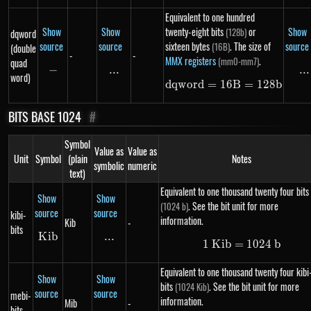
Equivalent to one hundred
Show
Show
twenty-eight bits
or
Show
(128b)
dqword
source
source
sixteen bytes
. The size of
source
(16B)
(double
-
-
MMX registers
.
(mm0-mm7)
quad
−
-
...
\text{...}
...
..
word)
d
qw
or
d
=
16
dqword = 16B =
B
=
128
b
BITS BASE 1024
#
Symbol
Value as
Value as
Unit
Symbol
(plain
Notes
symbolic
numeric
text)
Equivalent to one thousand twenty four bits
Show
Show
. See the bit unit for more
(1024 b)
source
source
kibi-
information.
Kib
-
bits
K
Kib
ib
...
\text{...}
1
K
ib
=
1\ Kib = 102
1024
b
Equivalent to one thousand twenty four kibi
Show
Show
bits
. See the bit unit for more
(1024 Kib)
source
source
mebi-
information.
Mib
-
bits