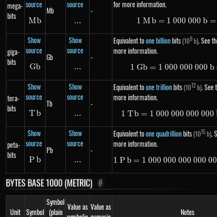
source
source
for more information.
mega-
Mb
-
bits
M
Mb
b
...
\text{...}
1
M
b
=
1
000
1\ Mb =
000
b
=
Show
Show
9
Equivalent to
one billion
bits
. See th
(10
b)
source
source
more information.
giga-
Gb
-
bits
G
Gb
b
...
\text{...}
1
G
b
=
1
000
000
1\ Gb =
000
b
Show
Show
12
Equivalent to
one trillion
bits
. See t
(10
b)
source
source
more information.
tera-
Tb
-
bits
T
Tb
b
...
\text{...}
1
T
b
=
1
000
000
000
1\ Tb =
000
Show
Show
15
Equivalent to
one quadrillion
bits
. 
(10
b)
source
source
more information.
peta-
Pb
-
bits
P
Pb
b
...
\text{...}
1
P
b
=
1
000
000
000
1\ Pb =
000
0
BYTES BASE 1000 (METRIC)
#
Symbol
Value as
Value as
Unit
Symbol
(plain
Notes
symbolic
numeric