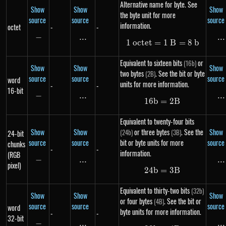
Alternative name for byte. See
Show
Show
Show
the byte unit for more
source
source
source
information.
octet
-
-
−
-
...
\text{...}
...
..
1
oc
t
e
t
=
1\ octet = 1\ B 
1
B
=
8
b
Equivalent to sixteen bits
or
(16b)
Show
Show
Show
two bytes
. See the bit or byte
(2B)
source
source
source
word
units for more information.
-
-
16-bit
−
-
...
\text{...}
...
..
16
b
=
16b = 2B
2
B
Equivalent to twenty-four bits
Show
Show
or three bytes
. See the
Show
(24b)
(3B)
24-bit
source
source
bit or byte units for more
source
chunks
-
-
information.
(RGB
−
-
...
\text{...}
...
..
pixel)
24
b
=
24b = 3B
3
B
Equivalent to thirty-two bits
(32b)
Show
Show
Show
or four bytes
. See the bit or
(4B)
source
source
source
word
byte units for more information.
-
-
32-bit
−
-
...
\text{...}
...
..