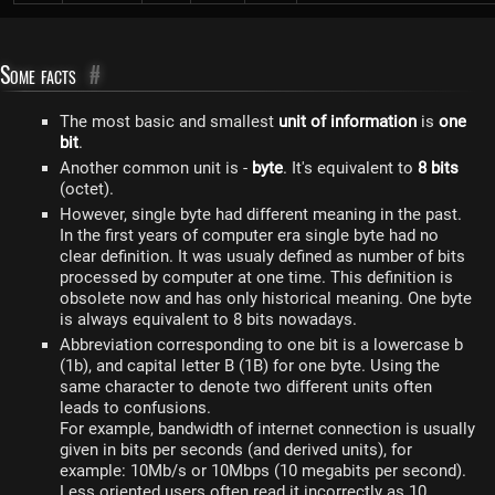
Some facts
#
The most basic and smallest
unit of information
is
one
bit
.
Another common unit is -
byte
. It's equivalent to
8 bits
(octet).
However, single byte had different meaning in the past.
In the first years of computer era single byte had no
clear definition. It was usualy defined as number of bits
processed by computer at one time. This definition is
obsolete now and has only historical meaning. One byte
is always equivalent to 8 bits nowadays.
Abbreviation corresponding to one bit is a lowercase b
(1b), and capital letter B (1B) for one byte. Using the
same character to denote two different units often
leads to confusions.
For example, bandwidth of internet connection is usually
given in bits per seconds (and derived units), for
example: 10Mb/s or 10Mbps (10 megabits per second).
Less oriented users often read it incorrectly as 10