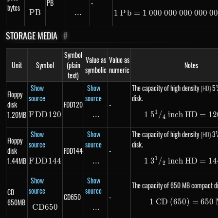
PB
-
bytes
PB
PB
...
\text{...}
1
P
b
=
1
000
000
000
1\ Pb =
000
00
STORAGE MEDIA
#
Symbol
Value as
Value as
Unit
Symbol
(plain
Notes
symbolic
numeric
text)
Show
Show
The capacity of high density
5¼
(HD)
Floppy
source
source
disk.
disk
FDD120
-
1
1.20MB
F
DD
FDD120
120
...
\text{...}
1
5
/
inch HD
1\ 5 ^
=
12
4
Show
Show
The capacity of high density
3½
(HD)
Floppy
source
source
disk.
disk
FDD144
-
1
1.44MB
F
DD
FDD144
144
...
\text{...}
1
3
/
inch HD
1\ 3 ^
=
14
2
Show
Show
The capacity of 650 MB compact di
source
source
CD
CD650
-
650MB
1
CD (650)
1\ \te
=
650
C
D
650
CD650
...
\text{...}