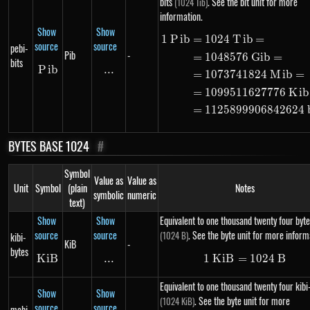
bits
. See the bit unit for more
(1024 Tib)
information.
Show
Show
1
P
ib
=
1024
T
ib
=
\begin{alig
source
source
pebi-
Pib
-
=
1048576
G
ib
=
bits
P
Pib
ib
...
\text{...}
=
1073741824
M
ib
=
=
1099511627776
K
ib
=
1125899906842624
BYTES BASE 1024
#
Symbol
Value as
Value as
Unit
Symbol
(plain
Notes
symbolic
numeric
text)
Show
Show
Equivalent to one thousand twenty four byte
source
source
. See the byte unit for more inform
(1024 B)
kibi-
KiB
-
bytes
K
i
KiB
B
...
\text{...}
1
K
i
B
=
1\ KiB = 10
1024
B
Equivalent to one thousand twenty four kibi
Show
Show
. See the byte unit for more
(1024 KiB)
source
source
mebi-