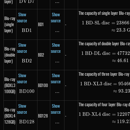
layer)
D
V
DVD7
D
7
...
\text{...}
The capacity of single layer Blu-ray
Show
Show
Blu-ray
source
source
1
BD-SL disc
=
23866
\begin
(single
BD1
-
layer)
≈
23.3
B
D
BD1
1
...
\text{...}
The capacity of double layer Blu-ray
Show
Show
Blu-ray
source
source
1
BD-DL disc
=
4773
\begin
(double
BD2
-
layer)
≈
46.61
B
D
BD2
2
...
\text{...}
The capacity of three layer Blu-ray 
Show
Show
Blu-ray
source
source
1
BD-XL3 disc
=
9546
\begin
(BDXL3
BD100
-
100GB)
≈
93.2
B
D
100
BD100
...
\text{...}
The capacity of four layer Blu-ray d
Show
Show
Blu-ray
source
source
1
BD-XL4 disc
=
1220
\begin
(BDXL4
BD128
-
128GB)
≈
119.2
B
D
128
BD128
...
\text{...}