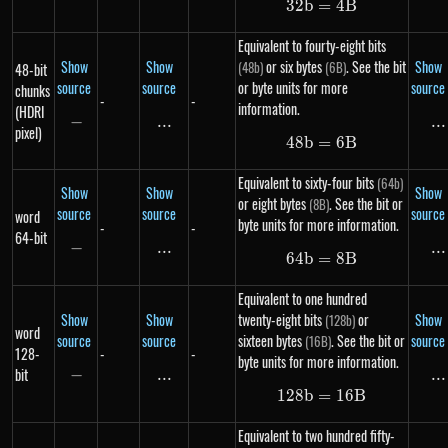
32
b
=
32b = 4B
4
B
Equivalent to fourty-eight bits
Show
Show
or six bytes
. See the bit
Show
(48b)
(6B)
48-bit
source
source
or byte units for more
source
chunks
-
-
information.
(HDRI
−
-
...
\text{...}
...
..
pixel)
48
b
=
48b = 6B
6
B
Equivalent to sixty-four bits
(64b)
Show
Show
Show
or eight bytes
. See the bit or
(8B)
source
source
source
word
byte units for more information.
-
-
64-bit
−
-
...
\text{...}
...
..
64
b
=
64b = 8B
8
B
Equivalent to one hundred
Show
Show
twenty-eight bits
or
Show
(128b)
word
source
source
sixteen bytes
. See the bit or
source
(16B)
128-
-
-
byte units for more information.
bit
−
-
...
\text{...}
...
..
128
b
=
128b = 16B
16
B
Equivalent to two hundred fifty-