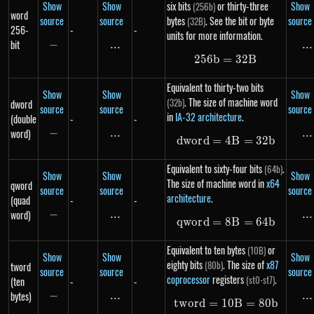
Show
Show
six bits
or thirty-three
Show
(256b)
word
source
source
bytes
. See the bit or byte
source
(32B)
256-
-
-
units for more information.
bit
−
-
...
\text{...}
...
..
256
b
=
256b = 32B
32
B
Equivalent to thirty-two bits
Show
Show
Show
. The size of machine word
(32b)
dword
source
source
source
in
IA-32 architecture
.
(double
-
-
word)
−
-
...
\text{...}
...
..
d
w
or
d
=
4
dword = 4B = 3
B
=
32
b
Equivalent to sixty-four bits
.
(64b)
Show
Show
Show
The size of machine word in
x64
qword
source
source
source
architecture
.
(quad
-
-
word)
−
-
...
\text{...}
...
..
qw
or
d
=
8
qword = 8B = 6
B
=
64
b
Equivalent to ten bytes
or
(10B)
Show
Show
Show
eighty bits
. The size of
x87
(80b)
tword
source
source
source
coprocessor
registers
.
(st0-st7)
(ten
-
-
bytes)
−
-
...
\text{...}
...
..
tw
or
d
=
10
tword = 10B = 
B
=
80
b