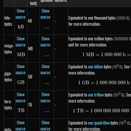
text)
Show
Show
source
source
kilo-
Equivalent to one thousand bytes
.
(1000 B)
kB
-
bytes
for more information.
k
B
kB
...
\text{...}
Show
Show
Equivalent to one million bytes
(1000000 B
source
source
unit for more information.
mega-
MB
-
bytes
MB
MB
...
\text{...}
1
MB
=
1
000
1\ MB =
000
b
=
Show
Show
9
Equivalent to
one billion
bytes
. See 
(10
B)
source
source
more information.
giga-
GB
-
bytes
GB
GB
...
\text{...}
1
GB
=
1
000
000
1\ GB =
000
b
Show
Show
12
Equivalent to
one trillion
bytes
. See
(10
B)
source
source
more information.
tera-
TB
-
bytes
TB
TB
...
\text{...}
1
TB
=
1
000
000
000
1\ TB =
000
Show
Show
15
Equivalent to
one quadrillion
bytes
(10
B)
source
source
for more information.
peta-