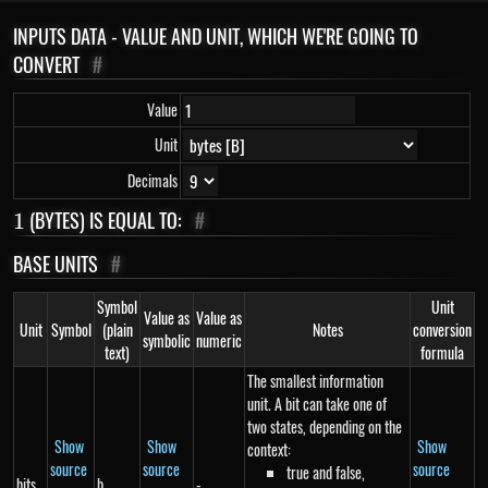
INPUTS DATA - VALUE AND UNIT, WHICH WE'RE GOING TO
CONVERT
#
Value
Unit
Decimals
1
(BYTES) IS EQUAL TO:
#
1
BASE UNITS
#
Symbol
Unit
Value as
Value as
Unit
Symbol
(plain
Notes
conversion
symbolic
numeric
text)
formula
The smallest information
unit. A bit can take one of
two states, depending on the
Show
Show
Show
context:
source
source
source
true and false,
bits
b
-