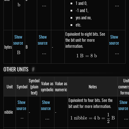
1 and 0,
b
b
...
\text{...}
...
...
-1 and 1,
yes and no,
etc.
Equivalent to eight bits. See
Show
Show
Show
the bit unit for more
source
source
source
information.
bytes
B
-
B
B
...
\text{...}
...
...
1
B
=
1\ B = 8\ b
8
b
OTHER UNITS
#
Symbol
Uni
Value as
Value as
Unit
Symbol
(plain
Notes
conver
symbolic
numeric
text)
formu
Equivalent to four bits. See the
Show
Show
Show
bit unit for more information.
source
source
source
nibble
-
-
1
1\ nibble = 4\ b
−
-
...
\text{...}
...
..
1
nibb
l
e
=
4
b
=
B
2