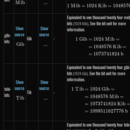
M
Mib
ib
...
\text{...}
1
M
ib
=
1024
K
1\ Mib = 102
ib
=
104857
Equivalent to one thousand twenty four meb
bits
. See the bit unit for more
(1024 Mib)
Show
Show
information.
source
source
gibi-
Gib
-
1
G
ib
=
1024
M
ib
=
\begin{alig
bits
G
ib
Gib
...
\text{...}
=
1048576
K
ib
=
=
1073741824
b
Equivalent to one thousand twenty four gibi
bits
. See the bit unit for more
(1024 Gib)
information.
Show
Show
source
source
tebi-
1
T
ib
=
1024
G
ib
=
\begin{alig
Tib
-
bits
=
1048576
M
ib
=
T
Tib
ib
...
\text{...}
=
1073741824
K
ib
=
1099511627776
b
Equivalent to one thousand twenty four tebi