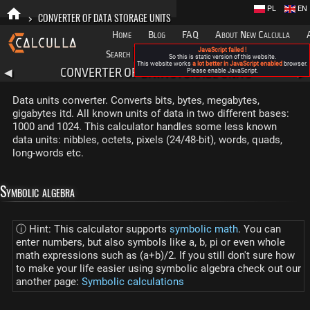
PL
EN
>
CONVERTER OF DATA STORAGE UNITS
Home
Blog
FAQ
About New Calculla
JavaScript failed !
Search
Categories
So this is static version of this website.
This website works
a lot better in JavaScript enabled
browser.
CONVERTER OF DATA STORAGE UNITS
◀
Please enable JavaScript.
▶
Data units converter. Converts bits, bytes, megabytes,
gigabytes itd. All known units of data in two different bases:
1000 and 1024. This calculator handles some less known
data units: nibbles, octets, pixels (24/48-bit), words, quads,
long-words etc.
Symbolic algebra
ⓘ Hint: This calculator supports
symbolic math
. You can
enter numbers, but also symbols like a, b, pi or even whole
math expressions such as (a+b)/2. If you still don't sure how
to make your life easier using symbolic algebra check out our
another page:
Symbolic calculations