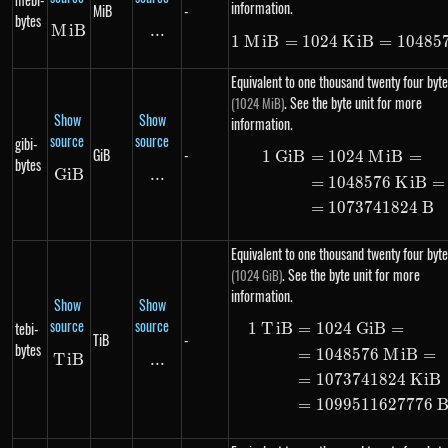
information.
MiB
-
bytes
M
MiB
i
B
...
\text{...}
1
M
i
B
=
1024
K
1\ MiB = 10
i
B
=
10485
Equivalent to one thousand twenty four byte
. See the byte unit for more
(1024 MiB)
Show
Show
information.
source
source
gibi-
GiB
-
1
G
i
B
=
1024
M
i
B
=
\begin{ali
bytes
G
i
GiB
B
...
\text{...}
=
1048576
K
i
B
=
=
1073741824
B
Equivalent to one thousand twenty four byte
. See the byte unit for more
(1024 GiB)
information.
Show
Show
source
source
tebi-
1
T
i
B
=
1024
G
i
B
=
\begin{ali
TiB
-
bytes
=
1048576
M
i
B
=
T
i
TiB
B
...
\text{...}
=
1073741824
K
i
B
=
1099511627776