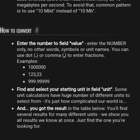
megabytes per second. To avoid that, common pattern
is to use "10 Mbit" instead of "10 Mb".
How to convert
#
Enter the number to field "value"
- enter the NUMBER
only, no other words, symbols or unit names. You can
use dot (
.
) or comma (
,
) to enter fractions.
Examples:
1000000
123,23
999.99999
Find and select your starting unit in field "unit"
. Some
unit calculators have huge number of different units to
select from - it's just how complicated our world is...
And... you got the result
in the table below. You'll find
several results for many different units - we show you
all results we know at once. Just find the one you're
looking for.