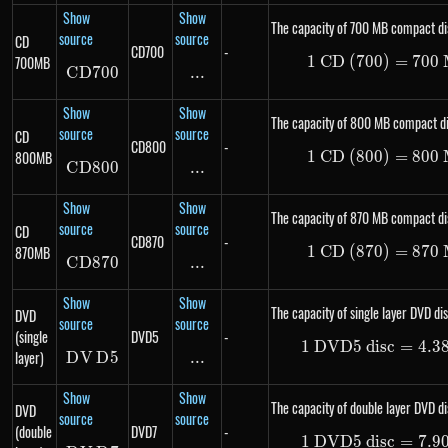
Show
Show
The capacity of 700 MB compact di
source
source
CD
CD700
-
700MB
1
CD (700)
1\ \te
=
700
C
D
700
CD700
...
\text{...}
Show
Show
The capacity of 800 MB compact di
source
source
CD
CD800
-
800MB
1
CD (800)
1\ \te
=
800
C
D
800
CD800
...
\text{...}
Show
Show
The capacity of 870 MB compact di
source
source
CD
CD870
-
870MB
1
CD (870)
1\ \te
=
870
C
D
870
CD870
...
\text{...}
Show
Show
The capacity of single layer DVD dis
DVD
source
source
(single
DVD5
-
1
DVD5 disc
1\ \te
=
4.3
layer)
D
V
DVD5
D
5
...
\text{...}
Show
Show
The capacity of double layer DVD di
DVD
source
source
(double
DVD7
-
1
DVD5 disc
1\ \te
=
7.9