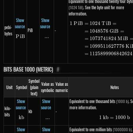
Equivalent to one thousand twenty four byte
. See the byte unit for more
(1024 TiB)
information.
Show
Show
1
P
i
B
=
1024
T
i
B
=
\begin{ali
source
source
pebi-
PiB
-
=
1048576
G
i
B
=
bytes
P
i
PiB
B
...
\text{...}
=
1073741824
M
i
B
=
1099511627776
K
i
=
1125899906842624
BITS BASE 1000 (METRIC)
#
Symbol
Value as
Value as
Unit
Symbol
(plain
Notes
symbolic
numeric
text)
Show
Show
Equivalent to one thousand bits
. S
(1000 b)
source
source
more information.
kilo-
kb
-
bits
kb
kb
...
\text{...}
1
kb
=
1\ kb =
1000
b
Show
Show
Equivalent to one million bits
.
(1000000 b)