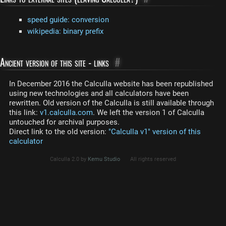
speed guide: conversion
wikipedia: binary prefix
Ancient version of this site - links
#
In December 2016 the Calculla website has been republished
using new technologies and all calculators have been
rewritten. Old version of the Calculla is still available through
this link:
v1.calculla.com
. We left the version 1 of Calculla
untouched for archival purposes.
Direct link to the old version:
"Calculla v1" version of this
calculator
Calculla 2.0 by
Kemu Studio
All rights reserved