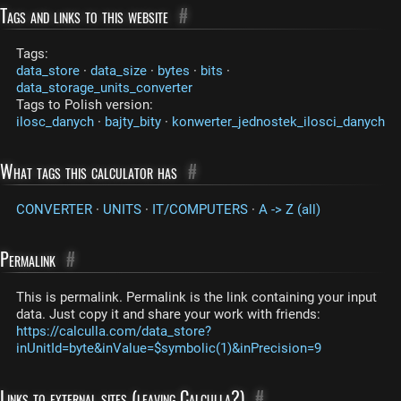
Tags and links to this website
#
Tags:
data_store
·
data_size
·
bytes
·
bits
·
data_storage_units_converter
Tags to Polish version:
ilosc_danych
·
bajty_bity
·
konwerter_jednostek_ilosci_danych
What tags this calculator has
#
CONVERTER
·
UNITS
·
IT/COMPUTERS
·
A -> Z (all)
Permalink
#
This is permalink. Permalink is the link containing your input
data. Just copy it and share your work with friends:
https://calculla.com/data_store?
inUnitId=byte&inValue=$symbolic(1)&inPrecision=9
Links to external sites (leaving Calculla?)
#