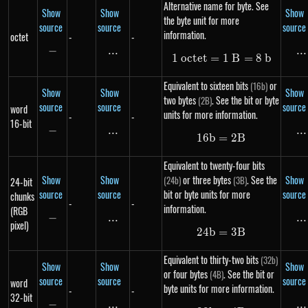
Alternative name for byte. See
Show
Show
Show
the byte unit for more
source
source
source
information.
octet
-
-
−
-
...
\text{...}
...
..
1
oc
t
e
t
=
1\ octet = 1\ B 
1
B
=
8
b
Equivalent to sixteen bits
or
(16b)
Show
Show
Show
two bytes
. See the bit or byte
(2B)
source
source
source
word
units for more information.
-
-
16-bit
−
-
...
\text{...}
...
..
16
b
=
16b = 2B
2
B
Equivalent to twenty-four bits
Show
Show
or three bytes
. See the
Show
(24b)
(3B)
24-bit
source
source
bit or byte units for more
source
chunks
-
-
information.
(RGB
−
-
...
\text{...}
...
..
pixel)
24
b
=
24b = 3B
3
B
Equivalent to thirty-two bits
(32b)
Show
Show
Show
or four bytes
. See the bit or
(4B)
source
source
source
word
byte units for more information.
-
-
32-bit
−
-
...
\text{...}
...
..