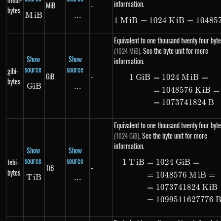
information.
MiB
-
bytes
M
MiB
i
B
...
\text{...}
1
M
i
B
=
1024
K
1\ MiB = 10
i
B
=
10485
Equivalent to one thousand twenty four byte
. See the byte unit for more
(1024 MiB)
Show
Show
information.
source
source
gibi-
GiB
-
1
G
i
B
=
1024
M
i
B
=
\begin{ali
bytes
G
i
GiB
B
...
\text{...}
=
1048576
K
i
B
=
=
1073741824
B
Equivalent to one thousand twenty four byte
. See the byte unit for more
(1024 GiB)
information.
Show
Show
source
source
tebi-
1
T
i
B
=
1024
G
i
B
=
\begin{ali
TiB
-
bytes
=
1048576
M
i
B
=
T
i
TiB
B
...
\text{...}
=
1073741824
K
i
B
=
1099511627776