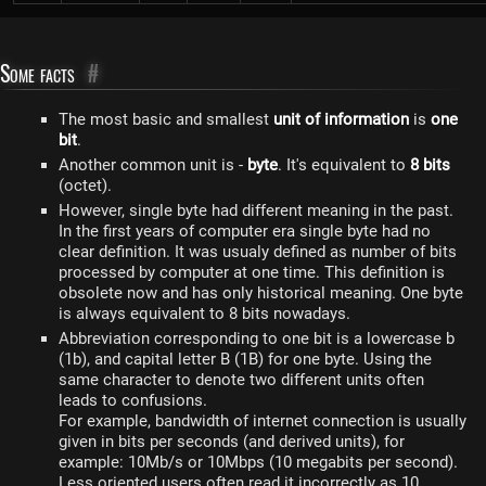
Some facts
#
The most basic and smallest
unit of information
is
one
bit
.
Another common unit is -
byte
. It's equivalent to
8 bits
(octet).
However, single byte had different meaning in the past.
In the first years of computer era single byte had no
clear definition. It was usualy defined as number of bits
processed by computer at one time. This definition is
obsolete now and has only historical meaning. One byte
is always equivalent to 8 bits nowadays.
Abbreviation corresponding to one bit is a lowercase b
(1b), and capital letter B (1B) for one byte. Using the
same character to denote two different units often
leads to confusions.
For example, bandwidth of internet connection is usually
given in bits per seconds (and derived units), for
example: 10Mb/s or 10Mbps (10 megabits per second).
Less oriented users often read it incorrectly as 10