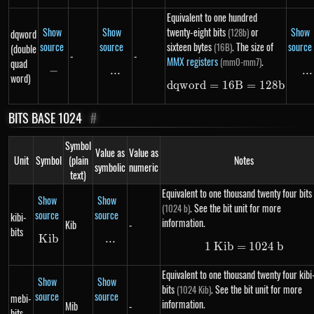
Equivalent to one hundred
Show
Show
twenty-eight bits
or
Show
(128b)
dqword
source
source
sixteen bytes
. The size of
source
(16B)
(double
-
-
MMX registers
.
(mm0-mm7)
quad
−
-
...
\text{...}
...
..
word)
d
qw
or
d
=
16
dqword = 16B =
B
=
128
b
BITS BASE 1024
#
Symbol
Value as
Value as
Unit
Symbol
(plain
Notes
symbolic
numeric
text)
Equivalent to one thousand twenty four bits
Show
Show
. See the bit unit for more
(1024 b)
source
source
kibi-
information.
Kib
-
bits
K
Kib
ib
...
\text{...}
1
K
ib
=
1\ Kib = 102
1024
b
Equivalent to one thousand twenty four kibi
Show
Show
bits
. See the bit unit for more
(1024 Kib)
source
source
mebi-
information.
Mib
-
bits