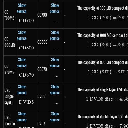
Show
Show
The capacity of 700 MB compact di
source
source
CD
CD700
-
700MB
1
CD (700)
1\ \te
=
700
C
D
700
CD700
...
\text{...}
Show
Show
The capacity of 800 MB compact di
source
source
CD
CD800
-
800MB
1
CD (800)
1\ \te
=
800
C
D
800
CD800
...
\text{...}
Show
Show
The capacity of 870 MB compact di
source
source
CD
CD870
-
870MB
1
CD (870)
1\ \te
=
870
C
D
870
CD870
...
\text{...}
Show
Show
The capacity of single layer DVD dis
DVD
source
source
(single
DVD5
-
1
DVD5 disc
1\ \te
=
4.3
layer)
D
V
DVD5
D
5
...
\text{...}
Show
Show
The capacity of double layer DVD di
DVD
source
source
(double
DVD7
-
1
DVD5 disc
1\ \te
=
7.9