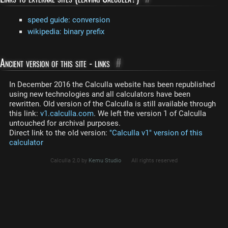
speed guide: conversion
wikipedia: binary prefix
Ancient version of this site - links
#
In December 2016 the Calculla website has been republished
using new technologies and all calculators have been
rewritten. Old version of the Calculla is still available through
this link:
v1.calculla.com
. We left the version 1 of Calculla
untouched for archival purposes.
Direct link to the old version:
"Calculla v1" version of this
calculator
Calculla 2.0 by
Kemu Studio
All rights reserved