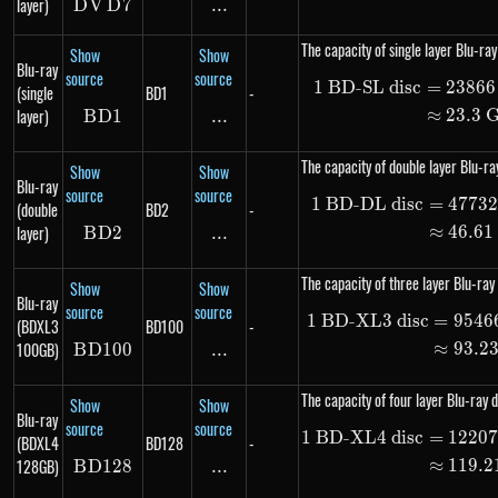
layer)
D
V
DVD7
D
7
...
\text{...}
The capacity of single layer Blu-ray
Show
Show
Blu-ray
source
source
1
BD-SL disc
=
23866
\begin
(single
BD1
-
layer)
≈
23.3
B
D
BD1
1
...
\text{...}
The capacity of double layer Blu-ray
Show
Show
Blu-ray
source
source
1
BD-DL disc
=
4773
\begin
(double
BD2
-
layer)
≈
46.61
B
D
BD2
2
...
\text{...}
The capacity of three layer Blu-ray 
Show
Show
Blu-ray
source
source
1
BD-XL3 disc
=
9546
\begin
(BDXL3
BD100
-
100GB)
≈
93.2
B
D
100
BD100
...
\text{...}
The capacity of four layer Blu-ray d
Show
Show
Blu-ray
source
source
1
BD-XL4 disc
=
1220
\begin
(BDXL4
BD128
-
128GB)
≈
119.2
B
D
128
BD128
...
\text{...}