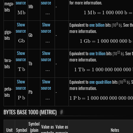
source
source
for more information.
mega-
Mb
-
bits
M
Mb
b
...
\text{...}
1
M
b
=
1
000
1\ Mb =
000
b
=
Show
Show
9
Equivalent to
one billion
bits
. See th
(10
b)
source
source
more information.
giga-
Gb
-
bits
G
Gb
b
...
\text{...}
1
G
b
=
1
000
000
1\ Gb =
000
b
Show
Show
12
Equivalent to
one trillion
bits
. See t
(10
b)
source
source
more information.
tera-
Tb
-
bits
T
Tb
b
...
\text{...}
1
T
b
=
1
000
000
000
1\ Tb =
000
Show
Show
15
Equivalent to
one quadrillion
bits
. 
(10
b)
source
source
more information.
peta-
Pb
-
bits
P
Pb
b
...
\text{...}
1
P
b
=
1
000
000
000
1\ Pb =
000
0
BYTES BASE 1000 (METRIC)
#
Symbol
Value as
Value as
Unit
Symbol
(plain
Notes
symbolic
numeric