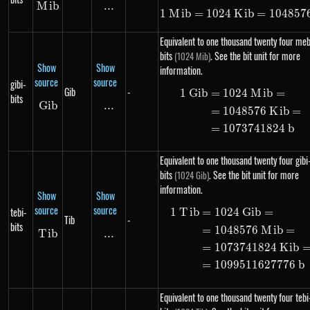
M
Mib
ib
...
\text{...}
1
M
ib
=
1024
K
1\ Mib = 102
ib
=
104857
Equivalent to one thousand twenty four meb
bits
. See the bit unit for more
(1024 Mib)
Show
Show
information.
source
source
gibi-
Gib
-
1
G
ib
=
1024
M
ib
=
\begin{alig
bits
G
ib
Gib
...
\text{...}
=
1048576
K
ib
=
=
1073741824
b
Equivalent to one thousand twenty four gibi
bits
. See the bit unit for more
(1024 Gib)
information.
Show
Show
source
source
tebi-
1
T
ib
=
1024
G
ib
=
\begin{alig
Tib
-
bits
=
1048576
M
ib
=
T
Tib
ib
...
\text{...}
=
1073741824
K
ib
=
1099511627776
b
Equivalent to one thousand twenty four tebi