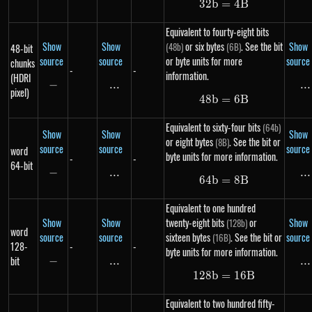
32
b
=
32b = 4B
4
B
Equivalent to fourty-eight bits
Show
Show
or six bytes
. See the bit
Show
(48b)
(6B)
48-bit
source
source
or byte units for more
source
chunks
-
-
information.
(HDRI
−
-
...
\text{...}
...
..
pixel)
48
b
=
48b = 6B
6
B
Equivalent to sixty-four bits
(64b)
Show
Show
Show
or eight bytes
. See the bit or
(8B)
source
source
source
word
byte units for more information.
-
-
64-bit
−
-
...
\text{...}
...
..
64
b
=
64b = 8B
8
B
Equivalent to one hundred
Show
Show
twenty-eight bits
or
Show
(128b)
word
source
source
sixteen bytes
. See the bit or
source
(16B)
128-
-
-
byte units for more information.
bit
−
-
...
\text{...}
...
..
128
b
=
128b = 16B
16
B
Equivalent to two hundred fifty-