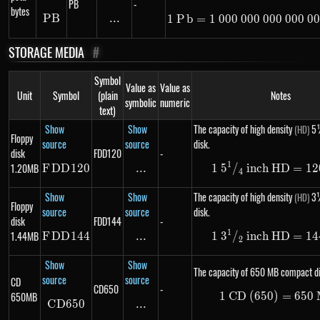
PB
-
bytes
PB
PB
...
\text{...}
1
P
b
=
1
000
000
000
1\ Pb =
000
00
STORAGE MEDIA
#
Symbol
Value as
Value as
Unit
Symbol
(plain
Notes
symbolic
numeric
text)
Show
Show
The capacity of high density
5¼
(HD)
Floppy
source
source
disk.
disk
FDD120
-
1
1.20MB
F
DD
FDD120
120
...
\text{...}
1
5
/
inch HD
1\ 5 ^
=
12
4
Show
Show
The capacity of high density
3½
(HD)
Floppy
source
source
disk.
disk
FDD144
-
1
1.44MB
F
DD
FDD144
144
...
\text{...}
1
3
/
inch HD
1\ 3 ^
=
14
2
Show
Show
The capacity of 650 MB compact di
source
source
CD
CD650
-
650MB
1
CD (650)
1\ \te
=
650
C
D
650
CD650
...
\text{...}