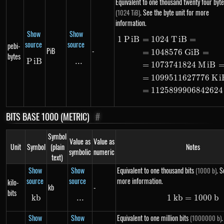
Equivalent to one thousand twenty four byte
. See the byte unit for more
(1024 TiB)
information.
Show
Show
1
P
i
B
=
1024
T
i
B
=
\begin{ali
source
source
pebi-
PiB
-
=
1048576
G
i
B
=
bytes
P
i
PiB
B
...
\text{...}
=
1073741824
M
i
B
=
1099511627776
K
i
=
1125899906842624
BITS BASE 1000 (METRIC)
#
Symbol
Value as
Value as
Unit
Symbol
(plain
Notes
symbolic
numeric
text)
Show
Show
Equivalent to one thousand bits
. S
(1000 b)
source
source
more information.
kilo-
kb
-
bits
kb
kb
...
\text{...}
1
kb
=
1\ kb =
1000
b
Show
Show
Equivalent to one million bits
.
(1000000 b)