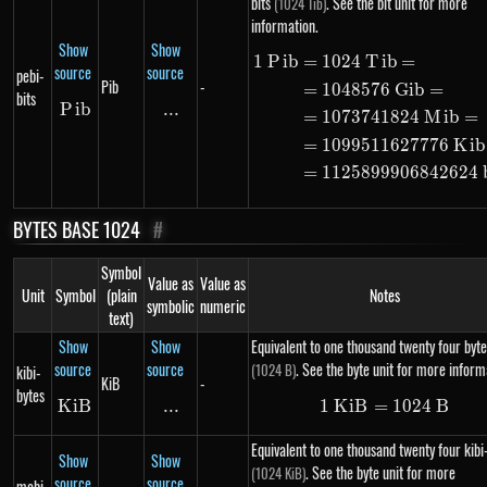
bits
. See the bit unit for more
(1024 Tib)
information.
Show
Show
1
P
ib
=
1024
T
ib
=
\begin{alig
source
source
pebi-
Pib
-
=
1048576
G
ib
=
bits
P
Pib
ib
...
\text{...}
=
1073741824
M
ib
=
=
1099511627776
K
ib
=
1125899906842624
BYTES BASE 1024
#
Symbol
Value as
Value as
Unit
Symbol
(plain
Notes
symbolic
numeric
text)
Show
Show
Equivalent to one thousand twenty four byte
source
source
. See the byte unit for more inform
(1024 B)
kibi-
KiB
-
bytes
K
i
KiB
B
...
\text{...}
1
K
i
B
=
1\ KiB = 10
1024
B
Equivalent to one thousand twenty four kibi
Show
Show
. See the byte unit for more
(1024 KiB)
source
source
mebi-