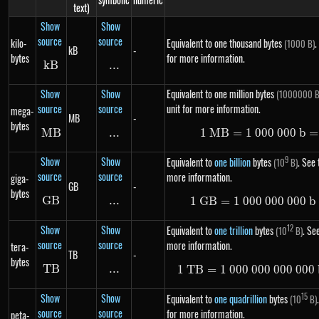
text)
Show
Show
source
source
kilo-
Equivalent to one thousand bytes
.
(1000 B)
kB
-
bytes
for more information.
k
B
kB
...
\text{...}
Show
Show
Equivalent to one million bytes
(1000000 B
source
source
unit for more information.
mega-
MB
-
bytes
MB
MB
...
\text{...}
1
MB
=
1
000
1\ MB =
000
b
=
Show
Show
9
Equivalent to
one billion
bytes
. See 
(10
B)
source
source
more information.
giga-
GB
-
bytes
GB
GB
...
\text{...}
1
GB
=
1
000
000
1\ GB =
000
b
Show
Show
12
Equivalent to
one trillion
bytes
. See
(10
B)
source
source
more information.
tera-
TB
-
bytes
TB
TB
...
\text{...}
1
TB
=
1
000
000
000
1\ TB =
000
Show
Show
15
Equivalent to
one quadrillion
bytes
(10
B)
source
source
for more information.
peta-