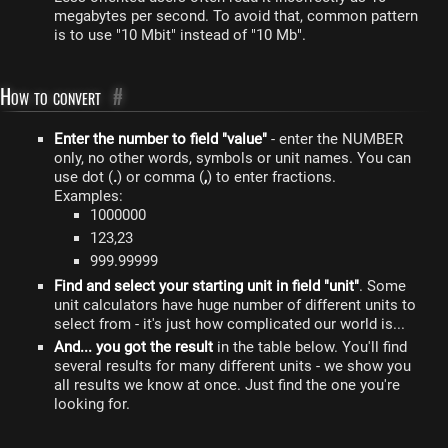
megabytes per second. To avoid that, common pattern
is to use "10 Mbit" instead of "10 Mb".
How to convert
#
Enter the number to field "value"
- enter the NUMBER
only, no other words, symbols or unit names. You can
use dot (
.
) or comma (
,
) to enter fractions.
Examples:
1000000
123,23
999.99999
Find and select your starting unit in field "unit"
. Some
unit calculators have huge number of different units to
select from - it's just how complicated our world is...
And... you got the result
in the table below. You'll find
several results for many different units - we show you
all results we know at once. Just find the one you're
looking for.