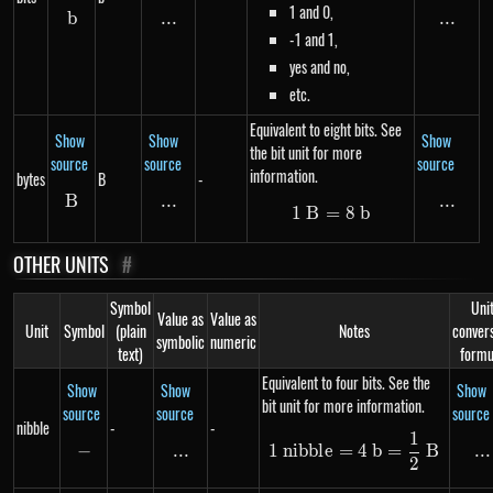
1 and 0,
b
b
...
\text{...}
...
...
-1 and 1,
yes and no,
etc.
Equivalent to eight bits. See
Show
Show
Show
the bit unit for more
source
source
source
information.
bytes
B
-
B
B
...
\text{...}
...
...
1
B
=
1\ B = 8\ b
8
b
OTHER UNITS
#
Symbol
Uni
Value as
Value as
Unit
Symbol
(plain
Notes
conver
symbolic
numeric
text)
formu
Equivalent to four bits. See the
Show
Show
Show
bit unit for more information.
source
source
source
nibble
-
-
1
1\ nibble = 4\ b
−
-
...
\text{...}
...
..
1
nibb
l
e
=
4
b
=
B
2