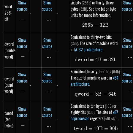
Show
Show
six bits
or thirty-three
Show
(256b)
word
source
source
bytes
. See the bit or byte
source
(32B)
256-
-
-
units for more information.
bit
−
-
...
\text{...}
...
..
256
b
=
256b = 32B
32
B
Equivalent to thirty-two bits
Show
Show
Show
. The size of machine word
(32b)
dword
source
source
source
in
IA-32 architecture
.
(double
-
-
word)
−
-
...
\text{...}
...
..
d
w
or
d
=
4
dword = 4B = 3
B
=
32
b
Equivalent to sixty-four bits
.
(64b)
Show
Show
Show
The size of machine word in
x64
qword
source
source
source
architecture
.
(quad
-
-
word)
−
-
...
\text{...}
...
..
qw
or
d
=
8
qword = 8B = 6
B
=
64
b
Equivalent to ten bytes
or
(10B)
Show
Show
Show
eighty bits
. The size of
x87
(80b)
tword
source
source
source
coprocessor
registers
.
(st0-st7)
(ten
-
-
bytes)
−
-
...
\text{...}
...
..
tw
or
d
=
10
tword = 10B = 
B
=
80
b