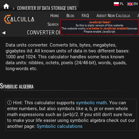
PL
EN
>
CONVERTER OF DATA STORAGE UNITS
Home
Blog
FAQ
About New Calculla
JavaScript failed !
Search
Categories
So this is static version of this website.
This website works
a lot better in JavaScript enabled
browser.
CONVERTER OF DATA STORAGE UNITS
◀
Please enable JavaScript.
▶
Data units converter. Converts bits, bytes, megabytes,
gigabytes itd. All known units of data in two different bases:
1000 and 1024. This calculator handles some less known
data units: nibbles, octets, pixels (24/48-bit), words, quads,
long-words etc.
Symbolic algebra
ⓘ Hint: This calculator supports
symbolic math
. You can
enter numbers, but also symbols like a, b, pi or even whole
math expressions such as (a+b)/2. If you still don't sure how
to make your life easier using symbolic algebra check out our
another page:
Symbolic calculations