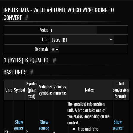
INPUTS DATA - VALUE AND UNIT, WHICH WE'RE GOING TO
CONVERT
#
Value
Unit
Decimals
1
(BYTES) IS EQUAL TO:
#
1
BASE UNITS
#
Symbol
Unit
Value as
Value as
Unit
Symbol
(plain
Notes
conversion
symbolic
numeric
text)
formula
The smallest information
unit. A bit can take one of
two states, depending on the
Show
Show
Show
context:
source
source
source
true and false,
bits
b
-