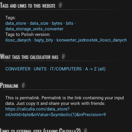
Tags and links to this website
#
Tags:
data_store
·
data_size
·
bytes
·
bits
·
data_storage_units_converter
Tags to Polish version:
ilosc_danych
·
bajty_bity
·
konwerter_jednostek_ilosci_danych
What tags this calculator has
#
CONVERTER
·
UNITS
·
IT/COMPUTERS
·
A -> Z (all)
Permalink
#
This is permalink. Permalink is the link containing your input
data. Just copy it and share your work with friends:
https://calculla.com/data_store?
inUnitId=byte&inValue=$symbolic(1)&inPrecision=9
Links to external sites (leaving Calculla?)
#