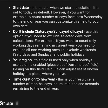
Start date
- it is a date, when we start calculation. It is
set to today as default. However, if you want for
example to count number of days from next Wednesday
to the end of year you can customize this field to your
own date.
Don't include (Saturdays/Sundays/holidays)
- use this
option if you need to exclude selected days from
calculations. For example, if you want to count only
working days remaining in current year you need to
exclude all non-working ones i.e. exclude weekends
(Saturdays and Sundays) and public holidays.
Your region
- this field is used only when holidays
exclusion is enabled (please see "Don't include" field).
Basing on this field, Calculla can adjust list of known
holidays to place, where you live.
Time duration to new year
- this is your result i.e. a
number of months, days, hours, minutes and seconds
remaining to the end of year.
See also
#