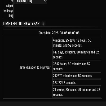
to
adjust
holidays
list)
TIME LEFT TO NEW YEAR
#
Start date
2026-08-06 04:09:08
4 months, 25 days, 19 hours, 50
minutes and 52 seconds.
147 days, 19 hours, 50 minutes and 52
seconds.
3547 hours, 50 minutes and 52
Time duration to new year
seconds.
212870 minutes and 52 seconds.
12772252 seconds.
21 weeks, 25 hours, 50 minutes and 52
seconds.