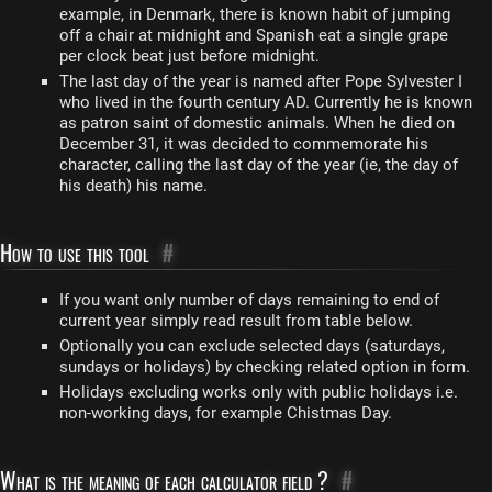
example, in Denmark, there is known habit of jumping
off a chair at midnight and Spanish eat a single grape
per clock beat just before midnight.
The last day of the year is named after Pope Sylvester I
who lived in the fourth century AD. Currently he is known
as patron saint of domestic animals. When he died on
December 31, it was decided to commemorate his
character, calling the last day of the year (ie, the day of
his death) his name.
How to use this tool
#
If you want only number of days remaining to end of
current year simply read result from table below.
Optionally you can exclude selected days (saturdays,
sundays or holidays) by checking related option in form.
Holidays excluding works only with public holidays i.e.
non-working days, for example Chistmas Day.
What is the meaning of each calculator field ?
#