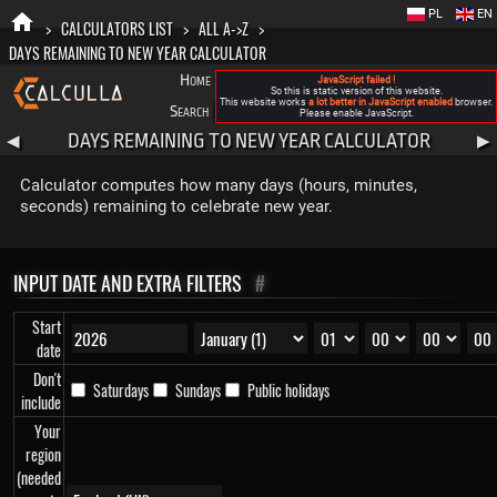
PL
EN
>
CALCULATORS LIST
>
ALL A->Z
>
DAYS REMAINING TO NEW YEAR CALCULATOR
Home
Blog
FAQ
About New Calculla
JavaScript failed !
So this is static version of this website.
This website works
a lot better in JavaScript enabled
browser.
Search
Categories
Please enable JavaScript.
DAYS REMAINING TO NEW YEAR CALCULATOR
◀
▶
Calculator computes how many days (hours, minutes,
seconds) remaining to celebrate new year.
INPUT DATE AND EXTRA FILTERS
#
Start
date
Don't
Saturdays
Sundays
Public holidays
include
Your
region
(needed