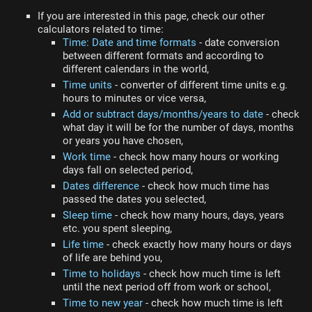
If you are interested in this page, check our other
calculators related to time:
Time: Date and time formats
- date conversion
between different formats and according to
different calendars in the world,
Time units
- converter of different time units e.g.
hours to minutes or vice versa,
Add or subtract days/months/years to date
- check
what day it will be for the number of days, months
or years you have chosen,
Work time
- check how many hours or working
days fall on selected period,
Dates difference
- check how much time has
passed the dates you selected,
Sleep time
- check how many hours, days, years
etc. you spent sleeping,
Life time
- check exactly how many hours or days
of life are behind you,
Time to holidays
- check how much time is left
until the next period off from work or school,
Time to new year
- check how much time is left