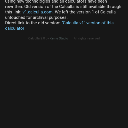
using new technologies and all calculators have been
rewritten. Old version of the Calculla is still available through
this link:
v1.calculla.com
. We left the version 1 of Calculla
untouched for archival purposes.
Direct link to the old version:
"Calculla v1" version of this
calculator
Calculla 2.0 by
Kemu Studio
All rights reserved