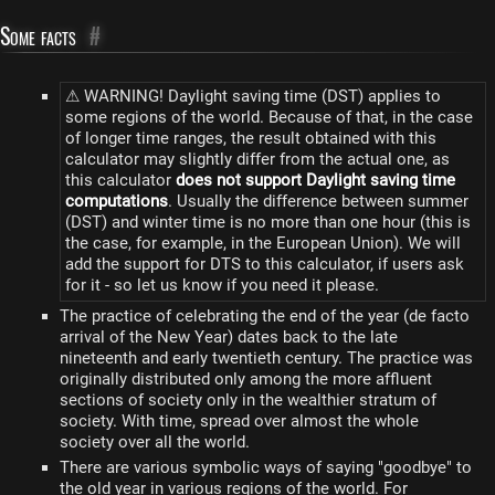
Some facts
#
⚠ WARNING! Daylight saving time (DST) applies to
some regions of the world. Because of that, in the case
of longer time ranges, the result obtained with this
calculator may slightly differ from the actual one, as
this calculator
does not support Daylight saving time
computations
. Usually the difference between summer
(DST) and winter time is no more than one hour (this is
the case, for example, in the European Union). We will
add the support for DTS to this calculator, if users ask
for it - so let us know if you need it please.
The practice of celebrating the end of the year (de facto
arrival of the New Year) dates back to the late
nineteenth and early twentieth century. The practice was
originally distributed only among the more affluent
sections of society only in the wealthier stratum of
society. With time, spread over almost the whole
society over all the world.
There are various symbolic ways of saying "goodbye" to
the old year in various regions of the world. For