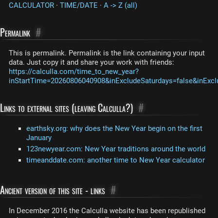
CALCULATOR
·
TIME/DATE
·
A -> Z (all)
Permalink
#
This is permalink. Permalink is the link containing your input
data. Just copy it and share your work with friends:
https://calculla.com/time_to_new_year?
inStartTime=20260806040908&inExcludeSaturdays=false&inExcl
Links to external sites (leaving Calculla?)
#
earthsky.org: why does the New Year begin on the first
January
123newyear.com: New Year traditions around the world
timeanddate.com: another time to New Year calculator
Ancient version of this site - links
#
In December 2016 the Calculla website has been republished