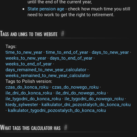
until the end of the current year,
State pension age
- check how much time you still
need to work to get the right to retirement.
Tags and links to this website
#
Tags:
time_to_new_year
·
time_to_end_of_year
·
days_to_new_year
·
weeks_to_new_year
·
days_to_end_of_year
·
weeks_to_end_of_year
·
days_remained_to_new_year_calculator
·
weeks_remained_to_new_year_calculator
Tags to Polish version:
czas_do_konca_roku
·
czas_do_nowego_roku
·
ile_dni_do_konca_roku
·
ile_dni_do_nowego_roku
·
ile_tygodni_do_konca_roku
·
ile_tygodni_do_nowego_roku
·
kiedy_sylwester
·
kalkulator_dni_pozostalych_do_konca_roku
·
kalkulator_tygodni_pozostalych_do_konca_roku
What tags this calculator has
#