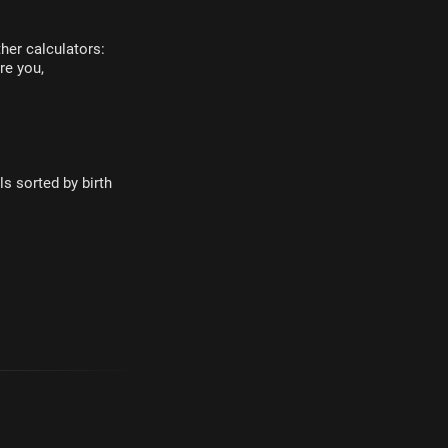
her calculators:
re you,
s sorted by birth