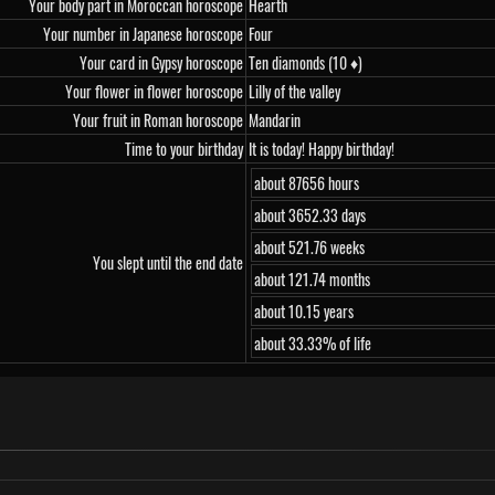
Your body part in Moroccan horoscope
Hearth
Your number in Japanese horoscope
Four
Your card in Gypsy horoscope
Ten diamonds (10 ♦)
Your flower in flower horoscope
Lilly of the valley
Your fruit in Roman horoscope
Mandarin
Time to your birthday
It is today! Happy birthday!
about 87656 hours
about 3652.33 days
about 521.76 weeks
You slept until the end date
about 121.74 months
about 10.15 years
about 33.33% of life