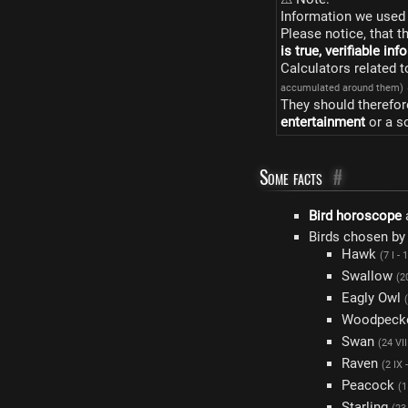
Information we used 
Please notice, that t
is true, verifiable in
Calculators related 
accumulated around them)
They should therefor
entertainment
or a s
Some facts
#
Bird horoscope
Birds chosen by
Hawk
(7 I - 1
Swallow
(20
Eagly Owl
Woodpeck
Swan
(24 VII
Raven
(2 IX 
Peacock
(1
Starling