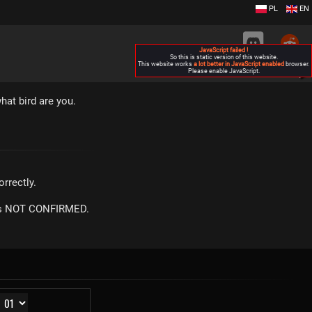
PL
EN
JavaScript failed !
So this is static version of this website.
This website works
a lot better in JavaScript enabled
browser.
Please enable JavaScript.
▶
hat bird are you.
rrectly.
m is NOT CONFIRMED.