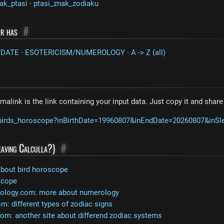
ak_ptasi
·
ptasi_znak_zodiaku
or has
#
/DATE
·
ESOTERICISM/NUMEROLOGY
·
A -> Z (all)
malink is the link containing your input data. Just copy it and shar
m/birds_horoscope?inBirthDate=19960807&inEndDate=20260807&inS
leaving Calculla?)
#
about bird horoscope
scope
rology.com: more about numerology
: different types of zodiac signs
com: another site about differend zodiac systems