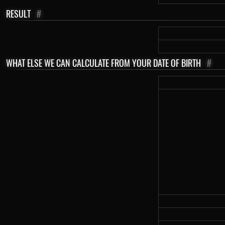
RESULT
#
WHAT ELSE WE CAN CALCULATE FROM YOUR DATE OF BIRTH
#