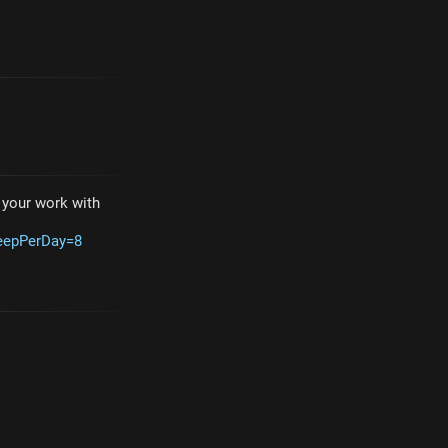
e your work with
leepPerDay=8