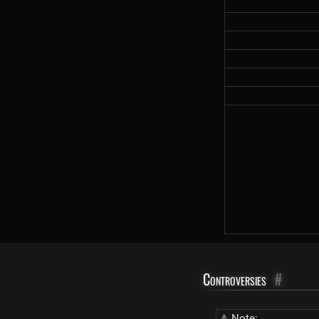
Controversies
#
⚠ Note: