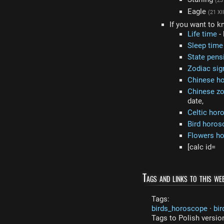
(23 
Eagle
(21 XII
If you want to k
Life time
- 
Sleep time
State pens
Zodiac sig
Chinese h
Chinese zo
date,
Celtic hor
Bird horos
Flowers h
[calc id=
Tags and links to this web
Tags:
birds_horoscope
·
bir
Tags to Polish versio