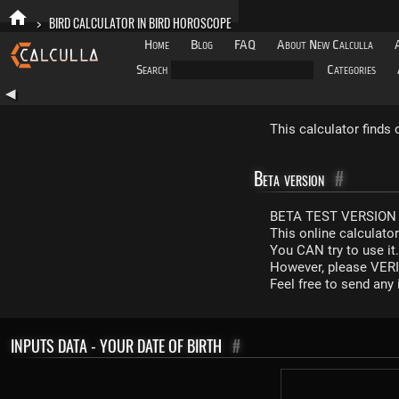
>
BIRD CALCULATOR IN BIRD HOROSCOPE
Home
Blog
FAQ
About New Calculla
Search
Categories
◀
This calculator finds
Beta version
#
BETA TEST VERSION 
This online calculato
You CAN try to use it
However, please VERIF
Feel free to send an
INPUTS DATA - YOUR DATE OF BIRTH
#