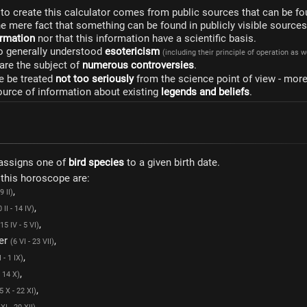
to create this calculator comes from public sources that can be fo
he mere fact that something can be found in publicly visible source
formation
nor that this information have a scientific basis.
to generally understood
esotericism
(including their principle of operation as 
are the subject of
numerous controversies
.
e be treated
not too seriously
from the science point of view - mor
ource of information about existing
legends and beliefs
.
assigns one of
bird species
to a given birth date.
 this horoscope are:
,
9 II)
,
 II - 14 IV)
,
(15 IV - 5 VI)
er
,
(6 VI - 23 VII)
,
I - 1 IX)
,
- 14 X)
,
5 X - 22 XI)
,