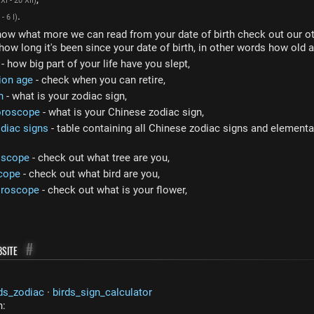
XI - 20 XII)
.
 - 6 I)
now what more we can read from your date of birth check out our ot
how long it's been since your date of birth, in other words how old a
- how big part of your life have you slept,
ion age
- check when you can retire,
n
- what is your zodiac sign,
oroscope
- what is your Chinese zodiac sign,
diac signs
- table containing all Chinese zodiac signs and elemental
oscope
- check out what tree are you,
cope
- check out what bird are you,
oroscope
- check out what is your flower,
site
#
ds_zodiac
·
birds_sign_calculator
n: