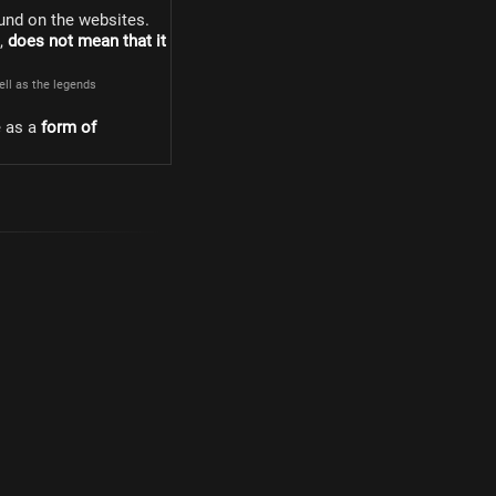
und on the websites.
s,
does not mean that it
well as the legends
e as a
form of