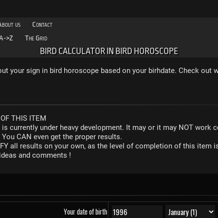
About us
Contact
A->Z
The Grid
BIRD CALCULATOR IN BIRD HOROSCOPE
 out your sign in bird horoscope based on your birhdate. Check out w
OF THIS ITEM
r is currently under heavy development. It may or it may NOT work co
. You CAN even get the proper results.
Y all results on your own, as the level of completion of this ite
y ideas and comments !
Your date of birth