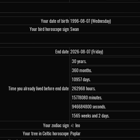
Your date of birth
1996-08-07 (Wednesday)
Your bird horoscope sign
Swan
End date
2026-08-07 (Friday)
30 years.
360 months.
10957 days.
Time you already lived before end date
262968 hours.
15778080 minutes.
946684800 seconds.
1565 weeks and 2 days.
Your zodiac sign
♌ leo
Your tree in Celtic horoscope
Poplar