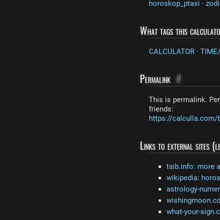
horoskop_ptasi
·
zodi
What tags this calculat
CALCULATOR
·
TIME
Permalink
#
This is permalink. Per
friends:
https://calculla.co
Links to external sites (
taib.info: more 
wikipedia: horo
astrology-nume
wishingmoon.com
what-your-sign.