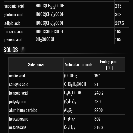
HOOC(CH
)
COOH
succinic acid
235
2
2
HOOC(CH
)
COOH
glutaric acid
303
2
3
HOOC(CH
)
COOH
adipic acid
337.5
2
4
fumaric acid
HOOCCHCHCOOH
165
CH
COCOOH
pyruvic acid
165
3
SOLIDS
#
Boiling point
Substance
Molecular formula
[°C]
(COOH)
oxalic acid
157
2
OHC
H
COOH
salicylic acid
211
6
4
C
H
COOH
benzoic acid
249.2
6
5
(C
H
)
polystyrene
430
8
8
n
Al
C
aluminium carbide
2200
4
3
C
H
heptadecane
302
17
36
C
H
octadecane
316.3
18
38