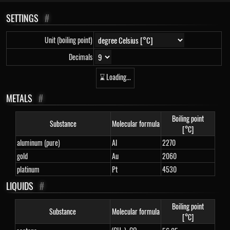
SETTINGS
#
Unit (boiling point)
Decimals
⌛ Loading...
METALS
#
Boiling point
Substance
Molecular formula
[°C]
aluminum (pure)
Al
2270
gold
Au
2060
platinum
Pt
4530
LIQUIDS
#
Boiling point
Substance
Molecular formula
[°C]