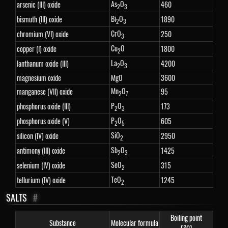
As
O
arsenic (III) oxide
460
2
3
Bi
O
bismuth (III) oxide
1890
2
3
CrO
chromium (VI) oxide
250
3
Cu
O
copper (I) oxide
1800
2
La
O
lanthanum oxide (III)
4200
2
3
magnesium oxide
MgO
3600
Mn
O
manganese (VII) oxide
95
2
7
P
O
phosphorus oxide (III)
173
2
3
P
O
phosphorus oxide (V)
605
2
5
SiO
silicon (IV) oxide
2950
2
Sb
O
antimony (III) oxide
1425
2
3
SeO
selenium (IV) oxide
315
2
TeO
tellurium (IV) oxide
1245
2
SALTS
#
Boiling point
Substance
Molecular formula