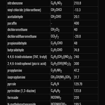
C
H
NO
nitrobenzene
210.8
6
5
2
CH
CHCl
vinyl chloride (chloroethene)
-13.3
2
CH
CHO
acetaldehyde
20.1
3
paraffin
-
400
CH
Cl
dichloromethane
40
2
2
CCl
F
dichlorodifluoromethane
-29.8
2
2
C
H
CHO
propionaldehyde
48
2
5
C
H
CHO
butyraldehyde
74.8
3
7
C
H
(CH
)(NO
)
4,4,6-trinitrotoluene (TNT, trotyl)
240
6
2
3
2
3
C
H
(OH)(NO
)
2,4,6-trinitrophenol (picric acid)
300
6
2
2
3
C
H
NH
propylamine
47.2
3
7
2
CH
CH(NH
)CH
isopropylamine
31.7
3
2
3
C
H
N
pyrrole
129.79
4
5
C
H
N
pyrimidine (1,3-diazine)
123.8
4
4
2
HCONH
formaide
220
2
HCONH(CH)
N-methylometanoamide
199.5