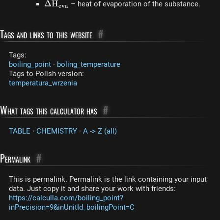
\Delta
Δ
H
– heat of evaporation of the substance.
e
v
a
H_{eva}
Tags and links to this website
#
Tags:
boiling_point
·
boling_temperature
Tags to Polish version:
temperatura_wrzenia
What tags this calculator has
#
TABLE
·
CHEMISTRY
·
A -> Z (all)
Permalink
#
This is permalink. Permalink is the link containing your input
data. Just copy it and share your work with friends:
https://calculla.com/boiling_point?
inPrecision=9&inUnitId_boilingPoint=C