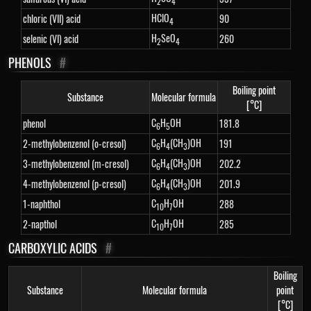
2
4
HClO
chloric (VII) acid
90
4
H
SeO
selenic (VI) acid
260
2
4
PHENOLS
#
Boiling point
Substance
Molecular formula
[°C]
C
H
OH
phenol
181.8
6
5
C
H
(CH
)OH
2-methylobenzenol (o-cresol)
191
6
4
3
C
H
(CH
)OH
3-methylobenzenol (m-cresol)
202.2
6
4
3
C
H
(CH
)OH
4-methylobenzenol (p-cresol)
201.9
6
4
3
C
H
OH
1-naphthol
288
10
7
C
H
OH
2-napthol
285
10
7
CARBOXYLIC ACIDS
#
Boiling
Substance
Molecular formula
point
[°C]