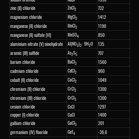
ZnCl
zinc (II) chloride
732
2
MgCl
magnesium chloride
1412
2
MnCl
manganese (II) chloride
1190
2
MnSO
manganese (II) sulfate (VI)
850
4
Al(NO
)
· 9H
O
aluminium nitrate (V) ninehydrate
135
3
3
2
As
S
arsenic (III) sulfide
707
2
5
BaCl
barium chloride
1560
3
CdCl
cadmium chloride
960
2
CoCl
cobalt (II) chloride
1049
2
CrCl
chromium (II) chloride
1300
2
CrCl
chromium (III) chloride
1300
3
cesium chloride
CsCl
1297
copper (I) chloride
CuCl
1400
GaCl
gallium chloride
201
3
GeF
germanium (IV) fluoride
-36.6
4