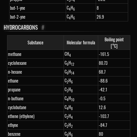
3
4
C
H
but-1-yne
8
4
6
C
H
but-2-yne
26.9
4
6
HYDROCARBONS
#
Boiling point
Substance
Molecular formula
[°C]
CH
methane
-161.5
4
C
H
cyclohexane
80.73
6
12
C
H
n-hexane
68.7
6
14
C
H
ethane
-88.6
2
6
C
H
propane
-42.1
3
8
C
H
n-buthane
-0.5
4
10
C
H
cyclobutane
12.6
4
8
C
H
ethene (ethylene)
-103.7
2
4
C
H
ethyne
-84.7
2
2
C
H
benzene
80
6
6