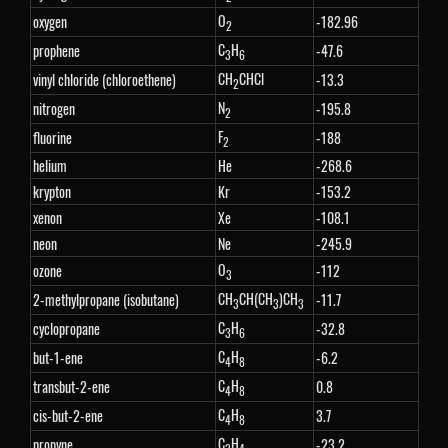
O
oxygen
-182.96
2
C
H
prophene
-47.6
3
6
CH
CHCl
vinyl chloride (chloroethene)
-13.3
2
N
nitrogen
-195.8
2
F
fluorine
-188
2
helium
He
-268.6
krypton
Kr
-153.2
xenon
Xe
-108.1
neon
Ne
-245.9
O
ozone
-112
3
CH
CH(CH
)CH
2-methylpropane (isobutane)
-11.7
3
3
3
C
H
cyclopropane
-32.8
3
6
C
H
but-1-ene
-6.2
4
8
C
H
transbut-2-ene
0.8
4
8
C
H
cis-but-2-ene
3.7
4
8
C
H
propyne
-23.2