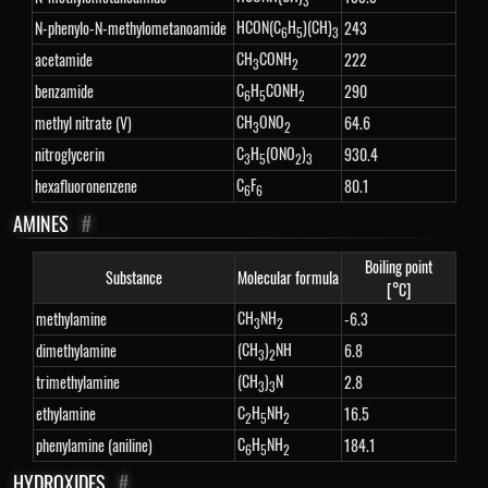
3
HCON(C
H
)(CH)
N-phenylo-N-methylometanoamide
243
6
5
3
CH
CONH
acetamide
222
3
2
C
H
CONH
benzamide
290
6
5
2
CH
ONO
methyl nitrate (V)
64.6
3
2
C
H
(ONO
)
nitroglycerin
930.4
3
5
2
3
C
F
hexafluoronenzene
80.1
6
6
AMINES
#
Boiling point
Substance
Molecular formula
[°C]
CH
NH
methylamine
-6.3
3
2
(CH
)
NH
dimethylamine
6.8
3
2
(CH
)
N
trimethylamine
2.8
3
3
C
H
NH
ethylamine
16.5
2
5
2
C
H
NH
phenylamine (aniline)
184.1
6
5
2
HYDROXIDES
#