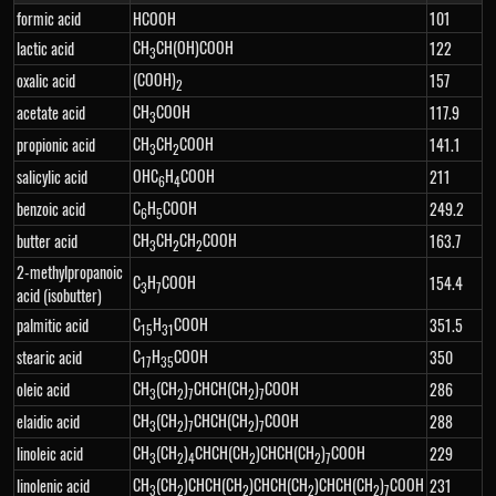
formic acid
HCOOH
101
CH
CH(OH)COOH
lactic acid
122
3
(COOH)
oxalic acid
157
2
CH
COOH
acetate acid
117.9
3
CH
CH
COOH
propionic acid
141.1
3
2
OHC
H
COOH
salicylic acid
211
6
4
C
H
COOH
benzoic acid
249.2
6
5
CH
CH
CH
COOH
butter acid
163.7
3
2
2
2-methylpropanoic
C
H
COOH
154.4
3
7
acid (isobutter)
C
H
COOH
palmitic acid
351.5
15
31
C
H
COOH
stearic acid
350
17
35
CH
(CH
)
CHCH(CH
)
COOH
oleic acid
286
3
2
7
2
7
CH
(CH
)
CHCH(CH
)
COOH
elaidic acid
288
3
2
7
2
7
CH
(CH
)
CHCH(CH
)CHCH(CH
)
COOH
linoleic acid
229
3
2
4
2
2
7
CH
(CH
)CHCH(CH
)CHCH(CH
)CHCH(CH
)
COOH
linolenic acid
231
3
2
2
2
2
7