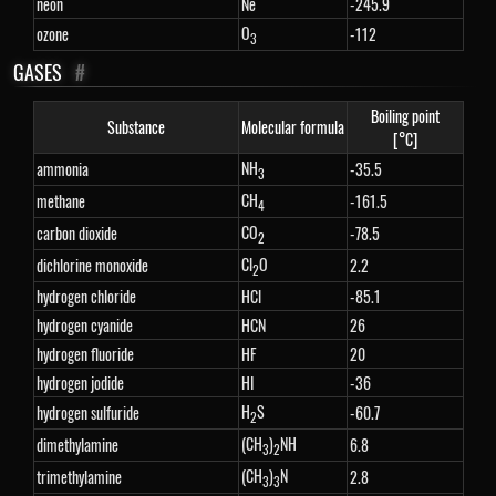
neon
Ne
-245.9
O
ozone
-112
3
GASES
#
Boiling point
Substance
Molecular formula
[°C]
NH
ammonia
-35.5
3
CH
methane
-161.5
4
CO
carbon dioxide
-78.5
2
Cl
O
dichlorine monoxide
2.2
2
hydrogen chloride
HCl
-85.1
hydrogen cyanide
HCN
26
hydrogen fluoride
HF
20
hydrogen jodide
HI
-36
H
S
hydrogen sulfuride
-60.7
2
(CH
)
NH
dimethylamine
6.8
3
2
(CH
)
N
trimethylamine
2.8
3
3