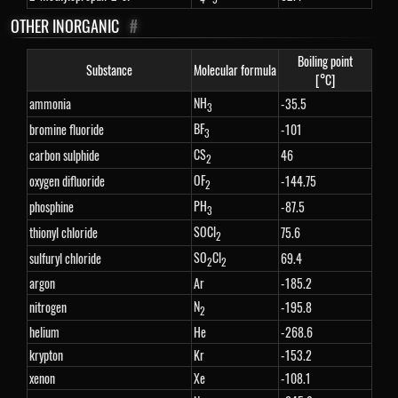
OTHER INORGANIC
#
Boiling point
Substance
Molecular formula
[°C]
NH
ammonia
-35.5
3
BF
bromine fluoride
-101
3
CS
carbon sulphide
46
2
OF
oxygen difluoride
-144.75
2
PH
phosphine
-87.5
3
SOCl
thionyl chloride
75.6
2
SO
Cl
sulfuryl chloride
69.4
2
2
argon
Ar
-185.2
N
nitrogen
-195.8
2
helium
He
-268.6
krypton
Kr
-153.2
xenon
Xe
-108.1