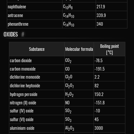
C
H
naphthalene
217.9
10
8
C
H
antracene
339.9
14
10
C
H
phenanthrene
340
14
10
OXIDES
#
Boiling point
Substance
Molecular formula
[°C]
CO
carbon dioxide
-78.5
2
carbon monoxide
CO
-191.5
Cl
O
dichlorine monoxide
2.2
2
Cl
O
dichlorine heptoxide
82
2
7
H
O
hydrogen peroxide
150.2
2
2
nitrogen (II) oxide
NO
-151.8
SO
sulfur (IV) oxide
-10
2
SO
sulfur (VI) oxide
45
3
Al
O
aluminium oxide
3000
2
3