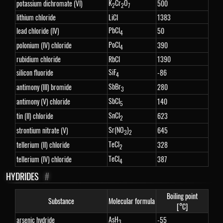
K
Cr
O
potassium dichromate (VI)
500
2
2
7
lithium chloride
LiCl
1383
PbCl
lead chloride (IV)
50
4
PoCl
polonium (IV) chloride
390
4
rubidium chloride
RbCl
1390
SiF
silicon fluoride
-86
4
SbBr
antimony (III) bromide
280
3
SbCl
antimony (V) chloride
140
5
SnCl
tin (II) chloride
623
2
Sr(NO
)
strontium nitrate (V)
645
3
2
TeCl
tellerium (II) chloride
328
2
TeCl
tellerium (IV) chloride
387
4
HYDRIDES
#
Boiling point
Substance
Molecular formula
[°C]
AsH
arsenic hydride
-55
3