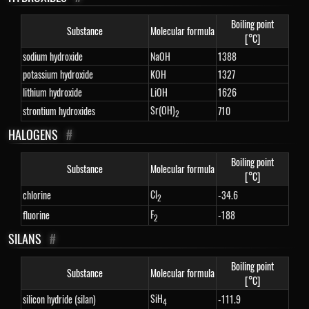
Boiling point
Substance
Molecular formula
[°C]
sodium hydroxide
NaOH
1388
potassium hydroxide
KOH
1327
lithium hydroxide
LiOH
1626
Sr(OH)
strontium hydroxides
710
2
HALOGENS
#
Boiling point
Substance
Molecular formula
[°C]
Cl
chlorine
-34.6
2
F
fluorine
-188
2
SILANS
#
Boiling point
Substance
Molecular formula
[°C]
SiH
silicon hydride (silan)
-111.9
4