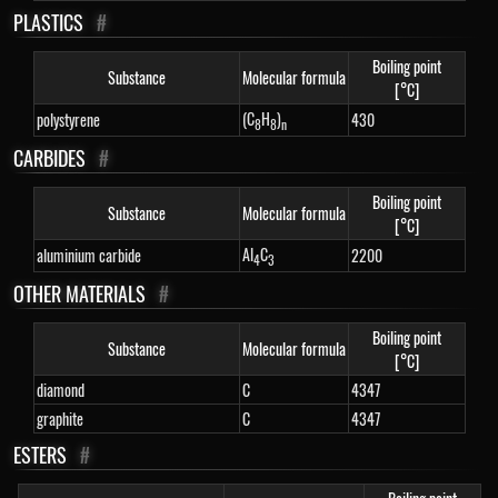
PLASTICS
#
Boiling point
Substance
Molecular formula
[°C]
(C
H
)
polystyrene
430
8
8
n
CARBIDES
#
Boiling point
Substance
Molecular formula
[°C]
Al
C
aluminium carbide
2200
4
3
OTHER MATERIALS
#
Boiling point
Substance
Molecular formula
[°C]
diamond
C
4347
graphite
C
4347
ESTERS
#