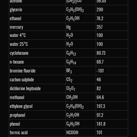
(CH
)
CO
acetone
56.05
3
2
C
H
(OH)
glycerin
290
3
5
3
C
H
OH
ethanol
78.2
2
5
mercury
Hg
357
H
O
water 4°C
100
2
H
O
water 25°C
100
2
C
H
cyclohexane
80.73
6
12
C
H
n-hexane
68.7
6
14
BF
bromine fluoride
-101
3
CS
carbon sulphide
46
2
Cl
O
dichlorine heptoxide
82
2
7
CH
OH
methanol
64.6
3
C
H
(OH)
ethylene glycol
197.3
2
4
2
C
H
OH
prophanol
97.2
3
7
C
H
OH
phenol
181.8
6
5
formic acid
HCOOH
101