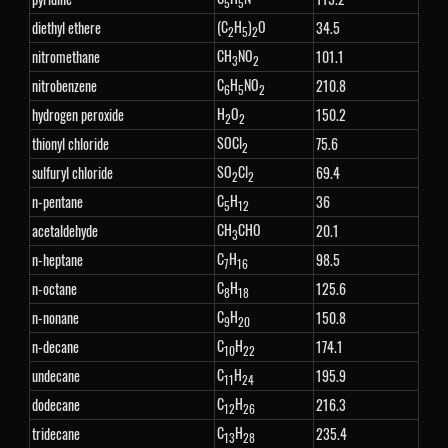
5
5
(C
H
)
O
diethyl ethere
34.5
2
5
2
CH
NO
nitromethane
101.1
3
2
C
H
NO
nitrobenzene
210.8
6
5
2
H
O
hydrogen peroxide
150.2
2
2
SOCl
thionyl chloride
75.6
2
SO
Cl
sulfuryl chloride
69.4
2
2
C
H
n-pentane
36
5
12
CH
CHO
acetaldehyde
20.1
3
C
H
n-heptane
98.5
7
16
C
H
n-octane
125.6
8
18
C
H
n-nonane
150.8
9
20
C
H
n-decane
174.1
10
22
C
H
undecane
195.9
11
24
C
H
dodecane
216.3
12
26
C
H
tridecane
235.4
13
28