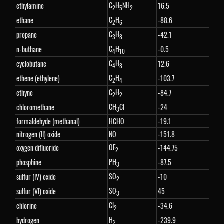
C
H
NH
ethylamine
16.5
2
5
2
C
H
ethane
-88.6
2
6
C
H
propane
-42.1
3
8
C
H
n-buthane
-0.5
4
10
C
H
cyclobutane
12.6
4
8
C
H
ethene (ethylene)
-103.7
2
4
C
H
ethyne
-84.7
2
2
CH
Cl
chloromethane
-24
3
formaldehyde (methanal)
HCHO
-19.1
nitrogen (II) oxide
NO
-151.8
OF
oxygen difluoride
-144.75
2
PH
phosphine
-87.5
3
SO
sulfur (IV) oxide
-10
2
SO
sulfur (VI) oxide
45
3
Cl
chlorine
-34.6
2
H
hydrogen
-239.9
2