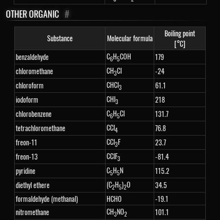
OTHER ORGANIC
#
Boiling point
Substance
Molecular formula
[°C]
C
H
COH
benzaldehyde
179
6
5
CH
Cl
chloromethane
-24
3
CHCl
chloroform
61.1
3
CHI
iodoform
218
3
C
H
Cl
chlorobenzene
131.7
6
5
CCl
tetrachloromethane
76.8
4
CCl
F
freon-11
23.7
3
CClF
freon-13
-81.4
3
C
H
N
pyridine
115.2
5
5
(C
H
)
O
diethyl ethere
34.5
2
5
2
formaldehyde (methanal)
HCHO
-19.1
CH
NO
nitromethane
101.1
3
2