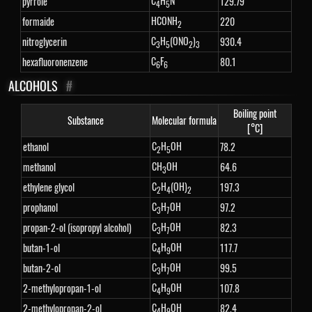
C
H
N
pyrrole
129.79
4
5
HCONH
formaide
220
2
C
H
(ONO
)
nitroglycerin
930.4
3
5
2
3
C
F
hexafluoronenzene
80.1
6
6
ALCOHOLS
#
Boiling point
Substance
Molecular formula
[°C]
C
H
OH
ethanol
78.2
2
5
CH
OH
methanol
64.6
3
C
H
(OH)
ethylene glycol
197.3
2
4
2
C
H
OH
prophanol
97.2
3
7
C
H
OH
propan-2-ol (isopropyl alcohol)
82.3
3
7
C
H
OH
butan-1-ol
117.7
4
9
C
H
OH
butan-2-ol
99.5
3
7
C
H
OH
2-methylopropan-1-ol
107.8
4
9
C
H
OH
2-methylopropan-2-ol
82.4
4
9