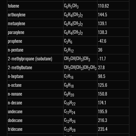
C
H
CH
toluene
110.62
6
5
3
C
H
(CH
)
orthoxylene
144.5
6
4
3
2
C
H
(CH
)
metaxylene
139.1
6
4
3
2
C
H
(CH
)
paraxylene
138.3
6
4
3
2
C
H
prophene
-47.6
3
6
C
H
n-pentane
36
5
12
CH
CH(CH
)CH
2-methylpropane (isobutane)
-11.7
3
3
3
CH
CH(CH
)CH
CH
2-methylbutane
27.8
3
3
2
3
C
H
n-heptane
98.5
7
16
C
H
n-octane
125.6
8
18
C
H
n-nonane
150.8
9
20
C
H
n-decane
174.1
10
22
C
H
undecane
195.9
11
24
C
H
dodecane
216.3
12
26
C
H
tridecane
235.4
13
28