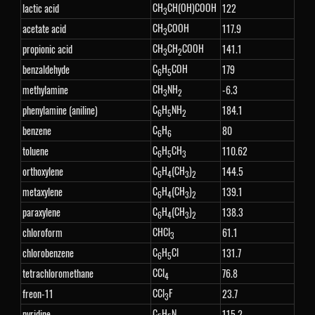
CH
CH(OH)COOH
lactic acid
122
3
CH
COOH
acetate acid
117.9
3
CH
CH
COOH
propionic acid
141.1
3
2
C
H
COH
benzaldehyde
179
6
5
CH
NH
methylamine
-6.3
3
2
C
H
NH
phenylamine (aniline)
184.1
6
5
2
C
H
benzene
80
6
6
C
H
CH
toluene
110.62
6
5
3
C
H
(CH
)
orthoxylene
144.5
6
4
3
2
C
H
(CH
)
metaxylene
139.1
6
4
3
2
C
H
(CH
)
paraxylene
138.3
6
4
3
2
CHCl
chloroform
61.1
3
C
H
Cl
chlorobenzene
131.7
6
5
CCl
tetrachloromethane
76.8
4
CCl
F
freon-11
23.7
3
C
H
N
pyridine
115.2