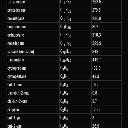
C
H
tetradecane
253.5
14
30
C
H
pentadecane
270.6
15
32
C
H
hexadecane
286.8
16
34
C
H
heptadecane
302
17
36
C
H
octadecane
316.3
18
38
C
H
nonadecane
329.9
19
40
C
H
isocane (eicosane)
343
20
42
C
H
triacontane
449.7
30
62
C
H
cyclopropane
-32.8
3
6
C
H
cyclopentane
49.3
5
10
C
H
but-1-ene
-6.2
4
8
C
H
transbut-2-ene
0.8
4
8
C
H
cis-but-2-ene
3.7
4
8
C
H
propyne
-23.2
3
4
C
H
but-1-yne
8
4
6
C
H
but-2-yne
26.9
4
6