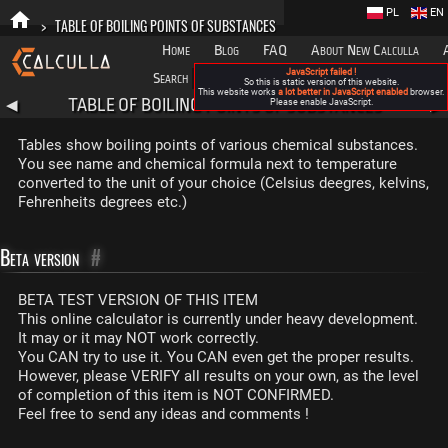
PL
EN
>
TABLE OF BOILING POINTS OF SUBSTANCES
Home
Blog
FAQ
About New Calculla
JavaScript failed !
Search
Categories
So this is static version of this website.
This website works
a lot better in JavaScript enabled
browser.
TABLE OF BOILING POINTS OF SUBSTANCES
◀
Please enable JavaScript.
▶
Tables show boiling points of various chemical substances.
You see name and chemical formula next to temperature
converted to the unit of your choice (Celsius deegres, kelvins,
Fehrenheits degrees etc.)
Beta version
#
BETA TEST VERSION OF THIS ITEM
This online calculator is currently under heavy development.
It may or it may NOT work correctly.
You CAN try to use it. You CAN even get the proper results.
However, please VERIFY all results on your own, as the level
of completion of this item is NOT CONFIRMED.
Feel free to send any ideas and comments !