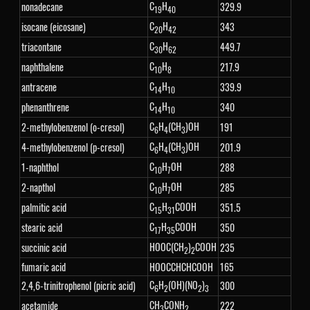
C
H
nonadecane
329.9
19
40
C
H
isocane (eicosane)
343
20
42
C
H
triacontane
449.7
30
62
C
H
naphthalene
217.9
10
8
C
H
antracene
339.9
14
10
C
H
phenanthrene
340
14
10
C
H
(CH
)OH
2-methylobenzenol (o-cresol)
191
6
4
3
C
H
(CH
)OH
4-methylobenzenol (p-cresol)
201.9
6
4
3
C
H
OH
1-naphthol
288
10
7
C
H
OH
2-napthol
285
10
7
C
H
COOH
palmitic acid
351.5
15
31
C
H
COOH
stearic acid
350
17
35
HOOC(CH
)
COOH
succinic acid
235
2
2
fumaric acid
HOOCCHCHCOOH
165
C
H
(OH)(NO
)
2,4,6-trinitrophenol (picric acid)
300
6
2
2
3
CH
CONH
acetamide
222
3
2