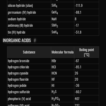
SiH
silicon hydride (silan)
-111.9
4
GeH
germanium (IV) hydride
-88.1
4
sodium hydride
NaH
8
SbH
antimony (III) hydride
-17
3
SnH
tin (IV) hydride
-51.8
4
INORGANIC ACIDS
#
Boiling point
Substance
Molecular formula
[°C]
hydrogen bromide
HBr
-67
hydrogen chloride
HCl
-85.1
hydrogen cyanide
HCN
26
hydrogen fluoride
HF
20
hydrogen jodide
HI
-36
H
S
hydrogen sulfuride
-60.7
2
H
PO
phosphoric (V) acid
407
3
4
H
SO
sulfurous (VI) acid
337