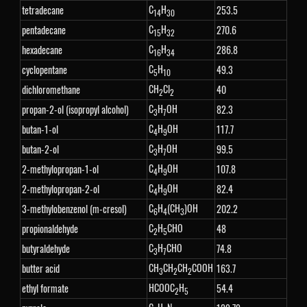
C
H
tetradecane
253.5
14
30
C
H
pentadecane
270.6
15
32
C
H
hexadecane
286.8
16
34
C
H
cyclopentane
49.3
5
10
CH
Cl
dichloromethane
40
2
2
C
H
OH
propan-2-ol (isopropyl alcohol)
82.3
3
7
C
H
OH
butan-1-ol
117.7
4
9
C
H
OH
butan-2-ol
99.5
3
7
C
H
OH
2-methylopropan-1-ol
107.8
4
9
C
H
OH
2-methylopropan-2-ol
82.4
4
9
C
H
(CH
)OH
3-methylobenzenol (m-cresol)
202.2
6
4
3
C
H
CHO
propionaldehyde
48
2
5
C
H
CHO
butyraldehyde
74.8
3
7
CH
CH
CH
COOH
butter acid
163.7
3
2
2
HCOOC
H
ethyl formate
54.4
2
5