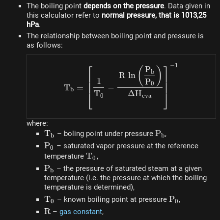
The boiling point
depends on the pressure
. Data given in
this calculator refer to
normal pressure, that is 1013,25
hPa
.
The relationship between boiling point and pressure is
as follows:
⎡
⎤
−
1
T_b = \left[\dfrac{1}{T_
P
(
)
b
R
ln
1
P
0
T
=
−
b
⎣
⎦
T
Δ
H
0
e
v
a
where:
T_b
T
P_b
P
– boling point under pressure
,
b
b
P_0
P
– saturated vapor pressure at the reference
0
T_0
T
temperature
,
0
P_b
P
– the pressure of saturated steam at a given
b
temperature (i.e. the pressure at which the boiling
temperature is determined),
T_0
T
P_0
P
– known boiling point at pressure
,
0
0
R
R
–
gas constant
,