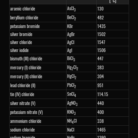
[°C]
AsCl
arsenic chloride
130
3
BeCl
beryllium chloride
482
2
potassium bromide
KBr
1435
silver bromide
AgBr
1502
silver chloride
AgCl
1547
silver iodide
AgI
1506
BiCl
bismuth (III) chloride
447
3
Hg
Cl
mercury (I) chloride
383
2
2
HgCl
mercury (II) chloride
304
2
PbCl
lead chloride (II)
951
2
SnCl
tin (IV) chloride
114.15
4
AgNO
silver nitrate (V)
440
3
KNO
potassium nitrate (V)
400
3
NH
Cl
ammonium chloride
338
4
sodium chloride
NaCl
1465
sodium bromide
NaBr
1390