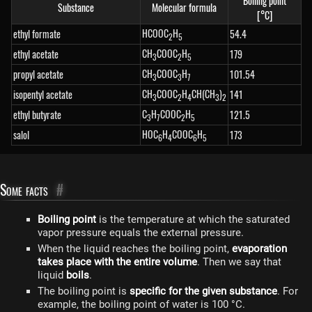
Boiling point
Substance
Molecular formula
[°C]
HCOOC
H
ethyl formate
54.4
2
5
CH
COOC
H
ethyl acetate
179
3
2
5
CH
COOC
H
propyl acetate
101.54
3
3
7
CH
COOC
H
CH(CH
)
isopentyl acetate
141
3
2
4
3
2
C
H
COOC
H
ethyl butyrate
121.5
3
7
2
5
HOC
H
COOC
H
salol
173
6
4
6
5
Some facts
#
Boiling point
is the temperature at which the saturated
vapor pressure equals the external pressure.
When the liquid reaches the boiling point,
evaporation
takes place with the entire volume
. Then we say that
liquid
boils
.
The boiling point is
specific for the given substance
. For
example, the boiling point of water is 100 °C.