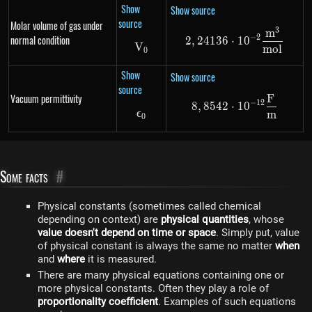
Show
Show source
source
Molar volume of gas under
3
m
2,24136 \cdot
−
2
normal condition
2
,
24136
⋅
1
0
V
V_0
m
o
l
0
Show
Show source
source
Vacuum permittivity
F
8,8542 \cdot 
−
12
8
,
8542
⋅
1
0
ϵ
\epsilon_0
m
0
Some facts
#
Physical constants (sometimes called chemical
depending on context) are
physical quantities
, whose
value doesn't depend on time or space
. Simply put, value
of physical constant is always the same no matter
when
and
where
it is measured.
There are many physical equations containing one or
more physical constants. Often they play a role of
proportionality coefficient
. Examples of such equations