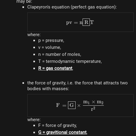
may be:
Clapeyron's equation (perfect gas equation):
pv = n\fbox{R}T
p
v
=
n
R
T
where:
p = pressure,
v = volume,
n = number of moles,
T = termodynamic temperature,
R = gas constant
,
the force of gravity, i.e. the force that attracts two
bodies with masses:
m
×
m
F = \fbox{G} \times \
1
2
F
=
G
×
2
r
where:
F = force of gravity,
G = gravitional constant
,