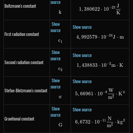
source
Boltzmann's constant
J
1,380622 \cdo
−
23
1
,
380622
⋅
1
0
k
k
K
Show
Show source
source
First radiation constant
−
24
4
,
992579
⋅
4,992579 \cdo
1
0
J
⋅
m
c
c_1
1
Show
Show source
source
Second radiation constant
−
2
1
,
438833
⋅
1,438833 \cdo
1
0
m
⋅
K
c
c_2
2
Show
Show source
source
Stefan-Blotzmann's constant
W
5,66961 \cdot
−
8
4
5
,
66961
⋅
1
0
⋅
K
σ
\sigma
2
m
Show
Show source
source
Gravitional constant
N
6,6732 \cdot 
−
11
2
6
,
6732
⋅
1
0
⋅
k
g
G
G
2
m