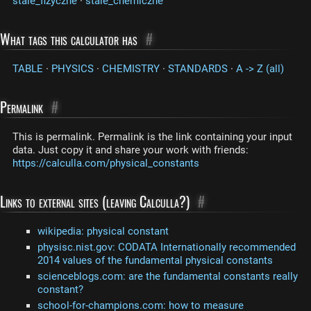
stale_fizyczne
·
stale_chemiczne
What tags this calculator has
#
TABLE
·
PHYSICS
·
CHEMISTRY
·
STANDARDS
·
A -> Z (all)
Permalink
#
This is permalink. Permalink is the link containing your input
data. Just copy it and share your work with friends:
https://calculla.com/physical_constants
Links to external sites (leaving Calculla?)
#
wikipedia: physical constant
physisc.nist.gov: CODATA Internationally recommended
2014 values of the fundamental physical constants
scienceblogs.com: are the fundamental constants really
constant?
school-for-champions.com: how to measure