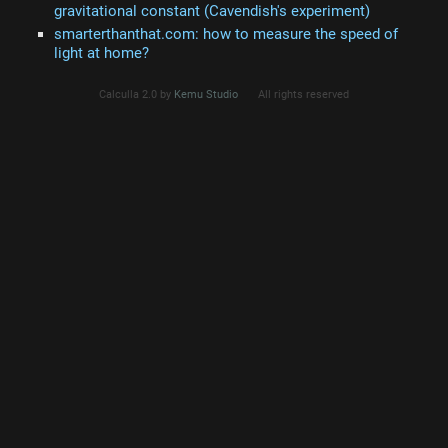
gravitational constant (Cavendish's experiment)
smarterthanthat.com: how to measure the speed of
light at home?
Calculla 2.0 by
Kemu Studio
All rights reserved