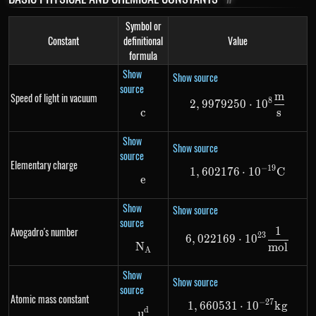
Symbol or
Constant
definitional
Value
formula
Show
Show source
source
m
Speed of light in vacuum
2,9979250 \cd
8
2
,
9979250
⋅
1
0
s
c
c
Show
Show source
source
Elementary charge
−
19
1
,
602176
1,602176 \cdo
⋅
1
0
C
e
e
Show
Show source
source
1
Avogadro's number
6,022169 \cdo
23
6
,
022169
⋅
1
0
N
N_{A}
m
o
l
A
Show
Show source
source
Atomic mass constant
−
27
1
,
660531
1,660531 \cdo
⋅
1
0
k
g
d
u^d
u