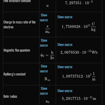
Fine structure constant
−
3
7
,
297351
7,297351 \cdo
⋅
1
0
α
\alpha
Show
Show source
source
Charge to mass ratio of the
C
1,7588028 \cd
11
e
electron
1
,
7588028
⋅
1
0
\frac{e}{m_e}
k
g
m
e
Show
Show source
source
Magnetic flux quantum
−
15
h
2
,
0678538
2,0678538 \cd
⋅
1
0
Wb
\phi_0 = \frac{h}{2e}
ϕ
=
0
2
e
Show
Show source
source
1
Rydberg's constant
1,09737312 \c
7
1
,
09737312
⋅
1
0
R
R_{\infty}
m
∞
Show
Show source
source
Bohr radius
−
11
5
,
2917715
5,2917715 \cd
⋅
1
0
m
a
a_0
0