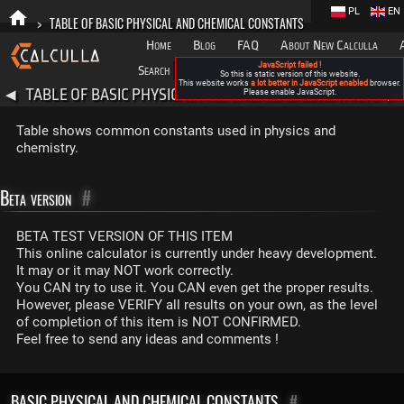
PL
EN
>
TABLE OF BASIC PHYSICAL AND CHEMICAL CONSTANTS
Home
Blog
FAQ
About New Calculla
JavaScript failed !
Search
Categories
So this is static version of this website.
This website works
a lot better in JavaScript enabled
browser.
TABLE OF BASIC PHYSICAL AND CHEMICAL CONSTANTS
◀
Please enable JavaScript.
▶
Table shows common constants used in physics and
chemistry.
Beta version
#
BETA TEST VERSION OF THIS ITEM
This online calculator is currently under heavy development.
It may or it may NOT work correctly.
You CAN try to use it. You CAN even get the proper results.
However, please VERIFY all results on your own, as the level
of completion of this item is NOT CONFIRMED.
Feel free to send any ideas and comments !
BASIC PHYSICAL AND CHEMICAL CONSTANTS
#