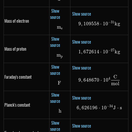
Show
Show source
source
Mass of electron
−
31
9
,
109558
9,109558 \cdo
⋅
1
0
k
g
m
m_e
e
Show
Show source
source
Mass of proton
−
27
1
,
672614
1,672614 \cdo
⋅
1
0
k
g
m
m_p
p
Show
Show source
source
Faraday's constant
C
9,648670 \cdo
4
9
,
648670
⋅
1
0
F
F
m
o
l
Show
Show source
source
Planck's constant
−
34
6
,
626196
⋅
6,626196 \cdot
1
0
J
⋅
s
h
h
Show
Show source
source