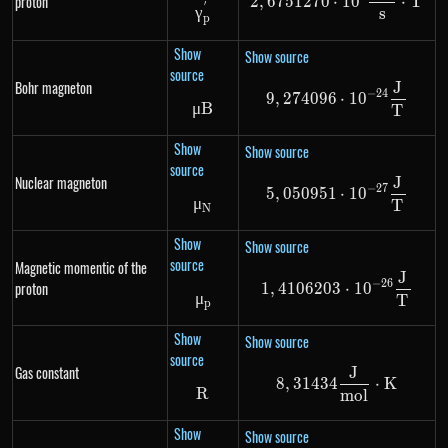
proton
2
,
6751270
⋅
1
0
⋅
T
′
\gamma^{'}_{p}
γ
s
p
Show
Show source
source
Bohr magneton
J
9,274096 \cdo
−
24
9
,
274096
⋅
1
0
μ
B
\mu B
T
Show
Show source
source
Nuclear magneton
J
5,050951 \cdo
−
27
5
,
050951
⋅
1
0
μ
\mu_N
T
N
Show
Show source
source
Magnetic momentic of the
J
1,4106203 \cd
−
26
proton
1
,
4106203
⋅
1
0
μ
\mu_p
T
p
Show
Show source
source
Gas constant
J
8,31434 \frac
8
,
31434
⋅
K
R
R
m
o
l
Show
Show source