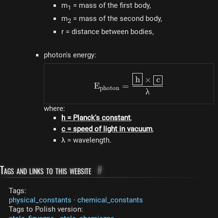
m
= mass of the first body,
1
m
= mass of the second body,
2
r = distance between bodies,
photon's energy:
E_{photon} = \dfrac{\
h
×
c
E
=
p
h
o
t
o
n
λ
where:
h = Planck's constant
,
c = speed of light in vacuum
,
λ = wavelength.
Tags and links to this website
#
Tags:
physical_constants
·
chemical_constants
Tags to Polish version: