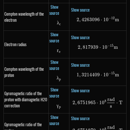
Show
Show source
source
Compton wavelength of the
−
12
electron
2
,
4263096
2,4263096 \cd
⋅
1
0
m
λ
\lambda_c
c
Show
Show source
source
Electron radius
−
15
2
,
817939
2,817939 \cdo
⋅
1
0
m
r
r_e
e
Show
Show source
source
Compton wavelength of the
−
15
proton
1
,
3214409
1,3214409 \cd
⋅
1
0
m
λ
{\lambda}_p
p
Show
Show source
Gyromagnetic ratio of the
source
proton with diamagnetic H2O
r
a
d
2,6751965 \cd
8
2
,
6751965
⋅
1
0
⋅
T
correction
γ
{\gamma}_p
s
p
Show
Show source
source
Gyromagnetic ratio of the
r
a
d
2,6751270 \cd
8