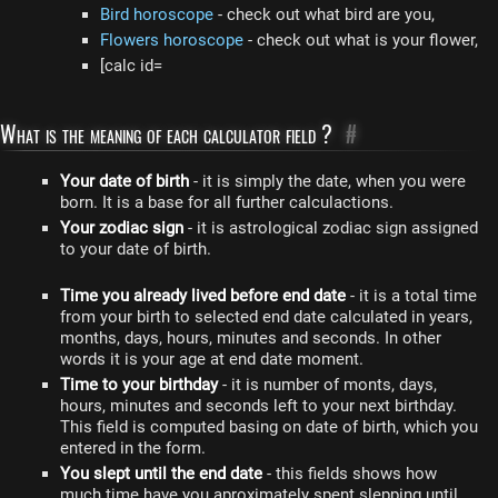
Bird horoscope
- check out what bird are you,
Flowers horoscope
- check out what is your flower,
[calc id=
What is the meaning of each calculator field ?
#
Your date of birth
- it is simply the date, when you were
born. It is a base for all further calculactions.
Your zodiac sign
- it is astrological zodiac sign assigned
to your date of birth.
Time you already lived before end date
- it is a total time
from your birth to selected end date calculated in years,
months, days, hours, minutes and seconds. In other
words it is your age at end date moment.
Time to your birthday
- it is number of monts, days,
hours, minutes and seconds left to your next birthday.
This field is computed basing on date of birth, which you
entered in the form.
You slept until the end date
- this fields shows how
much time have you aproximately spent slepping until