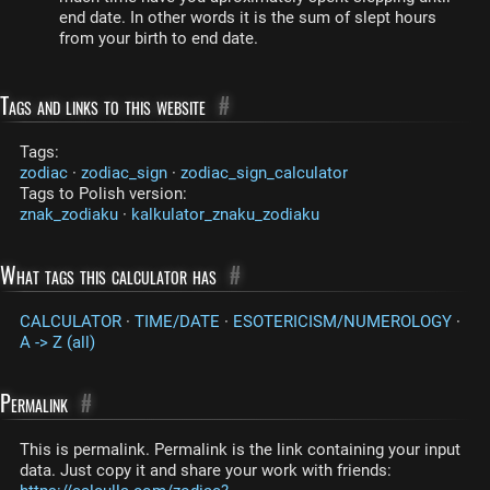
end date. In other words it is the sum of slept hours
from your birth to end date.
Tags and links to this website
#
Tags:
zodiac
·
zodiac_sign
·
zodiac_sign_calculator
Tags to Polish version:
znak_zodiaku
·
kalkulator_znaku_zodiaku
What tags this calculator has
#
CALCULATOR
·
TIME/DATE
·
ESOTERICISM/NUMEROLOGY
·
A -> Z (all)
Permalink
#
This is permalink. Permalink is the link containing your input
data. Just copy it and share your work with friends: