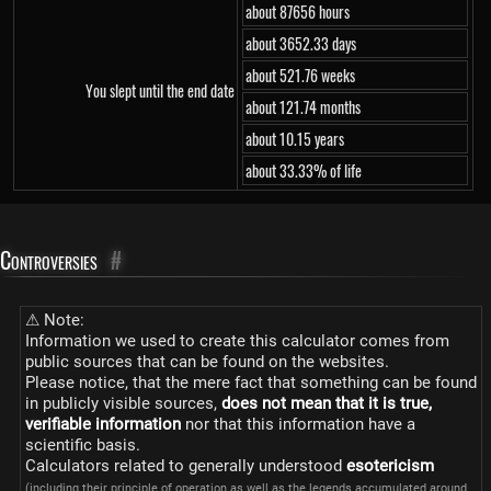
about 87656 hours
about 3652.33 days
about 521.76 weeks
You slept until the end date
about 121.74 months
about 10.15 years
about 33.33% of life
Controversies
#
⚠ Note:
Information we used to create this calculator comes from
public sources that can be found on the websites.
Please notice, that the mere fact that something can be found
in publicly visible sources,
does not mean that it is true,
verifiable information
nor that this information have a
scientific basis.
Calculators related to generally understood
esotericism
(including their principle of operation as well as the legends accumulated around