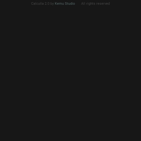
Calculla 2.0 by
Kemu Studio
All rights reserved