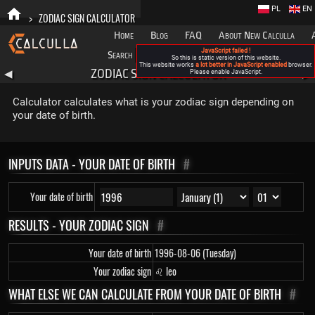
PL
EN
>
ZODIAC SIGN CALCULATOR
Home
Blog
FAQ
About New Calculla
JavaScript failed !
Search
Categories
So this is static version of this website.
This website works
a lot better in JavaScript enabled
browser.
ZODIAC SIGN CALCULATOR
◀
Please enable JavaScript.
▶
Calculator calculates what is your zodiac sign depending on
your date of birth.
INPUTS DATA - YOUR DATE OF BIRTH
#
Your date of birth
RESULTS - YOUR ZODIAC SIGN
#
Your date of birth
1996-08-06 (Tuesday)
Your zodiac sign
♌ leo
WHAT ELSE WE CAN CALCULATE FROM YOUR DATE OF BIRTH
#