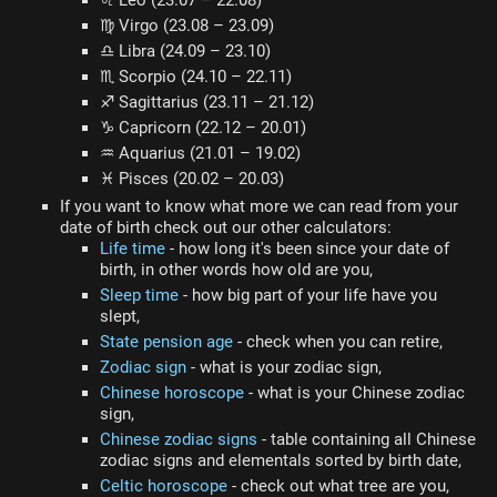
♌ Leo (23.07 – 22.08)
♍ Virgo (23.08 – 23.09)
♎ Libra (24.09 – 23.10)
♏ Scorpio (24.10 – 22.11)
♐ Sagittarius (23.11 – 21.12)
♑ Capricorn (22.12 – 20.01)
♒ Aquarius (21.01 – 19.02)
♓ Pisces (20.02 – 20.03)
If you want to know what more we can read from your
date of birth check out our other calculators:
Life time
- how long it's been since your date of
birth, in other words how old are you,
Sleep time
- how big part of your life have you
slept,
State pension age
- check when you can retire,
Zodiac sign
- what is your zodiac sign,
Chinese horoscope
- what is your Chinese zodiac
sign,
Chinese zodiac signs
- table containing all Chinese
zodiac signs and elementals sorted by birth date,
Celtic horoscope
- check out what tree are you,