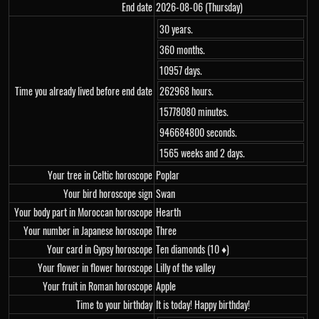
End date
2026-08-06 (Thursday)
30 years.
360 months.
10957 days.
Time you already lived before end date
262968 hours.
15778080 minutes.
946684800 seconds.
1565 weeks and 2 days.
Your tree in Celtic horoscope
Poplar
Your bird horoscope sign
Swan
Your body part in Moroccan horoscope
Hearth
Your number in Japanese horoscope
Three
Your card in Gypsy horoscope
Ten diamonds (10 ♦)
Your flower in flower horoscope
Lilly of the valley
Your fruit in Roman horoscope
Apple
Time to your birthday
It is today! Happy birthday!