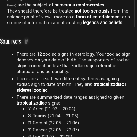
are the subject of
numerous controversies
.
them)
They should therefore be treated
not too seriously
from the
science point of view - more as a
form of entertainment
or a
source of information about existing
legends and beliefs
.
Some facts
#
There are 12 zodiac signs in astrology. Your zodiac sign
depends on your date of birth. The supporters of zodiac
signs concept believe that zodiac sign determine
character and personality.
There are at least two different systems assigning
zodiac sign to date of birth. They are:
tropical zodiac
i
sidereal zodiac
.
There are summarized date ranges assigned to given
tropical zodiac
signs:
♈ Aries (21.03 – 20.04)
♉ Taurus (21.04 – 21.05)
♊ Gemini (22.05 – 21.06)
♋ Cancer (22.06 – 22.07)