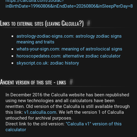
https://calculla.com/zodiac?
inBirthDate=19960806&inEndDate=20260806&inSleepPerDay=8
Links to external sites (leaving Calculla?)
#
astrology-zodiac-signs.com: astrology zodiac signs
meaning and traits
whats-your-sign.com: meaning of astrolocical signs
horoscopedates.com: alternative zodiac calculator
skyscript.co.uk: zodiac history
Ancient version of this site - links
#
In December 2016 the Calculla website has been republished
using new technologies and all calculators have been
rewritten. Old version of the Calculla is still available through
this link:
v1.calculla.com
. We left the version 1 of Calculla
untouched for archival purposes.
Direct link to the old version:
"Calculla v1" version of this
calculator