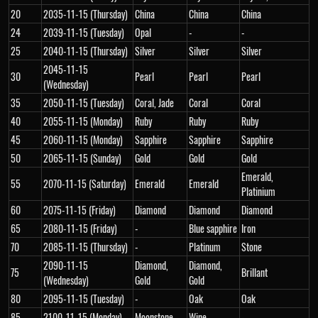
20
2035-11-15 (Thursday)
China
China
China
24
2039-11-15 (Tuesday)
Opal
-
-
25
2040-11-15 (Thursday)
Silver
Silver
Silver
2045-11-15
30
Pearl
Pearl
Pearl
(Wednesday)
35
2050-11-15 (Tuesday)
Coral, Jade
Coral
Coral
40
2055-11-15 (Monday)
Ruby
Ruby
Ruby
45
2060-11-15 (Monday)
Sapphire
Sapphire
Sapphire
50
2065-11-15 (Sunday)
Gold
Gold
Gold
Emerald,
55
2070-11-15 (Saturday)
Emerald
Emerald
Platinium
60
2075-11-15 (Friday)
Diamond
Diamond
Diamond
65
2080-11-15 (Friday)
-
Blue sapphire
Iron
70
2085-11-15 (Thursday)
-
Platinum
Stone
2090-11-15
Diamond,
Diamond,
75
Brillant
(Wednesday)
Gold
Gold
80
2095-11-15 (Tuesday)
-
Oak
Oak
85
2100-11-15 (Monday)
Moonstone
Wine
-