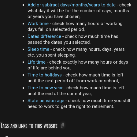
Add or subtract days/months/years to date
- check
what day it will be for the number of days, months
or years you have chosen,
Work time
- check how many hours or working
days fall on selected period,
Dates difference
- check how much time has
passed the dates you selected,
Sleep time
- check how many hours, days, years
etc. you spent sleeping,
Life time
- check exactly how many hours or days
of life are behind you,
Time to holidays
- check how much time is left
until the next period off from work or school,
Time to new year
- check how much time is left
until the end of the current year,
State pension age
- check how much time you still
need to work to get the right to retirement.
Tags and links to this website
#