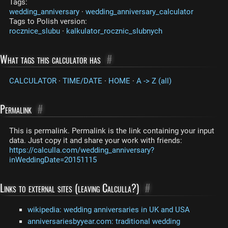
Tags:
wedding_anniversary
·
wedding_anniversary_calculator
Tags to Polish version:
rocznice_slubu
·
kalkulator_rocznic_slubnych
What tags this calculator has
#
CALCULATOR
·
TIME/DATE
·
HOME
·
A -> Z (all)
Permalink
#
This is permalink. Permalink is the link containing your input
data. Just copy it and share your work with friends:
https://calculla.com/wedding_anniversary?
inWeddingDate=20151115
Links to external sites (leaving Calculla?)
#
wikipedia: wedding anniversaries in UK and USA
anniversariesbyyear.com: traditional wedding