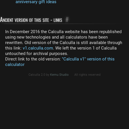
anniversary gift ideas
Ancient version of this site - links
#
In December 2016 the Calculla website has been republished
using new technologies and all calculators have been
rewritten. Old version of the Calculla is still available through
this link:
v1.calculla.com
. We left the version 1 of Calculla
untouched for archival purposes.
Direct link to the old version:
"Calculla v1" version of this
calculator
Calculla 2.0 by
Kemu Studio
All rights reserved