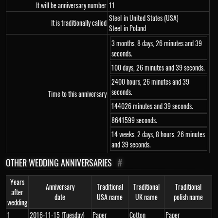
It will be anniversary number
11
Steel
in United States (USA)
It is traditionally called
Steel
in Poland
3 months, 8 days, 26 minutes and 39
seconds.
100 days, 26 minutes and 39 seconds.
2400 hours, 26 minutes and 39
seconds.
Time to this anniversary
144026 minutes and 39 seconds.
8641599 seconds.
14 weeks, 2 days, 8 hours, 26 minutes
and 39 seconds.
OTHER WEDDING ANNIVERSARIES
#
Years
Anniversary
Traditional
Traditional
Traditional
after
date
USA name
UK name
polish name
wedding
1
2016-11-15 (Tuesday)
Paper
Cotton
Paper