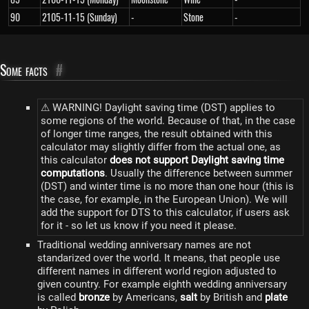
90
2105-11-15 (Sunday)
-
Stone
-
Some facts
#
⚠ WARNING! Daylight saving time (DST) applies to
some regions of the world. Because of that, in the case
of longer time ranges, the result obtained with this
calculator may slightly differ from the actual one, as
this calculator
does not support Daylight saving time
computations
. Usually the difference between summer
(DST) and winter time is no more than one hour (this is
the case, for example, in the European Union). We will
add the support for DTS to this calculator, if users ask
for it - so let us know if you need it please.
Traditional wedding anniversary names are not
standarized over the world. It means, that people use
different names in different world region adjusted to
given country. For example eighth wedding anniversary
is called
bronze
by Americans,
salt
by British and
plate