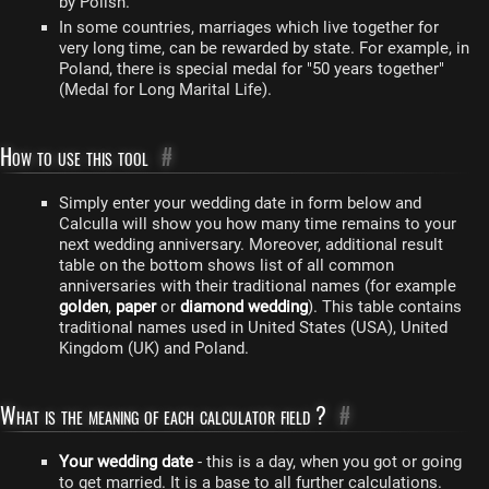
by Polish.
In some countries, marriages which live together for
very long time, can be rewarded by state. For example, in
Poland, there is special medal for "50 years together"
(Medal for Long Marital Life).
How to use this tool
#
Simply enter your wedding date in form below and
Calculla will show you how many time remains to your
next wedding anniversary. Moreover, additional result
table on the bottom shows list of all common
anniversaries with their traditional names (for example
golden
,
paper
or
diamond wedding
). This table contains
traditional names used in United States (USA), United
Kingdom (UK) and Poland.
What is the meaning of each calculator field ?
#
Your wedding date
- this is a day, when you got or going
to get married. It is a base to all further calculations.