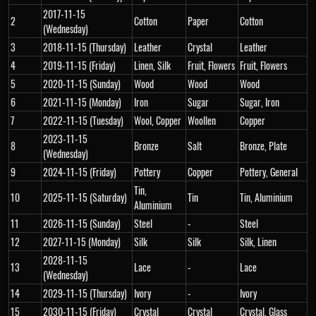
2017-11-15
2
Cotton
Paper
Cotton
(Wednesday)
3
2018-11-15 (Thursday)
Leather
Crystal
Leather
4
2019-11-15 (Friday)
Linen, Silk
Fruit, Flowers
Fruit, Flowers
5
2020-11-15 (Sunday)
Wood
Wood
Wood
6
2021-11-15 (Monday)
Iron
Sugar
Sugar, Iron
7
2022-11-15 (Tuesday)
Wool, Copper
Woollen
Copper
2023-11-15
8
Bronze
Salt
Bronze, Plate
(Wednesday)
9
2024-11-15 (Friday)
Pottery
Copper
Pottery, General
Tin,
10
2025-11-15 (Saturday)
Tin
Tin, Aluminium
Aluminium
11
2026-11-15 (Sunday)
Steel
-
Steel
12
2027-11-15 (Monday)
Silk
Silk
Silk, Linen
2028-11-15
13
Lace
-
Lace
(Wednesday)
14
2029-11-15 (Thursday)
Ivory
-
Ivory
15
2030-11-15 (Friday)
Crystal
Crystal
Crystal, Glass