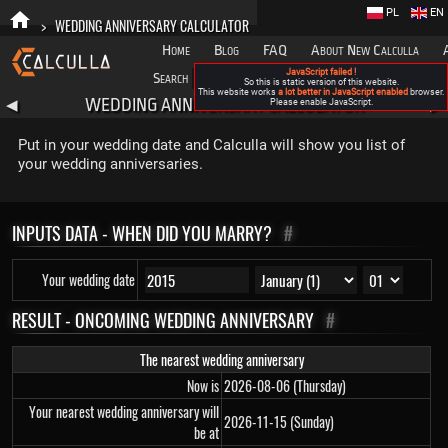
PL
EN
>
WEDDING ANNIVERSARY CALCULATOR
Home
Blog
FAQ
About New Calculla
JavaScript failed !
Search
Categories
So this is static version of this website.
This website works
a lot better in JavaScript enabled
browser.
WEDDING ANNIVERSARY CALCULATOR
◀
Please enable JavaScript.
▶
Put in your wedding date and Calculla will show you list of
your wedding anniversaries.
INPUTS DATA - WHEN DID YOU MARRY?
#
Your wedding date
RESULT - ONCOMING WEDDING ANNIVERSARY
#
The nearest wedding anniversary
Now is
2026-08-06 (Thursday)
Your nearest wedding anniversary will
2026-11-15 (Sunday)
be at