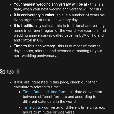
Your nearest wedding anniversary will be at
- this is a
date, when your next weding anniversary will occurs.
It is anniversary number
- this is a number of years you
living together at next anniversary day.
It is traditionally called
- this is traditional anniversary
name in different region of the world. For example first
wedding anniversary is called paper in USA or Poland
and cotton in UK.
Time to this anniversary
- this is number of months,
days, hours, minutes and seconds remaining to your
next wedding anniversary.
See also
#
If you are interested in this page, check our other
calculators related to time:
Time: Date and time formats
- date conversion
between different formats and according to
different calendars in the world,
Time units
- converter of different time units e.g.
hours to minutes or vice versa,