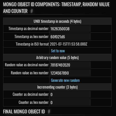
MONGO OBJECT ID COMPONENTS: TIMESTAMP, RANDOM VALUE
AND COUNTER
#
UNIX timestamp in seconds (4 bytes)
Timestamp as decimal number
Timestamp as hex number
Timestamp in ISO format
2021-07-15T11:53:58.000Z
Set to now
Arbitrary random value (5 bytes)
Random value as decimal number
Random value as hex number
Generate new random
Incrementing counter (3 bytes)
Counter as decimal number
Counter as hex number
FINAL MONGO OBJECT ID
#