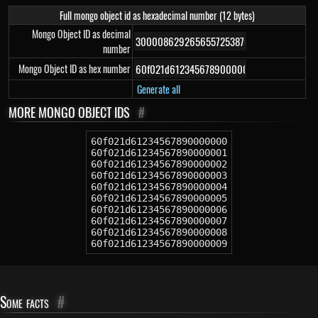
Full mongo object id as hexadecimal number (12 bytes)
Mongo Object ID as decimal
number
Mongo Object ID as hex number
Generate all
MORE MONGO OBJECT IDS
#
60f021d61234567890000000
60f021d61234567890000001
60f021d61234567890000002
60f021d61234567890000003
60f021d61234567890000004
60f021d61234567890000005
60f021d61234567890000006
60f021d61234567890000007
60f021d61234567890000008
60f021d61234567890000009
Some facts
#