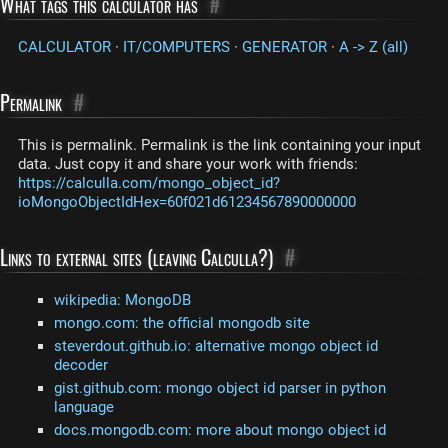
What tags this calculator has
#
CALCULATOR
·
IT/COMPUTERS
·
GENERATOR
·
A -> Z (all)
Permalink
#
This is permalink. Permalink is the link containing your input
data. Just copy it and share your work with friends:
https://calculla.com/mongo_object_id?
ioMongoObjectIdHex=60f021d61234567890000000
Links to external sites (leaving Calculla?)
#
wikipedia: MongoDB
mongo.com: the official mongodb site
steverdout.github.io: alternative mongo object id
decoder
gist.github.com: mongo object id parser in python
language
docs.mongodb.com: more about mongo object id