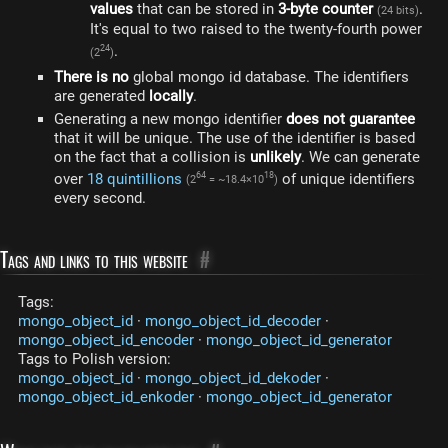
values​
that can be stored in
3-byte counter
.
(24 bits)
It's equal to two raised to the twenty-fourth power
.
24
(2
)
There is no
global mongo id database. The identifiers
are generated
locally
.
Generating a new mongo identifier
does not guarantee
that it will be unique. The use of the identifier is based
on the fact that a collision is
unlikely
. We can generate
over
18 quintillions
of unique identifiers
64
18
(2
= ~18.4×10
)
every second.
Tags and links to this website
#
Tags:
mongo_object_id
·
mongo_object_id_decoder
·
mongo_object_id_encoder
·
mongo_object_id_generator
Tags to Polish version:
mongo_object_id
·
mongo_object_id_dekoder
·
mongo_object_id_enkoder
·
mongo_object_id_generator