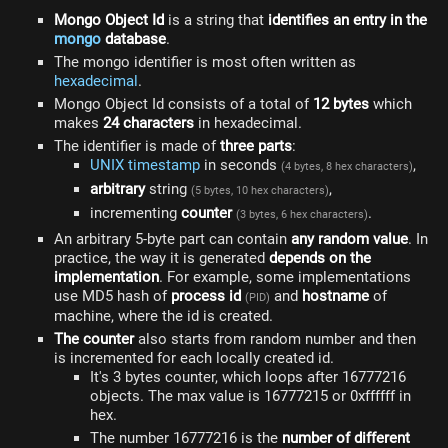
Mongo Object Id
is a string that
identifies an entry in the
mongo
database
.
The mongo identifier is most often written as
hexadecimal
.
Mongo Object Id consists of a total of
12 bytes
which
makes
24 characters
in hexadecimal.
The identifier is made of
three parts
:
UNIX timestamp
in seconds
,
(4 bytes, 8 hex characters)
arbitrary
string
,
(5 bytes, 10 hex characters)
incrementing
counter
.
(3 bytes, 6 hex characters)
An arbitrary 5-byte part can contain
any random value
. In
practice, the way it is generated
depends on the
implementation
. For example, some implementations
use MD5 hash of
process id
and
hostname
of
(PID)
machine, where the id is created.
The counter
also starts from random number and then
is incremented for each locally created id.
It's 3 bytes counter, which loops after 16777216
objects. The max value is 16777215 or 0xffffff in
hex.
The number 16777216 is the
number of different