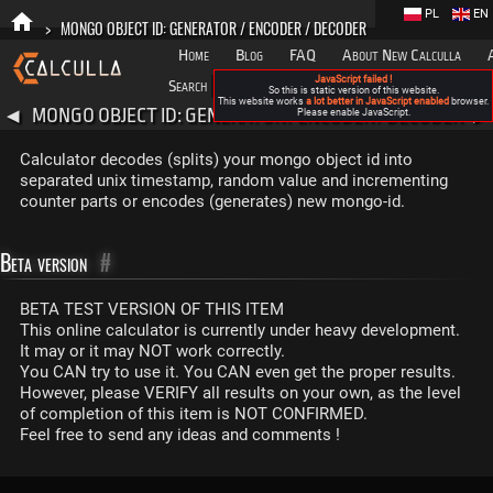
PL
EN
>
MONGO OBJECT ID: GENERATOR / ENCODER / DECODER
Home
Blog
FAQ
About New Calculla
JavaScript failed !
Search
Categories
So this is static version of this website.
This website works
a lot better in JavaScript enabled
browser.
MONGO OBJECT ID: GENERATOR / ENCODER / DECODER
◀
Please enable JavaScript.
▶
Calculator decodes (splits) your mongo object id into
separated unix timestamp, random value and incrementing
counter parts or encodes (generates) new mongo-id.
Beta version
#
BETA TEST VERSION OF THIS ITEM
This online calculator is currently under heavy development.
It may or it may NOT work correctly.
You CAN try to use it. You CAN even get the proper results.
However, please VERIFY all results on your own, as the level
of completion of this item is NOT CONFIRMED.
Feel free to send any ideas and comments !