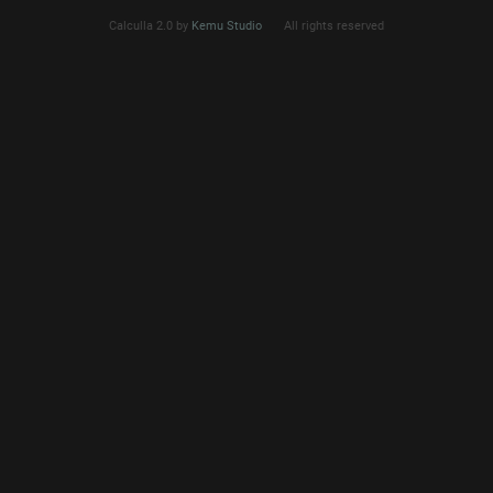
Calculla 2.0 by
Kemu Studio
All rights reserved