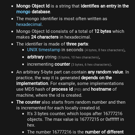
Mongo Object Id
is a string that
identifies an entry in the
mongo
database
.
The mongo identifier is most often written as
hexadecimal
.
Mongo Object Id consists of a total of
12 bytes
which
makes
24 characters
in hexadecimal.
The identifier is made of
three parts
:
UNIX timestamp
in seconds
,
(4 bytes, 8 hex characters)
arbitrary
string
,
(5 bytes, 10 hex characters)
incrementing
counter
.
(3 bytes, 6 hex characters)
An arbitrary 5-byte part can contain
any random value
. In
practice, the way it is generated
depends on the
implementation
. For example, some implementations
use MD5 hash of
process id
and
hostname
of
(PID)
machine, where the id is created.
The counter
also starts from random number and then
is incremented for each locally created id.
It's 3 bytes counter, which loops after 16777216
objects. The max value is 16777215 or 0xffffff in
hex.
The number 16777216 is the
number of different