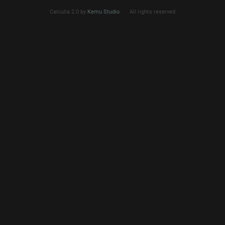
Calculla 2.0 by
Kemu Studio
All rights reserved