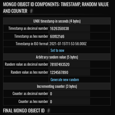
MONGO OBJECT ID COMPONENTS: TIMESTAMP, RANDOM VALUE
AND COUNTER
#
UNIX timestamp in seconds (4 bytes)
Timestamp as decimal number
Timestamp as hex number
Timestamp in ISO format
2021-07-15T11:53:58.000Z
Set to now
Arbitrary random value (5 bytes)
Random value as decimal number
Random value as hex number
Generate new random
Incrementing counter (3 bytes)
Counter as decimal number
Counter as hex number
FINAL MONGO OBJECT ID
#