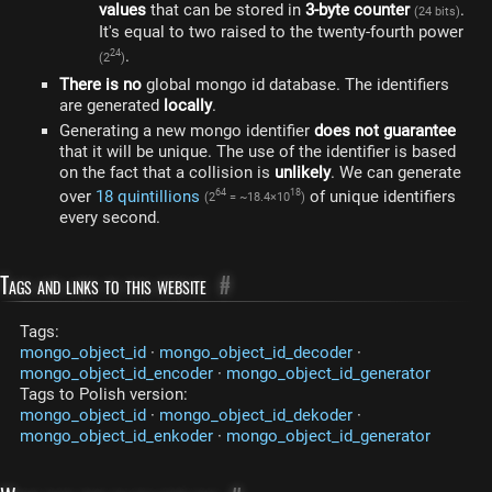
values​
that can be stored in
3-byte counter
.
(24 bits)
It's equal to two raised to the twenty-fourth power
.
24
(2
)
There is no
global mongo id database. The identifiers
are generated
locally
.
Generating a new mongo identifier
does not guarantee
that it will be unique. The use of the identifier is based
on the fact that a collision is
unlikely
. We can generate
over
18 quintillions
of unique identifiers
64
18
(2
= ~18.4×10
)
every second.
Tags and links to this website
#
Tags:
mongo_object_id
·
mongo_object_id_decoder
·
mongo_object_id_encoder
·
mongo_object_id_generator
Tags to Polish version:
mongo_object_id
·
mongo_object_id_dekoder
·
mongo_object_id_enkoder
·
mongo_object_id_generator