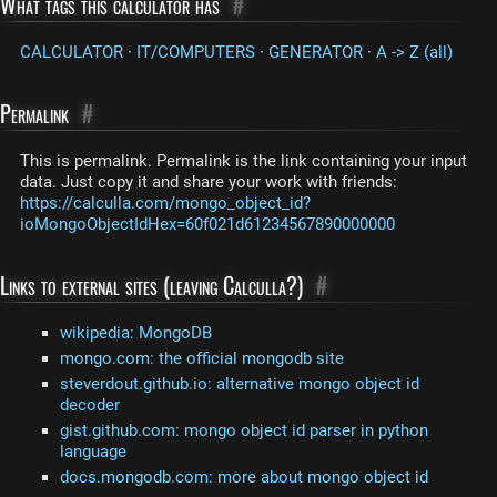
What tags this calculator has
#
CALCULATOR
·
IT/COMPUTERS
·
GENERATOR
·
A -> Z (all)
Permalink
#
This is permalink. Permalink is the link containing your input
data. Just copy it and share your work with friends:
https://calculla.com/mongo_object_id?
ioMongoObjectIdHex=60f021d61234567890000000
Links to external sites (leaving Calculla?)
#
wikipedia: MongoDB
mongo.com: the official mongodb site
steverdout.github.io: alternative mongo object id
decoder
gist.github.com: mongo object id parser in python
language
docs.mongodb.com: more about mongo object id