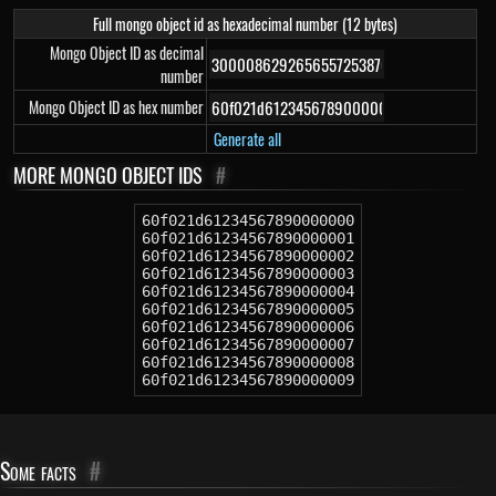
Full mongo object id as hexadecimal number (12 bytes)
Mongo Object ID as decimal
number
Mongo Object ID as hex number
Generate all
MORE MONGO OBJECT IDS
#
60f021d61234567890000000
60f021d61234567890000001
60f021d61234567890000002
60f021d61234567890000003
60f021d61234567890000004
60f021d61234567890000005
60f021d61234567890000006
60f021d61234567890000007
60f021d61234567890000008
60f021d61234567890000009
Some facts
#