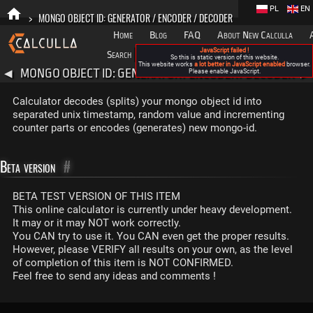
PL
EN
>
MONGO OBJECT ID: GENERATOR / ENCODER / DECODER
Home
Blog
FAQ
About New Calculla
JavaScript failed !
Search
Categories
So this is static version of this website.
This website works
a lot better in JavaScript enabled
browser.
MONGO OBJECT ID: GENERATOR / ENCODER / DECODER
◀
Please enable JavaScript.
▶
Calculator decodes (splits) your mongo object id into
separated unix timestamp, random value and incrementing
counter parts or encodes (generates) new mongo-id.
Beta version
#
BETA TEST VERSION OF THIS ITEM
This online calculator is currently under heavy development.
It may or it may NOT work correctly.
You CAN try to use it. You CAN even get the proper results.
However, please VERIFY all results on your own, as the level
of completion of this item is NOT CONFIRMED.
Feel free to send any ideas and comments !