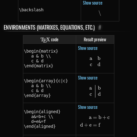
Show source
\backslash
\
\backslash
ENVIRONMENTS (MATRIXES, EQUATIONS, ETC.)
#
\TeX
code
Result preview
T
X
E
Show source
\begin{matrix}

   a & b \\

a
b
\begin{matrix} a 
   c & d

c
d
\end{matrix}
Show source
\begin{array}{c|c}

   a & b \\

a
b
\begin{array}{c|c
   c & d

c
d
\end{array}
Show source
\begin{aligned}

   a&=b+c \\

a
=
b
+
c
\begin{aligned} 
   d+e&=f

d
+
e
=
f
\end{aligned}