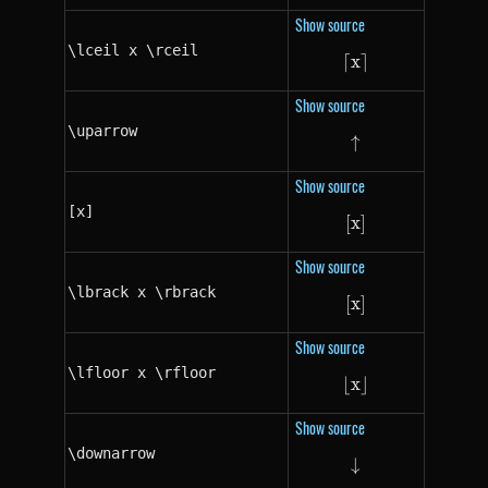
Show source
\lceil x \rceil
⌈
x
\lceil x \rceil
⌉
Show source
\uparrow
↑
\uparrow
Show source
[x]
[
x
[x]
]
Show source
\lbrack x \rbrack
[
x
\lbrack x \rbra
]
Show source
\lfloor x \rfloor
⌊
x
\lfloor x \rfloor
⌋
Show source
\downarrow
↓
\downarrow