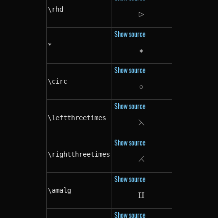
\rhd
⊳
\rhd
Show source
*
∗
*
Show source
\circ
∘
\circ
Show source
\leftthreetimes
⋋
\leftthreetimes
Show source
\rightthreetimes
⋌
\rightthreetimes
Show source
\amalg
⨿
\amalg
Show source