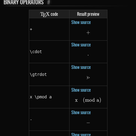
BINARY OPERATORS
#
\TeX
code
Result preview
T
X
E
Show source
+
+
+
Show source
\cdot
⋅
\cdot
Show source
\gtrdot
⋗
\gtrdot
Show source
x \pmod a
x
(
mod
x \pmod a
a
)
Show source
-
−
-
Show source