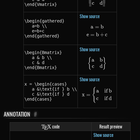
c
d
\end{Vmatrix}
∥
∥
Show source
\begin{gathered}

   a=b \\

a
=
b
\begin{gathered}
   e=b+c

e
=
b
+
c
\end{gathered}
Show source
\begin{Bmatrix}

   a & b \\

a
b
{
\begin{Bmatrix} 
}
   c & d

c
d
\end{Bmatrix}
Show source
x = \begin{cases}

   a &\text{if } b \\

{
x = \begin{cases} 
a
if
b
x
=
   c &\text{if } d

c
if
d
\end{cases}
ANNOTATION
#
\TeX
code
Result preview
T
X
E
Show source