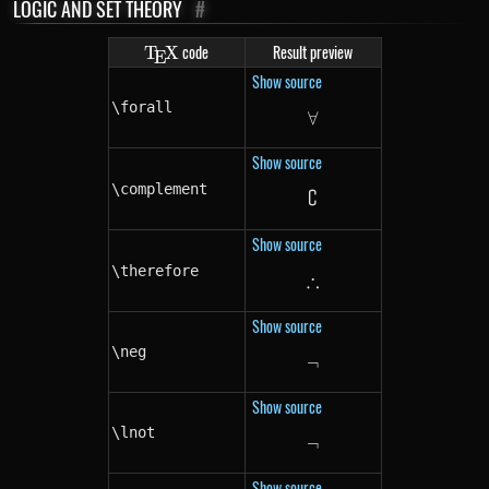
LOGIC AND SET THEORY
#
\TeX
code
Result preview
T
X
E
Show source
\forall
∀
\forall
Show source
\complement
∁
\complement
Show source
\therefore
∴
\therefore
Show source
\neg
¬
\neg
Show source
\lnot
¬
\lnot
Show source