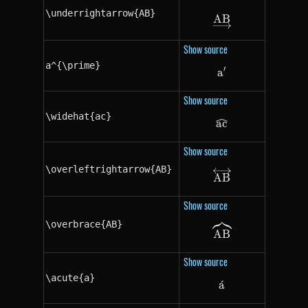
\underrightarrow{AB}
A
\underrightarr
B
Show source
a^{\prime}
′
a
a^{\prime}
Show source
\widehat{ac}
a
\widehat{ac}
c
Show source
\overleftrightarrow{AB}
\overleftrighta
A
B
Show source
\overbrace{AB}
\overbrace{AB
A
B
Show source
\acute{a}
a
ˊ
\acute{a}