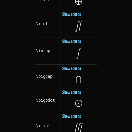
⨁
\bigoplus
Show source
\iint
\iint
∬
Show source
\intop
\intop
∫
Show source
⋂
\bigcap
\bigcap
Show source
⨀
\bigodot
\bigodot
Show source
\iiint
\iiint
∭