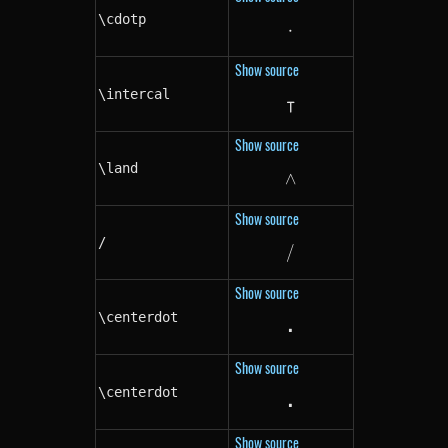
\cdotp
⋅
\cdotp
Show source
\intercal
⊺
\intercal
Show source
\land
∧
\land
Show source
/
/
/
Show source
\centerdot
⋅
\centerdot
Show source
\centerdot
⋅
\centerdot
Show source