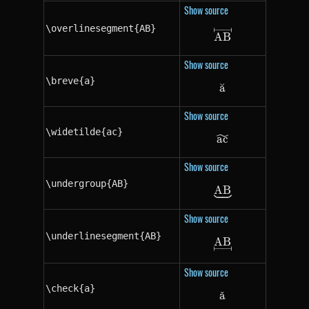
Show source
\overlinesegment{AB}
\overlinesegme
A
B
Show source
\breve{a}
a
˘
\breve{a}
Show source
\widetilde{ac}
a
\widetilde{ac}
c
Show source
\undergroup{AB}
A
\undergroup{A
B
Show source
\underlinesegment{AB}
A
\underlinesegm
B
Show source
\check{a}
a
ˇ
\check{a}