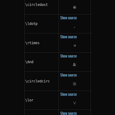
\circledast
⊛
\circledast
Show source
\ldotp
.
\ldotp
Show source
\rtimes
⋊
\rtimes
Show source
\And
&
\And
Show source
\circledcirc
⊚
\circledcirc
Show source
\lor
∨
\lor
Show source