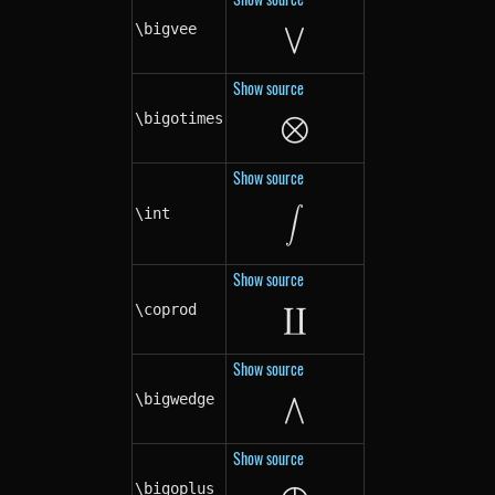
⋁
\bigvee
\bigvee
Show source
⨂
\bigotimes
\bigotimes
Show source
\int
\int
∫
Show source
∐
\coprod
\coprod
Show source
⋀
\bigwedge
\bigwedge
Show source
\bigoplus