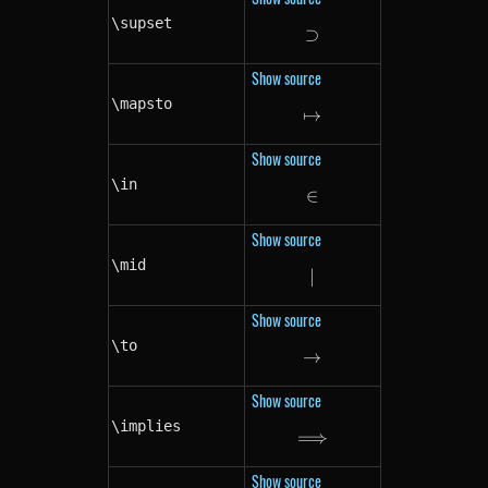
\supset
⊃
\supset
Show source
\mapsto
↦
\mapsto
Show source
\in
∈
\in
Show source
\mid
∣
\mid
Show source
\to
→
\to
Show source
\implies
⟹
\implies
Show source