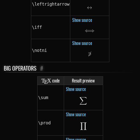
\leftrightarrow
↔
\leftrightarrow
Show source
\iff
⟺
\iff
Show source
\notni
∋
\notni
BIG OPERATORS
#
\TeX
code
Result preview
T
X
E
Show source
∑
\sum
\sum
Show source
∏
\prod
\prod
Show source