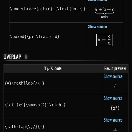
\underbrace{a+b+c}_{\text{note}}
a
+
b
\underbrac
+
c
note
Show source
c
\boxed{\pi=
\boxed{\pi=\frac c d}
π
=
d
OVERLAP
#
\TeX
code
Result preview
T
X
E
Show source
{=}\mathllap{/\,}
=
/
{=}\ma
Show source
\left(x^{\smash{2}}\right)
2
(
x
\left(x
)
Show source
\mathrlap{\,/}{=}
=
/
\mathr