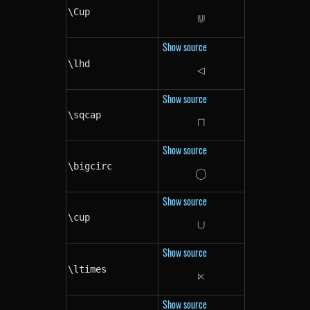
\Cup
⋓
\Cup
Show source
\lhd
⊲
\lhd
Show source
\sqcap
⊓
\sqcap
Show source
\bigcirc
◯
\bigcirc
Show source
\cup
∪
\cup
Show source
\ltimes
⋉
\ltimes
Show source