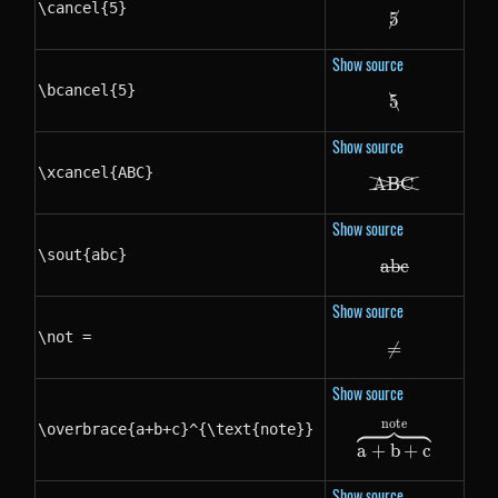
\cancel{5}
5
\cancel{5}
Show source
\bcancel{5}
5
\bcancel{5}
Show source
\xcancel{ABC}
A
BC
\xcancel{A
Show source
\sout{abc}
ab
\sout{abc}
c
Show source
\not =
=
\not =
Show source
note
\overbrace{a+b+c}^{\text{note}}
\overbrace
a
+
b
+
c
Show source