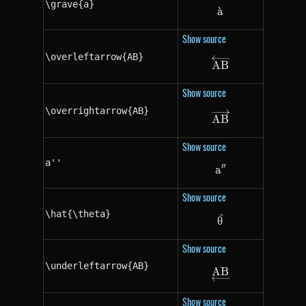
\grave{a}
a
ˋ
\grave{a}
Show source
\overleftarrow{AB}
\overleftarrow
A
B
Show source
\overrightarrow{AB}
\overrightarro
A
B
Show source
a''
′′
a
a''
Show source
\hat{\theta}
^
\hat{\theta}
θ
Show source
\underleftarrow{AB}
A
\underleftarro
B
Show source