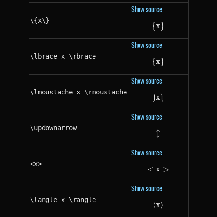
Show source
\{x\}
{
x
\{x\}
}
Show source
\lbrace x \rbrace
{
x
\lbrace x \rbrac
}
Show source
\lmoustache x \rmoustache
⎰
x
\lmoustache x 
⎱
Show source
\updownarrow
↕
\updownarrow
Show source
<x>
<
x
<x>
>
Show source
\langle x \rangle
⟨
x
\langle x \rangl
⟩