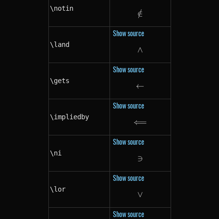
\notin
∈
/
\notin
Show source
\land
∧
\land
Show source
\gets
←
\gets
Show source
\impliedby
⟸
\impliedby
Show source
\ni
∋
\ni
Show source
\lor
∨
\lor
Show source