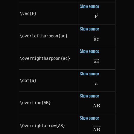
Show source
\vec{F}
\vec{F}
F
Show source
\overleftharpoon{ac}
\overleftharpoo
a
c
Show source
\overrightharpoon{ac}
\overrightharpo
a
c
Show source
\dot{a}
a
˙
\dot{a}
Show source
\overline{AB}
A
\overline{AB}
B
Show source
\Overrightarrow{AB}
\Overrightarro
A
B