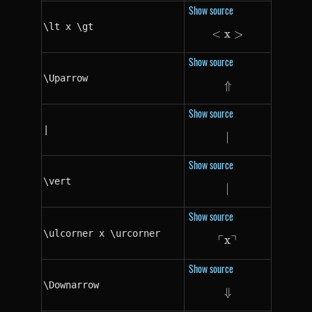
Show source
\lt x \gt
<
x
\lt x \gt
>
Show source
\Uparrow
⇑
\Uparrow
Show source
|
∣
|
Show source
\vert
∣
\vert
Show source
\ulcorner x \urcorner
┌
┐
x
\ulcorner x \ur
Show source
\Downarrow
⇓
\Downarrow