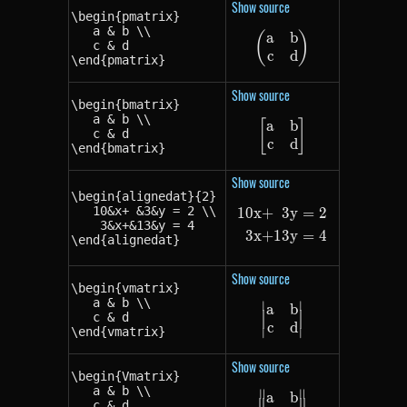
Show source
\begin{pmatrix}

   a & b \\

a
b
(
\begin{pmatrix} a
)
   c & d

c
d
\end{pmatrix}
Show source
\begin{bmatrix}

   a & b \\

a
b
[
\begin{bmatrix} a
]
   c & d

c
d
\end{bmatrix}
Show source
\begin{alignedat}{2}

   10&x+ &3&y = 2 \\

10
x
+
3
y
=
2
\begin{alignedat
    3&x+&13&y = 4

3
x
+
13
y
=
4
\end{alignedat}
Show source
\begin{vmatrix}

   a & b \\

∣
∣
a
b
\begin{vmatrix} a
   c & d

c
d
\end{vmatrix}
∣
∣
Show source
\begin{Vmatrix}

   a & b \\

∥
∥
a
b
\begin{Vmatrix} 
   c & d
