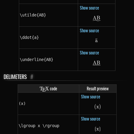
Show source
\utilde{AB}
A
\utilde{AB}
B
Show source
\ddot{a}
a
¨
\ddot{a}
Show source
\underline{AB}
A
\underline{AB}
B
DELIMETERS
#
\TeX
code
Result preview
T
X
E
Show source
(x)
(
x
(x)
)
Show source
\lgroup x \rgroup
⟮
x
\lgroup x \rgro
⟯