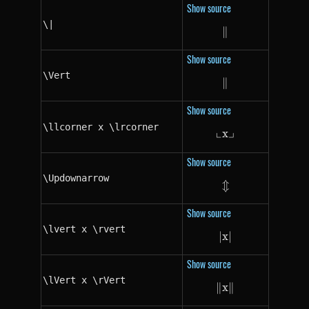
Show source
\|
∥
\|
Show source
\Vert
∥
\Vert
Show source
\llcorner x \lrcorner
└
┘
x
\llcorner x \lrc
Show source
\Updownarrow
⇕
\Updownarrow
Show source
\lvert x \rvert
∣
x
\lvert x \rvert
∣
Show source
\lVert x \rVert
∥
x
\lVert x \rVert
∥