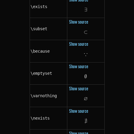
\exists
∃
\exists
Show source
\subset
⊂
\subset
Show source
\because
∵
\because
Show source
\emptyset
∅
\emptyset
Show source
\varnothing
∅
\varnothing
Show source
\nexists
∄
\nexists
Show source