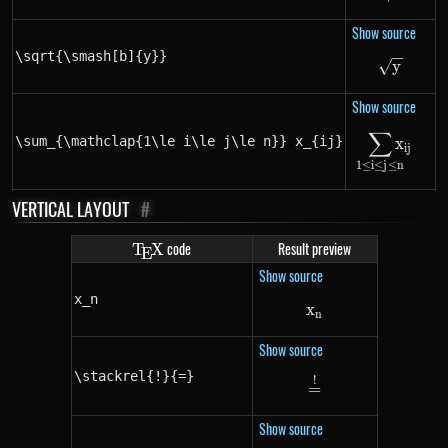
Show source
\sqrt{\smash[b]{y}}
\sqrt{
y
Show source
∑
\sum_{\
\sum_{\mathclap{1\le i\le j\le n}} x_{ij}
x
ij
1
≤
i
≤
j
≤
n
VERTICAL LAYOUT
#
\TeX
code
Result preview
T
X
E
Show source
x_n
x
x_n
n
Show source
\stackrel{!}{=}
!
\stackrel{!}{=}
=
Show source