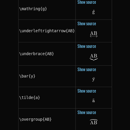
Show source
\mathring{g}
˚
g
\mathring{g}
Show source
\underleftrightarrow{AB}
A
\underleftright
B
Show source
\underbrace{AB}
A
\underbrace{A
B
Show source
\bar{y}
y
ˉ
\bar{y}
Show source
\tilde{a}
~
a
\tilde{a}
Show source
\overgroup{AB}
\overgroup{AB
A
B