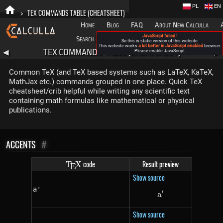
PL
EN
>
TEX COMMANDS TABLE (CHEATSHEET)
Home
Blog
FAQ
About New Calculla
JavaScript failed !
Search
Categories
So this is static version of this website.
This website works
a lot better in JavaScript enabled
browser.
TEX COMMANDS TABLE (CHEATSHEET)
◀
Please enable JavaScript.
▶
Common TeX (and TeX based systems such as LaTeX, KaTeX,
MathJax etc.) commands grouped in one place. Quick TeX
cheatsheet/crib helpful while writing any scientific text
containing math formulas like mathematical or physical
publications.
ACCENTS
#
\TeX
code
Result preview
T
X
E
Show source
a'
′
a
a'
Show source