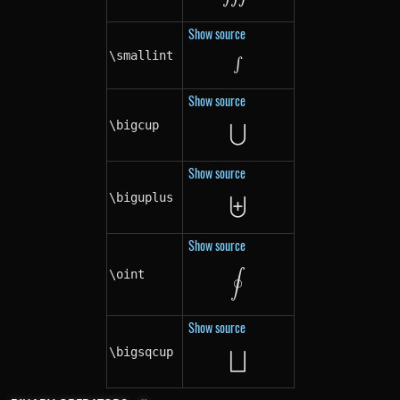
Show source
\smallint
\smallint
∫
Show source
⋃
\bigcup
\bigcup
Show source
⨄
\biguplus
\biguplus
Show source
\oint
\oint
∮
Show source
⨆
\bigsqcup
\bigsqcup