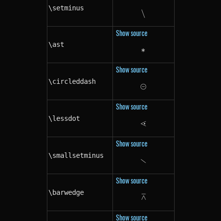
\setminus
∖
\setminus
Show source
\ast
∗
\ast
Show source
\circleddash
⊝
\circleddash
Show source
\lessdot
⋖
\lessdot
Show source
\smallsetminus
∖
\smallsetminus
Show source
\barwedge
⊼
\barwedge
Show source