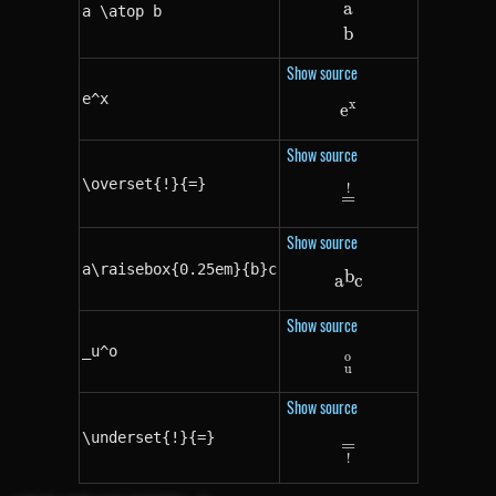
a
a \atop b
a \atop b
b
Show source
e^x
x
e
e^x
Show source
\overset{!}{=}
!
\overset{!}{=}
=
Show source
a\raisebox{0.25em}{b}c
b
a\raisebox{0.25
a
c
Show source
_u^o
o
_u^o
u
Show source
\underset{!}{=}
=
\underset{!}{=}
!