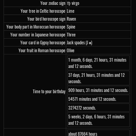
Your zodiac sign
♍ virgo
Your tree in Celtic horoscope
Lime
Your bird horoscope sign
Raven
Your body part in Moroccan horoscope
Spine
Your number in Japanese horoscope
Three
Your card in Gypsy horoscope
Jack spades (J ♠)
Your fruit in Roman horoscope
Olive
1 month, 6 days, 21 hours, 31 minutes
and 12 seconds.
37 days, 21 hours, 31 minutes and 12
seconds.
909 hours, 31 minutes and 12 seconds.
Time to your birthday
54571 minutes and 12 seconds.
3274272 seconds.
5 weeks, 2 days, 6 hours, 31 minutes
and 12 seconds.
about 87664 hours