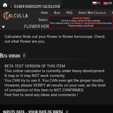
PL
EN
>
FLOWER HOROSCOPE CALCULATOR
Home
Blog
FAQ
About New Calculla
JavaScript failed !
Search
Categories
So this is static version of this website.
This website works
a lot better in JavaScript enabled
browser.
FLOWER HOROSCOPE CALCULATOR
◀
Please enable JavaScript.
▶
Calculator finds out your flower in flower horoscope. Check
out what flower are you.
Beta version
#
BETA TEST VERSION OF THIS ITEM
This online calculator is currently under heavy development.
It may or it may NOT work correctly.
You CAN try to use it. You CAN even get the proper results.
However, please VERIFY all results on your own, as the level
of completion of this item is NOT CONFIRMED.
Feel free to send any ideas and comments !
INPUTS DATA - YOUR DATE OF BIRTH
#