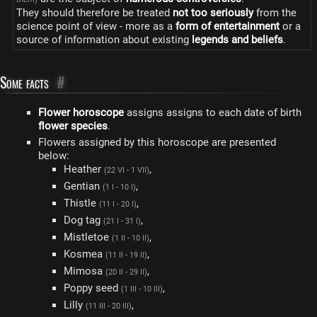
They should therefore be treated
not too seriously
from the
science point of view - more as a
form of entertainment
or a
source of information about existing
legends and beliefs
.
Some facts
#
Flower horoscope
assigns assigns to each date of birth
flower species
.
Flowers assigned by this horoscope are presented
below:
Heather
,
(22 VI - 1 VII)
Gentian
,
(1 I - 10 I)
Thistle
,
(11 I - 20 I)
Dog tag
,
(21 I - 31 I)
Mistletoe
,
(1 II - 10 II)
Kosmea
,
(11 II - 19 II)
Mimosa
,
(20 II - 29 II)
Poppy seed
,
(1 III - 10 III)
Lilly
,
(11 III - 20 III)