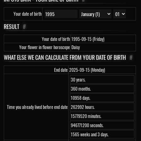
Your date of birth
RESULT
#
Your date of birth
1995-09-15 (Friday)
Your flower in flower horoscope
Daisy
WHAT ELSE WE CAN CALCULATE FROM YOUR DATE OF BIRTH
#
End date
2025-09-15 (Monday)
30 years.
360 months.
10958 days.
Time you already lived before end date
262992 hours.
15779520 minutes.
946771200 seconds.
1565 weeks and 3 days.