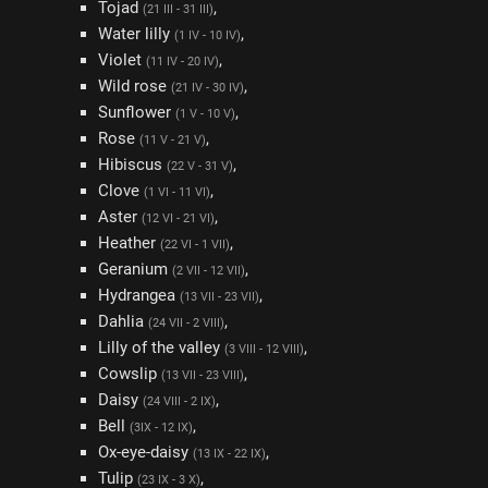
Tojad
,
(21 III - 31 III)
Water lilly
,
(1 IV - 10 IV)
Violet
,
(11 IV - 20 IV)
Wild rose
,
(21 IV - 30 IV)
Sunflower
,
(1 V - 10 V)
Rose
,
(11 V - 21 V)
Hibiscus
,
(22 V - 31 V)
Clove
,
(1 VI - 11 VI)
Aster
,
(12 VI - 21 VI)
Heather
,
(22 VI - 1 VII)
Geranium
,
(2 VII - 12 VII)
Hydrangea
,
(13 VII - 23 VII)
Dahlia
,
(24 VII - 2 VIII)
Lilly of the valley
,
(3 VIII - 12 VIII)
Cowslip
,
(13 VII - 23 VIII)
Daisy
,
(24 VIII - 2 IX)
Bell
,
(3IX - 12 IX)
Ox-eye-daisy
,
(13 IX - 22 IX)
Tulip
,
(23 IX - 3 X)