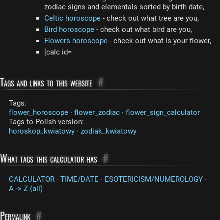
zodiac signs and elementals sorted by birth date,
Celtic horoscope
- check out what tree are you,
Bird horoscope
- check out what bird are you,
Flowers horoscope
- check out what is your flower,
[calc id=
Tags and links to this website
#
Tags:
flower_horoscope
·
flower_zodiac
·
flower_sign_calculator
Tags to Polish version:
horoskop_kwiatowy
·
zodiak_kwiatowy
What tags this calculator has
#
CALCULATOR
·
TIME/DATE
·
ESOTERICISM/NUMEROLOGY
·
A -> Z (all)
Permalink
#