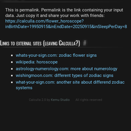
This is permalink. Permalink is the link containing your input
data. Just copy it and share your work with friends:
https://calculla.com/flower_horoscope?
inBirthDate=19950915&inEndDate=20250915&inSleepPerDay=8
Links to external sites (leaving Calculla?)
#
whats-your-sign.com: zodiac flower signs
wikipedia: horoscope
astrology-numerology.com: more about numerology
wishingmoon.com: different types of zodiac signs
what-your-sign.com: another site about differend zodiac
systems
Calculla 2.0 by
Kemu Studio
All rights reserved