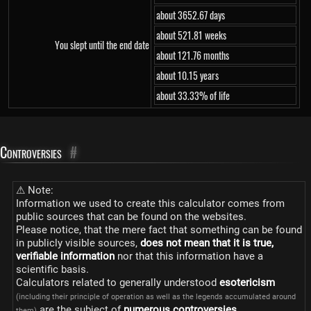
about 3652.67 days
about 521.81 weeks
You slept until the end date
about 121.76 months
about 10.15 years
about 33.33% of life
Controversies
#
⚠ Note:
Information we used to create this calculator comes from
public sources that can be found on the websites.
Please notice, that the mere fact that something can be found
in publicly visible sources,
does not mean that it is true,
verifiable information
nor that this information have a
scientific basis.
Calculators related to generally understood
esotericism
(including their principle of operation as well as the legends accumulated around
are the subject of
numerous controversies
.
them)