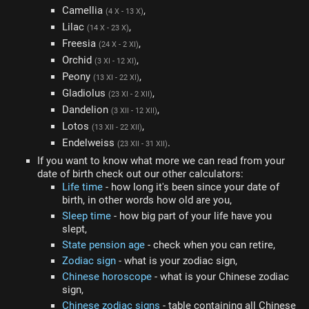
Camellia
,
(4 X - 13 X)
Lilac
,
(14 X - 23 X)
Freesia
,
(24 X - 2 XI)
Orchid
,
(3 XI - 12 XI)
Peony
,
(13 XI - 22 XI)
Gladiolus
,
(23 XI - 2 XII)
Dandelion
,
(3 XII - 12 XII)
Lotos
,
(13 XII - 22 XII)
Endelweiss
.
(23 XII - 31 XII)
If you want to know what more we can read from your
date of birth check out our other calculators:
Life time
- how long it's been since your date of
birth, in other words how old are you,
Sleep time
- how big part of your life have you
slept,
State pension age
- check when you can retire,
Zodiac sign
- what is your zodiac sign,
Chinese horoscope
- what is your Chinese zodiac
sign,
Chinese zodiac signs
- table containing all Chinese