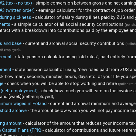
 #2 (tax↔no tax)
- simple conversion between gross and net earnin
#3 (written order)
- earnings calculator for the contract of job order
 during sickness
- calculator of salary during illnes paid by ZUS and
ments
- a simple calculator of all social security contributions
(polish
ract with a breakdown into contributions paid by the employee an
es and base
- current and archival social security contributions
(polish
,
elf-employed)
rement
- state pension calculator using "old rules", paid entirely fro
rement
- state pension calcualtor using "new rules paid from ZUS an
ck how many seconds, minutes, hours, days etc. of your life you sp
ge
- check when you will be able to stop working and retire
(polish ret
4 (self-employment)
- check how much you will earn on the invoice a
land [waek](self-employed),
nimum wages in Poland
- current and archival minimum and average 
eshold archive
- the amount below which you will not pay income tax,
ing amount
- calculator of the amount that reduces your income tax
 Capital Plans (PPK)
- calculator of contributions and future retire