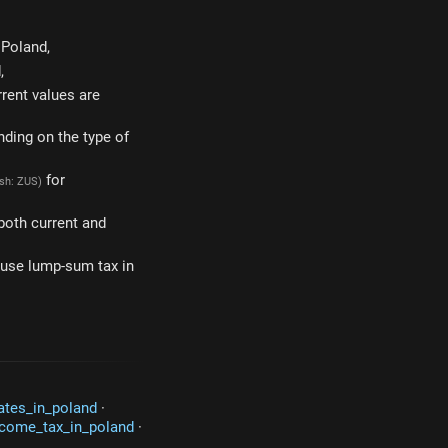
 Poland,
,
rrent values are
nding on the type of
for
ish: ZUS)
 both current and
u use lump-sum tax in
rates_in_poland
·
ncome_tax_in_poland
·