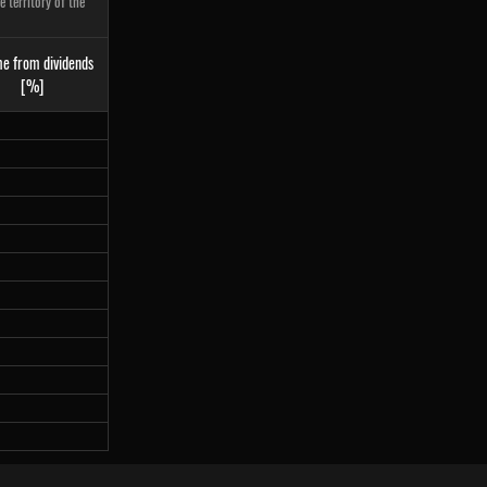
 territory of the
e from dividends
[%]