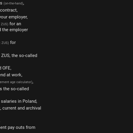
gs
,
(on-the-hand)
 contract,
 your employer,
for an
: ZUS)
d the employer
for
: ZUS)
m ZUS, the so-called
d OFE,
end at work,
,
irement age calculator)
s the so-called
salaries in Poland,
 current and archival
,
ment pay outs from