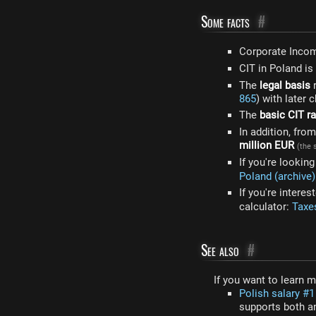
Some facts
#
Corporate Inco
CIT in Poland is
The
legal basis
r
865
) with later 
The
basic CIT ra
In addition, fr
million EUR
(the 
If you're lookin
Poland (archive)
If you're intere
calculator:
Taxes
See also
#
If you want to learn 
Polish salary #1 
supports both an