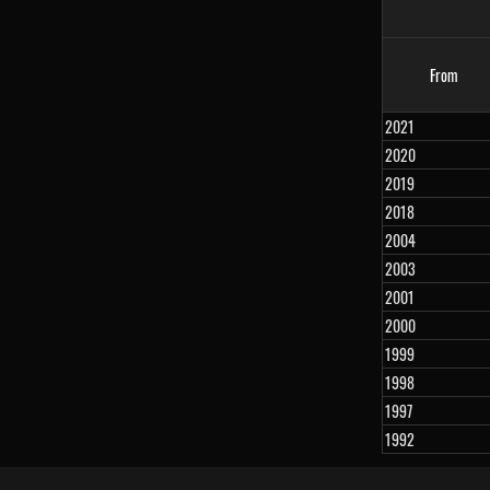
From
2021
2020
2019
2018
2004
2003
2001
2000
1999
1998
1997
1992