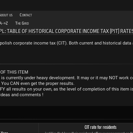
About us
Contact
A->Z
The Grid
PL: TABLE OF HISTORICAL CORPORATE INCOME TAX (PIT) RATE
polish corporate income tax (CIT). Both current and historical data 
OF THIS ITEM
r is currently under heavy development. It may or it may NOT work co
. You CAN even get the proper results.
Y all results on your own, as the level of completion of this ite
y ideas and comments !
CIT rate for residents