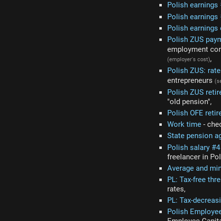
Polish earnings
Polish earnings 
Polish earnings
Polish ZUS pay
employment cont
,
(employer's cost)
Polish ZUS: rat
entrepreneurs
(s
Polish ZUS reti
"old pension",
Polish OFE reti
Work time
- che
State pension a
Polish salary #
freelancer in Po
Average and mi
PL: Tax-free thr
rates,
PL: Tax-decreas
Polish Employee