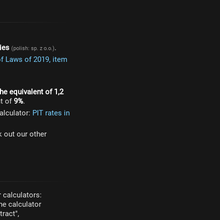
ies
.
(polish: sp. z o.o.)
of Laws of 2019, item
he equivalent of 1,2
t of
9%
.
alculator:
PIT rates in
k out our other
 calculators:
he calculator
ract",