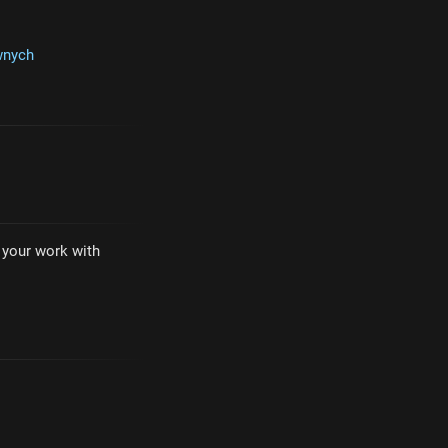
wnych
e your work with