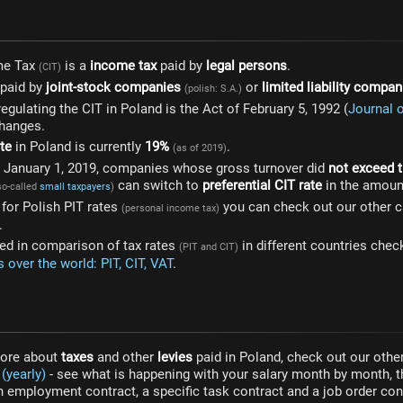
me Tax
is a
income tax
paid by
legal persons
.
(CIT)
 paid by
joint-stock companies
or
limited liability compan
(polish: S.A.)
egulating the CIT in Poland is the Act of February 5, 1992 (
Journal 
changes.
te
in Poland is currently
19%
.
(as of 2019)
om January 1, 2019, companies whose gross turnover did
not exceed t
can switch to
preferential CIT rate
in the amoun
so-called
small taxpayers
)
g for Polish PIT rates
you can check out our other c
(personal income tax)
.
sted in comparison of tax rates
in different countries chec
(PIT and CIT)
 over the world: PIT, CIT, VAT
.
more about
taxes
and other
levies
paid in Poland, check out our other
(yearly)
- see what is happening with your salary month by month, t
 employment contract, a specific task contract and a job order cont