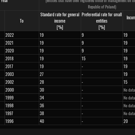
Year
(entities that have their registered office or management on the
Republic of Poland)
Standard rate for general
Preferential rate for small
Incom
To
income
entities
[%]
[%]
2022
19
9
19
2021
19
9
19
2020
19
9
19
2018
19
15
19
2017
19
-
19
2003
27
-
19
2002
28
-
15
2000
30
-
No data
1999
34
-
No data
1998
36
-
No data
1997
38
-
No data
1996
40
-
20