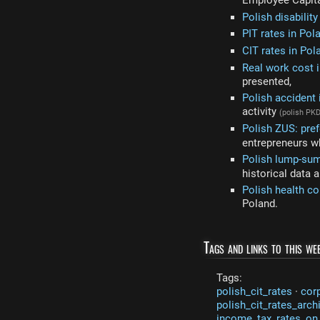
Employee Capit
Polish disabilit
PIT rates in Pol
CIT rates in Pol
Real work cost i
presented,
Polish accident
activity
(polish PK
Polish ZUS: pref
entrepreneurs wh
Polish lump-sum
historical data 
Polish health co
Poland.
Tags and links to this web
Tags:
polish_cit_rates
·
cor
polish_cit_rates_arch
income_tax_rates_on