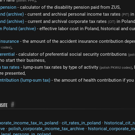
al Plans
,
(polish: PPK)
y pension
- calculator of the disability pension paid from ZUS,
and (archive)
- current and archival personal income tax rates
in
(PIT)
and (archive)
- current and archival corporate tax rates
in Poland
(CIT)
n Poland (archive)
- effective labor cost in Poland, historical and cu
 insurance
- the amount of the accident insurance contribution depe
,
D codes)
erential
- calculator of preferential social security contributions
(pol
o start their business,
 tax rates
- lump-sum tax rates by type of activity
,
(polish PKWiU codes)
are presented,
ntribution (lump-sum tax)
- the amount of health contribution if yo
site
#
porate_income_tax_in_poland
·
cit_rates_in_poland
·
historical_cit_
ive
·
polish_corporate_income_tax_archive
·
historical_corporate_i
_legal_persons_in_poland