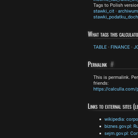
Tags to Polish versio
stawki_cit
·
archiwum
stawki_podatku_doc
What tags this calculat
TABLE
·
FINANCE
·
J
Permalink
#
This is permalink. Per
friends:
https://calculla.com/
Links to external sites (
wikipedia: corp
biznes.gov.pl: R
sejm.gov.pl: Cor