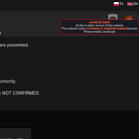
PL
EN
JavaScript failed !
So this is static version of this website.
This website works
a lot better in JavaScript enabled
browser.
S
Please enable JavaScript.
▶
are presented.
rrectly.
m is NOT CONFIRMED.