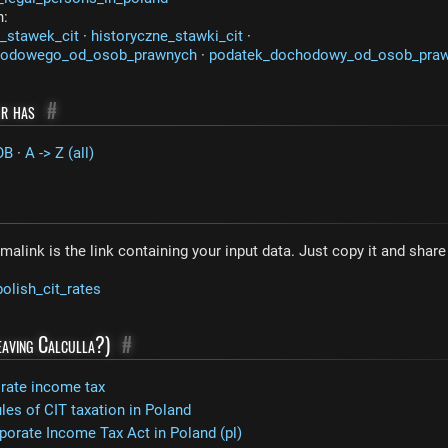
n:
_stawek_cit
·
historyczne_stawki_cit
·
hodowego_od_osob_prawnych
·
podatek_dochodowy_od_osob_pra
or has
#
OB
·
A -> Z (all)
malink is the link containing your input data. Just copy it and shar
polish_cit_rates
leaving Calculla?)
#
orate income tax
ules of CIT taxation in Poland
porate Income Tax Act in Poland (pl)