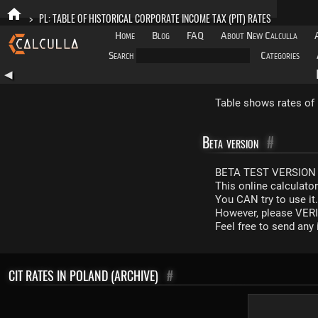
>
PL: TABLE OF HISTORICAL CORPORATE INCOME TAX (PIT) RATES
Home
Blog
FAQ
About New Calculla
Search
Categories
◀
Table shows rates of 
Beta version
#
BETA TEST VERSION 
This online calculato
You CAN try to use it
However, please VERIF
Feel free to send an
CIT RATES IN POLAND (ARCHIVE)
#