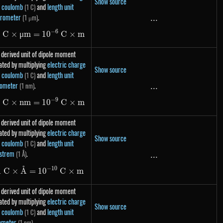
Show source
t coulomb
and
length unit
(1 C)
rometer
.
(1 μm)
...
...
−
6
1
C
×
μ
m
=
1\ C \times \mu m = 10^{-6}\ C \times m
1
0
C
×
m
 derived unit of dipole moment
ated by multiplying
electric charge
Show source
t coulomb
and
length unit
(1 C)
ometer
.
(1 nm)
...
...
−
9
1
C
×
nm
=
1\ C \times nm = 10^{-9}\ C \times m
1
0
C
×
m
 derived unit of dipole moment
ated by multiplying
electric charge
Show source
t coulomb
and
length unit
(1 C)
strem
.
(1 Å)
...
...
˚
−
10
1\ C \times \text{Å} = 10^{-10}\ C \times m
1
C
×
A
=
1
0
C
×
m
 derived unit of dipole moment
ated by multiplying
electric charge
Show source
t coulomb
and
length unit
(1 C)
ometer
.
(1 pm)