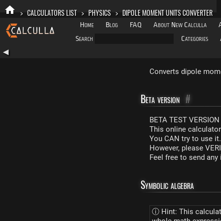
>
CALCULATORS LIST
>
PHYSICS
>
DIPOLE MOMENT UNITS CONVERTER
Home
Blog
FAQ
About New Calculla
Search
Categories
◀
Converts dipole momen
Beta version
#
BETA TEST VERSION 
This online calculato
You CAN try to use it
However, please VERIF
Feel free to send an
Symbolic algebra
ⓘ Hint: This calcula