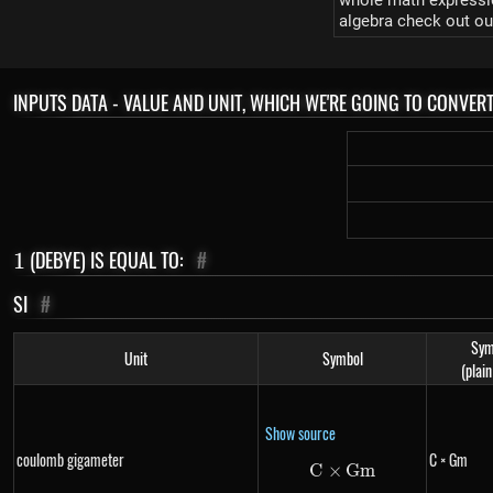
whole math expression
algebra check out ou
INPUTS DATA - VALUE AND UNIT, WHICH WE'RE GOING TO CONVER
1
(DEBYE) IS EQUAL TO:
#
1
SI
#
Sym
Unit
Symbol
(plain
Show source
coulomb gigameter
C × Gm
C
×
C \times Gm
G
m