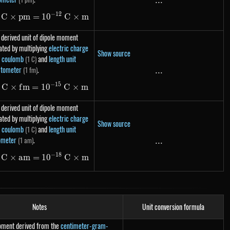
...
...
−
12
C
×
p
m
=
1\ C \times pm = 10^{-12}\ C \times m
1
0
C
×
m
 derived unit of dipole moment
ated by multiplying
electric charge
Show source
t coulomb
and
length unit
(1 C)
tometer
.
(1 fm)
...
...
−
15
C
×
f
m
=
1
1\ C \times fm = 10^{-15}\ C \times m
0
C
×
m
 derived unit of dipole moment
ated by multiplying
electric charge
Show source
t coulomb
and
length unit
(1 C)
ometer
.
(1 am)
...
...
−
18
C
×
am
=
1\ C \times am = 10^{-18}\ C \times m
1
0
C
×
m
Notes
Unit conversion formula
moment derived from the
centimeter-gram-