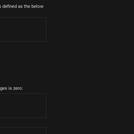
s defined as the below
m_{i=1...n}{q_i \overrightarrow{r_i}}
rges is zero: