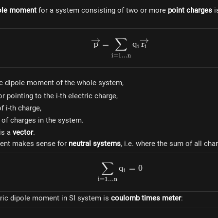
pole moment
for a system consisting of two or more
point charges
i
∑
\overrightarrow{p} = \su
p
=
q
r
i
i
i
=
1...
n
htarrow{p}
ic dipole moment of the whole system,
htarrow{r_i}
r pointing to the i-th electric charge,
f i-th charge,
of charges in the system.
is a
vector
.
ent makes sense for
neutral systems
, i.e. where the sum of all cha
∑
\sum_{i=1...n}{q_i} = 0
q
=
0
i
i
=
1...
n
tric dipole moment in SI system is
coulomb times meter
: