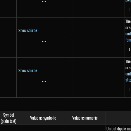
...
\text{...}
1
The
cre
Show source
uni
-
fem
...
\text{...}
1
The
cre
Show source
uni
-
att
...
\text{...}
1
Symbol
Value as symbolic
Value as numeric
(plain text)
Unit of dipole 