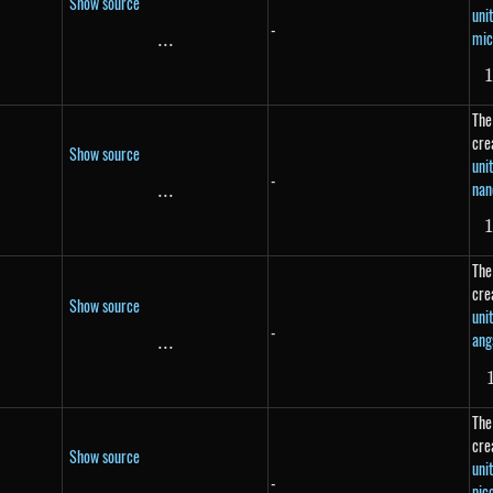
Show source
uni
-
mic
...
\text{...}
The
cre
Show source
uni
-
nan
...
\text{...}
The
cre
Show source
uni
-
ang
}
...
\text{...}
The
cre
Show source
uni
-
pic