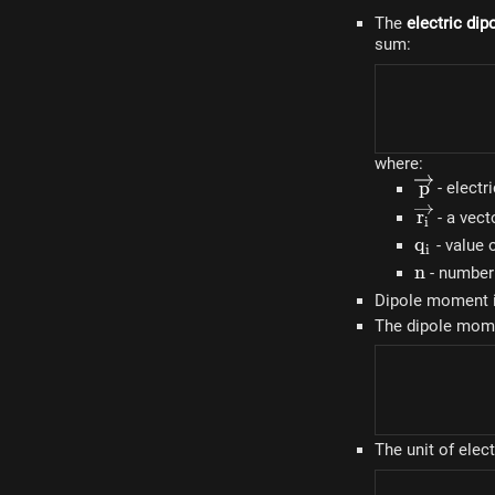
The
electric di
sum:
where:
\overrig
p
- electr
\overrig
r
- a vecto
i
q_i
q
- value o
i
n
n
- number 
Dipole moment 
The dipole mom
The unit of elec