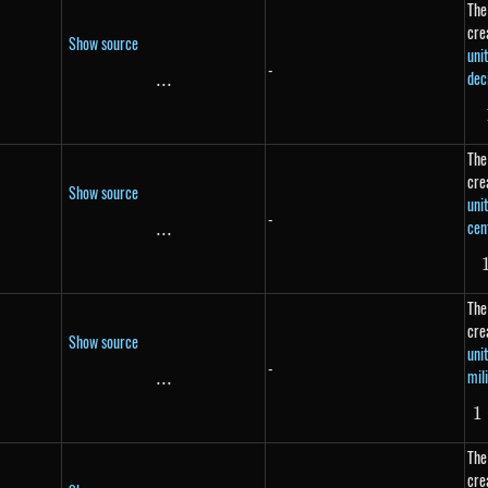
The
cre
Show source
uni
-
dec
...
\text{...}
The
cre
Show source
uni
-
cen
...
\text{...}
The
cre
Show source
uni
-
mil
...
\text{...}
1
The
cre