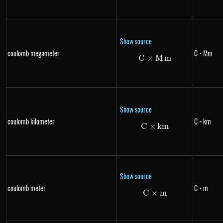
Show source
coulomb megameter
C × Mm
C
×
C \times Mm
M
m
Show source
coulomb kilometer
C × km
C
×
C \times km
km
Show source
coulomb meter
C × m
C
×
C \times m
m