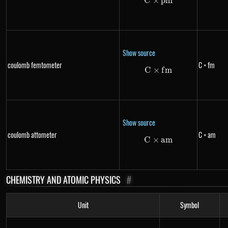
C
×
C \times pm
p
m
Show source
coulomb femtometer
C × fm
C
×
C \times fm
f
m
Show source
coulomb attometer
C × am
C
×
C \times am
am
CHEMISTRY AND ATOMIC PHYSICS
#
Unit
Symbol