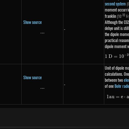
second system
(
moment occurring
-10
franklin
(10
Fr
Show source
Although the CG
debye unit is sti
-
...
\text{...}
the dipole momen
practical reaso
dipole moment w
−
1
1
D
=
1
0
Unit of dipole 
calculations. On
Show source
between two
ele
-
of one
Bohr radi
...
\text{...}
1
a
u
=
e
⋅