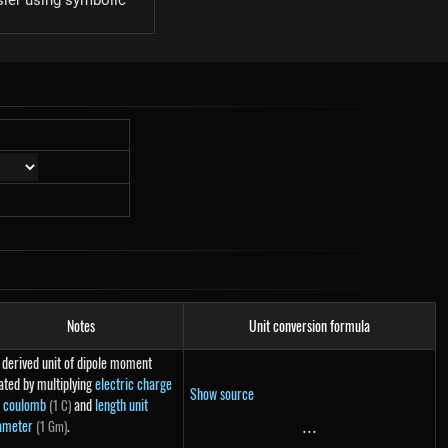
sier using symbolic
Notes
Unit conversion formula
 derived unit of dipole moment
ated by multiplying
electric charge
Show source
t coulomb
and
length unit
(1 C)
ameter
.
(1 Gm)
...
...