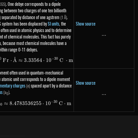
. One debye corresponds to a dipole
CGS)
 between two charges of one ten billionth
separated by distance of one agstrem
.
)
(1 Å)
Show source
S system has been displaced by
SI units
, the
ll often used in atomic physics and to determine
...
...
t of chemical molecules. This fact has purely
ns, because most chemical molecules have a
ithin range 0-11 debyes.
˚
0
−
30
1\ D = 10^{-10}\ Fr \cdot \text{Å} \approx 3.
F
r
⋅
A
≈
3.33564
⋅
1
0
C
⋅
m
moment often used in quantum-mechanical
e atomic unit corresponds to a dipole moment
Show source
mentary charges
spaced apart by a distance
(e)
us
.
(a
)
...
...
0
−
30
a
≈
8.4783536255
1 au = e \cdot a_0 \approx 8.478 353 6255 \cdot
⋅
1
0
C
⋅
m
0