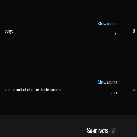
Show source
debye
D
D
D
Show source
atomic unit of electric dipole moment
au
a
au
u
Some facts
#