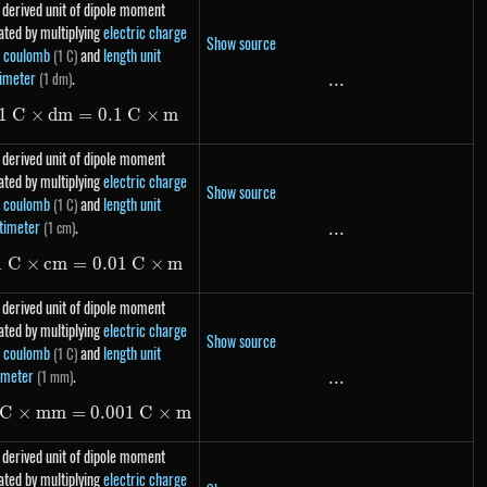
 derived unit of dipole moment
ated by multiplying
electric charge
Show source
t coulomb
and
length unit
(1 C)
imeter
.
(1 dm)
...
...
1
C
×
d
m
=
1\ C \times dm = 0.1\ C \times m
0.1
C
×
m
 derived unit of dipole moment
ated by multiplying
electric charge
Show source
t coulomb
and
length unit
(1 C)
timeter
.
(1 cm)
...
...
1
C
×
c
m
=
1\ C \times cm = 0.01\ C \times m
0.01
C
×
m
 derived unit of dipole moment
ated by multiplying
electric charge
Show source
t coulomb
and
length unit
(1 C)
imeter
.
(1 mm)
...
...
C
×
mm
=
1\ C \times mm = 0.001\ C \times m
0.001
C
×
m
 derived unit of dipole moment
ated by multiplying
electric charge