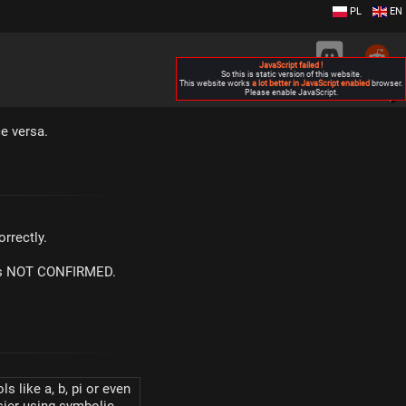
PL
EN
JavaScript failed !
So this is static version of this website.
This website works
a lot better in JavaScript enabled
browser.
Please enable JavaScript.
▶
e versa.
rrectly.
m is NOT CONFIRMED.
s like a, b, pi or even