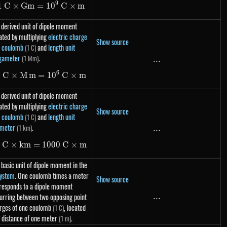
9
1
C
×
G
m
=
1\ C \times Gm = 10^9\ C \times m
1
0
C
×
m
 derived unit of dipole moment
ated by multiplying
electric charge
Show source
t coulomb
and
length unit
(1 C)
gameter
.
(1 Mm)
...
...
6
1
C
×
M
m
=
1\ C \times Mm = 10^6\ C \times m
1
0
C
×
m
 derived unit of dipole moment
ated by multiplying
electric charge
Show source
t coulomb
and
length unit
(1 C)
ometer
.
(1 km)
...
...
1
C
×
km
=
1\ C \times km = 1000\ C \times m
1000
C
×
m
 basic unit of dipole moment in the
system
. One coulomb times a meter
Show source
responds to a dipole moment
urring between two opposing point
...
...
rges of one coulomb
, located
(1 C)
a distance of one meter
.
(1 m)