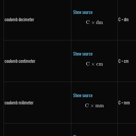
Show source
coulomb decimeter
C × dm
C
×
C \times dm
d
m
Show source
coulomb centimeter
C × cm
C
×
C \times cm
c
m
Show source
coulomb milimeter
C × mm
C
×
C \times mm
mm