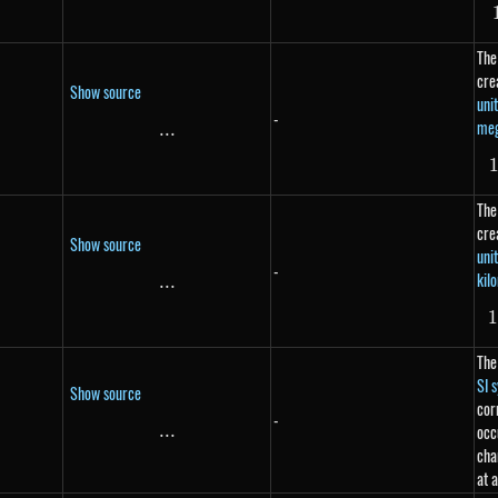
The
cre
Show source
uni
-
me
...
\text{...}
The
cre
Show source
uni
-
kil
...
\text{...}
The
SI 
Show source
cor
-
...
\text{...}
occ
cha
at 