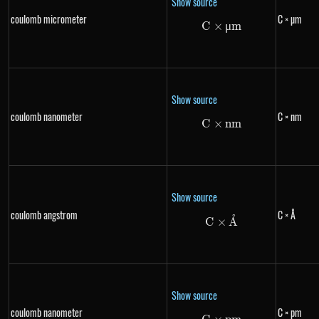
Show source
coulomb micrometer
C × µm
C
×
C \times \mu m
μ
m
Show source
coulomb nanometer
C × nm
C
×
C \times nm
nm
Show source
coulomb angstrom
C × Å
˚
C \times \text{Å
C
×
A
Show source
coulomb nanometer
C × pm