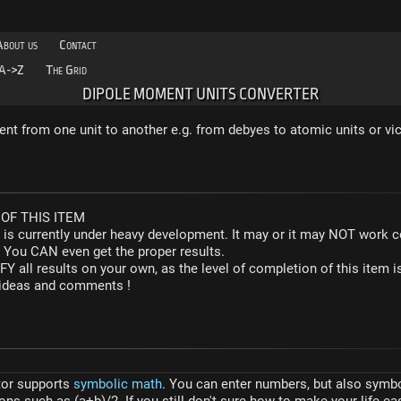
About us
Contact
A->Z
The Grid
DIPOLE MOMENT UNITS CONVERTER
t from one unit to another e.g. from debyes to atomic units or vic
OF THIS ITEM
r is currently under heavy development. It may or it may NOT work co
. You CAN even get the proper results.
Y all results on your own, as the level of completion of this ite
y ideas and comments !
tor supports
symbolic math
. You can enter numbers, but also symbol