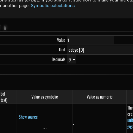
s such as (a+b)/2. If you still don't sure how to make your life ea
r another page:
Symbolic calculations
T
#
Value
Unit
Decimals
bol
Value as symbolic
Value as numeric
 text)
The
cre
Show source
uni
-
gig
...
\text{...}