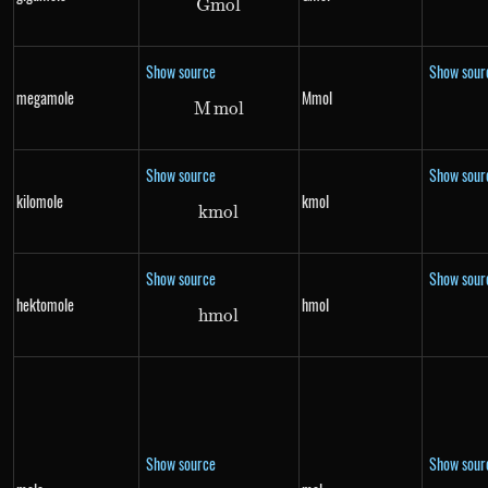
G
m
Gmol
o
l
Show source
Show sour
megamole
Mmol
M
m
Mmol
o
l
Show source
Show sour
kilomole
kmol
km
kmol
o
l
Show source
Show sour
hektomole
hmol
hm
hmol
o
l
Show source
Show sour