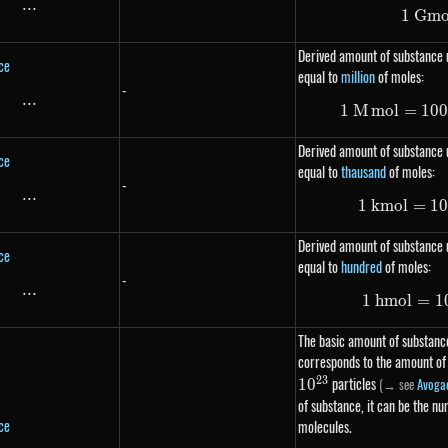
...
\text{...}
1
G
m
Derived amount of substance 
ce
equal to
million
of moles:
-
...
\text{...}
1
M
m
o
l
=
10
Derived amount of substance u
ce
equal to
thausand
of moles:
-
...
\text{...}
1
km
o
l
=
1
Derived amount of substance u
ce
equal to
hundred
of moles:
-
...
\text{...}
1
hm
o
l
=
1
The basic amount of substance
corresponds to the amount of
23
particles
(→ see
Avoga
1
0
of substance, it can be the n
ce
molecules.