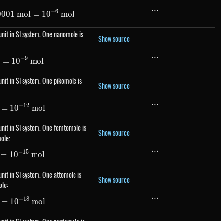
...
...
−
6
0001
1\ \mu mol=0.000001\ mol= 10^{-6}\ mol
m
o
l
=
1
0
m
o
l
nit in SI system. One nanomole is
Show source
...
...
−
9
l
=
1\ nmol= 10^{-9}\ mol
1
0
m
o
l
nit in SI system. One pikomole is
Show source
:
...
...
−
12
=
1\ pmol= 10^{-12}\ mol
1
0
m
o
l
nit in SI system. One femtomole is
Show source
ole:
...
...
−
15
=
1
1\ fmol= 10^{-15}\ mol
0
m
o
l
nit in SI system. One attomole is
Show source
ole:
...
...
−
18
=
1\ amol= 10^{-18}\ mol
1
0
m
o
l