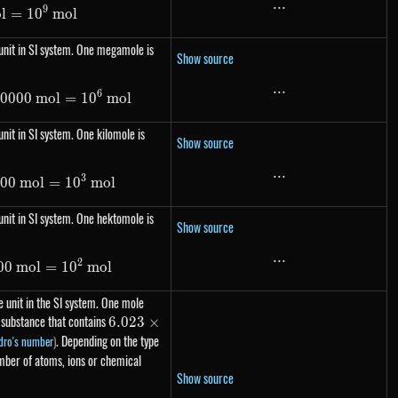
...
...
9
o
l
=
1\ Gmol= 10^{9}\ mol
1
0
m
o
l
unit in SI system. One megamole is
Show source
...
...
6
00000
1\ Mmol=1000000\ mol= 10^{6}\ mol
m
o
l
=
1
0
m
o
l
nit in SI system. One kilomole is
Show source
...
...
3
000
1\ kmol=1000\ mol= 10^{3}\ mol
m
o
l
=
1
0
m
o
l
nit in SI system. One hektomole is
Show source
...
...
2
00
m
1\ hmol=100\ mol= 10^{2}\ mol
o
l
=
1
0
m
o
l
 unit in the SI system. One mole
 substance that contains
6.023
6.023
×
\times
. Depending on the type
dro's number
)
10^{23}
umber of atoms, ions or chemical
Show source