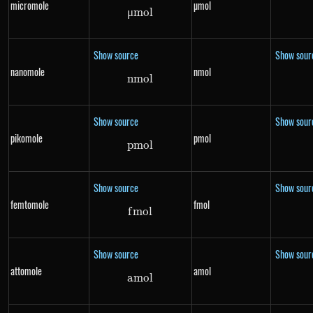
micromole
µmol
μ
m
\mu mol
o
l
Show source
Show sour
nanomole
nmol
nm
nmol
o
l
Show source
Show sour
pikomole
pmol
p
m
pmol
o
l
Show source
Show sour
femtomole
fmol
f
m
fmol
o
l
Show source
Show sour
attomole
amol
am
amol
o
l