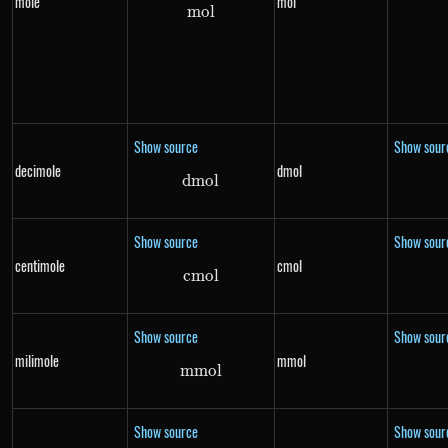
mole
mol
m
o
mol
l
Show source
Show sour
decimole
dmol
d
m
dmol
o
l
Show source
Show sour
centimole
cmol
c
m
cmol
o
l
Show source
Show sour
milimole
mmol
mm
mmol
o
l
Show source
Show sour