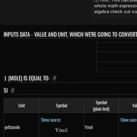
ⓘ Hint: This calcula
whole math expression
algebra check out ou
INPUTS DATA - VALUE AND UNIT, WHICH WE'RE GOING TO CONVER
1
(MOLE) IS EQUAL TO:
#
1
SI
#
Symbol
Unit
Symbol
Va
(plain text)
Show source
Show sour
yottamole
Ymol
Ym
Ymol
o
l