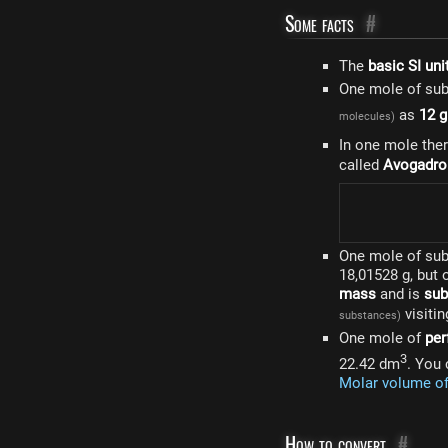
Some facts
#
The
basic SI uni
One mole of su
as
12 
molecules)
In one mole the
called
Avogadro
One mole of su
18,01528 g, but
mass
and is
sub
visitin
substances)
One mole of
per
3
22.42 dm
. You 
Molar volume o
How to convert
#