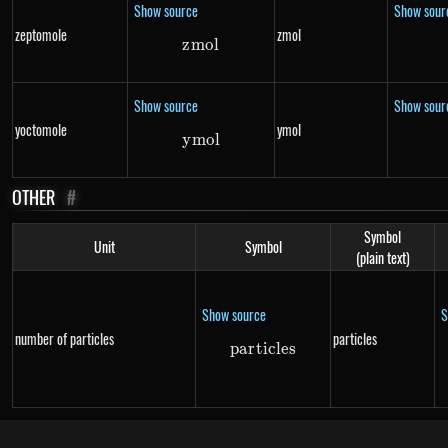
Show source
Show sour
zeptomole
zmol
z
m
zmol
o
l
Show source
Show sour
yoctomole
ymol
y
m
ymol
o
l
OTHER
#
Symbol
Unit
Symbol
(plain text)
Show source
S
number of particles
particles
p
a
r
t
i
particles
c
l
es