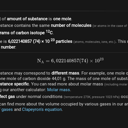
t
of
amount of substance
is
one mole
.
bstance contains the same
number of molecules
(or atoms in the case of
12
grams of carbon isotope
C
.
23
re is
6,022140857 (74) × 10
particles
. This
(atoms, molecules, ions, etc.)
 number
:
23
N
=
6
,
022140857
N_A = 6,022140857(74) \
(
74
)
×
1
0
A
bstance may correspond to
different mass
. For example, one mole 
 one mole of carbon dioxide 44,01 g. The mass of one mole of subst
stance specific
. You can read more about molar mass
(including mola
g our another calculator:
Molar mass
.
fect gas
under normal conditions
occ
(temperature 273K, pressure 1023 hPa)
can find more about the volume occupied by various gases in our an
f gases
and
Clapeyron's equation
.