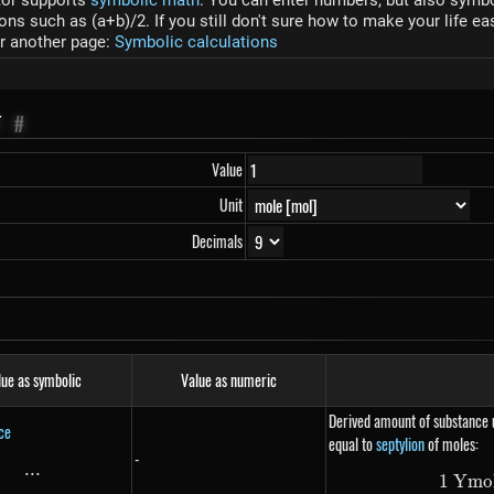
tor supports
symbolic math
. You can enter numbers, but also symbol
s such as (a+b)/2. If you still don't sure how to make your life ea
r another page:
Symbolic calculations
T
#
Value
Unit
Decimals
lue as symbolic
Value as numeric
Derived amount of substance u
ce
equal to
septylion
of moles:
-
...
\text{...}
1
Ym
o