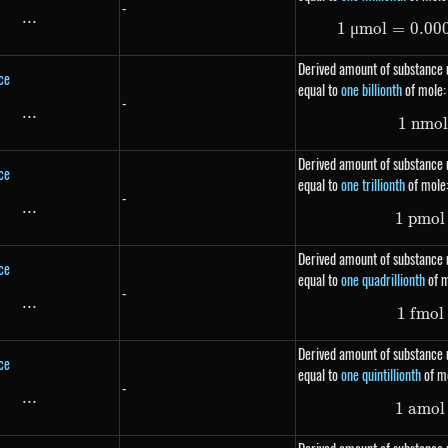
-
...
\text{...}
1
μ
m
o
l
=
0.00
Derived amount of substance u
ce
equal to
one billionth
of mole:
-
...
\text{...}
1
nm
o
Derived amount of substance u
ce
equal to
one trillionth
of mole
-
...
\text{...}
1
p
m
o
l
Derived amount of substance u
ce
equal to
one quadrillionth
of m
-
...
\text{...}
1
f
m
o
l
Derived amount of substance u
ce
equal to
one quintillionth
of m
-
...
\text{...}
1
am
o
l