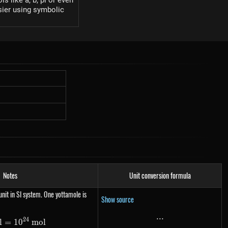
s like a, b, pi or even
sier using symbolic
Notes
Unit conversion formula
nit in SI system. One yottamole is
Show source
...
...
24
l
=
1\ Ymol= 10^{24}\ mol
1
0
m
o
l