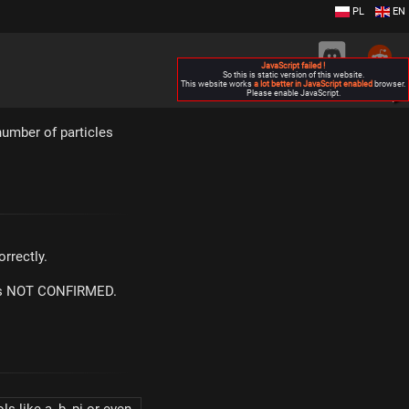
PL
EN
JavaScript failed !
So this is static version of this website.
This website works
a lot better in JavaScript enabled
browser.
Please enable JavaScript.
▶
umber of particles
rrectly.
m is NOT CONFIRMED.