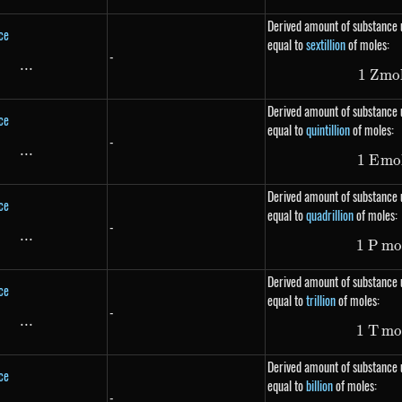
Derived amount of substance u
ce
equal to
sextillion
of moles:
-
...
\text{...}
1
Z
m
o
Derived amount of substance u
ce
equal to
quintillion
of moles:
-
...
\text{...}
1
E
m
o
Derived amount of substance u
ce
equal to
quadrillion
of moles:
-
...
\text{...}
1
P
m
o
Derived amount of substance u
ce
equal to
trillion
of moles:
-
...
\text{...}
1
T
m
o
Derived amount of substance u
ce
equal to
billion
of moles:
-