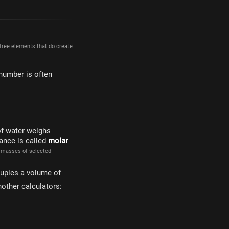
 free elements that do create
 number is often
times 10^{23}
of water weighs
ance is called
molar
r masses of selected
upies a volume of
other calculators: