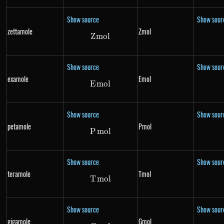
Show source
Show sour
zettamole
Zmol
Z
m
Zmol
o
l
Show source
Show sour
examole
Emol
E
m
Emol
o
l
Show source
Show sour
petamole
Pmol
P
m
Pmol
o
l
Show source
Show sour
teramole
Tmol
T
m
Tmol
o
l
Show source
Show sour
gigamole
Gmol