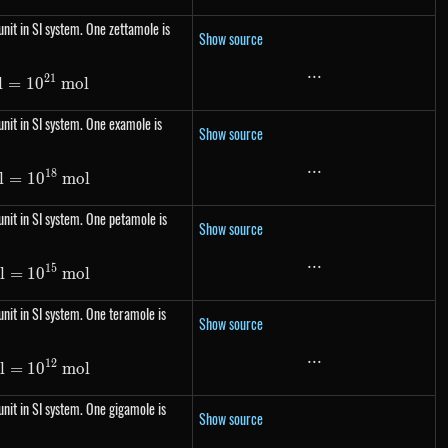
nit in SI system. One zettamole is
Show source
...
...
21
l
=
1\ Zmol= 10^{21}\ mol
1
0
m
o
l
nit in SI system. One examole is
Show source
...
...
18
l
=
1\ Emol= 10^{18}\ mol
1
0
m
o
l
nit in SI system. One petamole is
Show source
...
...
15
l
=
1\ Pmol= 10^{15}\ mol
1
0
m
o
l
nit in SI system. One teramole is
Show source
...
...
12
l
=
1\ Tmol= 10^{12}\ mol
1
0
m
o
l
nit in SI system. One gigamole is
Show source