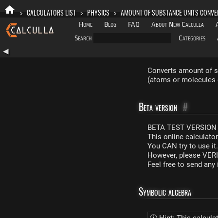
>
CALCULATORS LIST
>
PHYSICS
>
AMOUNT OF SUBSTANCE UNITS CONVE
Home
Blog
FAQ
About New Calculla
Search
Categories
◀
Converts amount of su
(atoms or molecules 
Beta version
#
BETA TEST VERSION 
This online calculato
You CAN try to use it
However, please VERIF
Feel free to send an
Symbolic algebra