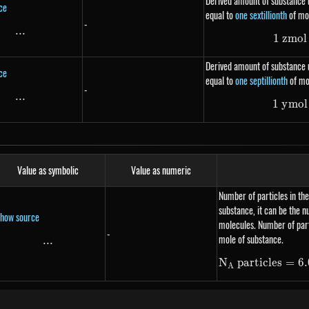
Derived amount of substance u
ce
equal to
one sextillionth
of mo
-
...
\text{...}
1
z
m
o
l
Derived amount of substance u
ce
equal to
one septillionth
of mo
-
...
\text{...}
1
y
m
o
l
Value as symbolic
Value as numeric
Number of particles in the
substance, it can be the 
how source
molecules. Number of part
-
mole of substance.
...
\text{...}
N
particles
=
6.
A