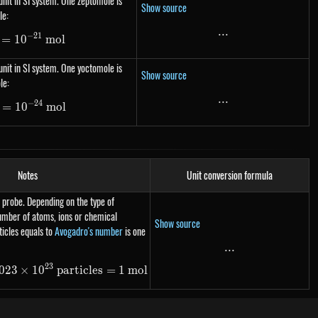
nit in SI system. One zeptomole is
Show source
le:
...
...
−
21
=
1\ zmol= 10^{-21}\ mol
1
0
m
o
l
nit in SI system. One yoctomole is
Show source
le:
...
...
−
24
=
1\ ymol= 10^{-24}\ mol
1
0
m
o
l
Notes
Unit conversion formula
 probe. Depending on the type of
number of atoms, ions or chemical
Show source
icles equals to
Avogadro's number
is one
...
...
23
023
×
N_A\ \text{particles} = 6.023 \times 10^{23}\ \text
1
0
particles
=
1
m
o
l