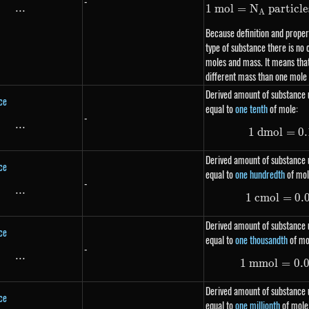
-
...
\text{...}
1
m
o
l
=
N
particle
A
Because definition and propert
type of substance there is no
moles and mass. It means that
different mass than one mole
Derived amount of substance u
ce
equal to
one tenth
of mole:
-
...
\text{...}
1
d
m
o
l
=
0.
Derived amount of substance u
ce
equal to
one hundredth
of mol
-
...
\text{...}
1
c
m
o
l
=
0.
Derived amount of substance u
ce
equal to
one thousandth
of mo
-
...
\text{...}
1
mm
o
l
=
0.
Derived amount of substance u
ce
equal to
one millionth
of mole