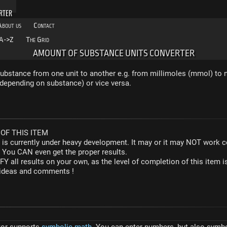
RTER
About us
Contact
A->Z
The Grid
AMOUNT OF SUBSTANCE UNITS CONVERTER
bstance from one unit to another e.g. from millimoles (mmol) to n
depending on substance) or vice versa.
OF THIS ITEM
r is currently under heavy development. It may or it may NOT work co
. You CAN even get the proper results.
Y all results on your own, as the level of completion of this ite
y ideas and comments !