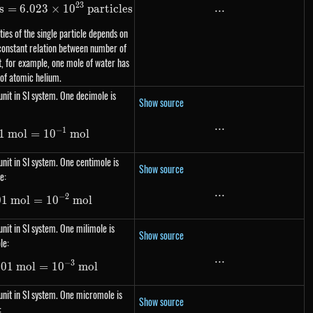
23
...
...
s
=
1\ mol = N_A\ \text{particles} = 6.023 \times 10^{23}\
6.023
×
1
0
particles
ies of the single particle depends on
 constant relation between number of
, for example, one mole of water has
 of atomic helium.
nit in SI system. One decimole is
Show source
...
...
−
1
1
m
1\ dmol=0.1\ mol= 10^{-1}\ mol
o
l
=
1
0
m
o
l
nit in SI system. One centimole is
Show source
e:
...
...
−
2
01
m
1\ cmol=0.01\ mol= 10^{-2}\ mol
o
l
=
1
0
m
o
l
nit in SI system. One milimole is
Show source
le:
...
...
−
3
001
1\ mmol=0.001\ mol= 10^{-3}\ mol
m
o
l
=
1
0
m
o
l
nit in SI system. One micromole is
Show source
: