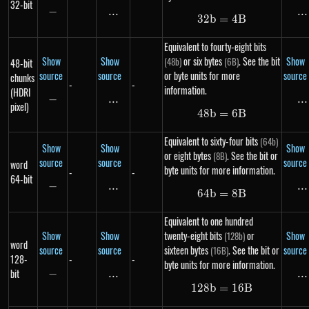
32-bit
−
-
...
\text{...}
...
..
32
b
=
32b = 4B
4
B
Equivalent to fourty-eight bits
Show
Show
or six bytes
. See the bit
Show
(48b)
(6B)
48-bit
source
source
or byte units for more
source
chunks
-
-
information.
(HDRI
−
-
...
\text{...}
...
..
pixel)
48
b
=
48b = 6B
6
B
Equivalent to sixty-four bits
(64b)
Show
Show
Show
or eight bytes
. See the bit or
(8B)
source
source
source
word
byte units for more information.
-
-
64-bit
−
-
...
\text{...}
...
..
64
b
=
64b = 8B
8
B
Equivalent to one hundred
Show
Show
twenty-eight bits
or
Show
(128b)
word
source
source
sixteen bytes
. See the bit or
source
(16B)
128-
-
-
byte units for more information.
bit
−
-
...
\text{...}
...
..
128
b
=
128b = 16B
16
B