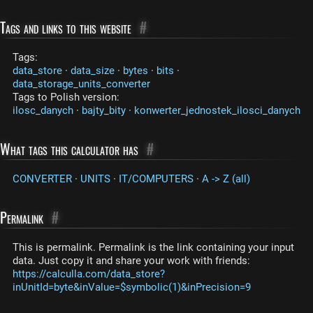
Tags and links to this website
#
Tags:
data_store
·
data_size
·
bytes
·
bits
·
data_storage_units_converter
Tags to Polish version:
ilosc_danych
·
bajty_bity
·
konwerter_jednostek_ilosci_danych
What tags this calculator has
#
CONVERTER
·
UNITS
·
IT/COMPUTERS
·
A -> Z (all)
Permalink
#
This is permalink. Permalink is the link containing your input
data. Just copy it and share your work with friends:
https://calculla.com/data_store?
inUnitId=byte&inValue=$symbolic(1)&inPrecision=9