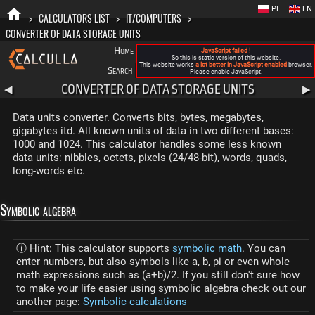
PL
EN
>
CALCULATORS LIST
>
IT/COMPUTERS
>
CONVERTER OF DATA STORAGE UNITS
Home
Blog
FAQ
About New Calculla
JavaScript failed !
So this is static version of this website.
This website works
a lot better in JavaScript enabled
browser.
Search
Categories
Please enable JavaScript.
CONVERTER OF DATA STORAGE UNITS
◀
▶
Data units converter. Converts bits, bytes, megabytes,
gigabytes itd. All known units of data in two different bases:
1000 and 1024. This calculator handles some less known
data units: nibbles, octets, pixels (24/48-bit), words, quads,
long-words etc.
Symbolic algebra
ⓘ Hint: This calculator supports
symbolic math
. You can
enter numbers, but also symbols like a, b, pi or even whole
math expressions such as (a+b)/2. If you still don't sure how
to make your life easier using symbolic algebra check out our
another page:
Symbolic calculations