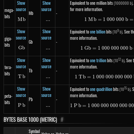
Show
Show
Equivalent to one million bits
.
(1000000 b)
source
source
for more information.
mega-
Mb
-
bits
M
Mb
b
...
\text{...}
1
M
b
=
1
000
1\ Mb =
000
b
=
Show
Show
9
Equivalent to
one billion
bits
. See th
(10
b)
source
source
more information.
giga-
Gb
-
bits
G
Gb
b
...
\text{...}
1
G
b
=
1
000
000
1\ Gb =
000
b
Show
Show
12
Equivalent to
one trillion
bits
. See t
(10
b)
source
source
more information.
tera-
Tb
-
bits
T
Tb
b
...
\text{...}
1
T
b
=
1
000
000
000
1\ Tb =
000
Show
Show
15
Equivalent to
one quadrillion
bits
. 
(10
b)
source
source
more information.
peta-
Pb
-
bits
P
Pb
b
...
\text{...}
1
P
b
=
1
000
000
000
1\ Pb =
000
0
BYTES BASE 1000 (METRIC)
#
Symbol