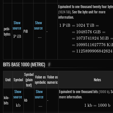
Equivalent to one thousand twenty four byte
. See the byte unit for more
(1024 TiB)
information.
Show
Show
1
P
i
B
=
1024
T
i
B
=
\begin{ali
source
source
pebi-
PiB
-
=
1048576
G
i
B
=
bytes
P
i
PiB
B
...
\text{...}
=
1073741824
M
i
B
=
1099511627776
K
i
=
1125899906842624
BITS BASE 1000 (METRIC)
#
Symbol
Value as
Value as
Unit
Symbol
(plain
Notes
symbolic
numeric
text)
Show
Show
Equivalent to one thousand bits
. S
(1000 b)
source
source
more information.
kilo-
kb
-
bits
kb
kb
...
\text{...}
1
kb
=
1\ kb =
1000
b