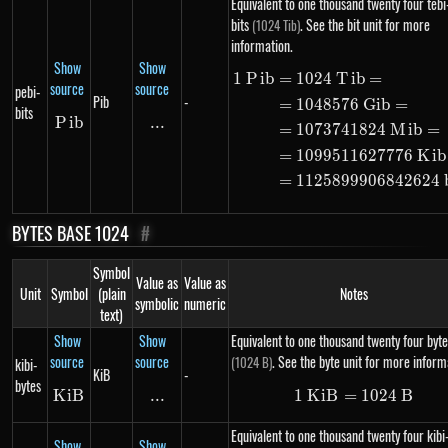
Equivalent to one thousand twenty four tebi
bits
. See the bit unit for more
(1024 Tib)
information.
Show
Show
1
P
ib
=
1024
T
ib
=
\begin{alig
source
source
pebi-
Pib
-
=
1048576
G
ib
=
bits
P
Pib
ib
...
\text{...}
=
1073741824
M
ib
=
=
1099511627776
K
ib
=
1125899906842624
BYTES BASE 1024
#
Symbol
Value as
Value as
Unit
Symbol
(plain
Notes
symbolic
numeric
text)
Show
Show
Equivalent to one thousand twenty four byte
source
source
. See the byte unit for more inform
(1024 B)
kibi-
KiB
-
bytes
K
i
KiB
B
...
\text{...}
1
K
i
B
=
1\ KiB = 10
1024
B
Equivalent to one thousand twenty four kibi
Show
Show