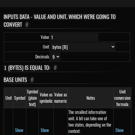
INPUTS DATA - VALUE AND UNIT, WHICH WE'RE GOING TO
CONVERT
#
Value
Unit
Decimals
1
(BYTES) IS EQUAL TO:
#
1
BASE UNITS
#
Symbol
Unit
Value as
Value as
Unit
Symbol
(plain
Notes
conversion
symbolic
numeric
text)
formula
The smallest information
unit. A bit can take one of
two states, depending on the
Show
Show
Show
context: