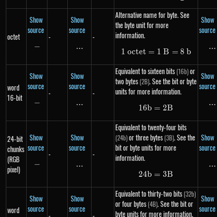
Alternative name for byte. See
Show
Show
Show
the byte unit for more
source
source
source
information.
octet
-
-
−
-
...
\text{...}
...
..
1
oc
t
e
t
=
1\ octet = 1\ B 
1
B
=
8
b
Equivalent to sixteen bits
or
(16b)
Show
Show
Show
two bytes
. See the bit or byte
(2B)
source
source
source
word
units for more information.
-
-
16-bit
−
-
...
\text{...}
...
..
16
b
=
16b = 2B
2
B
Equivalent to twenty-four bits
Show
Show
or three bytes
. See the
Show
(24b)
(3B)
24-bit
source
source
bit or byte units for more
source
chunks
-
-
information.
(RGB
−
-
...
\text{...}
...
..
pixel)
24
b
=
24b = 3B
3
B
Equivalent to thirty-two bits
(32b)
Show
Show
Show
or four bytes
. See the bit or
(4B)
source
source
source
word
byte units for more information.
-
-