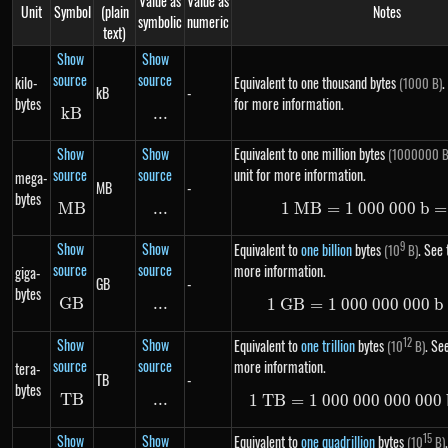
Value as
Value as
Unit
Symbol
(plain
Notes
symbolic
numeric
text)
Show
Show
source
source
kilo-
Equivalent to one thousand bytes
.
(1000 B)
kB
-
bytes
for more information.
k
B
kB
...
\text{...}
Show
Show
Equivalent to one million bytes
(1000000 B
source
source
unit for more information.
mega-
MB
-
bytes
MB
MB
...
\text{...}
1
MB
=
1
000
1\ MB =
000
b
=
Show
Show
9
Equivalent to
one billion
bytes
. See 
(10
B)
source
source
more information.
giga-
GB
-
bytes
GB
GB
...
\text{...}
1
GB
=
1
000
000
1\ GB =
000
b
Show
Show
12
Equivalent to
one trillion
bytes
. See
(10
B)
source
source
more information.
tera-
TB
-
bytes
TB
TB
...
\text{...}
1
TB
=
1
000
000
000
1\ TB =
000
Show
Show
15
Equivalent to
one quadrillion
bytes
(10
B)