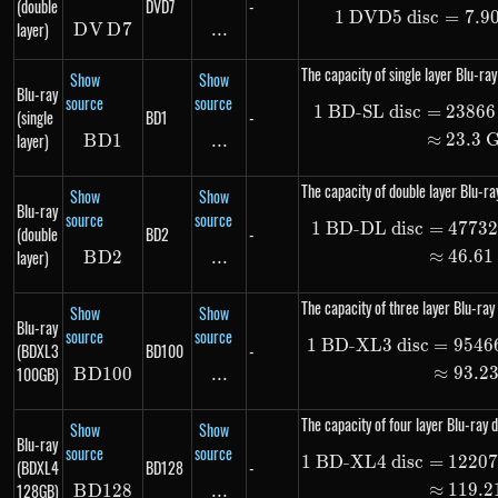
(double
DVD7
-
1
DVD5 disc
1\ \te
=
7.9
layer)
D
V
DVD7
D
7
...
\text{...}
The capacity of single layer Blu-ray
Show
Show
Blu-ray
source
source
1
BD-SL disc
=
23866
\begin
(single
BD1
-
layer)
≈
23.3
B
D
BD1
1
...
\text{...}
The capacity of double layer Blu-ray
Show
Show
Blu-ray
source
source
1
BD-DL disc
=
4773
\begin
(double
BD2
-
layer)
≈
46.61
B
D
BD2
2
...
\text{...}
The capacity of three layer Blu-ray 
Show
Show
Blu-ray
source
source
1
BD-XL3 disc
=
9546
\begin
(BDXL3
BD100
-
100GB)
≈
93.2
B
D
100
BD100
...
\text{...}
The capacity of four layer Blu-ray d
Show
Show
Blu-ray
source
source
1
BD-XL4 disc
=
1220
\begin
(BDXL4
BD128
-
128GB)
≈
119.2
B
D
128
BD128
...
\text{...}