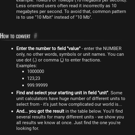
example: 10Mb/s or 10Mbps (10 megabits per second).
Less oriented users often read it incorrectly as 10
megabytes per second. To avoid that, common pattern
is to use "10 Mbit" instead of "10 Mb".
How to convert
#
Enter the number to field "value"
- enter the NUMBER
only, no other words, symbols or unit names. You can
use dot (
.
) or comma (
,
) to enter fractions.
Examples:
1000000
123,23
999.99999
Find and select your starting unit in field "unit"
. Some
unit calculators have huge number of different units to
select from - it's just how complicated our world is...
And... you got the result
in the table below. You'll find
several results for many different units - we show you
all results we know at once. Just find the one you're
looking for.