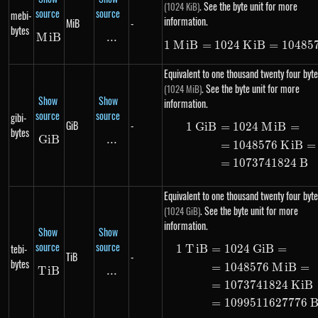
. See the byte unit for more
(1024 KiB)
source
source
mebi-
information.
MiB
-
bytes
M
MiB
i
B
...
\text{...}
1
M
i
B
=
1024
K
1\ MiB = 10
i
B
=
10485
Equivalent to one thousand twenty four byte
. See the byte unit for more
(1024 MiB)
Show
Show
information.
source
source
gibi-
GiB
-
1
G
i
B
=
1024
M
i
B
=
\begin{ali
bytes
G
i
GiB
B
...
\text{...}
=
1048576
K
i
B
=
=
1073741824
B
Equivalent to one thousand twenty four byte
. See the byte unit for more
(1024 GiB)
information.
Show
Show
source
source
tebi-
1
T
i
B
=
1024
G
i
B
=
\begin{ali
TiB
-
bytes
=
1048576
M
i
B
=
T
i
TiB
B
...
\text{...}
=
1073741824
K
i
B
=
1099511627776