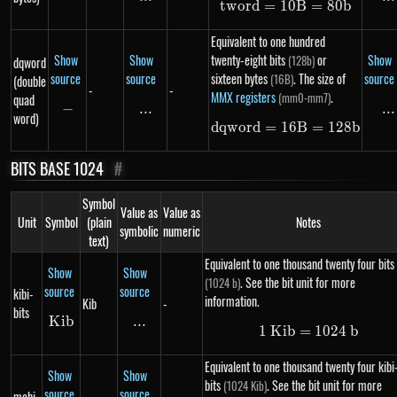
tw
or
d
=
10
tword = 10B = 
B
=
80
b
Equivalent to one hundred
Show
Show
twenty-eight bits
or
Show
(128b)
dqword
source
source
sixteen bytes
. The size of
source
(16B)
(double
-
-
MMX registers
.
(mm0-mm7)
quad
−
-
...
\text{...}
...
..
word)
d
qw
or
d
=
16
dqword = 16B =
B
=
128
b
BITS BASE 1024
#
Symbol
Value as
Value as
Unit
Symbol
(plain
Notes
symbolic
numeric
text)
Equivalent to one thousand twenty four bits
Show
Show
. See the bit unit for more
(1024 b)
source
source
kibi-
information.
Kib
-
bits
K
Kib
ib
...
\text{...}
1
K
ib
=
1\ Kib = 102
1024
b
Equivalent to one thousand twenty four kibi
Show
Show
bits
. See the bit unit for more
(1024 Kib)
source
source
mebi-