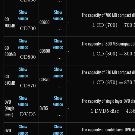
C
D
650
CD650
...
\text{...}
Show
Show
The capacity of 700 MB compact di
source
source
CD
CD700
-
700MB
1
CD (700)
1\ \te
=
700
C
D
700
CD700
...
\text{...}
Show
Show
The capacity of 800 MB compact di
source
source
CD
CD800
-
800MB
1
CD (800)
1\ \te
=
800
C
D
800
CD800
...
\text{...}
Show
Show
The capacity of 870 MB compact di
source
source
CD
CD870
-
870MB
1
CD (870)
1\ \te
=
870
C
D
870
CD870
...
\text{...}
Show
Show
The capacity of single layer DVD dis
DVD
source
source
(single
DVD5
-
1
DVD5 disc
1\ \te
=
4.3
layer)
D
V
DVD5
D
5
...
\text{...}
Show
Show
The capacity of double layer DVD di
DVD
source
source