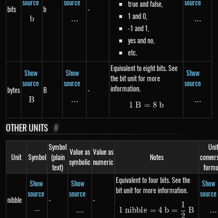
source
source
source
true and false,
bits
b
-
1 and 0,
b
b
...
\text{...}
...
...
-1 and 1,
yes and no,
etc.
Equivalent to eight bits. See
Show
Show
Show
the bit unit for more
source
source
source
information.
bytes
B
-
B
B
...
\text{...}
...
...
1
B
=
1\ B = 8\ b
8
b
OTHER UNITS
#
Symbol
Uni
Value as
Value as
Unit
Symbol
(plain
Notes
conver
symbolic
numeric
text)
formu
Equivalent to four bits. See the
Show
Show
Show
bit unit for more information.
source
source
source
nibble
-
-
1
1\ nibble = 4\ b
−
-
...
\text{...}
...
..
1
nibb
l
e
=
4
b
=
B
2