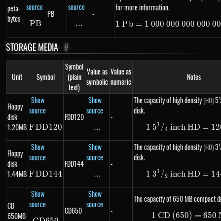
source
source
for more information.
peta-
PB
-
bytes
PB
PB
...
\text{...}
1
P
b
=
1
000
000
000
1\ Pb =
000
00
STORAGE MEDIA
#
Symbol
Value as
Value as
Unit
Symbol
(plain
Notes
symbolic
numeric
text)
Show
Show
The capacity of high density
5¼
(HD)
Floppy
source
source
disk.
disk
FDD120
-
1
1.20MB
F
DD
FDD120
120
...
\text{...}
1
5
/
inch HD
1\ 5 ^
=
12
4
Show
Show
The capacity of high density
3½
(HD)
Floppy
source
source
disk.
disk
FDD144
-
1
1.44MB
F
DD
FDD144
144
...
\text{...}
1
3
/
inch HD
1\ 3 ^
=
14
2
Show
Show
The capacity of 650 MB compact di
source
source
CD
CD650
-
650MB
1
CD (650)
1\ \te
=
650