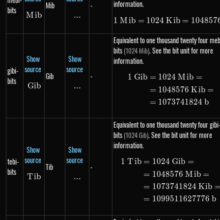
information.
Mib
-
bits
M
Mib
ib
...
\text{...}
1
M
ib
=
1024
K
1\ Mib = 102
ib
=
104857
Equivalent to one thousand twenty four meb
bits
. See the bit unit for more
(1024 Mib)
Show
Show
information.
source
source
gibi-
Gib
-
1
G
ib
=
1024
M
ib
=
\begin{alig
bits
G
ib
Gib
...
\text{...}
=
1048576
K
ib
=
=
1073741824
b
Equivalent to one thousand twenty four gibi
bits
. See the bit unit for more
(1024 Gib)
information.
Show
Show
source
source
tebi-
1
T
ib
=
1024
G
ib
=
\begin{alig
Tib
-
bits
=
1048576
M
ib
=
T
Tib
ib
...
\text{...}
=
1073741824
K
ib
=
1099511627776
b