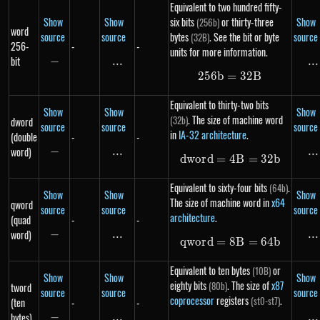
Equivalent to two hundred fifty-
Show
Show
six bits
or thirty-three
Show
(256b)
word
source
source
bytes
. See the bit or byte
source
(32B)
256-
-
-
units for more information.
bit
−
-
...
\text{...}
...
..
256
b
=
256b = 32B
32
B
Equivalent to thirty-two bits
Show
Show
Show
. The size of machine word
(32b)
dword
source
source
source
in
IA-32 architecture
.
(double
-
-
word)
−
-
...
\text{...}
...
..
d
w
or
d
=
4
dword = 4B = 3
B
=
32
b
Equivalent to sixty-four bits
.
(64b)
Show
Show
Show
The size of machine word in
x64
qword
source
source
source
architecture
.
(quad
-
-
word)
−
-
...
\text{...}
...
..
qw
or
d
=
8
qword = 8B = 6
B
=
64
b
Equivalent to ten bytes
or
(10B)
Show
Show
Show
eighty bits
. The size of
x87
(80b)
tword
source
source
source
coprocessor
registers
.
(st0-st7)
(ten
-
-
bytes)
−
-
...
\text{...}
...
..