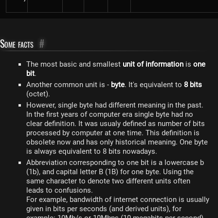
Some facts
#
The most basic and smallest
unit of information
is
one
bit
.
Another common unit is -
byte
. It's equivalent to
8 bits
(octet).
However, single byte had different meaning in the past.
In the first years of computer era single byte had no
clear definition. It was usualy defined as number of bits
processed by computer at one time. This definition is
obsolete now and has only historical meaning. One byte
is always equivalent to 8 bits nowadays.
Abbreviation corresponding to one bit is a lowercase b
(1b), and capital letter B (1B) for one byte. Using the
same character to denote two different units often
leads to confusions.
For example, bandwidth of internet connection is usually
given in bits per seconds (and derived units), for