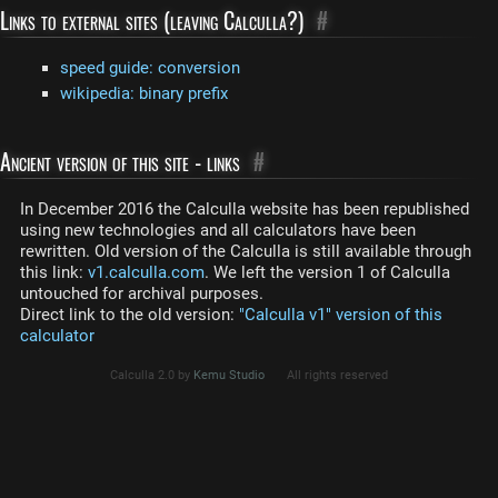
Links to external sites (leaving Calculla?)
#
speed guide: conversion
wikipedia: binary prefix
Ancient version of this site - links
#
In December 2016 the Calculla website has been republished
using new technologies and all calculators have been
rewritten. Old version of the Calculla is still available through
this link:
v1.calculla.com
. We left the version 1 of Calculla
untouched for archival purposes.
Direct link to the old version:
"Calculla v1" version of this
calculator
Calculla 2.0 by
Kemu Studio
All rights reserved