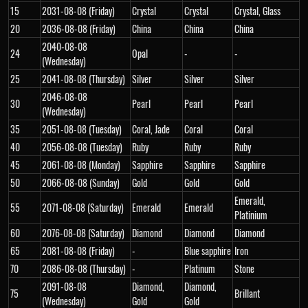
15
2031-08-08 (Friday)
Crystal
Crystal
Crystal, Glass
20
2036-08-08 (Friday)
China
China
China
2040-08-08
24
Opal
-
-
(Wednesday)
25
2041-08-08 (Thursday)
Silver
Silver
Silver
2046-08-08
30
Pearl
Pearl
Pearl
(Wednesday)
35
2051-08-08 (Tuesday)
Coral, Jade
Coral
Coral
40
2056-08-08 (Tuesday)
Ruby
Ruby
Ruby
45
2061-08-08 (Monday)
Sapphire
Sapphire
Sapphire
50
2066-08-08 (Sunday)
Gold
Gold
Gold
Emerald,
55
2071-08-08 (Saturday)
Emerald
Emerald
Platinium
60
2076-08-08 (Saturday)
Diamond
Diamond
Diamond
65
2081-08-08 (Friday)
-
Blue sapphire
Iron
70
2086-08-08 (Thursday)
-
Platinum
Stone
2091-08-08
Diamond,
Diamond,
75
Brillant
(Wednesday)
Gold
Gold