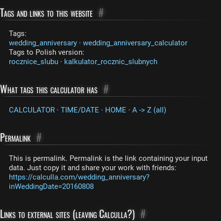
Tags and links to this website
#
Tags:
wedding_anniversary
·
wedding_anniversary_calculator
Tags to Polish version:
rocznice_slubu
·
kalkulator_rocznic_slubnych
What tags this calculator has
#
CALCULATOR
·
TIME/DATE
·
HOME
·
A -> Z (all)
Permalink
#
This is permalink. Permalink is the link containing your input
data. Just copy it and share your work with friends:
https://calculla.com/wedding_anniversary?
inWeddingDate=20160808
Links to external sites (leaving Calculla?)
#