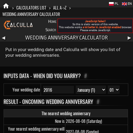
PL
EN
>
CALCULATORS LIST
>
ALL A->Z
>
WEDDING ANNIVERSARY CALCULATOR
Home
Blog
FAQ
About New Calculla
JavaScript failed !
So this is static version of this website.
This website works
a lot better in JavaScript enabled
browser.
Search
Categories
Please enable JavaScript.
WEDDING ANNIVERSARY CALCULATOR
◀
▶
Put in your wedding date and Calculla will show you list of
your wedding anniversaries.
INPUTS DATA - WHEN DID YOU MARRY?
#
Your wedding date
RESULT - ONCOMING WEDDING ANNIVERSARY
#
The nearest wedding anniversary
Now is
2026-08-08 (Saturday)
Your nearest wedding anniversary will
2027-08-08 (Sunday)