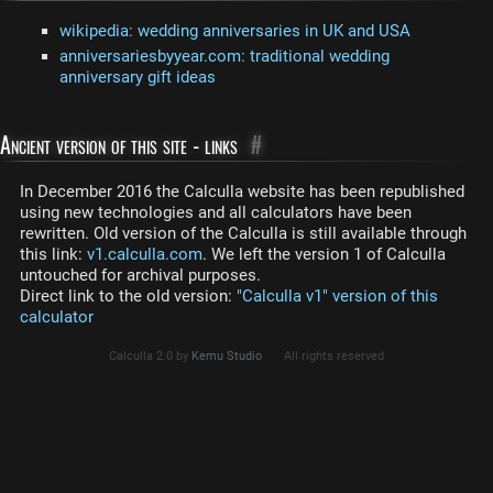
wikipedia: wedding anniversaries in UK and USA
anniversariesbyyear.com: traditional wedding
anniversary gift ideas
Ancient version of this site - links
#
In December 2016 the Calculla website has been republished
using new technologies and all calculators have been
rewritten. Old version of the Calculla is still available through
this link:
v1.calculla.com
. We left the version 1 of Calculla
untouched for archival purposes.
Direct link to the old version:
"Calculla v1" version of this
calculator
Calculla 2.0 by
Kemu Studio
All rights reserved