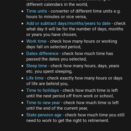
different calendars in the world,
Time units
- converter of different time units e.g.
hours to minutes or vice versa,
Add or subtract days/months/years to date
- check
what day it will be for the number of days, months
or years you have chosen,
Work time
- check how many hours or working
days fall on selected period,
Dates difference
- check how much time has
passed the dates you selected,
Sleep time
- check how many hours, days, years
etc. you spent sleeping,
Life time
- check exactly how many hours or days
of life are behind you,
Time to holidays
- check how much time is left
until the next period off from work or school,
Time to new year
- check how much time is left
until the end of the current year,
State pension age
- check how much time you still
need to work to get the right to retirement.