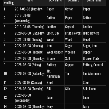
wedding
1
2017-08-08 (Tuesday)
Paper
Cotton
Paper
2018-08-08
2
Cotton
Paper
Cotton
(Wednesday)
3
2019-08-08 (Thursday)
Leather
Crystal
Leather
4
2020-08-08 (Saturday)
Linen, Silk
Fruit, Flowers
Fruit, Flowers
5
2021-08-08 (Sunday)
Wood
Wood
Wood
6
2022-08-08 (Monday)
Iron
Sugar
Sugar, Iron
7
2023-08-08 (Tuesday)
Wool, Copper
Woollen
Copper
8
2024-08-08 (Thursday)
Bronze
Salt
Bronze, Plate
9
2025-08-08 (Friday)
Pottery
Copper
Pottery, General
Tin,
10
2026-08-08 (Saturday)
Tin
Tin, Aluminium
Aluminium
11
2027-08-08 (Sunday)
Steel
-
Steel
12
2028-08-08 (Tuesday)
Silk
Silk
Silk, Linen
2029-08-08
13
Lace
-
Lace
(Wednesday)
14
2030-08-08 (Thursday)
Ivory
-
Ivory