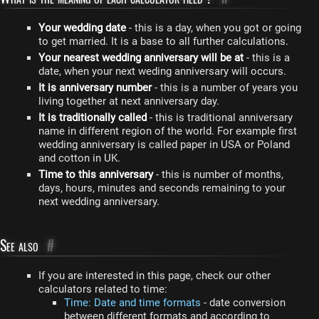
Your wedding date
- this is a day, when you got or going
to get married. It is a base to all further calculations.
Your nearest wedding anniversary will be at
- this is a
date, when your next weding anniversary will occurs.
It is anniversary number
- this is a number of years you
living together at next anniversary day.
It is traditionally called
- this is traditional anniversary
name in different region of the world. For example first
wedding anniversary is called paper in USA or Poland
and cotton in UK.
Time to this anniversary
- this is number of months,
days, hours, minutes and seconds remaining to your
next wedding anniversary.
See also
#
If you are interested in this page, check our other
calculators related to time:
Time: Date and time formats
- date conversion
between different formats and according to