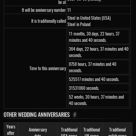
be at
It will be anniversary number
11
Steel
in United States (USA)
It is traditionally called
Steel
in Poland
11 months, 30 days, 22 hours, 37
minutes and 40 seconds.
364 days, 22 hours, 37 minutes and 40
seconds.
8758 hours, 37 minutes and 40
Time to this anniversary
seconds.
525517 minutes and 40 seconds.
31531060 seconds.
52 weeks, 30 hours, 37 minutes and
40 seconds.
OTHER WEDDING ANNIVERSARIES
#
Years
Anniversary
Traditional
Traditional
Traditional
after
date
USA name
UK name
polish name