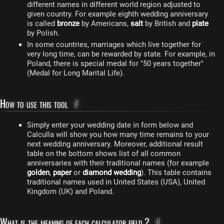
different names in different world region adjusted to
given country. For example eighth wedding anniversary
is called
bronze
by Americans,
salt
by British and
plate
by Polish.
In some countries, marriages which live together for
very long time, can be rewarded by state. For example, in
Poland, there is special medal for "50 years together"
(Medal for Long Marital Life).
How to use this tool
#
Simply enter your wedding date in form below and
Calculla will show you how many time remains to your
next wedding anniversary. Moreover, additional result
table on the bottom shows list of all common
anniversaries with their traditional names (for example
golden
,
paper
or
diamond wedding
). This table contains
traditional names used in United States (USA), United
Kingdom (UK) and Poland.
What is the meaning of each calculator field ?
#