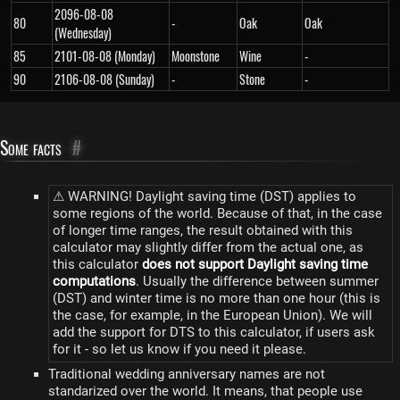
2096-08-08
80
-
Oak
Oak
(Wednesday)
85
2101-08-08 (Monday)
Moonstone
Wine
-
90
2106-08-08 (Sunday)
-
Stone
-
Some facts
#
⚠ WARNING! Daylight saving time (DST) applies to
some regions of the world. Because of that, in the case
of longer time ranges, the result obtained with this
calculator may slightly differ from the actual one, as
this calculator
does not support Daylight saving time
computations
. Usually the difference between summer
(DST) and winter time is no more than one hour (this is
the case, for example, in the European Union). We will
add the support for DTS to this calculator, if users ask
for it - so let us know if you need it please.
Traditional wedding anniversary names are not
standarized over the world. It means, that people use