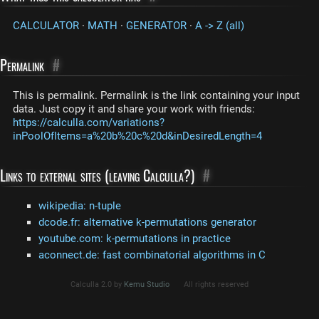
CALCULATOR
·
MATH
·
GENERATOR
·
A -> Z (all)
Permalink
#
This is permalink. Permalink is the link containing your input
data. Just copy it and share your work with friends:
https://calculla.com/variations?
inPoolOfItems=a%20b%20c%20d&inDesiredLength=4
Links to external sites (leaving Calculla?)
#
wikipedia: n-tuple
dcode.fr: alternative k-permutations generator
youtube.com: k-permutations in practice
aconnect.de: fast combinatorial algorithms in C
Calculla 2.0 by
Kemu Studio
All rights reserved