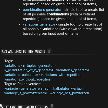
repetition) based on given input pool of items,
combinations generator
- simple tool to create list
of all possible
combinations
(with or without
repetition) based on given input pool of items,
variations generator
- simple tool to create list of
all possible
variations
(with or without repetition)
based on given input pool of items.
Tags and links to this website
#
Tags:
variations
·
n_tuples_generator
·
k_permutation_of_n_generator
·
variations_generator
·
variations_calculator
·
variations_with_repetition
·
variations_without_repetition
Tags to Polish version:
wariacje
·
generator_wariacji
·
kalkulator_wariacji
·
wariacje_z_powtorzeniami
·
wariacje_bez_powtorzen
What tags this calculator has
#