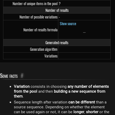
Number of unique items in the pool
?
Number of results
Number of possible variations
-
Show source
Number of results formula
−
-
Generated results
Generation algorithm
Variations
Some facts
#
Variation
consists in choosing
any number of elements
from the pool
and then
building a new sequence from
them
.
Sequence length after variation
can be different
than a
source sequence. Depending on whether the element
can be used again or not, it can be
longer
,
shorter
or the