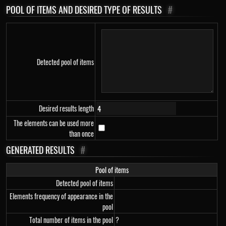
POOL OF ITEMS AND DESIRED TYPE OF RESULTS
#
Detected pool of items
Desired results length
The elements can be used more
than once
GENERATED RESULTS
#
Pool of items
Detected pool of items
Elements frequency of appearance in the
pool
Total number of items in the pool
?