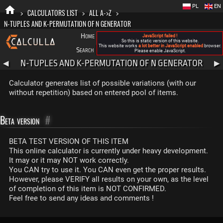
PL
EN
>
CALCULATORS LIST
>
ALL A->Z
>
N-TUPLES AND K-PERMUTATION OF N GENERATOR
Home
Blog
FAQ
About New Calculla
JavaScript failed !
So this is static version of this website.
This website works
a lot better in JavaScript enabled
browser.
Search
Categories
Please enable JavaScript.
N-TUPLES AND K-PERMUTATION OF N GENERATOR
◀
▶
Calculator generates list of possible variations (with our
without repetition) based on entered pool of items.
Beta version
#
BETA TEST VERSION OF THIS ITEM
This online calculator is currently under heavy development.
It may or it may NOT work correctly.
You CAN try to use it. You CAN even get the proper results.
However, please VERIFY all results on your own, as the level
of completion of this item is NOT CONFIRMED.
Feel free to send any ideas and comments !