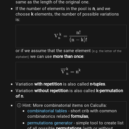
same as the length of the original one.
If the number of elements in the pool is
n
, and we
choose
k
elements, the number of possible variations
is:
n
!
V_{n}^{k} = \frac{n!}{(n
k
V
=
n
(
n
−
k
)!
or if we assume that the same element
(e.g. the letter of the
we can use
more than once
:
alphabet)
k
\overline{V}_{n}^{k} = 
k
V
=
n
n
Variation
with repetition
is also called
n-tuples
.
Variation
without repetition
is also called
k-permutation
of n
.
ⓘ Hint: More combinatorial items on Calculla:
combinatorial tables
- short crib with common
combinatorics related
formulas
,
permutations generator
- simple tool to create list
of all possible
permutations
(with or without