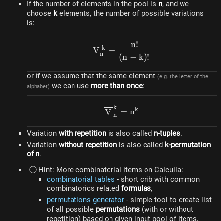
If the number of elements in the pool is
n
, and we
choose
k
elements, the number of possible variations
is:
n
!
V_{n}^{k} = \frac{n!}{(n
k
V
=
n
(
n
−
k
)!
or if we assume that the same element
(e.g. the letter of the
we can use
more than once
:
alphabet)
k
\overline{V}_{n}^{k} = 
k
V
=
n
n
Variation
with repetition
is also called
n-tuples
.
Variation
without repetition
is also called
k-permutation
of n
.
ⓘ Hint: More combinatorial items on Calculla:
combinatorial tables
- short crib with common
combinatorics related
formulas
,
permutations generator
- simple tool to create list
of all possible
permutations
(with or without
repetition) based on given input pool of items,