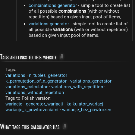
combinations generator
- simple tool to create list
of all possible
combinations
(with or without
repetition) based on given input pool of items,
variations generator
- simple tool to create list of
all possible
variations
(with or without repetition)
based on given input pool of items.
Tags and links to this website
#
Tags:
variations
·
n_tuples_generator
·
k_permutation_of_n_generator
·
variations_generator
·
variations_calculator
·
variations_with_repetition
·
variations_without_repetition
Tags to Polish version:
wariacje
·
generator_wariacji
·
kalkulator_wariacji
·
wariacje_z_powtorzeniami
·
wariacje_bez_powtorzen
What tags this calculator has
#