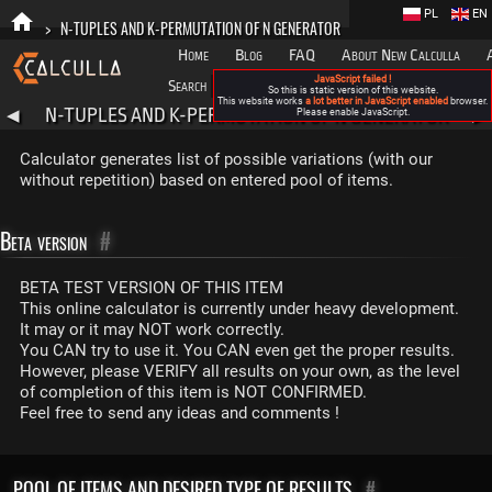
PL
EN
>
N-TUPLES AND K-PERMUTATION OF N GENERATOR
Home
Blog
FAQ
About New Calculla
JavaScript failed !
Search
Categories
So this is static version of this website.
This website works
a lot better in JavaScript enabled
browser.
N-TUPLES AND K-PERMUTATION OF N GENERATOR
◀
Please enable JavaScript.
▶
Calculator generates list of possible variations (with our
without repetition) based on entered pool of items.
Beta version
#
BETA TEST VERSION OF THIS ITEM
This online calculator is currently under heavy development.
It may or it may NOT work correctly.
You CAN try to use it. You CAN even get the proper results.
However, please VERIFY all results on your own, as the level
of completion of this item is NOT CONFIRMED.
Feel free to send any ideas and comments !
POOL OF ITEMS AND DESIRED TYPE OF RESULTS
#