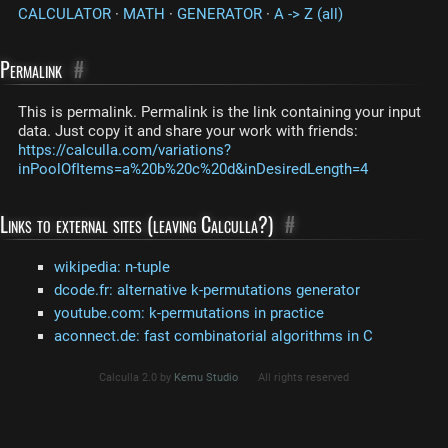
CALCULATOR
·
MATH
·
GENERATOR
·
A -> Z (all)
Permalink
#
This is permalink. Permalink is the link containing your input
data. Just copy it and share your work with friends:
https://calculla.com/variations?
inPoolOfItems=a%20b%20c%20d&inDesiredLength=4
Links to external sites (leaving Calculla?)
#
wikipedia: n-tuple
dcode.fr: alternative k-permutations generator
youtube.com: k-permutations in practice
aconnect.de: fast combinatorial algorithms in C
Calculla 2.0 by
Kemu Studio
All rights reserved