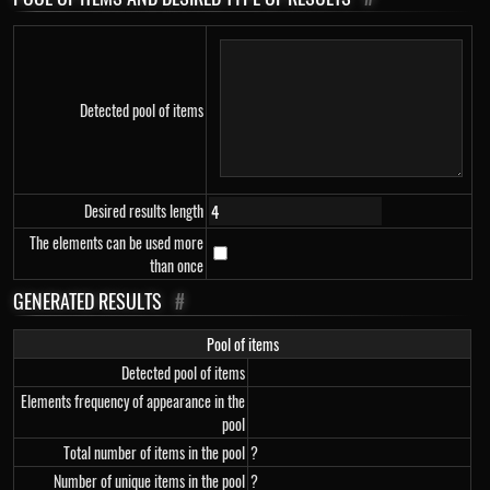
Detected pool of items
Desired results length
The elements can be used more
than once
GENERATED RESULTS
#
Pool of items
Detected pool of items
Elements frequency of appearance in the
pool
Total number of items in the pool
?
Number of unique items in the pool
?