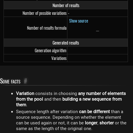
Number of results
Number of possible variations
-
Show source
Number of results formula
−
-
Generated results
Generation algorithm
Variations
Some facts
#
Variation
consists in choosing
any number of elements
from the pool
and then
building a new sequence from
them
.
Sequence length after variation
can be different
than a
source sequence. Depending on whether the element
can be used again or not, it can be
longer
,
shorter
or the
same as the length of the original one.