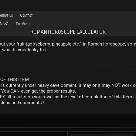
About us
Contact
A->Z
The Grid
ROMAN HOROSCOPE CALCULATOR
 out your fruit (gooseberry, pineapple etc.) in Roman horoscope, so
what is your lucky fruit.
OF THIS ITEM
r is currently under heavy development. It may or it may NOT work co
. You CAN even get the proper results.
Y all results on your own, as the level of completion of this ite
y ideas and comments !