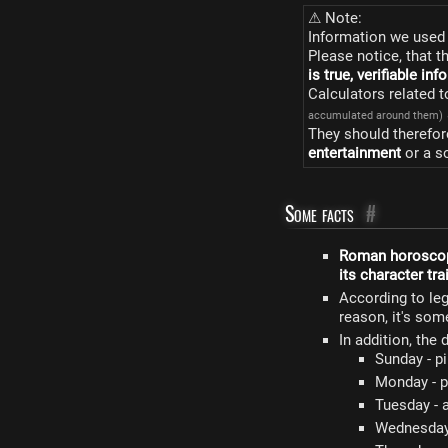
⚠ Note:
Information we used 
Please notice, that t
is true, verifiable in
Calculators related 
accumulated around them)
They should therefor
entertainment
or a s
Some facts
#
Roman horosco
its character tra
According to le
reason, it's so
In addition, the
Sunday - p
Monday - p
Tuesday - a
Wednesday 