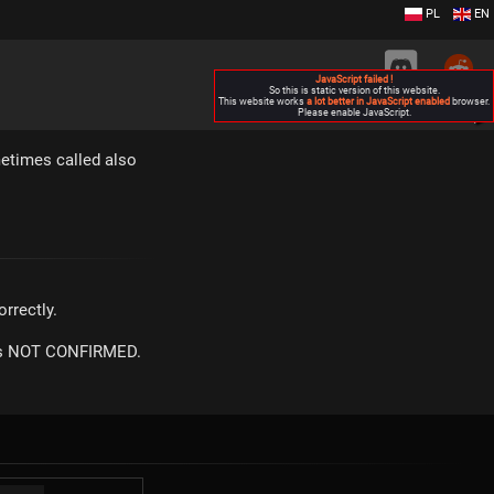
PL
EN
JavaScript failed !
So this is static version of this website.
This website works
a lot better in JavaScript enabled
browser.
Please enable JavaScript.
▶
metimes called also
rrectly.
m is NOT CONFIRMED.