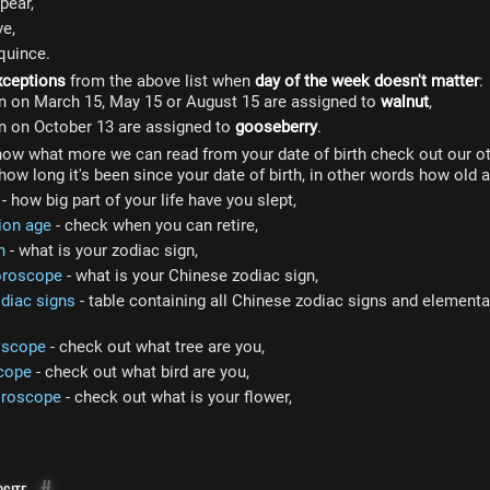
pear,
ve,
quince.
xceptions
from the above list when
day of the week doesn't matter
:
n on March 15, May 15 or August 15 are assigned to
walnut
,
n on October 13 are assigned to
gooseberry
.
now what more we can read from your date of birth check out our ot
how long it's been since your date of birth, in other words how old a
- how big part of your life have you slept,
ion age
- check when you can retire,
n
- what is your zodiac sign,
oroscope
- what is your Chinese zodiac sign,
diac signs
- table containing all Chinese zodiac signs and elemental
oscope
- check out what tree are you,
cope
- check out what bird are you,
oroscope
- check out what is your flower,
site
#