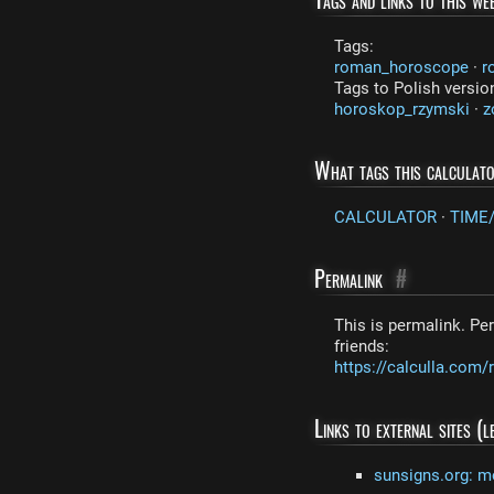
Tags:
roman_horoscope
·
r
Tags to Polish versio
horoskop_rzymski
·
z
What tags this calculat
CALCULATOR
·
TIME
Permalink
#
This is permalink. Per
friends:
https://calculla.co
Links to external sites (
sunsigns.org: m