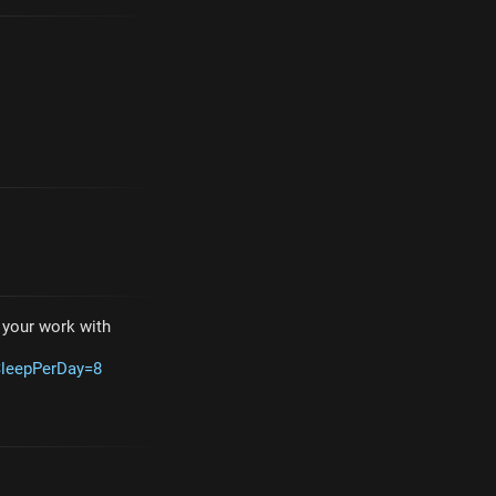
e your work with
SleepPerDay=8