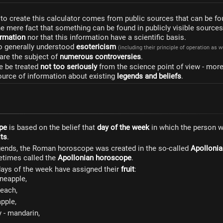
to create this calculator comes from public sources that can be fo
he mere fact that something can be found in publicly visible source
formation
nor that this information have a scientific basis.
to generally understood
esotericism
(including their principle of operation as 
are the subject of
numerous controversies
.
e be treated
not too seriously
from the science point of view - mor
ource of information about existing
legends and beliefs
.
pe
is based on the belief that
day of the week
in which the person 
its
.
gends, the Roman horoscope was created in the so-called
Apollonia
metimes called the
Apollonian horoscope
.
 days of the week have assigned their
fruit
:
ineapple,
each,
pple,
- mandarin,