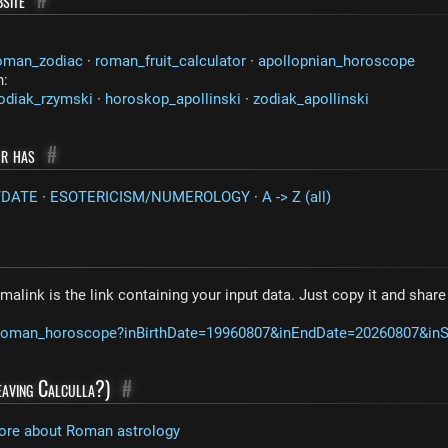
oman_zodiac
·
roman_fruit_calculator
·
apollopnian_horoscope
n:
odiak_rzymski
·
horoskop_apollinski
·
zodiak_apollinski
or has
#
/DATE
·
ESOTERICISM/NUMEROLOGY
·
A -> Z (all)
malink is the link containing your input data. Just copy it and shar
m/roman_horoscope?inBirthDate=19960807&inEndDate=20260807&in
leaving Calculla?)
#
ore about Roman astrology