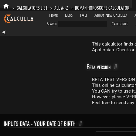
>
CALCULATORS LIST
>
ALL A->Z
>
ROMAN HOROSCOPE CALCULATOR
Home
Blog
FAQ
About New Calculla
Search
Categories
◀
This calculator finds
Apollonian. Check out 
Beta version
#
BETA TEST VERSION 
This online calculato
You CAN try to use it
However, please VERIF
Feel free to send an
INPUTS DATA - YOUR DATE OF BIRTH
#