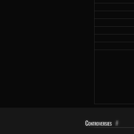
Controversies
#