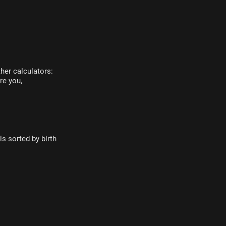
her calculators:
re you,
s sorted by birth