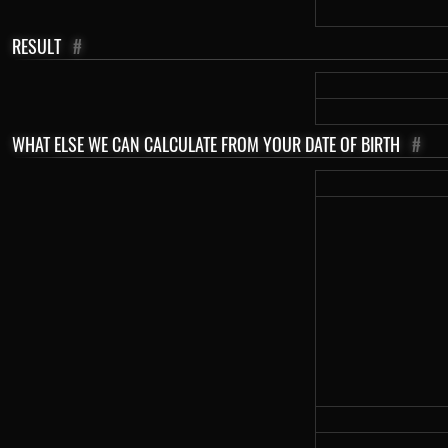
RESULT
#
WHAT ELSE WE CAN CALCULATE FROM YOUR DATE OF BIRTH
#