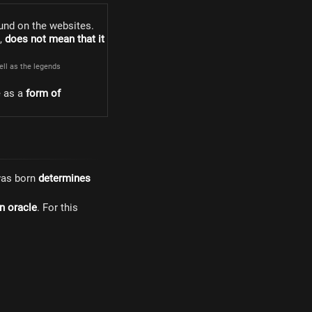
und on the websites.
s,
does not mean that it
well as the legends
e as a
form of
was born
determines
n oracle
. For this