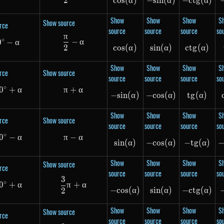
2
cos
cos(\alpha)
(
α
)
−
s
in
-sin(\alpha)
(
α
)
−
c
t
g
-ctg(\
(
α
)
Show
Show
Show
S
Show source
rce
source
source
source
so
π
\frac{\pi}{2} - \alpha
∘
−
α
0
90^\circ - \alpha
−
α
2
cos
cos(\alpha)
(
α
)
s
in
(
sin(\alpha)
α
)
c
t
g
ctg(\a
(
α
)
Show
Show
Show
S
rce
Show source
source
source
source
so
∘
0
180^\circ + \alpha
+
α
π
+
\pi + \alpha
α
−
s
in
-sin(\alpha)
(
α
)
−
cos
-cos(\alpha)
(
α
)
t
g
(
tg(\al
α
)
Show
Show
Show
S
rce
Show source
source
source
source
so
∘
0
180^\circ - \alpha
−
α
π
−
\pi - \alpha
α
s
in
(
sin(\alpha)
α
)
−
cos
-cos(\alpha)
(
α
)
−
t
g
-tg(\a
(
α
)
Show
Show
Show
S
Show source
rce
source
source
source
so
3
\frac{3}{2}\pi + \alpha
∘
0
270^\circ + \alpha
+
α
π
+
α
−
cos
-cos(\alpha)
(
α
)
s
in
(
sin(\alpha)
α
)
−
c
t
g
-ctg(\
(
α
)
2
Show
Show
Show
S
Show source
rce
source
source
source
so