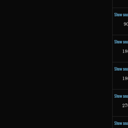
Show sou
9
Show sou
18
Show sou
18
Show sou
27
Show sou