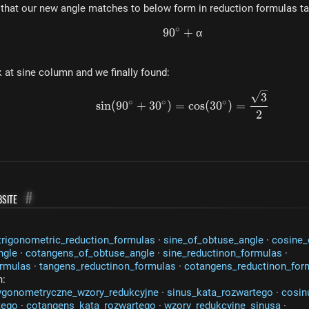
 that our new angle matches to below form in reduction formulas ta
∘
9
0
90^\circ + \alpha
+
α
 at sine column and we finally found:
sin(90^\circ + 30^\cir
3
∘
∘
∘
s
in
(
9
0
+
3
0
)
=
cos
(
3
0
)
=
2
site
#
trigonometric_reduction_formulas
·
sine_of_obtuse_angle
·
cosine_
ngle
·
cotangens_of_obtuse_angle
·
sine_reductinon_formulas
·
ormulas
·
tangens_reductinon_formulas
·
cotangens_reductinon_for
n:
ygonometryczne_wzory_redukcyjne
·
sinus_kata_rozwartego
·
cosin
tego
·
cotangens_kata_rozwartego
·
wzory_redukcyjne_sinusa
·