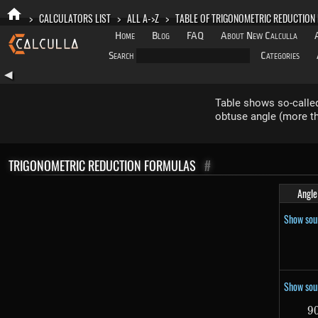
>
CALCULATORS LIST
>
ALL A->Z
>
TABLE OF TRIGONOMETRIC REDUCTION
Home
Blog
FAQ
About New Calculla
Search
Categories
◀
Table shows so-called
obtuse angle (more th
TRIGONOMETRIC REDUCTION FORMULAS
#
Angle
Show sou
Show sou
9