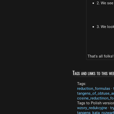
2. We see
3. We look
That's all folks!
Tags and links to this web
Tags:
reduction_formulas
·
tangens_of_obtuse_a
cosine_reductinon_f
Tags to Polish versio
wzory_redukcyjne
·
tr
tangens_kata_rozwar