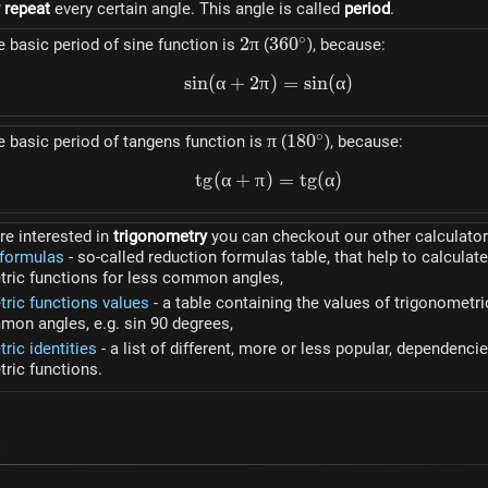
y repeat
every certain angle. This angle is called
period
.
∘
2\pi
2
π
360^\circ
36
0
basic period of sine function is
(
), because:
s
in
(
α
+
2
π
sin(\alpha + 2\pi) = sin(
)
=
s
in
(
α
)
∘
\pi
π
180^\circ
18
0
 basic period of tangens function is
(
), because:
t
g
(
α
+
π
)
tg(\alpha + \pi) = tg(\a
=
t
g
(
α
)
re interested in
trigonometry
you can checkout our other calculator
 formulas
- so-called reduction formulas table, that help to calculate
tric functions for less common angles,
tric functions values
- a table containing the values of trigonometri
on angles, e.g. sin 90 degrees,
ric identities
- a list of different, more or less popular, dependenc
ric functions.