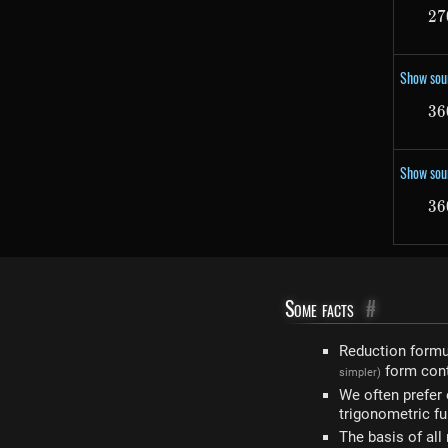
27
Show sou
36
Show sou
36
Some facts
#
Reduction form
form con
simpler)
We often prefer
trigonometric fu
The basis of all