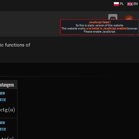
PL
EN
JavaScript failed !
So this is static version of this website.
This website works
a lot better in JavaScript enabled
browser.
Please enable JavaScript.
▶
ic functions of
otangens
how
urce
lpha)
−
c
t
g
-ctg(\alpha)
(
α
)
how
urce