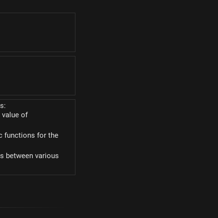
\alpha)
lpha)
s:
 value of
c functions for the
ies between various