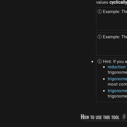
values
cyclicall
ⓘ Example: The 
ⓘ Example: The
ⓘ Hint: If you a
reduction
trigonome
trigonome
most comm
trigonomet
trigonomet
How to use this tool
#