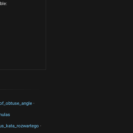
ble:
c) = cos(30^\circ) = \dfrac{\sqrt{3}}{2}
of_obtuse_angle
·
mulas
us_kata_rozwartego
·