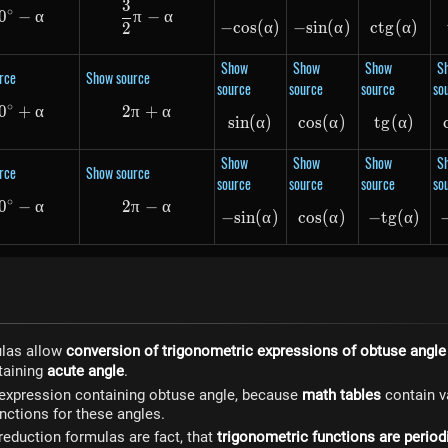
3
\frac{3}{2}\pi - \alpha
∘
0
270^\circ - \alpha
−
α
π
−
α
−
cos
-cos(\alpha)
(
α
)
−
s
in
-sin(\alpha)
(
α
)
c
t
g
ctg(\a
(
α
)
2
Show
Show
Show
S
rce
Show source
source
source
source
so
∘
0
360^\circ + \alpha
+
α
2
π
+
2\pi + \alpha
α
s
in
(
sin(\alpha)
α
)
cos
cos(\alpha)
(
α
)
t
g
(
tg(\al
α
)
Show
Show
Show
S
rce
Show source
source
source
source
so
∘
0
360^\circ - \alpha
−
α
2
π
−
2\pi - \alpha
α
−
s
in
-sin(\alpha)
(
α
)
cos
cos(\alpha)
(
α
)
−
t
g
-tg(\a
(
α
)
ulas allow
conversion of trigonometric expressions of obtuse angle
taining
acute angle
.
 expression containing obtuse angle, because
math tables
contain v
nctions for these angles.
 reduction formulas are fact, that
trigonometric functions are period