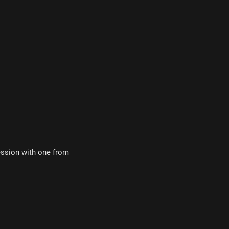
ression with one from
 30^\circ