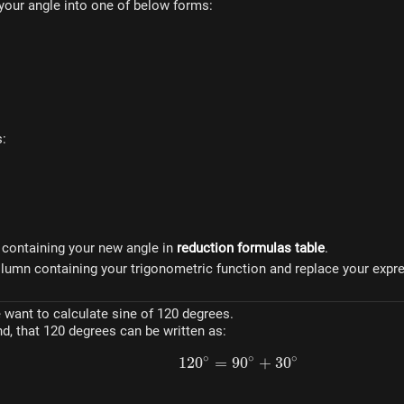
t your angle into one of below forms:
pi}
}
s:
w containing your new angle in
reduction formulas table
.
 column containing your trigonometric function and replace your exp
want to calculate sine of 120 degrees.
d, that 120 degrees can be written as:
∘
∘
∘
12
0
=
9
120^\circ = 90^\circ +
0
+
3
0