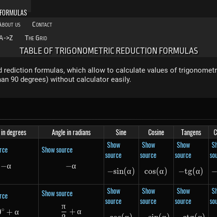
 FORMULAS
About us
Contact
A->Z
The Grid
TABLE OF TRIGONOMETRIC REDUCTION FORMULAS
 rediction formulas, which allow to calculate values of trigonometr
an 90 degrees) without calculator easily.
 in degrees
Angle in radians
Sine
Cosine
Tangens
C
Show
Show
Show
S
rce
Show source
source
source
source
so
−
-\alpha
α
−
-\alpha
α
−
s
in
-sin(\alpha)
(
α
)
cos
cos(\alpha)
(
α
)
−
t
g
-tg(\a
(
α
)
Show
Show
Show
S
Show source
rce
source
source
source
so
π
\frac{\pi}{2} + \alpha
∘
+
α
0
90^\circ + \alpha
+
α