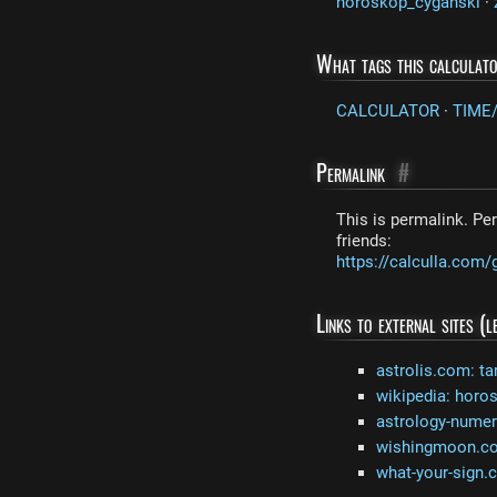
horoskop_cyganski
·
What tags this calculat
CALCULATOR
·
TIME
Permalink
#
This is permalink. Per
friends:
https://calculla.co
Links to external sites (
astrolis.com: ta
wikipedia: horo
astrology-nume
wishingmoon.com
what-your-sign.