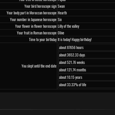
Your bird horoscope sign
Swan
Your body part in Moroccan horoscope
Hearth
Your number in Japanese horoscope
Six
Your flower in flower horoscope
Lilly of the valley
Your fruit in Roman horoscope
Olive
Time to your birthday
It is today! Happy birthday!
about 87656 hours
about 3652.33 days
about 521.76 weeks
You slept until the end date
about 121.74 months
about 10.15 years
about 33.33% of life