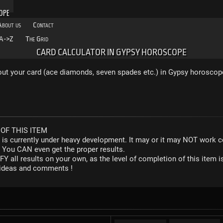
OPE
About us
Contact
A->Z
The Grid
CARD CALCULATOR IN GYPSY HOROSCOPE
 out your card (ace diamonds, seven spades etc.) in Gypsy horoscop
OF THIS ITEM
r is currently under heavy development. It may or it may NOT work co
. You CAN even get the proper results.
Y all results on your own, as the level of completion of this ite
y ideas and comments !