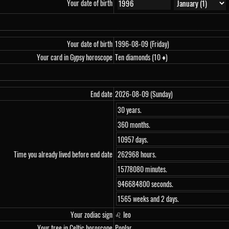
Your date of birth
Your date of birth
1996-08-09 (Friday)
Your card in Gypsy horoscope
Ten diamonds (10 ♦)
End date
2026-08-09 (Sunday)
30 years.
360 months.
10957 days.
Time you already lived before end date
262968 hours.
15778080 minutes.
946684800 seconds.
1565 weeks and 2 days.
Your zodiac sign
♌ leo
Your tree in Celtic horoscope
Poplar