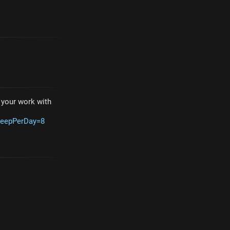
e your work with
leepPerDay=8