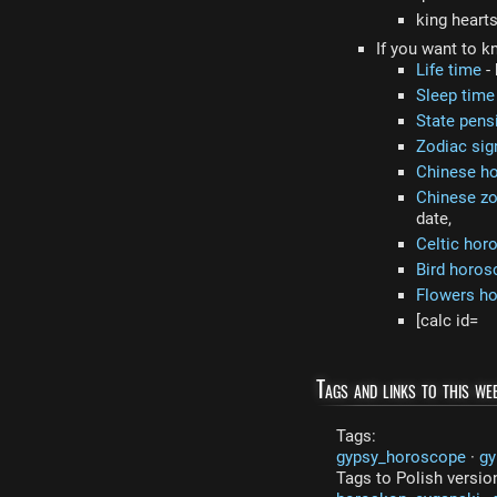
king heart
If you want to k
Life time
- 
Sleep time
State pens
Zodiac sig
Chinese h
Chinese zo
date,
Celtic hor
Bird horos
Flowers h
[calc id=
Tags and links to this web
Tags:
gypsy_horoscope
·
gy
Tags to Polish versio