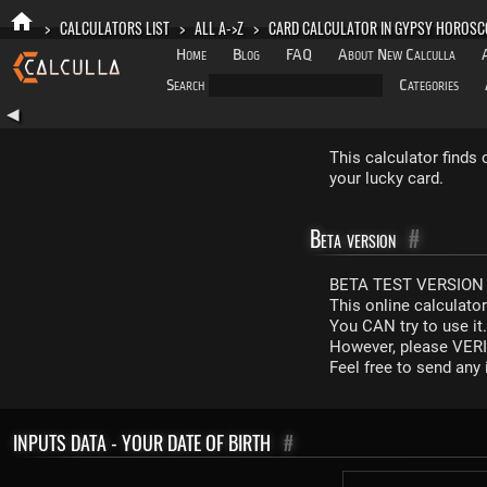
>
CALCULATORS LIST
>
ALL A->Z
>
CARD CALCULATOR IN GYPSY HOROSC
Home
Blog
FAQ
About New Calculla
Search
Categories
◀
This calculator finds
your lucky card.
Beta version
#
BETA TEST VERSION 
This online calculato
You CAN try to use it
However, please VERIF
Feel free to send an
INPUTS DATA - YOUR DATE OF BIRTH
#