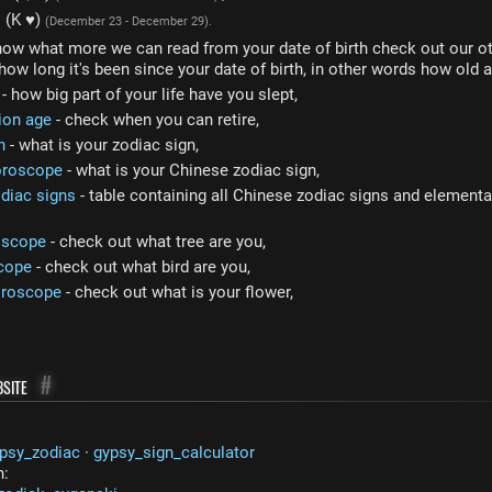
s (K ♥)
(December 23 - December 29).
now what more we can read from your date of birth check out our ot
how long it's been since your date of birth, in other words how old a
- how big part of your life have you slept,
ion age
- check when you can retire,
n
- what is your zodiac sign,
oroscope
- what is your Chinese zodiac sign,
diac signs
- table containing all Chinese zodiac signs and elemental
oscope
- check out what tree are you,
cope
- check out what bird are you,
oroscope
- check out what is your flower,
site
#
psy_zodiac
·
gypsy_sign_calculator
n: