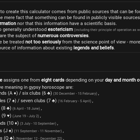
to create this calculator comes from public sources that can be fo
he mere fact that something can be found in publicly visible source
formation
nor that this information have a scientific basis.
to generally understood
esotericism
(including their principle of operation as 
are the subject of
numerous controversies
.
e be treated
not too seriously
from the science point of view - mor
ource of information about existing
legends and beliefs
.
e
assigns one from
eight cards
depending on your
day and month of
ve meaning in gypsy horoscope are:
ds (A ♦) / six clubs (6 ♣)
,
(30 December - 15 February)
es (7 ♠) / seven clubs (7 ♣)
,
(16 February - 5 April)
s (8 ♣)
,
(6 April - 18 June)
s (9 ♥)
,
(June 19 - July 2)
ds (10 ♦)
,
(3 July - 10 September)
s (J ♠)
,
(11 September - 11 November)
s (Q ♣)
,
(November 12 - December 22)