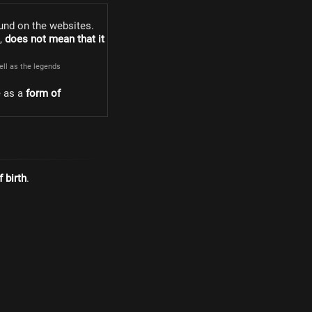
und on the websites.
s,
does not mean that it
well as the legends
e as a
form of
 birth
.