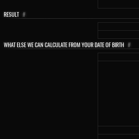
RESULT
#
WHAT ELSE WE CAN CALCULATE FROM YOUR DATE OF BIRTH
#