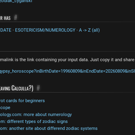
zodiak_cyganski
or has
#
/DATE
·
ESOTERICISM/NUMEROLOGY
·
A -> Z (all)
malink is the link containing your input data. Just copy it and shar
m/gypsy_horoscope?inBirthDate=19960809&inEndDate=20260809&inS
leaving Calculla?)
#
rot cards for beginners
scope
rology.com: more about numerology
: different types of zodiac signs
com: another site about differend zodiac systems