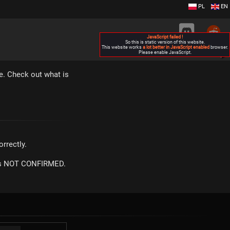
PL
EN
JavaScript failed !
So this is static version of this website.
This website works
a lot better in JavaScript enabled
browser.
Please enable JavaScript.
▶
e. Check out what is
rrectly.
m is NOT CONFIRMED.