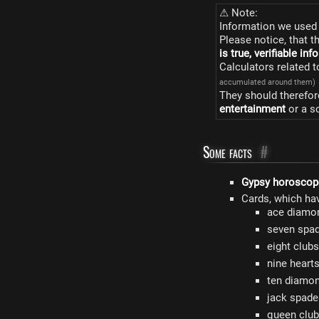
⚠ Note:
Information we used 
Please notice, that t
is true, verifiable in
Calculators related 
accumulated around them)
They should therefor
entertainment
or a s
Some facts
#
Gypsy horoscop
Cards, which ha
ace diamon
seven spad
eight club
nine heart
ten diamon
jack spade
queen club