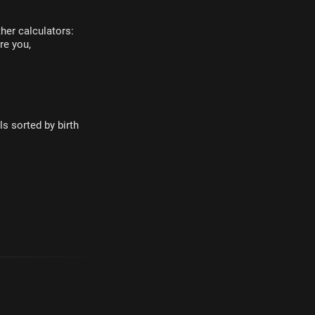
her calculators:
re you,
s sorted by birth