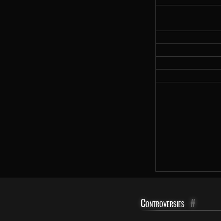
Controversies
#