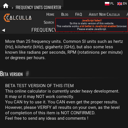
PL
EN
>
FREQUENCY UNITS CONVERTER
Home
Blog
FAQ
About New Calculla
JavaScript failed !
Search
Categories
So this is static version of this website.
This website works
a lot better in JavaScript enabled
browser.
FREQUENCY UNITS CONVERTER
◀
Please enable JavaScript.
▶
More than 25 frequency units. Common SI units such as hertz
(Hz), kilohertz (kHz), gigahertz (GHz), but also some less
known like radians per seconds, RPM (rotatinions per minute)
or degrees per hours.
Beta version
#
BETA TEST VERSION OF THIS ITEM
This online calculator is currently under heavy development.
It may or it may NOT work correctly.
You CAN try to use it. You CAN even get the proper results.
However, please VERIFY all results on your own, as the level
of completion of this item is NOT CONFIRMED.
Feel free to send any ideas and comments !