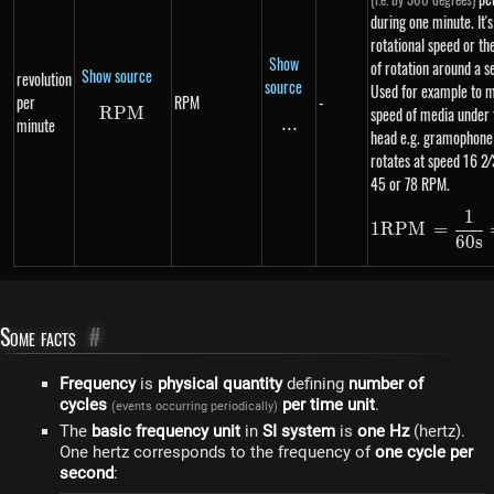
during one minute. It's
rotational speed or th
Show
of rotation around a se
Show source
revolution
source
Used for example to 
per
RPM
-
RPM
RPM
speed of media under 
minute
...
\text{...}
head e.g. gramophone
rotates at speed 16 2⁄3
45 or 78 RPM.
1
1 R
1
RPM
=
60
s
Some facts
#
Frequency
is
physical quantity
defining
number of
cycles
per time unit
.
(events occurring periodically)
The
basic frequency unit
in
SI system
is
one Hz
(hertz).
One hertz corresponds to the frequency of
one cycle per
second
: