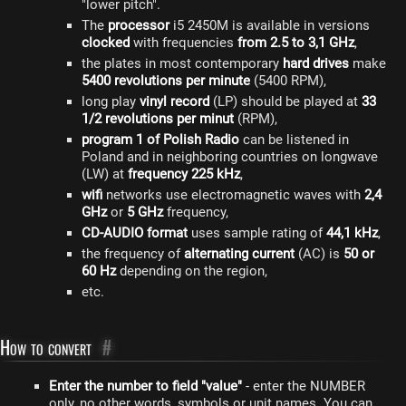
"lower pitch".
The
processor
i5 2450M is available in versions
clocked
with frequencies
from 2.5 to 3,1 GHz
,
the plates in most contemporary
hard drives
make
5400 revolutions per minute
(5400 RPM),
long play
vinyl record
(LP) should be played at
33
1/2 revolutions per minut
(RPM),
program 1 of Polish Radio
can be listened in
Poland and in neighboring countries on longwave
(LW) at
frequency 225 kHz
,
wifi
networks use electromagnetic waves with
2,4
GHz
or
5 GHz
frequency,
CD-AUDIO format
uses sample rating of
44,1 kHz
,
the frequency of
alternating current
(AC) is
50 or
60 Hz
depending on the region,
etc.
How to convert
#
Enter the number to field "value"
- enter the NUMBER
only, no other words, symbols or unit names. You can