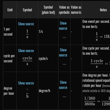
Symbol
Value as
Value as
Unit
Symbol
Notes
(plain text)
symbolic
numeric
One event per second.
Show
Show source
to one hertz.
source
1 per
1
1/s
-
\frac{1}{s}
1
second
\df
...
\text{...}
=
1
H
s
s
One cycle per second.
Show
Show source
to one hertz.
source
cycle per
cyc
l
e
cycle/s
-
\frac{cycle}{s}
second
1 cycle
\df
...
\text{...}
=
s
s
One degree per hour. 
rotational speed equa
Show
Show source
rotate per hour
(becau
source
degree
∘
degree/h
-
whole rotate is 360 deg
\frac{^{\circ}}{h}
per hour
...
\text{...}
h
1/360
\df
=
3600
s
129