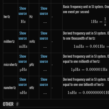
Basic frequency unit in SI system. One
Show
Show
one event per second:
source
source
hertz
Hz
-
1
1Hz =
Hz
Hz
...
\text{...}
1
Hz
=
s
Show
Show
Derived frequency unit in SI system. O
source
source
to one thousandth of hertz:
milihertz
mHz
-
m
Hz
mHz
...
\text{...}
1
m
Hz
=
0.001
1 mHz
Hz
Show
Show
Derived frequency unit in SI system. 
source
source
equal to one millionth of hertz:
microhertz
µHz
-
μ
Hz
\mu Hz
...
\text{...}
1
μ
Hz
=
0.000001
1 \mu
Hz
Show
Show
Derived frequency unit in SI system. 
source
source
equal to one one billionth of hertz:
nanohertz
nHz
-
n
Hz
nHz
...
\text{...}
1
n
Hz
=
0.000000001
1 nHz
H
OTHER
#