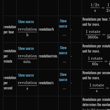
1/2
π
1
\df
=
s
2
Revolutions per hour.
Show
Show source
unit for more.
source
revolution
revolution/h
-
re
v
o
l
u
t
i
o
n
\frac{revolution}{h}
1 rotate
per hour
\df
...
\text{...}
=
h
3600
s
3
Revolutions per minu
Show
Show source
revolution
unit for more.
source
per
revolution/min.
-
re
v
o
l
u
t
i
o
n
\frac{revolution}{min.}
1 rotate
\df
minute
...
\text{...}
=
min
.
60
s
Revolutions per seco
Show
Show source
revolution
unit for more.
source
per
revolution/s
-
re
v
o
l
u
t
i
o
n
\frac{revolution}{s}
1 rotate
\df
second
...
\text{...}
=
s
s
Revolutions per minute
determines the number
pe
(i.e. by 360 degrees)