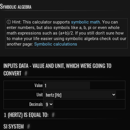
Symbolic algebra
ⓘ Hint: This calculator supports
symbolic math
. You can
enter numbers, but also symbols like a, b, pi or even whole
math expressions such as (a+b)/2. If you still don't sure how
to make your life easier using symbolic algebra check out our
another page:
Symbolic calculations
INPUTS DATA - VALUE AND UNIT, WHICH WE'RE GOING TO
CONVERT
#
Value
Unit
Decimals
1
(HERTZ) IS EQUAL TO:
#
1
SI SYSTEM
#