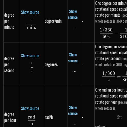
One degree per minute
rotational speed equa
Show
Show source
degree
rotate per minute
(bec
source
∘
per
degree/min.
-
whole rotate is 360 deg
\frac{^{\circ}}{min.}
minute
...
\text{...}
min
.
1/360
\df
=
60
s
21
One degree per second
rotational speed equa
Show
Show source
degree
rotate per second
(bec
source
∘
per
degree/s
-
whole rotate is 360 deg
\frac{^{\circ}}{s}
second
...
\text{...}
s
1/360
\df
=
s
3
One radian per hour. U
rotational speed equal
rotate per hour
(becau
Show
Show source
whole rotate is
source
degree
rad/h
-
r
a
d
2
π
2 \p
\frac{rad}{h}
per hour
...
\text{...}
h
.
radians)