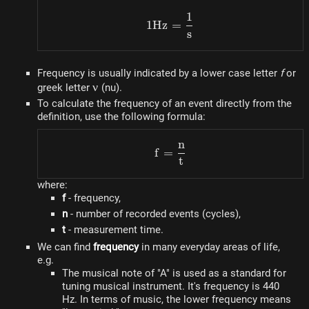
1
1 Hz = \dfrac{1}{s}
1
Hz
=
s
Frequency is usually indicated by a lower case letter
f
or
\nu
ν
greek letter
(nu).
To calculate the frequency of an event directly from the
definition, use the following formula:
n
f = \dfrac{n}{t}
f
=
t
where:
f
- frequency,
n
- number of recorded events (cycles),
t
- measurement time.
We can find
frequency
in many everyday areas of life,
e.g.
The musical note of "A" is used as a standard for
tuning musical instrument. It's frequency is 440
Hz. In terms of music, the lower frequency means