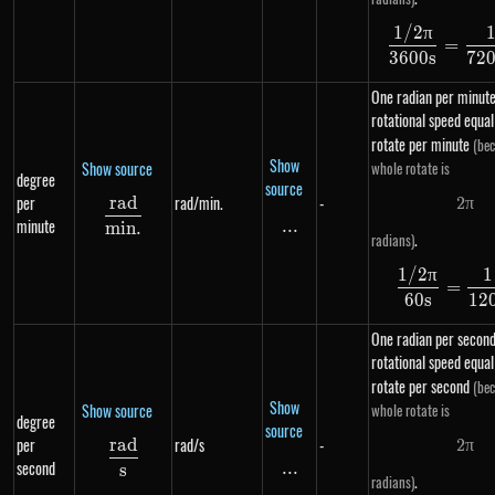
1/2
π
\df
=
3600
s
72
One radian per minute
rotational speed equal
rotate per minute
(bec
Show
Show source
whole rotate is
degree
source
per
rad/min.
-
r
a
d
2
π
2 \p
\frac{rad}{min.}
minute
...
\text{...}
min
.
.
radians)
1/2
π
1
\df
=
60
s
12
One radian per second
rotational speed equal
rotate per second
(bec
Show
Show source
whole rotate is
degree
source
per
rad/s
-
r
a
d
2
π
2 \p
\frac{rad}{s}
second
...
\text{...}
s
.
radians)