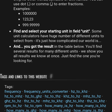
use dot (
.
) or comma (
,
) to enter fractions.
Examples:
1000000
123,23
999.99999
Find and select your starting unit in field "unit"
. Some
unit calculators have huge number of different units to
select from - it's just how complicated our world is...
And... you got the result
in the table below. You'll find
several results for many different units - we show you
all results we know at once. Just find the one you're
looking for.
Tags and links to this website
#
Tags:
frequency
·
frequency_units_converter
·
hz_to_khz
·
hz_to_mhz
·
hz_to_ghz
·
hz_to_thz
·
khz_to_hz
·
mhz_to_hz
·
ghz_to_hz
·
thz_to_hz
·
mhz_to_khz
·
ghz_to_khz
·
thz_to_khz
·
rpm_to_hz
·
hz_to_rpm
·
how_many_is_hz
·
how_many_is_khz
·
how_many_is_ghz
·
how_many_is_mhz
·
how_many_is_thz
·