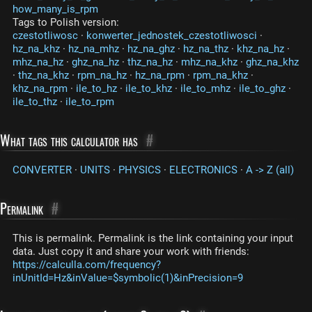
how_many_is_rpm
Tags to Polish version:
czestotliwosc
·
konwerter_jednostek_czestotliwosci
·
hz_na_khz
·
hz_na_mhz
·
hz_na_ghz
·
hz_na_thz
·
khz_na_hz
·
mhz_na_hz
·
ghz_na_hz
·
thz_na_hz
·
mhz_na_khz
·
ghz_na_khz
·
thz_na_khz
·
rpm_na_hz
·
hz_na_rpm
·
rpm_na_khz
·
khz_na_rpm
·
ile_to_hz
·
ile_to_khz
·
ile_to_mhz
·
ile_to_ghz
·
ile_to_thz
·
ile_to_rpm
What tags this calculator has
#
CONVERTER
·
UNITS
·
PHYSICS
·
ELECTRONICS
·
A -> Z (all)
Permalink
#
This is permalink. Permalink is the link containing your input
data. Just copy it and share your work with friends:
https://calculla.com/frequency?
inUnitId=Hz&inValue=$symbolic(1)&inPrecision=9