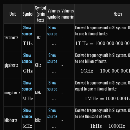
Symbol
Value as
Value as
Unit
Symbol
(plain
Notes
symbolic
numeric
text)
Show
Show
Derived frequency unit in SI system. O
source
source
to one trillion of hertz:
terahertz
THz
-
T
Hz
THz
...
\text{...}
1
T
Hz
=
1000
000
000
1 THz
00
Show
Show
Derived frequency unit in SI system. O
source
source
to one billion of hertz:
gigahertz
GHz
-
G
Hz
GHz
...
\text{...}
1
G
Hz
=
1000
000
1 GHz
000
Show
Show
Derived frequency unit in SI system. 
source
source
equal to one million of hertz:
megahertz
MHz
-
M
Hz
MHz
...
\text{...}
1
M
Hz
=
1000
000
1 MH
H
Show
Show
Derived frequency unit in SI system. O
source
source
to one thousand of hertz:
kilohertz
kHz
-
k
Hz
kHz
...
\text{...}
1
k
Hz
=
1000
1 kHz
Hz