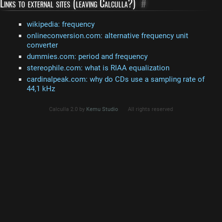
Links to external sites (leaving Calculla?)
#
wikipedia: frequency
onlineconversion.com: alternative frequency unit
converter
dummies.com: period and frequency
stereophile.com: what is RIAA equalization
cardinalpeak.com: why do CDs use a sampling rate of
44,1 kHz
Calculla 2.0 by
Kemu Studio
All rights reserved