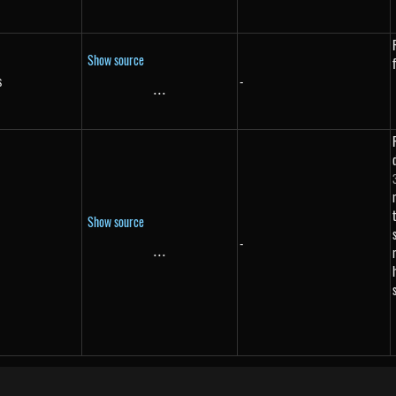
Show source
s
-
s}
...
\text{...}
Show source
-
...
\text{...}