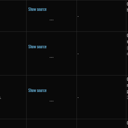
Show source
-
...
\text{...}
Show source
-
}
...
\text{...}
Show source
.
-
in.}
...
\text{...}