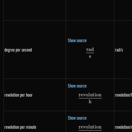
Show source
r
a
d
degree per second
rad/s
\frac{rad}{s}
s
Show source
revolution per hour
revolution/
re
v
o
l
u
t
i
o
n
\frac{revolution}
h
Show source
revolution per minute
revolution/
re
v
o
l
u
t
i
o
n
\frac{revolution}