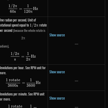
1/2
π
1
\dfrac{1 / 2\pi}{60s} = \dfrac{1}{120\pi} H
=
Hz
60
s
120
π
One radian per second. Unit of
rotational speed equal to
1 /
rotate
1/2
π
2\pi
per second
(because the whole rotate is
Show source
2
π
2 \pi
...
...
.
radians)
1/2
π
1
\dfrac{1 / 2\pi}{s} = \dfrac{1}{2\pi} Hz
=
Hz
s
2
π
Revolutions per hour. See RPM unit for
Show source
more.
1 rotate
1
...
...
\dfrac{\text{1 rotate}}{3600s} = \dfrac{1}
=
Hz
3600
s
3600
Revolutions per minute. See RPM unit
Show source
for more.
1 rotate
1
...
...
\dfrac{\text{1 rotate}}{60s} = \dfrac{1}{60