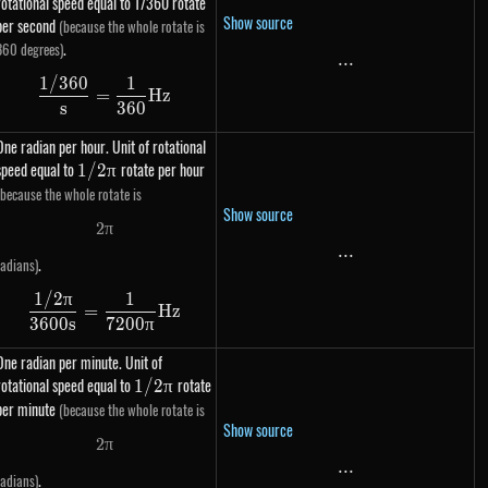
rotational speed equal to 1/360 rotate
Show source
per second
(because the whole rotate is
.
360 degrees)
...
...
1/360
1
\dfrac{1 / 360}{s} = \dfrac{1}{360} Hz
=
Hz
s
360
One radian per hour. Unit of rotational
speed equal to
1 /
rotate per hour
1/2
π
2\pi
(because the whole rotate is
Show source
2
π
2 \pi
...
...
.
radians)
1/2
π
1
\dfrac{1 / 2\pi}{3600s} = \dfrac{1}{7200\pi
=
Hz
3600
s
7200
π
One radian per minute. Unit of
rotational speed equal to
1 /
rotate
1/2
π
2\pi
per minute
(because the whole rotate is
Show source
2
π
2 \pi
...
...
.
radians)