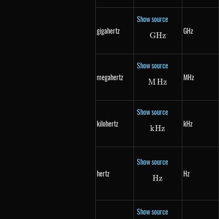
Show source
gigahertz
GHz
G
Hz
GHz
Show source
megahertz
MHz
M
Hz
MHz
Show source
kilohertz
kHz
k
Hz
kHz
Show source
hertz
Hz
Hz
Hz
Show source