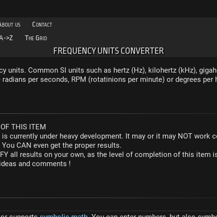
About us
Contact
A->Z
The Grid
FREQUENCY UNITS CONVERTER
y units. Common SI units such as hertz (Hz), kilohertz (kHz), gigah
radians per seconds, RPM (rotatinions per minute) or degrees per 
OF THIS ITEM
r is currently under heavy development. It may or it may NOT work co
. You CAN even get the proper results.
Y all results on your own, as the level of completion of this ite
y ideas and comments !