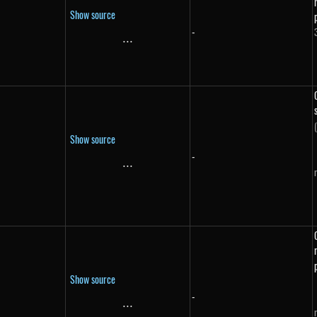
Show source
-
}
...
\text{...}
Show source
-
...
\text{...}
Show source
-
...
\text{...}