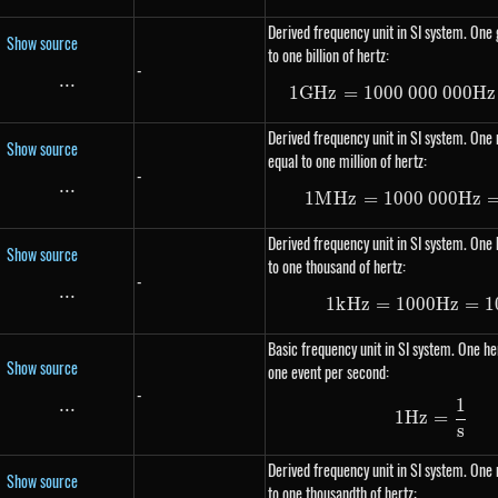
Derived frequency unit in SI system. One 
Show source
to one billion of hertz:
-
...
\text{...}
1
G
Hz
=
1000
000
1 GHz =
000
Hz
Derived frequency unit in SI system. One
Show source
equal to one million of hertz:
-
...
\text{...}
1
M
Hz
=
1000
000
1 MHz =
Hz
Derived frequency unit in SI system. One k
Show source
to one thousand of hertz:
-
...
\text{...}
1
k
Hz
=
1000
1 kHz =
Hz
=
1
Basic frequency unit in SI system. One her
Show source
one event per second:
-
1
...
\text{...}
1Hz = \
1
Hz
=
s
Derived frequency unit in SI system. One 
Show source
to one thousandth of hertz: