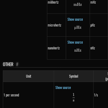
milihertz
mHz
m
Hz
mHz
Show source
microhertz
µHz
μ
Hz
\mu Hz
Show source
nanohertz
nHz
n
Hz
nHz
OTHER
#
Unit
Symbol
(p
Show source
1
1 per second
1/s
\frac{1}{s}
s