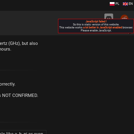
PL
EN
JavaScript failed !
So this is static version of this website.
This website works
a lot better in JavaScript enabled
browser.
Please enable JavaScript.
▶
ertz (GHz), but also
hours.
rrectly.
m is NOT CONFIRMED.