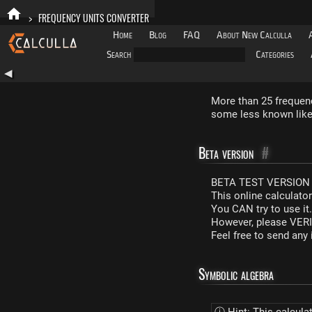
>
FREQUENCY UNITS CONVERTER
Home
Blog
FAQ
About New Calculla
Search
Categories
◀
More than 25 frequenc
some less known like 
Beta version
#
BETA TEST VERSION 
This online calculato
You CAN try to use it
However, please VERIF
Feel free to send an
Symbolic algebra