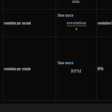
min
.
Show source
revolution per second
revolution/
re
v
o
l
u
t
i
o
n
\frac{revolution}{
s
Show source
revolution per minute
RPM
RPM
RPM