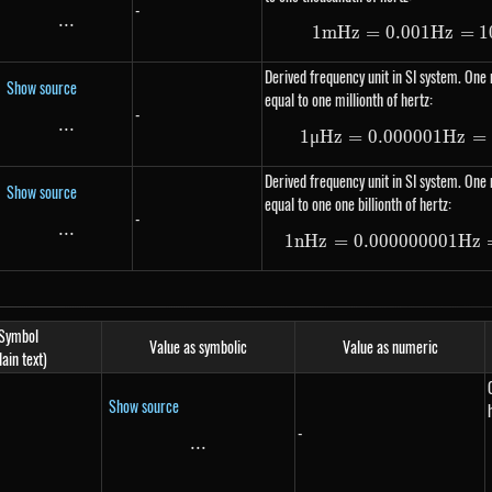
-
...
\text{...}
1
m
Hz
=
0.001
1 mHz =
Hz
=
1
Derived frequency unit in SI system. One 
Show source
equal to one millionth of hertz:
-
...
\text{...}
1
μ
Hz
=
0.000001
1 \mu H
Hz
=
Derived frequency unit in SI system. One 
Show source
equal to one one billionth of hertz:
-
...
\text{...}
1
n
Hz
=
0.000000001
1 nHz =
Hz
Symbol
Value as symbolic
Value as numeric
lain text)
Show source
-
...
\text{...}