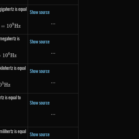
gigahertz is equal
Show source
...
...
9
 1000\ 000\ 000 Hz = 10^{9} Hz
=
1
0
Hz
 megahertz is
Show source
...
...
6
 1000\ 000 Hz = 10^{6} Hz
=
1
0
Hz
ilohertz is equal
Show source
...
...
3
 1000 Hz = 10^{3} Hz
0
Hz
tz is equal to
Show source
...
...
frac{1}{s}
milihertz is equal
Show source