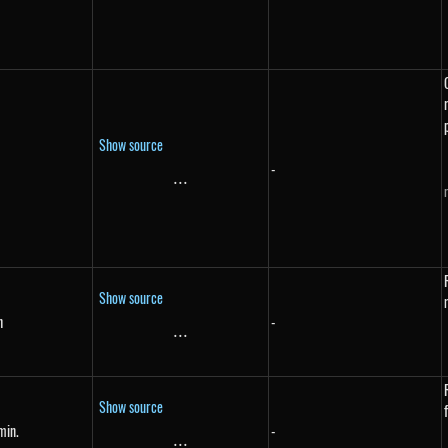
Show source
-
...
\text{...}
Show source
h
-
{h}
...
\text{...}
Show source
min.
-
{min.}
...
\text{...}