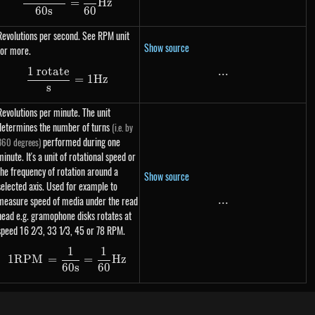
=
Hz
60
s
60
Revolutions per second. See RPM unit
Show source
for more.
1 rotate
...
...
\dfrac{\text{1 rotate}}{s} = 1 Hz
=
1
Hz
s
Revolutions per minute. The unit
determines the number of turns
(i.e. by
performed during one
360 degrees)
minute. It's a unit of rotational speed or
the frequency of rotation around a
Show source
selected axis. Used for example to
measure speed of media under the read
...
...
head e.g. gramophone disks rotates at
speed 16 2⁄3, ​33 1⁄3, 45 or 78 RPM.
1
1
1 RPM = \dfrac{1}{60s} = \dfrac{1}{60} Hz
1
RPM
=
=
Hz
60
s
60