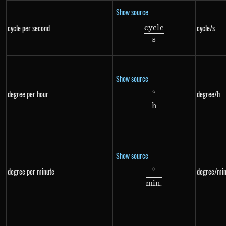
Show source
cyc
l
e
cycle per second
cycle/s
\frac{cycle}{s}
s
Show source
∘
degree per hour
degree/h
\frac{^{\circ}}{h
h
Show source
∘
degree per minute
degree/min
\frac{^{\circ}}{m
min
.