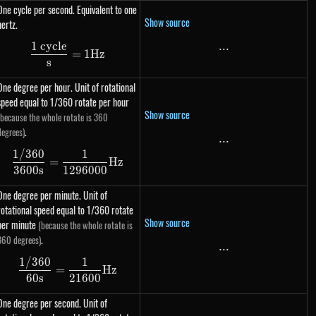
One cycle per second. Equivalent to one
Show source
hertz.
1 cycle
...
...
\dfrac{\text{1 cycle}}{s} = 1 Hz
=
1
Hz
s
One degree per hour. Unit of rotational
speed equal to 1/360 rotate per hour
Show source
(because the whole rotate is 360
.
degrees)
...
...
1/360
1
\dfrac{1 / 360}{3600s} = \dfrac{1}{1296000
=
Hz
3600
s
1296000
One degree per minute. Unit of
rotational speed equal to 1/360 rotate
Show source
per minute
(because the whole rotate is
.
360 degrees)
...
...
1/360
1
\dfrac{1 / 360}{60s} = \dfrac{1}{21600} Hz
=
Hz
60
s
21600
One degree per second. Unit of