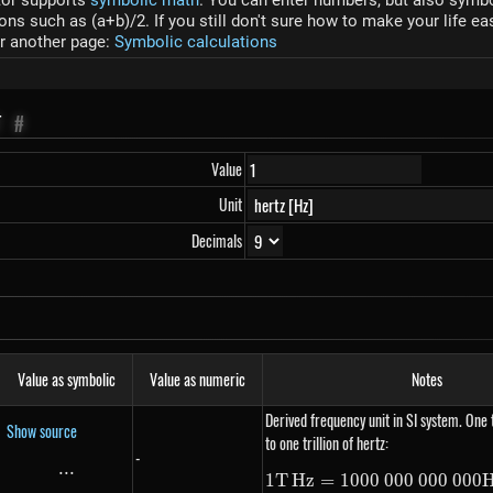
tor supports
symbolic math
. You can enter numbers, but also symbol
s such as (a+b)/2. If you still don't sure how to make your life ea
r another page:
Symbolic calculations
T
#
Value
Unit
Decimals
Value as symbolic
Value as numeric
Notes
Derived frequency unit in SI system. One 
Show source
to one trillion of hertz:
-
...
\text{...}
1
T
Hz
=
1000
000
000
1 THz =
000