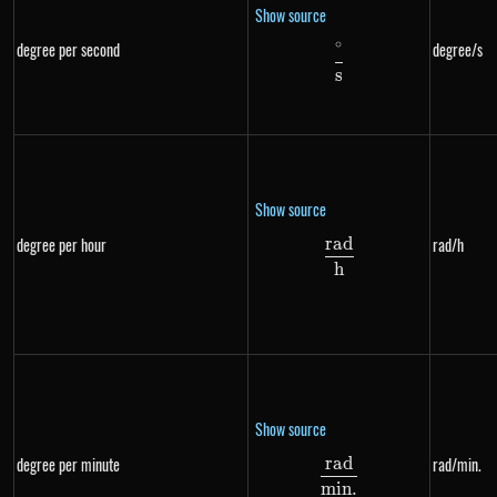
Show source
∘
degree per second
degree/s
\frac{^{\circ}}{s
s
Show source
r
a
d
degree per hour
rad/h
\frac{rad}{h}
h
Show source
r
a
d
degree per minute
rad/min.
\frac{rad}{min.}
min
.