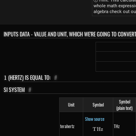
ⓘ Hint: This calcula
whole math expression
algebra check out ou
INPUTS DATA - VALUE AND UNIT, WHICH WE'RE GOING TO CONVER
1
(HERTZ) IS EQUAL TO:
#
1
SI SYSTEM
#
Symbol
Unit
Symbol
(plain text)
Show source
terahertz
THz
T
Hz
THz