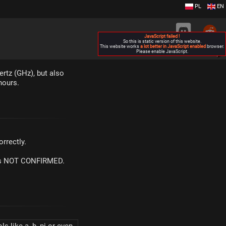
PL
EN
JavaScript failed !
So this is static version of this website.
This website works
a lot better in JavaScript enabled
browser.
Please enable JavaScript.
▶
ertz (GHz), but also
hours.
rrectly.
m is NOT CONFIRMED.