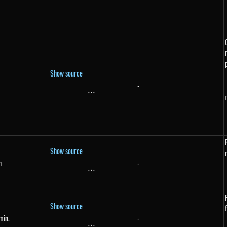
Show source
-
...
\text{...}
Show source
h
-
{h}
...
\text{...}
Show source
min.
-
{min.}
...
\text{...}