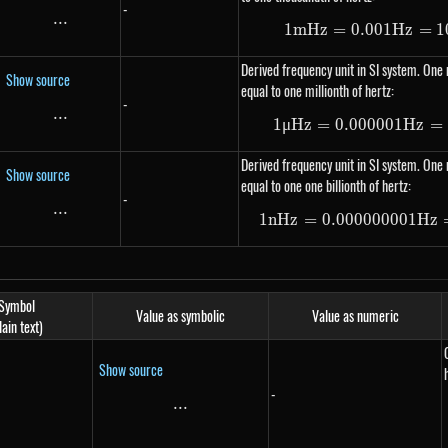
-
...
\text{...}
1
m
Hz
=
0.001
1 mHz =
Hz
=
1
Derived frequency unit in SI system. One 
Show source
equal to one millionth of hertz:
-
...
\text{...}
1
μ
Hz
=
0.000001
1 \mu H
Hz
=
Derived frequency unit in SI system. One 
Show source
equal to one one billionth of hertz:
-
...
\text{...}
1
n
Hz
=
0.000000001
1 nHz =
Hz
Symbol
Value as symbolic
Value as numeric
lain text)
Show source
-
...
\text{...}