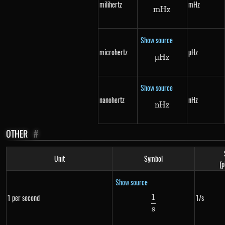
milihertz
mHz
m
Hz
mHz
Show source
microhertz
µHz
μ
Hz
\mu Hz
Show source
nanohertz
nHz
n
Hz
nHz
OTHER
#
Unit
Symbol
(p
Show source
1
1 per second
1/s
\frac{1}{s}
s