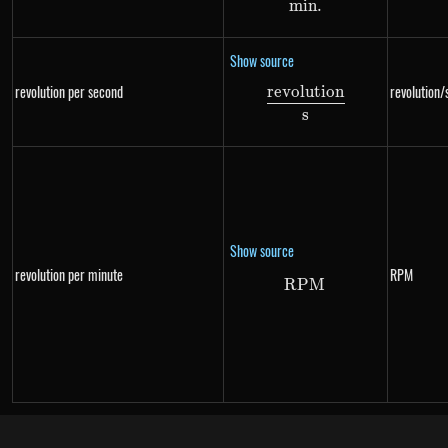
min
.
Show source
revolution per second
revolution/
re
v
o
l
u
t
i
o
n
\frac{revolution}{
s
Show source
revolution per minute
RPM
RPM
RPM