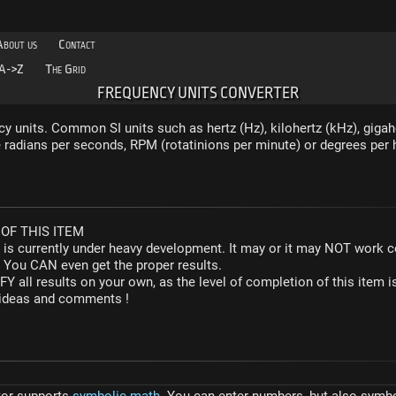
About us
Contact
A->Z
The Grid
FREQUENCY UNITS CONVERTER
y units. Common SI units such as hertz (Hz), kilohertz (kHz), gigah
radians per seconds, RPM (rotatinions per minute) or degrees per 
OF THIS ITEM
r is currently under heavy development. It may or it may NOT work co
. You CAN even get the proper results.
Y all results on your own, as the level of completion of this ite
y ideas and comments !