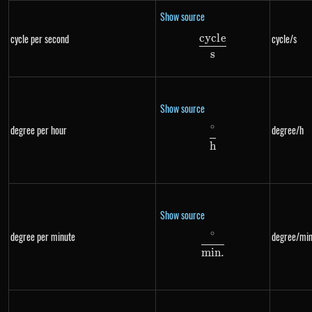
Show source
cyc
l
e
cycle per second
cycle/s
\frac{cycle}{s}
s
Show source
∘
degree per hour
degree/h
\frac{^{\circ}}{h
h
Show source
∘
degree per minute
degree/min
\frac{^{\circ}}{m
min
.