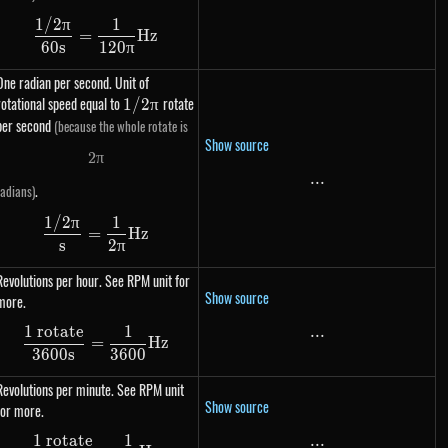
1/2
π
1
\dfrac{1 / 2\pi}{60s} = \dfrac{1}{120\pi} H
=
Hz
60
s
120
π
One radian per second. Unit of
rotational speed equal to
1 /
rotate
1/2
π
2\pi
per second
(because the whole rotate is
Show source
2
π
2 \pi
...
...
.
radians)
1/2
π
1
\dfrac{1 / 2\pi}{s} = \dfrac{1}{2\pi} Hz
=
Hz
s
2
π
Revolutions per hour. See RPM unit for
Show source
more.
1 rotate
1
...
...
\dfrac{\text{1 rotate}}{3600s} = \dfrac{1}
=
Hz
3600
s
3600
Revolutions per minute. See RPM unit
Show source
for more.
1 rotate
1
...
...
\dfrac{\text{1 rotate}}{60s} = \dfrac{1}{60