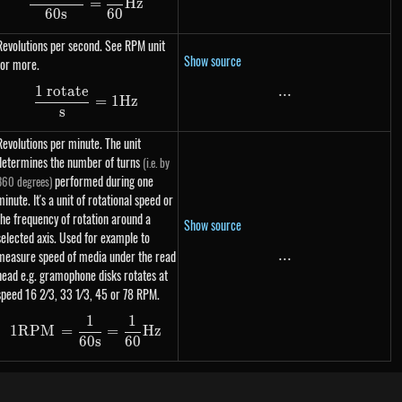
=
Hz
60
s
60
Revolutions per second. See RPM unit
Show source
for more.
1 rotate
...
...
\dfrac{\text{1 rotate}}{s} = 1 Hz
=
1
Hz
s
Revolutions per minute. The unit
determines the number of turns
(i.e. by
performed during one
360 degrees)
minute. It's a unit of rotational speed or
the frequency of rotation around a
Show source
selected axis. Used for example to
measure speed of media under the read
...
...
head e.g. gramophone disks rotates at
speed 16 2⁄3, ​33 1⁄3, 45 or 78 RPM.
1
1
1 RPM = \dfrac{1}{60s} = \dfrac{1}{60} Hz
1
RPM
=
=
Hz
60
s
60