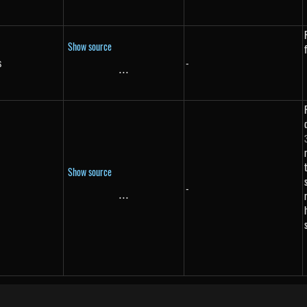
Show source
s
-
s}
...
\text{...}
Show source
-
...
\text{...}