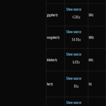
Show source
gigahertz
GHz
G
Hz
GHz
Show source
megahertz
MHz
M
Hz
MHz
Show source
kilohertz
kHz
k
Hz
kHz
Show source
hertz
Hz
Hz
Hz
Show source