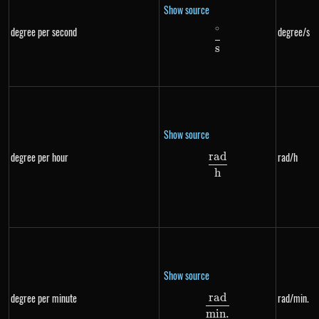
Show source
∘
degree per second
degree/s
\frac{^{\circ}}{s
s
Show source
r
a
d
degree per hour
rad/h
\frac{rad}{h}
h
Show source
r
a
d
degree per minute
rad/min.
\frac{rad}{min.}
min
.