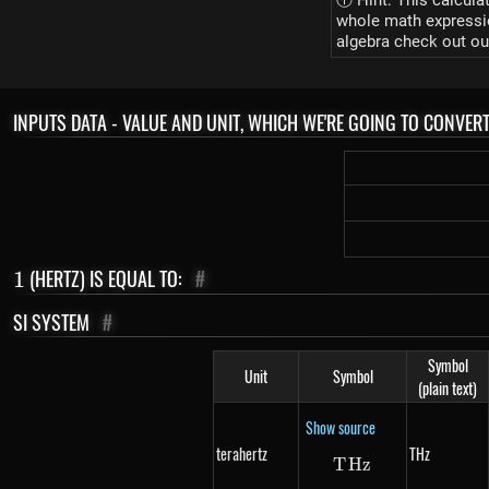
ⓘ Hint: This calcula
whole math expression
algebra check out ou
INPUTS DATA - VALUE AND UNIT, WHICH WE'RE GOING TO CONVER
1
(HERTZ) IS EQUAL TO:
#
1
SI SYSTEM
#
Symbol
Unit
Symbol
(plain text)
Show source
terahertz
THz
T
Hz
THz