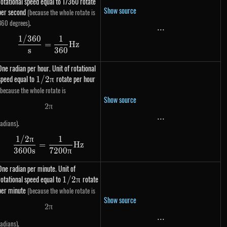
rotational speed equal to 1/360 rotate
Show source
per second
(because the whole rotate is
.
360 degrees)
...
...
1/360
1
\dfrac{1 / 360}{s} = \dfrac{1}{360} Hz
=
Hz
s
360
One radian per hour. Unit of rotational
speed equal to
1 /
rotate per hour
1/2
π
2\pi
(because the whole rotate is
Show source
2
π
2 \pi
...
...
.
radians)
1/2
π
1
\dfrac{1 / 2\pi}{3600s} = \dfrac{1}{7200\pi
=
Hz
3600
s
7200
π
One radian per minute. Unit of
rotational speed equal to
1 /
rotate
1/2
π
2\pi
per minute
(because the whole rotate is
Show source
2
π
2 \pi
...
...
.
radians)