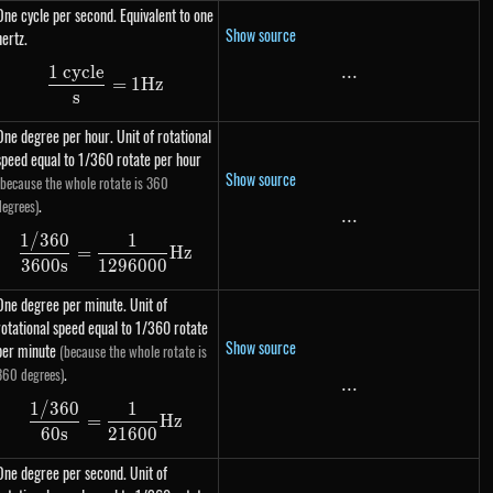
One cycle per second. Equivalent to one
Show source
hertz.
1 cycle
...
...
\dfrac{\text{1 cycle}}{s} = 1 Hz
=
1
Hz
s
One degree per hour. Unit of rotational
speed equal to 1/360 rotate per hour
Show source
(because the whole rotate is 360
.
degrees)
...
...
1/360
1
\dfrac{1 / 360}{3600s} = \dfrac{1}{1296000
=
Hz
3600
s
1296000
One degree per minute. Unit of
rotational speed equal to 1/360 rotate
Show source
per minute
(because the whole rotate is
.
360 degrees)
...
...
1/360
1
\dfrac{1 / 360}{60s} = \dfrac{1}{21600} Hz
=
Hz
60
s
21600
One degree per second. Unit of