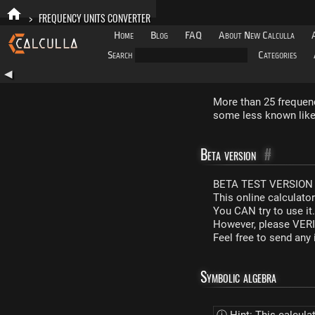
>
FREQUENCY UNITS CONVERTER
Home
Blog
FAQ
About New Calculla
Search
Categories
◀
More than 25 frequenc
some less known like 
Beta version
#
BETA TEST VERSION 
This online calculato
You CAN try to use it
However, please VERIF
Feel free to send an
Symbolic algebra