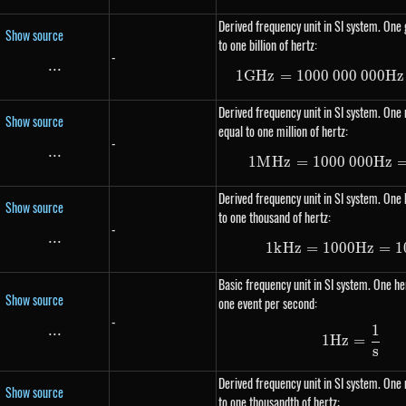
Derived frequency unit in SI system. One 
Show source
to one billion of hertz:
-
...
\text{...}
1
G
Hz
=
1000
000
1 GHz =
000
Hz
Derived frequency unit in SI system. One
Show source
equal to one million of hertz:
-
...
\text{...}
1
M
Hz
=
1000
000
1 MHz =
Hz
Derived frequency unit in SI system. One k
Show source
to one thousand of hertz:
-
...
\text{...}
1
k
Hz
=
1000
1 kHz =
Hz
=
1
Basic frequency unit in SI system. One her
Show source
one event per second:
-
1
...
\text{...}
1Hz = \
1
Hz
=
s
Derived frequency unit in SI system. One 
Show source
to one thousandth of hertz: