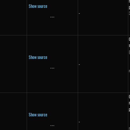
Show source
-
}
...
\text{...}
Show source
-
...
\text{...}
Show source
-
...
\text{...}