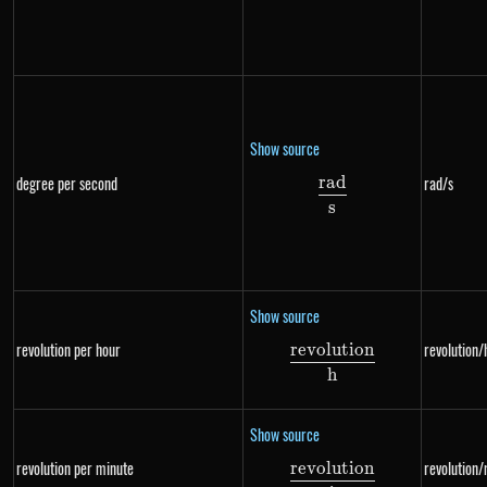
Show source
r
a
d
degree per second
rad/s
\frac{rad}{s}
s
Show source
revolution per hour
revolution/
re
v
o
l
u
t
i
o
n
\frac{revolution}
h
Show source
revolution per minute
revolution/
re
v
o
l
u
t
i
o
n
\frac{revolution}