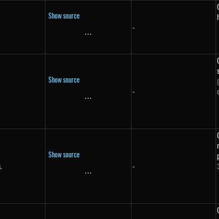
Show source
-
...
\text{...}
Show source
-
}
...
\text{...}
Show source
.
-
in.}
...
\text{...}