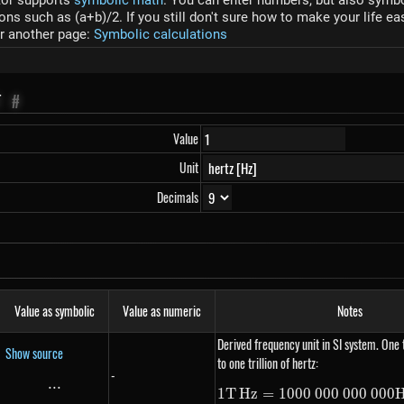
tor supports
symbolic math
. You can enter numbers, but also symbol
s such as (a+b)/2. If you still don't sure how to make your life ea
r another page:
Symbolic calculations
T
#
Value
Unit
Decimals
Value as symbolic
Value as numeric
Notes
Derived frequency unit in SI system. One 
Show source
to one trillion of hertz:
-
...
\text{...}
1
T
Hz
=
1000
000
000
1 THz =
000