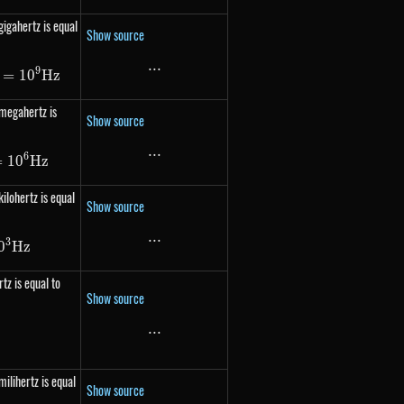
gigahertz is equal
Show source
...
...
9
 1000\ 000\ 000 Hz = 10^{9} Hz
=
1
0
Hz
 megahertz is
Show source
...
...
6
 1000\ 000 Hz = 10^{6} Hz
=
1
0
Hz
ilohertz is equal
Show source
...
...
3
 1000 Hz = 10^{3} Hz
0
Hz
tz is equal to
Show source
...
...
frac{1}{s}
milihertz is equal
Show source