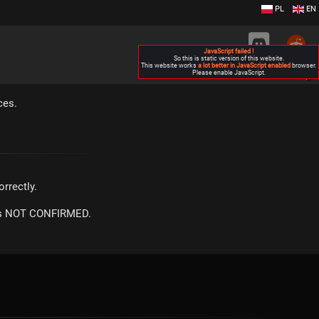
PL
EN
JavaScript failed !
So this is static version of this website.
This website works
a lot better in JavaScript enabled
browser.
Please enable JavaScript.
▶
ces.
rrectly.
m is NOT CONFIRMED.