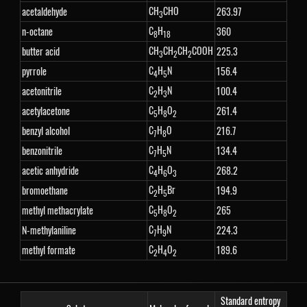
CH
CHO
acetaldehyde
263.97
3
C
H
n-octane
360
8
18
CH
CH
CH
COOH
butter acid
225.3
3
2
2
C
H
N
pyrrole
156.4
4
5
C
H
N
acetonitrile
100.4
2
3
C
H
O
acetylacetone
261.4
5
8
2
C
H
O
benzyl alcohol
216.7
7
8
C
H
N
benzonitrile
134.4
7
5
C
H
O
acetic anhydride
268.2
4
6
3
C
H
Br
bromoethane
194.9
2
5
C
H
O
methyl methacrylate
265
5
8
2
C
H
N
N-methylaniline
224.3
7
9
C
H
O
methyl formate
189.6
2
4
2
Standard entropy