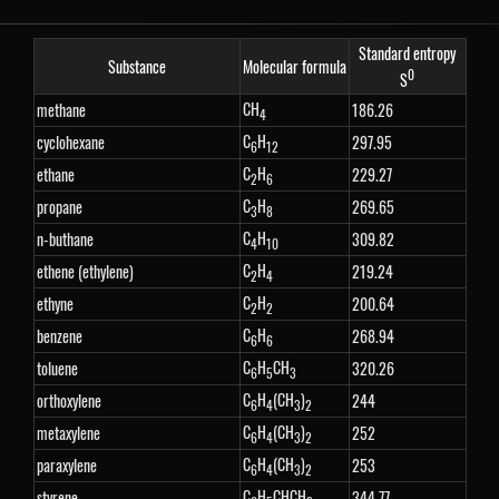
Standard entropy
Substance
Molecular formula
0
S
CH
methane
186.26
4
C
H
cyclohexane
297.95
6
12
C
H
ethane
229.27
2
6
C
H
propane
269.65
3
8
C
H
n-buthane
309.82
4
10
C
H
ethene (ethylene)
219.24
2
4
C
H
ethyne
200.64
2
2
C
H
benzene
268.94
6
6
C
H
CH
toluene
320.26
6
5
3
C
H
(CH
)
orthoxylene
244
6
4
3
2
C
H
(CH
)
metaxylene
252
6
4
3
2
C
H
(CH
)
paraxylene
253
6
4
3
2
C
H
CHCH
styrene
344.77