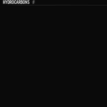
HYDROCARBONS
#