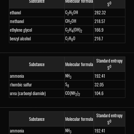
Substance
Molecular formula
0
S
C
H
OH
ethanol
282.32
2
5
CH
OH
methanol
218.57
3
C
H
(OH)
ethylene glycol
166.9
2
4
2
C
H
O
benzyl alcohol
216.7
7
8
Standard entropy
Substance
Molecular formula
0
S
NH
ammonia
192.41
3
S
rhombic sulfur
32.05
8
CO(NH
)
urea (carbonyl diamide)
104.6
2
2
Standard entropy
Substance
Molecular formula
0
S
NH
ammonia
192.41
3