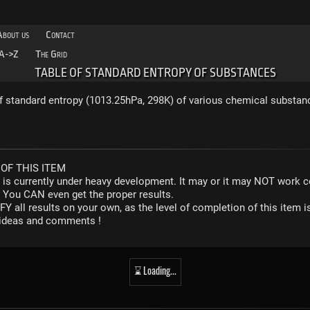
About us
Contact
A->Z
The Grid
TABLE OF STANDARD ENTROPY OF SUBSTANCES
f standard entropy (1013.25hPa, 298K) of various chemical substan
OF THIS ITEM
r is currently under heavy development. It may or it may NOT work co
. You CAN even get the proper results.
Y all results on your own, as the level of completion of this ite
y ideas and comments !
⌛ Loading...