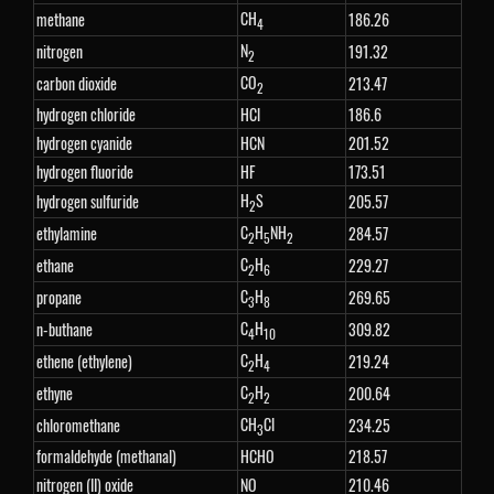
CH
methane
186.26
4
N
nitrogen
191.32
2
CO
carbon dioxide
213.47
2
hydrogen chloride
HCl
186.6
hydrogen cyanide
HCN
201.52
hydrogen fluoride
HF
173.51
H
S
hydrogen sulfuride
205.57
2
C
H
NH
ethylamine
284.57
2
5
2
C
H
ethane
229.27
2
6
C
H
propane
269.65
3
8
C
H
n-buthane
309.82
4
10
C
H
ethene (ethylene)
219.24
2
4
C
H
ethyne
200.64
2
2
CH
Cl
chloromethane
234.25
3
formaldehyde (methanal)
HCHO
218.57
nitrogen (II) oxide
NO
210.46