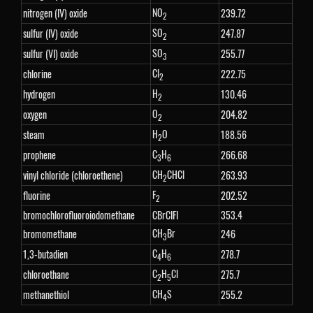
NO
nitrogen (IV) oxide
239.72
2
SO
sulfur (IV) oxide
247.87
2
SO
sulfur (VI) oxide
255.77
3
Cl
chlorine
222.75
2
H
hydrogen
130.46
2
O
oxygen
204.82
2
H
O
steam
188.56
2
C
H
prophene
266.68
3
6
CH
CHCl
vinyl chloride (chloroethene)
263.93
2
F
fluorine
202.52
2
bromochlorofluoroiodomethane
CBrCIFI
353.4
CH
Br
bromomethane
246
3
C
H
1,3-butadien
278.7
4
6
C
H
Cl
chloroethane
275.7
2
5
CH
S
methanethiol
255.2
4