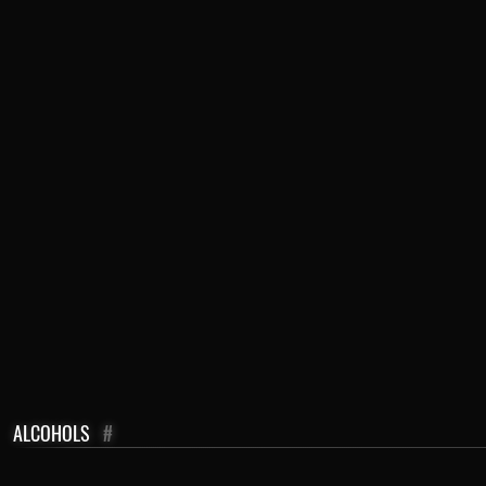
ALCOHOLS
#