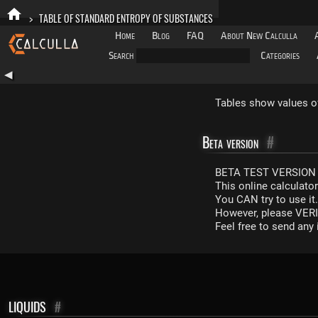
>
TABLE OF STANDARD ENTROPY OF SUBSTANCES
Home
Blog
FAQ
About New Calculla
Search
Categories
◀
Tables show values o
Beta version
#
BETA TEST VERSION 
This online calculato
You CAN try to use it
However, please VERIF
Feel free to send an
LIQUIDS
#