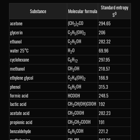
Standard entropy
Substance
Molecular formula
0
S
(CH
)
CO
acetone
294.65
3
2
C
H
(OH)
glycerin
206
3
5
3
C
H
OH
ethanol
282.32
2
5
H
O
water 25°C
69.96
2
C
H
cyclohexane
297.95
6
12
CH
OH
methanol
218.57
3
C
H
(OH)
ethylene glycol
166.9
2
4
2
C
H
OH
phenol
315.3
6
5
formic acid
HCOOH
248.5
CH
CH(OH)COOH
lactic acid
192
3
CH
COOH
acetate acid
282.23
3
CH
CH
COOH
propionic acid
191
3
2
C
H
COH
benzaldehyde
221.2
6
5
CH
NH