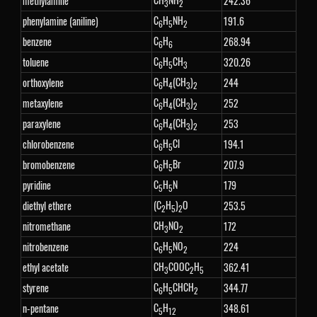
methylamine
242.36
3
2
C
H
NH
phenylamine (aniline)
191.6
6
5
2
C
H
benzene
268.94
6
6
C
H
CH
toluene
320.26
6
5
3
C
H
(CH
)
orthoxylene
244
6
4
3
2
C
H
(CH
)
metaxylene
252
6
4
3
2
C
H
(CH
)
paraxylene
253
6
4
3
2
C
H
Cl
chlorobenzene
194.1
6
5
C
H
Br
bromobenzene
207.9
6
5
C
H
N
pyridine
179
5
5
(C
H
)
O
diethyl ethere
253.5
2
5
2
CH
NO
nitromethane
172
3
2
C
H
NO
nitrobenzene
224
6
5
2
CH
COOC
H
ethyl acetate
362.41
3
2
5
C
H
CHCH
styrene
344.77
6
5
2
C
H
n-pentane
348.61
5
12