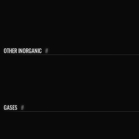
OTHER INORGANIC
#
GASES
#