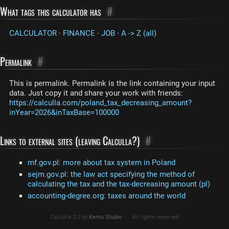
What tags this calculator has
#
CALCULATOR
·
FINANCE
·
JOB
·
A -> Z (all)
Permalink
#
This is permalink. Permalink is the link containing your input
data. Just copy it and share your work with friends:
https://calculla.com/poland_tax_decreasing_amount?
inYear=2026&inTaxBase=100000
Links to external sites (leaving Calculla?)
#
mf.gov.pl: more about tax system in Poland
sejm.gov.pl: the law act specifying the method of
calculating the tax and the tax-decreasing amount (pl)
accounting-degree.org: taxes around the world
Calculla 2.0 by
Kemu Studio
All rights reserved