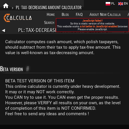
PL
EN
>
PL: TAX-DECREASING AMOUNT CALCULATOR
Home
Blog
FAQ
About New Calculla
JavaScript failed !
Search
Categories
So this is static version of this website.
This website works
a lot better in JavaScript enabled
browser.
PL: TAX-DECREASING AMOUNT CALCULATOR
◀
Please enable JavaScript.
▶
Calculator computes cash amount, which polish taxpayers,
should subtract from their tax to apply tax-free amount. This
value is well-known as tax-decreasing amount.
Beta version
#
BETA TEST VERSION OF THIS ITEM
This online calculator is currently under heavy development.
It may or it may NOT work correctly.
You CAN try to use it. You CAN even get the proper results.
However, please VERIFY all results on your own, as the level
of completion of this item is NOT CONFIRMED.
Feel free to send any ideas and comments !