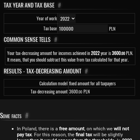
TAX YEAR AND TAX BASE
#
Year of work
Tax base
PLN
COMMON SENSE TELLS
#
Your tax-decreasing amount for incomes achieved in
2022
year is
3
600
PLN.
.00
It means, that you should subtract this value from tax calculated for that year.
RESULTS - TAX-DECREASING AMOUNT
#
Calculation model
fixed amount for all taxpayers
Tax-decreasing amount
3
600
PLN
.00
Some facts
#
In Poland, there is a
free amount
, on which we
will not
pay tax
. For this reason, the
final tax
will be slightly