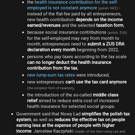
the
health insurance contribution for the self-
employed is not constant anymore
-
(polish: NFZ)
instead of the flat-fee paid by all entrepreneurs,
new health contribution
depends on the income
earned/revenues
and the selected
taxation form
,
because social insurance contributions
(polish: ZUS)
for the self-employed may vary from month to
month, entrepreneurs need to
submit a ZUS DRA
declaration every month
beginning from 2022,
persons who pay taxes according to the tax scale
can no longer deduct the health insurance
contribution from the tax
,
new lump-sum tax rates
were introduced,
new entrepreneurs
can't use the tax card anymore
,
(the simplest form of taxation)
the introduction of the so-called
middle class
relief
aimed to reduce extra cost of increased
health insurance for selected social groups.
Government said that Nowy Ład
simplifies the polish tax
system
, as well as
reduces the effective tax on people
earning less at the expense of people with higher
income
. Jarosław Kaczyński
(leader of the then ruling Law and