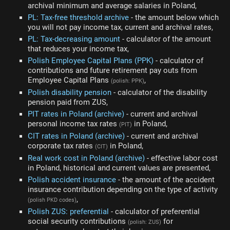
archival minimum and average salaries in Poland,
PL: Tax-free threshold archive
- the amount below which
you will not pay income tax, current and archival rates,
PL: Tax-decreasing amount
- calculator of the amount
that reduces your income tax,
Polish Employee Capital Plans (PPK)
- calculator of
contributions and future retirement pay outs from
Employee Capital Plans
,
(polish: PPK)
Polish disability pension
- calculator of the disability
pension paid from ZUS,
PIT rates in Poland (archive)
- current and archival
personal income tax rates
in Poland,
(PIT)
CIT rates in Poland (archive)
- current and archival
corporate tax rates
in Poland,
(CIT)
Real work cost in Poland (archive)
- effective labor cost
in Poland, historical and current values are presented,
Polish accident insurance
- the amount of the accident
insurance contribution depending on the type of activity
,
(polish PKD codes)
Polish ZUS: preferential
- calculator of preferential
social security contributions
for
(polish: ZUS)