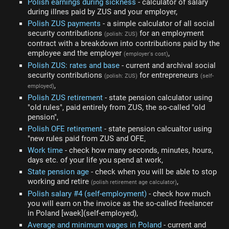
Polish earnings during sickness
- calculator of salary
during illnes paid by ZUS and your employer,
Polish ZUS payments
- a simple calculator of all social
security contributions
for an employment
(polish: ZUS)
contract with a breakdown into contributions paid by the
employee and the employer
,
(employer's cost)
Polish ZUS: rates and base
- current and archival social
security contributions
for entrepreneurs
(polish: ZUS)
(self-
,
employed)
Polish ZUS retirement
- state pension calculator using
"old rules", paid entirely from ZUS, the so-called "old
pension",
Polish OFE retirement
- state pension calcualtor using
"new rules paid from ZUS and OFE,
Work time
- check how many seconds, minutes, hours,
days etc. of your life you spend at work,
State pension age
- check when you will be able to stop
working and retire
,
(polish retirement age calculator)
Polish salary #4 (self-employment)
- check how much
you will earn on the invoice as the so-called freelancer
in Poland [waek](self-employed),
Average and minimum wages in Poland
- current and