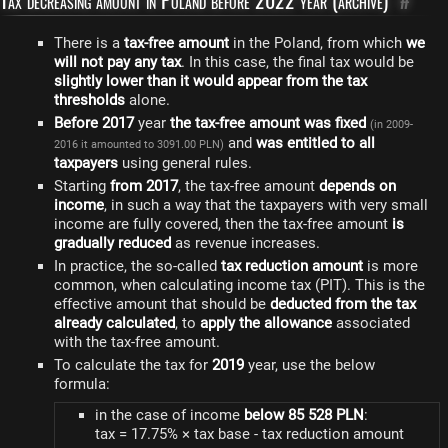
Tax decreasing amount in Poland before 2022 year (archive)
#
There is a
tax-free amount
in the Poland, from which
we
will not pay any tax
. In this case, the final tax would be
slightly lower than it would appear from the tax
thresholds
alone.
Before 2017
year
the tax-free amount was fixed
(in 2009-
and
was entitled to all
2016 it amounted to 3091.00 PLN)
taxpayers
using general rules.
Starting
from 2017
, the tax-free amount
depends on
income
, in such a way that the taxpayers with very small
income are fully covered, then the tax-free amount
is
gradually reduced
as revenue increases.
In practice, the so-called
tax reduction amount
is more
common, when calculating income tax (PIT). This is the
effective amount that should be
deducted from the tax
already calculated
, to
apply the allowance
associated
with the tax-free amount.
To calculate the tax for
2019
year, use the below
formula:
in the case of income
below 85 528 PLN
:
tax = 17.75% × tax base - tax reduction amount