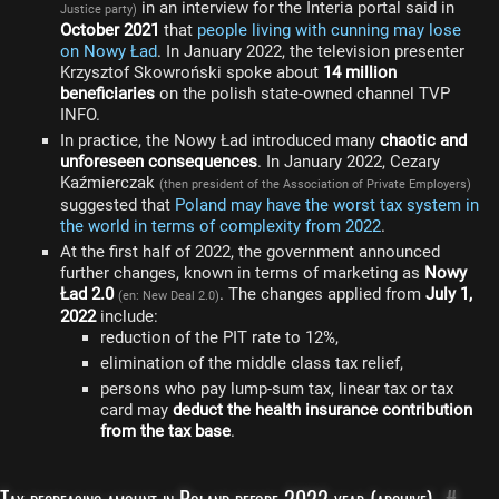
in an interview for the Interia portal said in
Justice party)
October 2021
that
people living with cunning may lose
on Nowy Ład
. In January 2022, the television presenter
Krzysztof Skowroński spoke about
14 million
beneficiaries
on the polish state-owned channel TVP
INFO.
In practice, the Nowy Ład introduced many
chaotic and
unforeseen consequences
. In January 2022, Cezary
Kaźmierczak
(then president of the Association of Private Employers)
suggested that
Poland may have the worst tax system in
the world in terms of complexity from 2022
.
At the first half of 2022, the government announced
further changes, known in terms of marketing as
Nowy
Ład 2.0
. The changes applied from
July 1,
(en: New Deal 2.0)
2022
include:
reduction of the PIT rate to 12%,
elimination of the middle class tax relief,
persons who pay lump-sum tax, linear tax or tax
card may
deduct the health insurance contribution
from the tax base
.