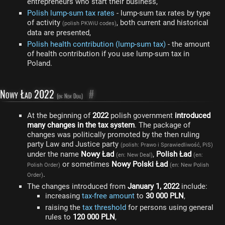
entrepreneurs who start their business,
Polish lump-sum tax rates
- lump-sum tax rates by type
of activity
, both current and historical
(polish PKWiU codes)
data are presented,
Polish health contribution (lump-sum tax)
- the amount
of health contribution if you use lump-sum tax in
Poland.
Nowy Ład 2022
#
(en: New Deal)
At the beginning of
2022
polish government
introduced
many changes in the tax system
. The package of
changes was politically promoted by the then ruling
party Law and Justice party
(polish: Prawo i Sprawiedliwość, PiS)
under the name
Nowy Ład
,
Polish Ład
(en: New Deal)
(en:
or sometimes
Nowy Polski Ład
Polish Order)
(en: New Polish
.
Order)
The changes introduced from
January 1, 2022
include:
increasing
tax-free amount
to
30 000 PLN
,
raising the
tax threshold
for persons using general
rules to
120 000 PLN
,