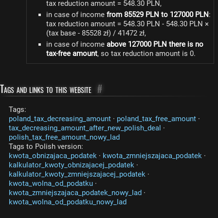
tax reduction amount = 548.30 PLN,
in case of income
from 85529 PLN to 127000 PLN
:
tax reduction amount = 548.30 PLN - 548.30 PLN ×
(tax base - 85528 zł) / 41472 zł,
in case of income
above 127000 PLN there is no
tax-free amount
, so tax reduction amount is 0.
Tags and links to this website
#
Tags:
poland_tax_decreasing_amount
·
poland_tax_free_amount
·
tax_decreasing_amount_after_new_polish_deal
·
polish_tax_free_amount_nowy_lad
Tags to Polish version:
kwota_obnizajaca_podatek
·
kwota_zmniejszajaca_podatek
·
kalkulator_kwoty_obnizajacej_podatek
·
kalkulator_kwoty_zmniejszajacej_podatek
·
kwota_wolna_od_podatku
·
kwota_zmniejszajaca_podatek_nowy_lad
·
kwota_wolna_od_podatku_nowy_lad