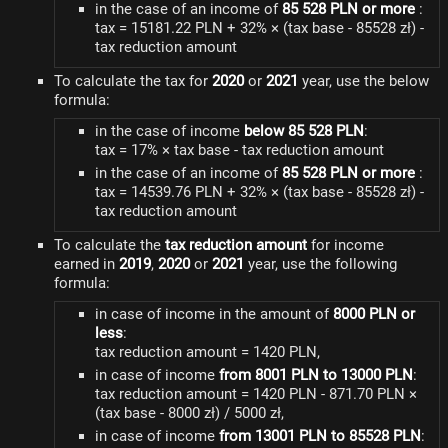
in the case of an income of
85 528 PLN or more
:
tax = 15181.22 PLN + 32% × (tax base - 85528 zł) -
tax reduction amount
To calculate the tax for
2020
or
2021
year, use the below
formula:
in the case of income
below 85 528 PLN
:
tax = 17% × tax base - tax reduction amount
in the case of an income of
85 528 PLN or more
:
tax = 14539.76 PLN + 32% × (tax base - 85528 zł) -
tax reduction amount
To calculate the
tax reduction amount
for income
earned in
2019
,
2020
or
2021
year, use the following
formula:
in case of income in the amount of
8000 PLN or
less
:
tax reduction amount = 1420 PLN,
in case of income
from 8001 PLN to 13000 PLN
:
tax reduction amount = 1420 PLN - 871.70 PLN ×
(tax base - 8000 zł) / 5000 zł,
in case of income
from 13001 PLN to 85528 PLN
: