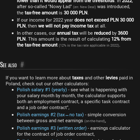
lower than it would appear from the thresholds
. In
2022
,
after so-called "Nowy Ład"
was introduced,
(en: New Deal)
the
tax-free amount
is
30 000 PLN
.
If our income for 2022 year
does not exceed PLN 30 000
PLN
, then
we will not pay income tax
at all.
In other cases, our
annual tax
will be
reduced
by
3600
PLN
. This amount is the result of calculating
12% from
the tax-free amount
.
(12% is the tax rate applicable in 2022)
See also
#
If you want to learn more about
taxes
and other
levies
paid in
Poland, check out our other calculators:
Polish salary #1 (yearly)
- see what is happening with
your salary month by month, the calculator supports
both an employment contract, a specific task contract
and a job order contract",
Polish earnings #2 (tax↔no tax)
- simple conversion
between gross and net earnings
,
(on-the-hand)
Polish earnings #3 (written order)
- earnings calculator
for the contract of job order contract,