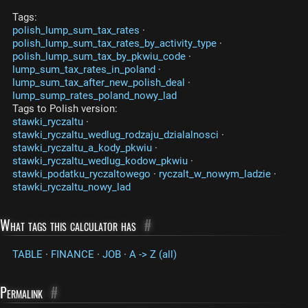
Tags:
polish_lump_sum_tax_rates
·
polish_lump_sum_tax_rates_by_activity_type
·
polish_lump_sum_tax_by_pkwiu_code
·
lump_sum_tax_rates_in_poland
·
lump_sum_tax_after_new_polish_deal
·
lump_sump_rates_poland_nowy_lad
Tags to Polish version:
stawki_ryczaltu
·
stawki_ryczaltu_wedlug_rodzaju_dzialalnosci
·
stawki_ryczaltu_a_kody_pkwiu
·
stawki_ryczaltu_wedlug_kodow_pkwiu
·
stawki_podatku_ryczaltowego
·
ryczalt_w_nowym_ladzie
·
stawki_ryczaltu_nowy_lad
What tags this calculator has
#
TABLE
·
FINANCE
·
JOB
·
A -> Z (all)
Permalink
#