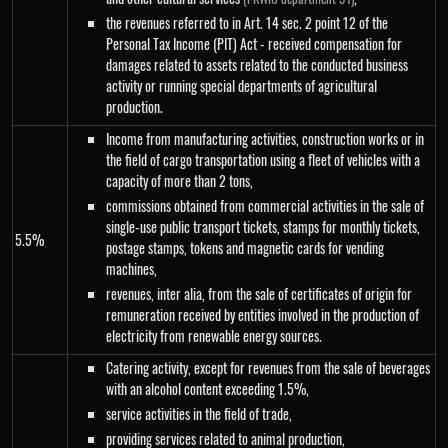
the revenues referred to in Art. 14 sec. 2 point 12 of the
Personal Tax Income (PIT) Act - received compensation for
damages related to assets related to the conducted business
activity or running special departments of agricultural
production.
Income from manufacturing activities, construction works or in
the field of cargo transportation using a fleet of vehicles with a
capacity of more than 2 tons,
commissions obtained from commercial activities in the sale of
single-use public transport tickets, stamps for monthly tickets,
5.5%
postage stamps, tokens and magnetic cards for vending
machines,
revenues, inter alia, from the sale of certificates of origin for
remuneration received by entities involved in the production of
electricity from renewable energy sources.
Catering activity, except for revenues from the sale of beverages
with an alcohol content exceeding 1.5%,
service activities in the field of trade,
providing services related to animal production,