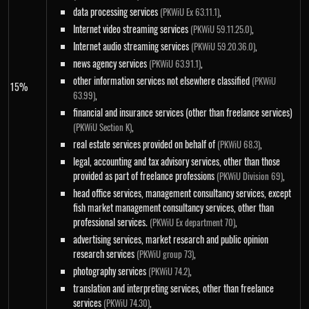
data processing services
,
(PKWiU Ex 63.11.1)
Internet video streaming services
,
(PKWiU 59.11.25.0)
Internet audio streaming services
,
(PKWiU 59.20.36.0)
news agency services
,
(PKWiU 63.91.1)
other information services not elsewhere classified
(PKWiU
15%
,
63.99)
financial and insurance services (other than freelance services)
,
(PKWiU Section K)
real estate services provided on behalf of
,
(PKWiU 68.3)
legal, accounting and tax advisory services, other than those
provided as part of freelance professions
,
(PKWiU Division 69)
head office services, management consultancy services, except
fish market management consultancy services, other than
professional services.
,
(PKWiU Ex department 70)
advertising services, market research and public opinion
research services
,
(PKWiU group 73)
photography services
,
(PKWiU 74.2)
translation and interpreting services, other than freelance
services
,
(PKWiU 74.30)