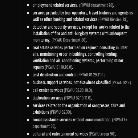
employment related services.
,
(PKWiU department 78)
services provided by tour operators, travel brokers and agents as
well as other booking and related services
,
(PKWiU Division 79)
detective and security services, except for works related to the
installation of fire and anti-burglary systems with subsequent
monitoring,
,
(PKWiU Department 80)
real estate services performed on request, consisting in, inter
alia, maintaining order in buildings, controlling heating,
ventilation and air-conditioning systems, performing minor
repairs
,
(PKWiU 81.10.10.0)
pest disinfection and control
,
(PKWiU 81.29.11.0)
business support services, not elsewhere classified
,
(PKWiU 82.9)
call center services
,
(PKWiU 82.20.10.0)
duplication services
,
(PKWiU 82.19.11.0)
services related to the organization of congresses, fairs and
exhibitions
,
(PKWiU 82.30)
social assistance services without accommodation.
(PKWiU Ex
,
department 88)
cultural and entertainment services
,
(PKWiU group 90)