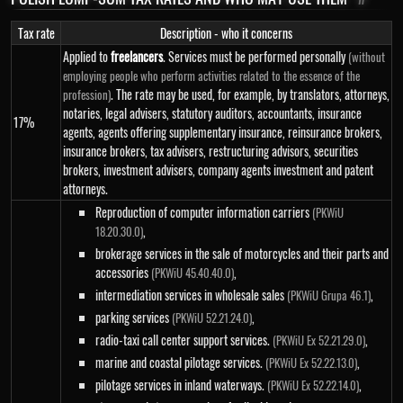
Tax rate
Description - who it concerns
Applied to
freelancers
. Services must be performed personally
(without
employing people who perform activities related to the essence of the
. The rate may be used, for example, by translators, attorneys,
profession)
notaries, legal advisers, statutory auditors, accountants, insurance
17%
agents, agents offering supplementary insurance, reinsurance brokers,
insurance brokers, tax advisers, restructuring advisors, securities
brokers, investment advisers, company agents investment and patent
attorneys.
Reproduction of computer information carriers
(PKWiU
,
18.20.30.0)
brokerage services in the sale of motorcycles and their parts and
accessories
,
(PKWiU 45.40.40.0)
intermediation services in wholesale sales
,
(PKWiU Grupa 46.1)
parking services
,
(PKWiU 52.21.24.0)
radio-taxi call center support services.
,
(PKWiU Ex 52.21.29.0)
marine and coastal pilotage services.
,
(PKWiU Ex 52.22.13.0)
pilotage services in inland waterways.
,
(PKWiU Ex 52.22.14.0)