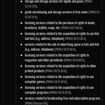
storage and storage services for liquids and gases
(PKWiU
,
52.10.12.0)
goods warehousing and storage services in free zones
(PKWiU Ex
,
52.10.19.0)
licensing services related to the purchase of rights to books,
brochures, leaflets, maps, etc.
,
(PKWiU 58.11.60.0)
licensing services related to the acquisition of rights to use lists
and lists (e.g. address, telephone)
,
(PKWiU 58.12.30.0)
services related to the sale of advertising space in lists and lists
(e.g. address, telephone)
,
(PKWiU 58.12.40.0)
licensing services related to the acquisition of rights to
magazines and other periodicals
,
(PKWiU 58.14.40.0)
licensing services related to the acquisition of rights to other
printed products
,
(PKWiU 58.19.30.0)
licensing services related to the acquisition of rights to use
computer games
,
(PKWiU 58.21.40.0)
licensing services related to the acquisition of rights to use
computer programs
,
(PKWiU 58.29.50.0)
services related to broadcasting free and subscription programs
,
(PKWiU Division 60)