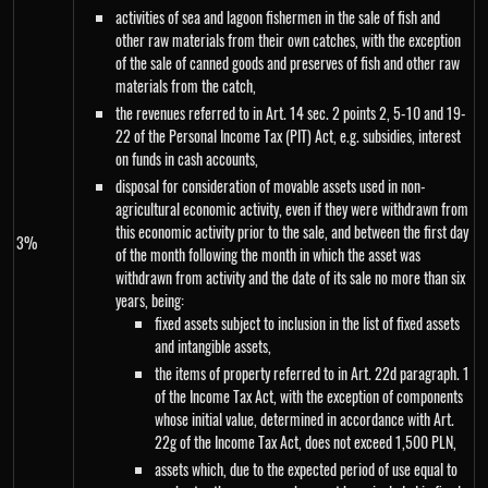
activities of sea and lagoon fishermen in the sale of fish and
other raw materials from their own catches, with the exception
of the sale of canned goods and preserves of fish and other raw
materials from the catch,
the revenues referred to in Art. 14 sec. 2 points 2, 5-10 and 19-
22 of the Personal Income Tax (PIT) Act, e.g. subsidies, interest
on funds in cash accounts,
disposal for consideration of movable assets used in non-
agricultural economic activity, even if they were withdrawn from
this economic activity prior to the sale, and between the first day
3%
of the month following the month in which the asset was
withdrawn from activity and the date of its sale no more than six
years, being:
fixed assets subject to inclusion in the list of fixed assets
and intangible assets,
the items of property referred to in Art. 22d paragraph. 1
of the Income Tax Act, with the exception of components
whose initial value, determined in accordance with Art.
22g of the Income Tax Act, does not exceed 1,500 PLN,
assets which, due to the expected period of use equal to