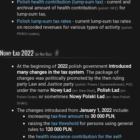
Polish health contribution (lump-sum tax)
- current and
archival amount of health contribution
for
(polish: NFZ)
lump-sum tax,
Polish lump-sum tax rates
- current lump-sum tax rates
on recorded revenues for various types of activity
(polish:
.
PKWiU codes)
Nowy Ład 2022
#
(en: New Deal)
At the beginning of
2022
polish government
introduced
many changes in the tax system
. The package of
changes was politically promoted by the then ruling
party Law and Justice party
(polish: Prawo i Sprawiedliwość, PiS)
under the name
Nowy Ład
,
Polish Ład
(en: New Deal)
(en:
or sometimes
Nowy Polski Ład
Polish Order)
(en: New Polish
.
Order)
The changes introduced from
January 1, 2022
include:
increasing
tax-free amount
to
30 000 PLN
,
raising the
tax threshold
for persons using general
rules to
120 000 PLN
,
the
health insurance contribution for the self-