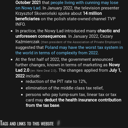
October 2021
that
people living with cunning may lose
on Nowy Ład
. In January 2022, the television presenter
Krzysztof Skowroński spoke about
14 million
beneficiaries
on the polish state-owned channel TVP
INFO.
In practice, the Nowy Ład introduced many
chaotic and
unforeseen consequences
. In January 2022, Cezary
Kaźmierczak
(then president of the Association of Private Employers)
suggested that
Poland may have the worst tax system in
the world in terms of complexity from 2022
.
At the first half of 2022, the government announced
further changes, known in terms of marketing as
Nowy
Ład 2.0
. The changes applied from
July 1,
(en: New Deal 2.0)
2022
include:
reduction of the PIT rate to 12%,
elimination of the middle class tax relief,
persons who pay lump-sum tax, linear tax or tax
card may
deduct the health insurance contribution
from the tax base
.
Tags and links to this website
#