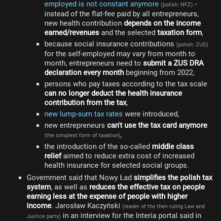
employed is not constant anymore
-
(polish: NFZ)
instead of the flat-fee paid by all entrepreneurs,
new health contribution
depends on the income
earned/revenues
and the selected
taxation form
,
because social insurance contributions
(polish: ZUS)
for the self-employed may vary from month to
month, entrepreneurs need to
submit a ZUS DRA
declaration every month
beginning from 2022,
persons who pay taxes according to the tax scale
can no longer deduct the health insurance
contribution from the tax
,
new lump-sum tax rates
were introduced,
new entrepreneurs
can't use the tax card anymore
,
(the simplest form of taxation)
the introduction of the so-called
middle class
relief
aimed to reduce extra cost of increased
health insurance for selected social groups.
Government said that Nowy Ład
simplifies the polish tax
system
, as well as
reduces the effective tax on people
earning less at the expense of people with higher
income
. Jarosław Kaczyński
(leader of the then ruling Law and
in an interview for the Interia portal said in
Justice party)