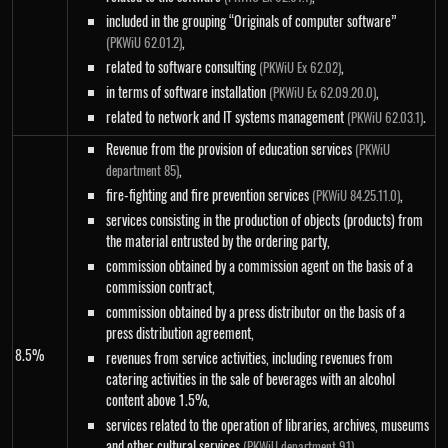
included in the grouping “Originals of computer software”
,
(PKWiU 62.01.2)
related to software consulting
,
(PKWiU Ex 62.02)
in terms of software installation
,
(PKWiU Ex 62.09.20.0)
related to network and IT systems management
.
(PKWiU 62.03.1)
Revenue from the provision of education services
(PKWiU
,
department 85)
fire-fighting and fire prevention services
,
(PKWiU 84.25.11.0)
services consisting in the production of objects (products) from
the material entrusted by the ordering party,
commission obtained by a commission agent on the basis of a
commission contract,
commission obtained by a press distributor on the basis of a
press distribution agreement,
8.5%
revenues from service activities, including revenues from
catering activities in the sale of beverages with an alcohol
content above 1.5%,
services related to the operation of libraries, archives, museums
and other cultural services
,
(PKWiU department 91)