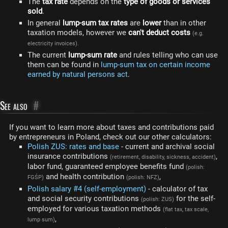
The
tax rate
depends on the
type of goods or services
sold
.
In general
lump-sum tax rates
are
lower
than in other
taxation models, however we
can't deduct costs
(e.g.
electricity invoices).
The current
lump-sum rate
and rules telling who can use
them can be found in
lump-sum tax on certain income
earned by natural persons act
.
See also
#
If you want to learn more about taxes and contributions paid
by entrepreneurs in Poland, check out our other calculators:
Polish ZUS: rates and base
- current and archival social
insurance contributions
,
(retirement, disability, sickness, accident)
labor fund, guaranteed employee benefits fund
(polish:
and health contribution
,
FGŚP)
(polish: NFZ)
Polish salary #4 (self-employment)
- calculator of tax
and social security contributions
for the self-
(polish: ZUS)
employed for various taxation methods
(flat tax, tax scale,
,
lump sum)