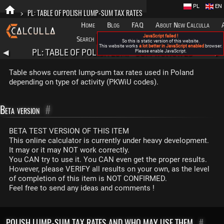
PL
EN
>
PL: TABLE OF POLISH LUMP-SUM TAX RATES
Home
Blog
FAQ
About New Calculla
JavaScript failed !
Search
Categories
So this is static version of this website.
This website works
a lot better in JavaScript enabled
browser.
PL: TABLE OF POLISH LUMP-SUM TAX RATES
◀
Please enable JavaScript.
▶
Table shows current lump-sum tax rates used in Poland
depending on type of activity (PKWiU codes).
Beta version
#
BETA TEST VERSION OF THIS ITEM
This online calculator is currently under heavy development.
It may or it may NOT work correctly.
You CAN try to use it. You CAN even get the proper results.
However, please VERIFY all results on your own, as the level
of completion of this item is NOT CONFIRMED.
Feel free to send any ideas and comments !
POLISH LUMP-SUM TAX RATES AND WHO MAY USE THEM
#