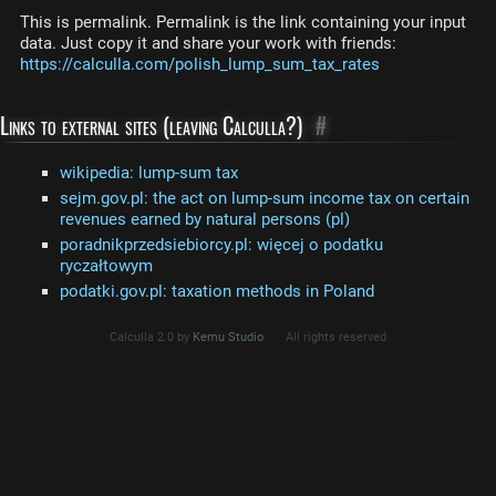
This is permalink. Permalink is the link containing your input
data. Just copy it and share your work with friends:
https://calculla.com/polish_lump_sum_tax_rates
Links to external sites (leaving Calculla?)
#
wikipedia: lump-sum tax
sejm.gov.pl: the act on lump-sum income tax on certain
revenues earned by natural persons (pl)
poradnikprzedsiebiorcy.pl: więcej o podatku
ryczałtowym
podatki.gov.pl: taxation methods in Poland
Calculla 2.0 by
Kemu Studio
All rights reserved