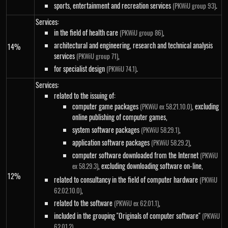
sports, entertainment and recreation services
.
(PKWiU group 93)
Services:
in the field of health care
,
(PKWiU group 86)
architectural and engineering, research and technical analysis
14%
services
,
(PKWiU group 71)
for specialist design
.
(PKWiU 74.1)
Services:
related to the issuing of:
computer game packages
, excluding
(PKWiU ex 58.21.10.0)
online publishing of computer games,
system software packages
,
(PKWiU 58.29.1)
application software packages
,
(PKWiU 58.29.2)
computer software downloaded from the Internet
(PKWiU
, excluding downloading software on-line,
ex 58.29.3)
12%
related to consultancy in the field of computer hardware
(PKWiU
,
62.02.10.0)
related to the software
,
(PKWiU ex 62.01.1)
included in the grouping "Originals of computer software"
(PKWiU
,
62.01.2)