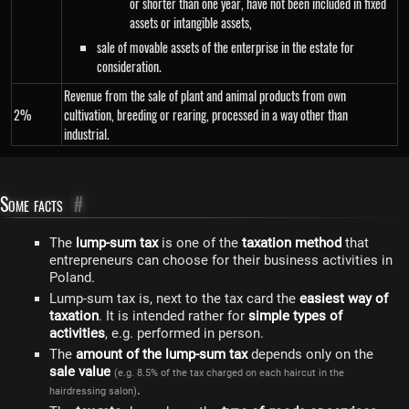
or shorter than one year, have not been included in fixed
assets or intangible assets,
sale of movable assets of the enterprise in the estate for
consideration.
Revenue from the sale of plant and animal products from own
2%
cultivation, breeding or rearing, processed in a way other than
industrial.
Some facts
#
The
lump-sum tax
is one of the
taxation method
that
entrepreneurs can choose for their business activities in
Poland.
Lump-sum tax is, next to the tax card the
easiest way of
taxation
. It is intended rather for
simple types of
activities
, e.g. performed in person.
The
amount of the lump-sum tax
depends only on the
sale value
(e.g. 8.5% of the tax charged on each haircut in the
.
hairdressing salon)