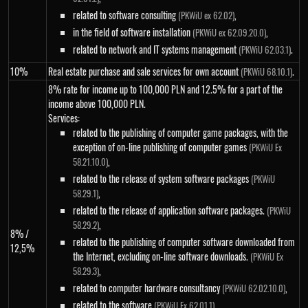
related to software consulting
,
(PKWiU ex 62.02)
in the field of software installation
,
(PKWiU ex 62.09.20.0)
related to network and IT systems management
.
(PKWiU 62.03.1)
10%
Real estate purchase and sale services for own account
.
(PKWiU 68.10.1)
8% rate for income up to 100,000 PLN and 12.5% ​​for a part of the
income above 100,000 PLN.
Services:
related to the publishing of computer game packages, with the
exception of on-line publishing of computer games
(PKWiU Ex
,
58.21.10.0)
related to the release of system software packages
(PKWiU
,
58.29.1)
related to the release of application software packages.
(PKWiU
,
58.29.2)
8% /
related to the publishing of computer software downloaded from
12,5%
the Internet, excluding on-line software downloads.
(PKWiU Ex
,
58.29.3)
related to computer hardware consultancy
,
(PKWiU 62.02.10.0)
related to the software
,
(PKWiU Ex 62.01.1)