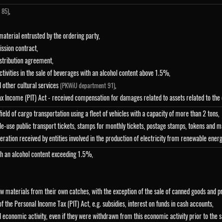
,
 85)
material entrusted by the ordering party,
ssion contract,
istribution agreement,
ctivities in the sale of beverages with an alcohol content above 1.5%,
d other cultural services
,
(PKWiU department 91)
Tax Income (PIT) Act - received compensation for damages related to assets related to the 
eld of cargo transportation using a fleet of vehicles with a capacity of more than 2 tons,
le-use public transport tickets, stamps for monthly tickets, postage stamps, tokens and 
uneration received by entities involved in the production of electricity from renewable ener
ith an alcohol content exceeding 1.5%,
 raw materials from their own catches, with the exception of the sale of canned goods and 
f the Personal Income Tax (PIT) Act, e.g. subsidies, interest on funds in cash accounts,
l economic activity, even if they were withdrawn from this economic activity prior to the 