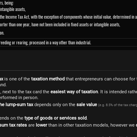
rs, being:
 intangible assets,
f the Income Tax Act, with the exception of components whose initial value, determined in
orter than one year, have not been included in fixed assets or intangible assets,
on.
eeding or rearing, processed in a way other than industrial.
ax
is one of the
taxation method
that entrepreneurs can choose for 
and.
 next to the tax card the
easiest way of taxation
. It is intended rath
performed in person.
he lump-sum tax
depends only on the
sale value
(e.g. 8.5% of the tax char
ends on the
type of goods or services sold
.
sum tax rates
are
lower
than in other taxation models, however we