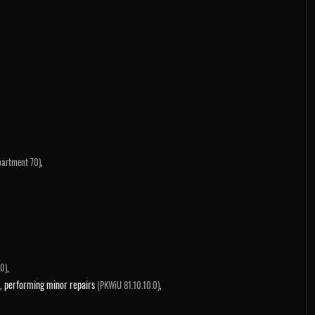
,
partment 70)
,
0)
ems, performing minor repairs
,
(PKWiU 81.10.10.0)