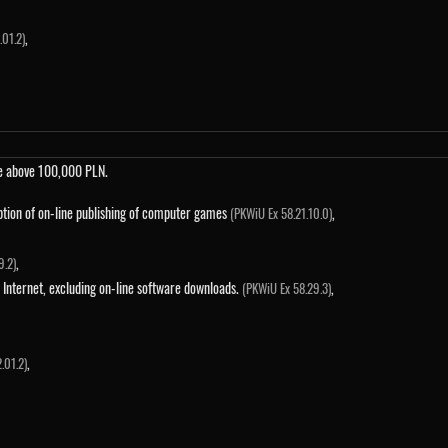
,
01.2)
me above 100,000 PLN.
ption of on-line publishing of computer games
,
(PKWiU Ex 58.21.10.0)
,
9.2)
 Internet, excluding on-line software downloads.
,
(PKWiU Ex 58.29.3)
,
.01.2)