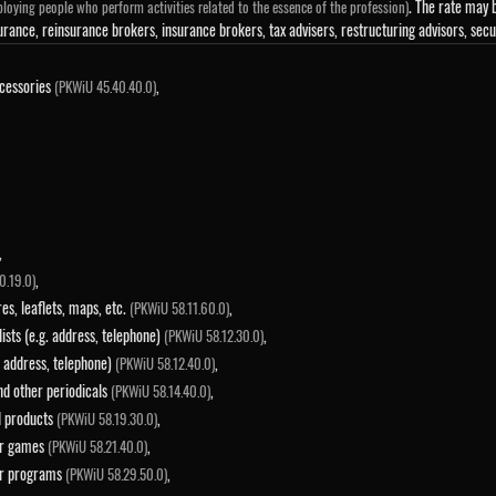
. The rate may b
loying people who perform activities related to the essence of the profession)
urance, reinsurance brokers, insurance brokers, tax advisers, restructuring advisors, sec
ccessories
,
(PKWiU 45.40.40.0)
,
,
0.19.0)
es, leaflets, maps, etc.
,
(PKWiU 58.11.60.0)
 lists (e.g. address, telephone)
,
(PKWiU 58.12.30.0)
g. address, telephone)
,
(PKWiU 58.12.40.0)
and other periodicals
,
(PKWiU 58.14.40.0)
ed products
,
(PKWiU 58.19.30.0)
ter games
,
(PKWiU 58.21.40.0)
ter programs
,
(PKWiU 58.29.50.0)