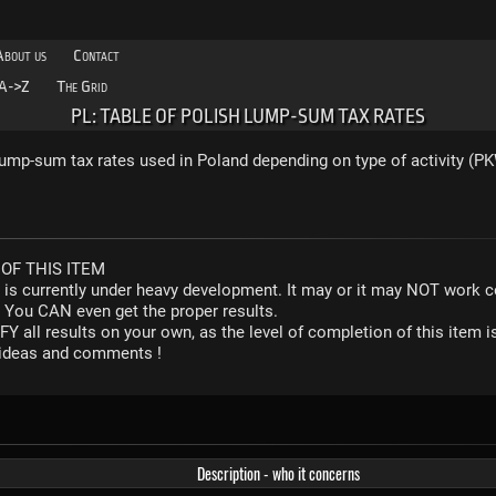
About us
Contact
A->Z
The Grid
PL: TABLE OF POLISH LUMP-SUM TAX RATES
ump-sum tax rates used in Poland depending on type of activity (P
OF THIS ITEM
r is currently under heavy development. It may or it may NOT work co
. You CAN even get the proper results.
Y all results on your own, as the level of completion of this ite
y ideas and comments !
Description - who it concerns