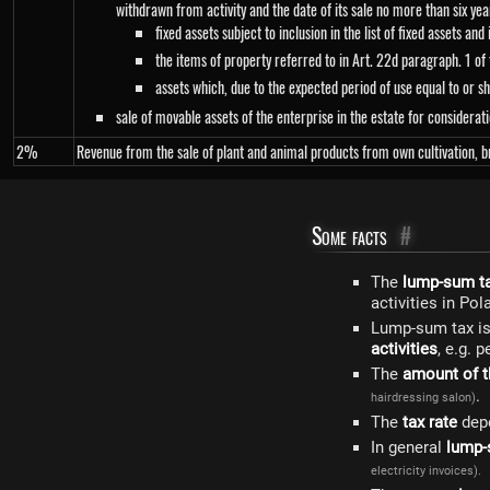
withdrawn from activity and the date of its sale no more than six yea
fixed assets subject to inclusion in the list of fixed assets and
the items of property referred to in Art. 22d paragraph. 1 o
assets which, due to the expected period of use equal to or sh
sale of movable assets of the enterprise in the estate for considerati
2%
Revenue from the sale of plant and animal products from own cultivation, br
Some facts
#
The
lump-sum t
activities in Pol
Lump-sum tax is,
activities
, e.g. 
The
amount of t
.
hairdressing salon)
The
tax rate
dep
In general
lump-
electricity invoices).