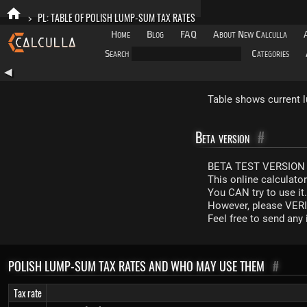
>
PL: TABLE OF POLISH LUMP-SUM TAX RATES
Home
Blog
FAQ
About New Calculla
Search
Categories
◀
Table shows current l
Beta version
#
BETA TEST VERSION 
This online calculato
You CAN try to use it
However, please VERIF
Feel free to send an
POLISH LUMP-SUM TAX RATES AND WHO MAY USE THEM
#
Tax rate