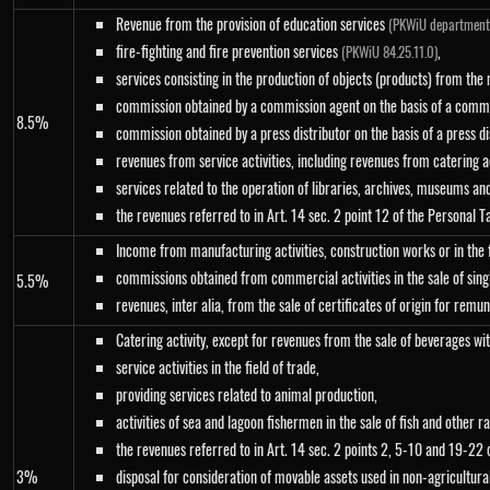
Revenue from the provision of education services
(PKWiU department
fire-fighting and fire prevention services
,
(PKWiU 84.25.11.0)
services consisting in the production of objects (products) from the 
commission obtained by a commission agent on the basis of a commi
8.5%
commission obtained by a press distributor on the basis of a press d
revenues from service activities, including revenues from catering a
services related to the operation of libraries, archives, museums an
the revenues referred to in Art. 14 sec. 2 point 12 of the Personal 
Income from manufacturing activities, construction works or in the fi
commissions obtained from commercial activities in the sale of sing
5.5%
revenues, inter alia, from the sale of certificates of origin for rem
Catering activity, except for revenues from the sale of beverages w
service activities in the field of trade,
providing services related to animal production,
activities of sea and lagoon fishermen in the sale of fish and other
the revenues referred to in Art. 14 sec. 2 points 2, 5-10 and 19-22 o
3%
disposal for consideration of movable assets used in non-agricultura