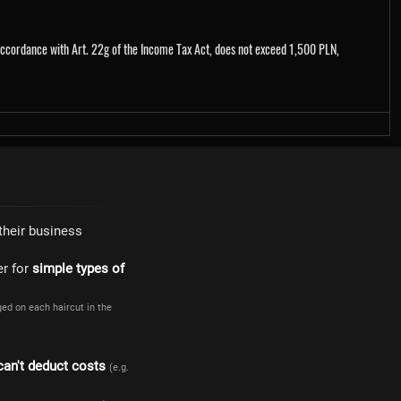
 accordance with Art. 22g of the Income Tax Act, does not exceed 1,500 PLN,
their business
er for
simple types of
ged on each haircut in the
can't deduct costs
(e.g.