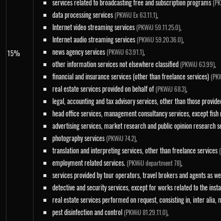
services related to broadcasting free and subscription programs
(PK
data processing services
,
(PKWiU Ex 63.11.1)
Internet video streaming services
,
(PKWiU 59.11.25.0)
Internet audio streaming services
,
(PKWiU 59.20.36.0)
news agency services
,
(PKWiU 63.91.1)
15%
other information services not elsewhere classified
,
(PKWiU 63.99)
financial and insurance services (other than freelance services)
(PKW
real estate services provided on behalf of
,
(PKWiU 68.3)
legal, accounting and tax advisory services, other than those provid
head office services, management consultancy services, except fish
advertising services, market research and public opinion research 
photography services
,
(PKWiU 74.2)
translation and interpreting services, other than freelance services
employment related services.
,
(PKWiU department 78)
services provided by tour operators, travel brokers and agents as we
detective and security services, except for works related to the inst
real estate services performed on request, consisting in, inter alia,
pest disinfection and control
,
(PKWiU 81.29.11.0)