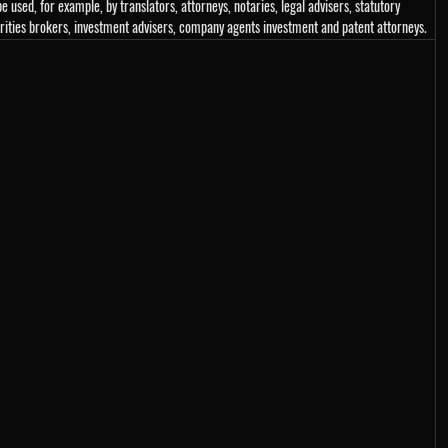
e used, for example, by translators, attorneys, notaries, legal advisers, statutory
urities brokers, investment advisers, company agents investment and patent attorneys.