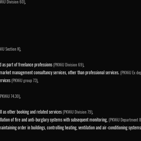
,
WiU Division 60)
,
iU Section K)
ed as part of freelance professions
,
(PKWiU Division 69)
 market management consultancy services, other than professional services.
(PKWiU Ex de
services
,
(PKWiU group 73)
,
(PKWiU 74.30)
ll as other booking and related services
,
(PKWiU Division 79)
allation of fire and anti-burglary systems with subsequent monitoring,
(PKWiU Department 8
 maintaining order in buildings, controlling heating, ventilation and air-conditioning syst