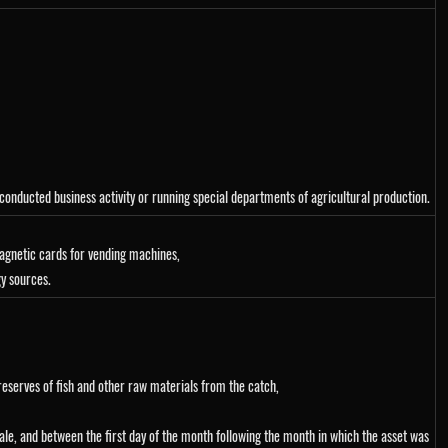
conducted business activity or running special departments of agricultural production.
magnetic cards for vending machines,
gy sources.
preserves of fish and other raw materials from the catch,
sale, and between the first day of the month following the month in which the asset was