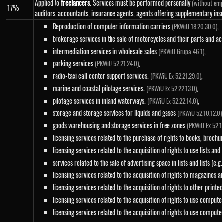
Applied to
freelancers
. Services must be performed personally
(without emp
17%
auditors, accountants, insurance agents, agents offering supplementary ins
Reproduction of computer information carriers
,
(PKWiU 18.20.30.0)
brokerage services in the sale of motorcycles and their parts and a
intermediation services in wholesale sales
,
(PKWiU Grupa 46.1)
parking services
,
(PKWiU 52.21.24.0)
radio-taxi call center support services.
,
(PKWiU Ex 52.21.29.0)
marine and coastal pilotage services.
,
(PKWiU Ex 52.22.13.0)
pilotage services in inland waterways.
,
(PKWiU Ex 52.22.14.0)
storage and storage services for liquids and gases
(PKWiU 52.10.12.0)
goods warehousing and storage services in free zones
(PKWiU Ex 52.1
licensing services related to the purchase of rights to books, brochur
licensing services related to the acquisition of rights to use lists and
services related to the sale of advertising space in lists and lists (e.
licensing services related to the acquisition of rights to magazines 
licensing services related to the acquisition of rights to other print
licensing services related to the acquisition of rights to use compu
licensing services related to the acquisition of rights to use compu