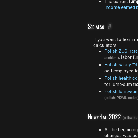
The current
lum
income earned b
See also
#
If you want to learn 
calculators:
Polish ZUS: rat
, labor f
accident)
Polish salary #
self-employed f
Polish health co
for lump-sum ta
Polish lump-sum
(polish: PKWiU codes
Nowy Ład 2022
(en: New Deal
At the beginnin
changes was poli