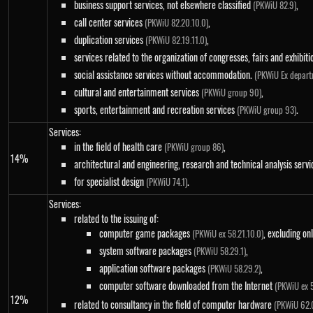
business support services, not elsewhere classified
,
(PKWiU 82.9)
call center services
,
(PKWiU 82.20.10.0)
duplication services
,
(PKWiU 82.19.11.0)
services related to the organization of congresses, fairs and exhibit
social assistance services without accommodation.
(PKWiU Ex depart
cultural and entertainment services
,
(PKWiU group 90)
sports, entertainment and recreation services
.
(PKWiU group 93)
Services:
in the field of health care
,
(PKWiU group 86)
14%
architectural and engineering, research and technical analysis serv
for specialist design
.
(PKWiU 74.1)
Services:
related to the issuing of:
computer game packages
, excluding on
(PKWiU ex 58.21.10.0)
system software packages
,
(PKWiU 58.29.1)
application software packages
,
(PKWiU 58.29.2)
computer software downloaded from the Internet
(PKWiU ex 5
12%
related to consultancy in the field of computer hardware
(PKWiU 62.