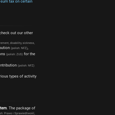
sum tax on certain
 check out our other
irement, disability, sickness,
bution
,
(polish: NFZ)
ions
for the
(polish: ZUS)
ontribution
(polish: NFZ)
ious types of activity
stem
. The package of
ish: Prawo i Sprawiedliwość,