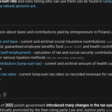
p-sum rate
and rules telling who can use them can be found in
lump-
y natural persons act
.
more about taxes and contributions paid by entrepreneurs in Poland,
es and base
- current and archival social insurance contributions
(ret
und, guaranteed employee benefits fund
and health contri
(polish: FGŚP)
4 (self-employment)
- calculator of tax and social security contribut
or various taxation methods
,
(flat tax, tax scale, lump sum)
ntribution (lump-sum tax)
- current and archival amount of health c
x,
 tax rates
- current lump-sum tax rates on recorded revenues for var
.
)
#
)
g of
2022
polish government
introduced many changes in the tax sy
tically promoted by the then ruling party Law and Justice party
(pol