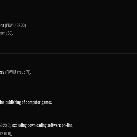
ions
,
(PKWiU 82.30)
,
ment 88)
ices
,
(PKWiU group 71)
line publishing of computer games,
, excluding downloading software on-line,
8.29.3)
,
02.10.0)