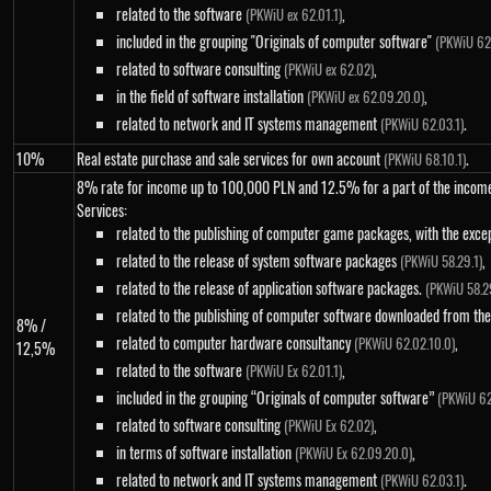
related to the software
,
(PKWiU ex 62.01.1)
included in the grouping "Originals of computer software"
(PKWiU 62.
related to software consulting
,
(PKWiU ex 62.02)
in the field of software installation
,
(PKWiU ex 62.09.20.0)
related to network and IT systems management
.
(PKWiU 62.03.1)
10%
Real estate purchase and sale services for own account
.
(PKWiU 68.10.1)
8% rate for income up to 100,000 PLN and 12.5% ​​for a part of the inco
Services:
related to the publishing of computer game packages, with the exce
related to the release of system software packages
,
(PKWiU 58.29.1)
related to the release of application software packages.
(PKWiU 58.2
related to the publishing of computer software downloaded from the
8% /
related to computer hardware consultancy
,
(PKWiU 62.02.10.0)
12,5%
related to the software
,
(PKWiU Ex 62.01.1)
included in the grouping “Originals of computer software”
(PKWiU 62
related to software consulting
,
(PKWiU Ex 62.02)
in terms of software installation
,
(PKWiU Ex 62.09.20.0)
related to network and IT systems management
.
(PKWiU 62.03.1)