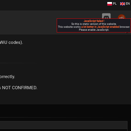
PL
EN
JavaScript failed !
So this is static version of this website.
This website works
a lot better in JavaScript enabled
browser.
Please enable JavaScript.
▶
KWiU codes).
rrectly.
m is NOT CONFIRMED.