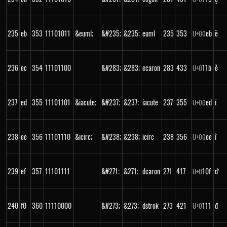
235
eb
353
11101011
&euml;
&#235;
&235;
euml
235
353
eb
ë
U+
00
236
ec
354
11101100
&#283;
&283;
ecaron
283
433
11b
ě
U+
0
237
ed
355
11101101
&iacute;
&#237;
&237;
iacute
237
355
ed
í
U+
00
238
ee
356
11101110
&icirc;
&#238;
&238;
icirc
238
356
ee
î
U+
00
239
ef
357
11101111
&#271;
&271;
dcaron
271
417
10f
ď
U+
0
240
f0
360
11110000
&#273;
&273;
dstrok
273
421
111
đ
U+
0