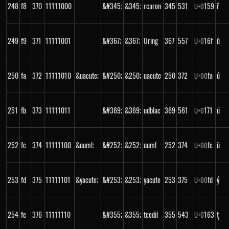
248
f8
370
11111000
&#345;
&345;
rcaron
345
531
159
ř
U+
0
249
f9
371
11111001
&#367;
&367;
Uring
367
557
16f
ů
U+
0
250
fa
372
11111010
&uacute;
&#250;
&250;
uacute
250
372
fa
ú
U+
00
251
fb
373
11111011
&#369;
&369;
udblac
369
561
171
ű
U+
0
252
fc
374
11111100
&uuml;
&#252;
&252;
uuml
252
374
fc
ü
U+
00
253
fd
375
11111101
&yacute;
&#253;
&253;
yacute
253
375
fd
ý
U+
00
254
fe
376
11111110
&#355;
&355;
tcedil
355
543
163
ţ
U+
0