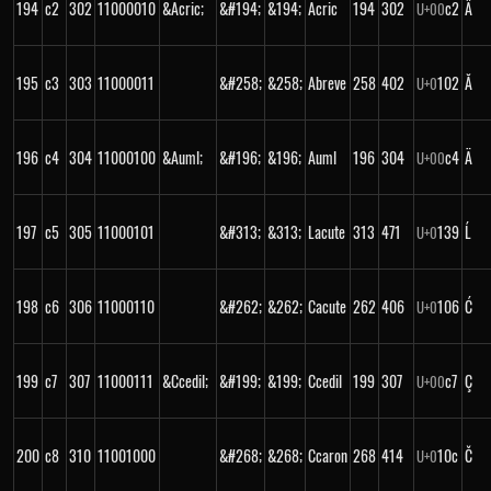
194
c2
302
11000010
&Acric;
&#194;
&194;
Acric
194
302
c2
Â
U+
00
195
c3
303
11000011
&#258;
&258;
Abreve
258
402
102
Ă
U+
0
196
c4
304
11000100
&Auml;
&#196;
&196;
Auml
196
304
c4
Ä
U+
00
197
c5
305
11000101
&#313;
&313;
Lacute
313
471
139
Ĺ
U+
0
198
c6
306
11000110
&#262;
&262;
Cacute
262
406
106
Ć
U+
0
199
c7
307
11000111
&Ccedil;
&#199;
&199;
Ccedil
199
307
c7
Ç
U+
00
200
c8
310
11001000
&#268;
&268;
Ccaron
268
414
10c
Č
U+
0