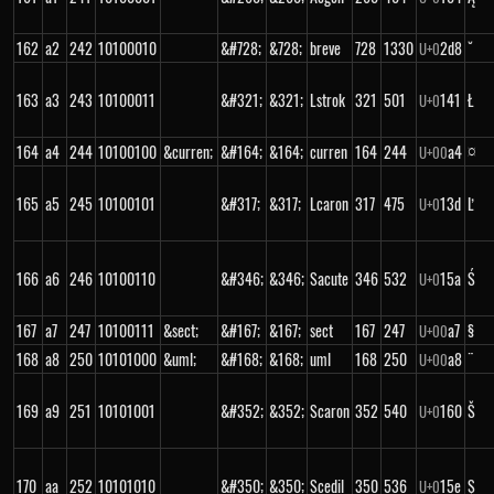
162
a2
242
10100010
&#728;
&728;
breve
728
1330
2d8
˘
U+
0
163
a3
243
10100011
&#321;
&321;
Lstrok
321
501
141
Ł
U+
0
164
a4
244
10100100
&curren;
&#164;
&164;
curren
164
244
a4
¤
U+
00
165
a5
245
10100101
&#317;
&317;
Lcaron
317
475
13d
Ľ
U+
0
166
a6
246
10100110
&#346;
&346;
Sacute
346
532
15a
Ś
U+
0
167
a7
247
10100111
&sect;
&#167;
&167;
sect
167
247
a7
§
U+
00
168
a8
250
10101000
&uml;
&#168;
&168;
uml
168
250
a8
¨
U+
00
169
a9
251
10101001
&#352;
&352;
Scaron
352
540
160
Š
U+
0
170
aa
252
10101010
&#350;
&350;
Scedil
350
536
15e
Ş
U+
0