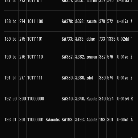
187
bb
273
10111011
&#357;
&357;
tcaron
357
545
165
ť
U+
0
188
bc
274
10111100
&#378;
&378;
zacute
378
572
17a
ź
U+
0
189
bd
275
10111101
&#733;
&733;
dblac
733
1335
2dd
˝
U+
0
190
be
276
10111110
&#382;
&382;
zcaron
382
576
17e
ž
U+
0
191
bf
277
10111111
&#380;
&380;
zdot
380
574
17c
ż
U+
0
192
c0
300
11000000
&#340;
&340;
Racute
340
524
154
Ŕ
U+
0
193
c1
301
11000001
&Aacute;
&#193;
&193;
Aacute
193
301
c1
Á
U+
00