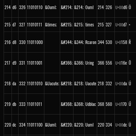
214
d6
326
11010110
&Ouml;
&#214;
&214;
Ouml
214
326
d6
Ö
U+
00
215
d7
327
11010111
&times;
&#215;
&215;
times
215
327
d7
×
U+
00
216
d8
330
11011000
&#344;
&344;
Rcaron
344
530
158
Ř
U+
0
217
d9
331
11011001
&#366;
&366;
Uring
366
556
16e
Ů
U+
0
218
da
332
11011010
&Uacute;
&#218;
&218;
Uacute
218
332
da
Ú
U+
00
219
db
333
11011011
&#368;
&368;
Udblac
368
560
170
Ű
U+
0
220
dc
334
11011100
&Uuml;
&#220;
&220;
Uuml
220
334
dc
Ü
U+
00