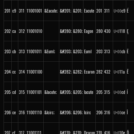
201
c9
311
11001001
&Eacute;
&#201;
&201;
Eacute
201
311
c9
É
U+
00
202
ca
312
11001010
&#280;
&280;
Eogon
280
430
118
Ę
U+
0
203
cb
313
11001011
&Euml;
&#203;
&203;
Euml
203
313
cb
Ë
U+
00
204
cc
314
11001100
&#282;
&282;
Ecaron
282
432
11a
Ě
U+
0
205
cd
315
11001101
&Iacute;
&#205;
&205;
Iacute
205
315
cd
Í
U+
00
206
ce
316
11001110
&Icirc;
&#206;
&206;
Icirc
206
316
ce
Î
U+
00
207
cf
317
11001111
&#270;
&270;
Dcaron
270
416
10e
Ď
U+
0