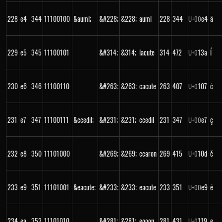
228
e4
344
11100100
&auml;
&#228;
&228;
auml
228
344
e4
ä
U+
00
229
e5
345
11100101
&#314;
&314;
lacute
314
472
13a
ĺ
U+
0
230
e6
346
11100110
&#263;
&263;
cacute
263
407
107
ć
U+
0
231
e7
347
11100111
&ccedil;
&#231;
&231;
ccedil
231
347
e7
ç
U+
00
232
e8
350
11101000
&#269;
&269;
ccaron
269
415
10d
č
U+
0
233
e9
351
11101001
&eacute;
&#233;
&233;
eacute
233
351
e9
é
U+
00
234
ea
352
11101010
&#281;
&281;
eogon
281
431
119
ę
U+
0