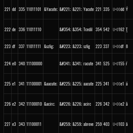
221
dd
335
11011101
&Yacute;
&#221;
&221;
Yacute
221
335
dd
Ý
U+
00
222
de
336
11011110
&#354;
&354;
Tcedil
354
542
162
Ţ
U+
0
223
df
337
11011111
&szlig;
&#223;
&223;
szlig
223
337
df
ß
U+
00
224
e0
340
11100000
&#341;
&341;
racute
341
525
155
ŕ
U+
0
225
e1
341
11100001
&aacute;
&#225;
&225;
aacute
225
341
e1
á
U+
00
226
e2
342
11100010
&acirc;
&#226;
&226;
acirc
226
342
e2
â
U+
00
227
e3
343
11100011
&#259;
&259;
abreve
259
403
103
ă
U+
0