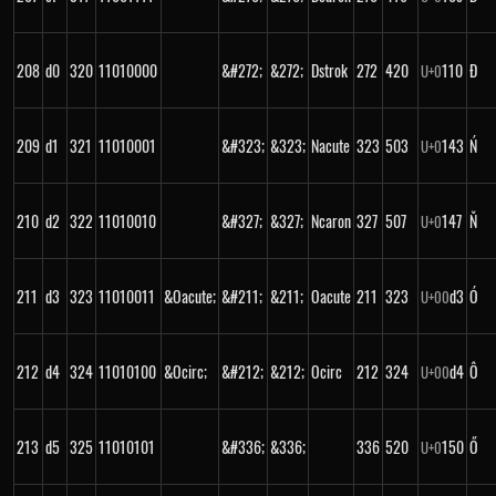
208
d0
320
11010000
&#272;
&272;
Dstrok
272
420
110
Đ
U+
0
209
d1
321
11010001
&#323;
&323;
Nacute
323
503
143
Ń
U+
0
210
d2
322
11010010
&#327;
&327;
Ncaron
327
507
147
Ň
U+
0
211
d3
323
11010011
&Oacute;
&#211;
&211;
Oacute
211
323
d3
Ó
U+
00
212
d4
324
11010100
&Ocirc;
&#212;
&212;
Ocirc
212
324
d4
Ô
U+
00
213
d5
325
11010101
&#336;
&336;
336
520
150
Ő
U+
0