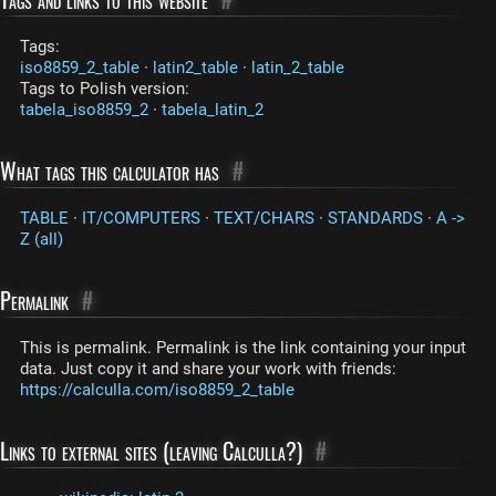
Tags:
iso8859_2_table
·
latin2_table
·
latin_2_table
Tags to Polish version:
tabela_iso8859_2
·
tabela_latin_2
What tags this calculator has
#
TABLE
·
IT/COMPUTERS
·
TEXT/CHARS
·
STANDARDS
·
A ->
Z (all)
Permalink
#
This is permalink. Permalink is the link containing your input
data. Just copy it and share your work with friends:
https://calculla.com/iso8859_2_table
Links to external sites (leaving Calculla?)
#