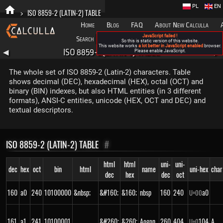
PL
EN
>
ISO 8859-2 (LATIN-2) TABLE
Home
Blog
FAQ
About New Calculla
JavaScript failed !
Search
Categories
So this is static version of this website.
This website works
a lot better in JavaScript enabled
browser.
ISO 8859-2 (LATIN-2) TABLE
◀
Please enable JavaScript.
▶
The whole set of ISO 8859-2 (Latin-2) characters. Table
shows decimal (DEC), hexadecimal (HEX), octal (OCT) and
binary (BIN) indexes, but also HTML entities (in 3 different
formats), ANSI-C entities, unicode (HEX, OCT and DEC) and
textual descriptors.
ISO 8859-2 (LATIN-2) TABLE
#
html
html
uni-
uni-
dec
hex
oct
bin
html
name
uni-hex
char
dec
hex
dec
oct
160
a0
240
10100000
&nbsp;
&#160;
&160;
nbsp
160
240
a0
U+
00
161
a1
241
10100001
&#260;
&260;
Aogon
260
404
104
Ą
U+
0