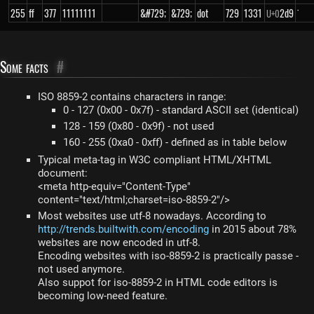
255
ff
377
11111111
&#729;
&729;
dot
729
1331
2d9
˙
U+
0
Some facts
#
ISO 8859-2 contains characters in range:
0 - 127 (0x00 - 0x7f) - standard ASCII set (identical)
128 - 159 (0x80 - 0x9f) - not used
160 - 255 (0xa0 - 0xff) - defined as in table below
Typical meta-tag in W3C compliant HTML/XHTML
document:
<meta http-equiv="Content-Type"
content="text/html;charset=iso-8859-2"/>
Most websites use utf-8 nowadays. According to
http://trends.builtwith.com/encoding
in 2015 about 78%
websites are now encoded in utf-8.
Encoding websites with iso-8859-2 is practically passe -
not used anymore.
Also suppot for iso-8859-2 in HTML code editors is
becoming low-need feature.