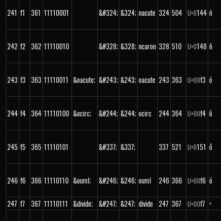
241
f1
361
11110001
&#324;
&324;
nacute
324
504
144
ń
U+
0
242
f2
362
11110010
&#328;
&328;
ncaron
328
510
148
ň
U+
0
243
f3
363
11110011
&oacute;
&#243;
&243;
oacute
243
363
f3
ó
U+
00
244
f4
364
11110100
&ocirc;
&#244;
&244;
ocirc
244
364
f4
ô
U+
00
245
f5
365
11110101
&#337;
&337;
337
521
151
ő
U+
0
246
f6
366
11110110
&ouml;
&#246;
&246;
ouml
246
366
f6
ö
U+
00
247
f7
367
11110111
&divide;
&#247;
&247;
divide
247
367
f7
÷
U+
00