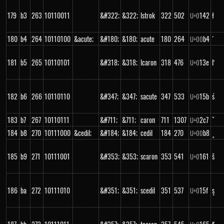
179
b3
263
10110011
&#322;
&322;
lstrok
322
502
142
ł
U+
0
180
b4
264
10110100
&acute;
&#180;
&180;
acute
180
264
b4
´
U+
00
181
b5
265
10110101
&#318;
&318;
lcaron
318
476
13e
ľ
U+
0
182
b6
266
10110110
&#347;
&347;
sacute
347
533
15b
ś
U+
0
183
b7
267
10110111
&#711;
&711;
caron
711
1307
2c7
ˇ
U+
0
184
b8
270
10111000
&cedil;
&#184;
&184;
cedil
184
270
b8
¸
U+
00
185
b9
271
10111001
&#353;
&353;
scaron
353
541
161
š
U+
0
186
ba
272
10111010
&#351;
&351;
scedil
351
537
15f
ş
U+
0