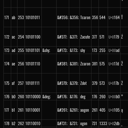
171
ab
253
10101011
&#356;
&356;
Tcaron
356
544
164
Ť
U+
0
172
ac
254
10101100
&#377;
&377;
Zacute
377
571
179
Ź
U+
0
173
ad
255
10101101
&shy;
&#173;
&173;
shy
173
255
ad
U+
00
174
ae
256
10101110
&#381;
&381;
Zcaron
381
575
17d
Ž
U+
0
175
af
257
10101111
&#379;
&379;
Zdot
379
573
17b
Ż
U+
0
176
b0
260
10110000
&deg;
&#176;
&176;
deg
176
260
b0
°
U+
00
177
b1
261
10110001
&#261;
&261;
aogon
261
405
105
ą
U+
0
178
b2
262
10110010
&#731;
&731;
ogon
731
1333
2db
˛
U+
0