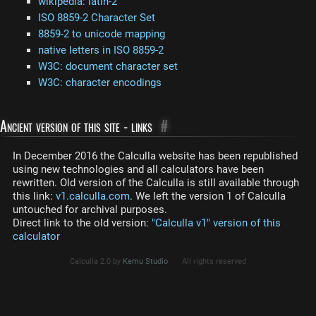
wikipedia: latin-2
ISO 8859-2 Character Set
8859-2 to unicode mapping
native letters in ISO 8859-2
W3C: document character set
W3C: character encodings
Ancient version of this site - links
#
In December 2016 the Calculla website has been republished
using new technologies and all calculators have been
rewritten. Old version of the Calculla is still available through
this link:
v1.calculla.com
. We left the version 1 of Calculla
untouched for archival purposes.
Direct link to the old version:
"Calculla v1" version of this
calculator
Calculla 2.0 by
Kemu Studio
All rights reserved