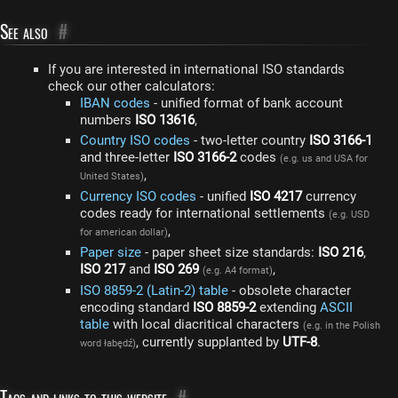
See also
#
If you are interested in international ISO standards
check our other calculators:
IBAN codes
- unified format of bank account
numbers
ISO 13616
,
Country ISO codes
- two-letter country
ISO 3166-1
and three-letter
ISO 3166-2
codes
(e.g. us and USA for
,
United States)
Currency ISO codes
- unified
ISO 4217
currency
codes ready for international settlements
(e.g. USD
,
for american dollar)
Paper size
- paper sheet size standards:
ISO 216
,
ISO 217
and
ISO 269
,
(e.g. A4 format)
ISO 8859-2 (Latin-2) table
- obsolete character
encoding standard
ISO 8859-2
extending
ASCII
table
with local diacritical characters
(e.g. in the Polish
, currently supplanted by
UTF-8
.
word łabędź)
Tags and links to this website
#