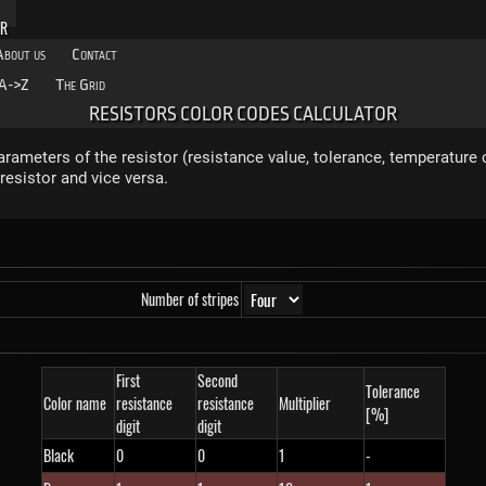
OR
About us
Contact
A->Z
The Grid
RESISTORS COLOR CODES CALCULATOR
rameters of the resistor (resistance value, tolerance, temperature c
resistor and vice versa.
Number of stripes
First
Second
Tolerance
Color name
resistance
resistance
Multiplier
[%]
digit
digit
Black
0
0
1
-