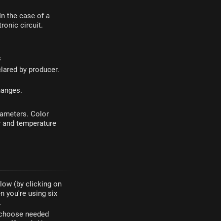
 In the case of a
ronic circuit.
s
lared by producer.
hanges.
rameters. Color
r and temperature
elow (by clicking on
n you're using six
.
n choose needed