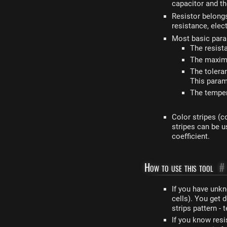
capacitor and th
Resistor belong
resistance, elec
Most basic param
The resist
The maximu
The tolera
This param
The temper
Color stripes (c
stripes can be 
coefficient.
How to use this tool
#
If you have unkn
cells). You get 
strips pattern -
If you know res