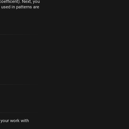
oefficent). Next, you
 used in patterns are
·
e your work with