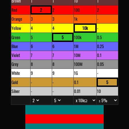
Brown
1
1
10
1
Red
2
2
100
2
Orange
3
3
1k
-
Yellow
4
4
10k
-
Green
5
5
100k
0.5
Blue
6
6
1M
0.25
Violet
7
7
10M
0.1
Grey
8
8
100M
0.05
White
9
9
1G
-
Gold
-
-
0.1
5
Silver
-
-
0.01
10