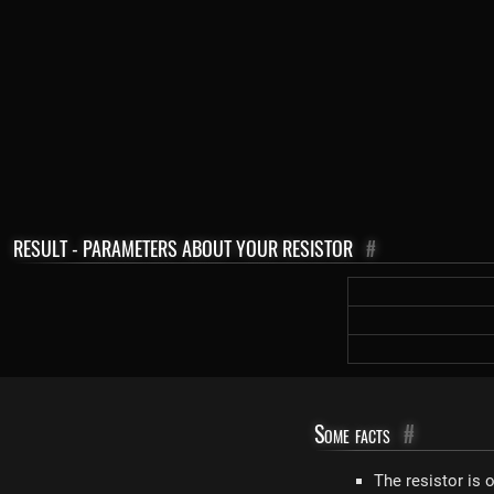
RESULT - PARAMETERS ABOUT YOUR RESISTOR
#
Some facts
#
The resistor is 