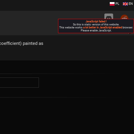
PL
EN
JavaScript failed !
So this is static version of this website.
This website works
a lot better in JavaScript enabled
browser.
Please enable JavaScript.
▶
oefficient) painted as