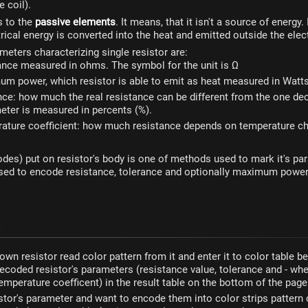
e coil).
s to the
passive elements
. It means, that it isn't a source of energy.
trical energy is converted into the heat and emitted outside the elect
eters characterizing single resistor are:
ance measured in ohms. The symbol for the unit is Ω
m power, which resistor is able to emit as heat measured in Watt
nce: how much the real resistance can be different from the one dec
eter is measured in percents (%).
ature coefficient: how much resistance depends on temperature c
odes) put on resistor's body is one of methods used to mark it's pa
used to encode resistance, tolerance and optionally maximum powe
own resistor read color pattern from it and enter it to color table b
decoded resistor's parameters (resistance value, tolerance and - whe
 temperature coefficent) in the result table on the bottom of the page
istor's parameter and want to encode them into color strips patter