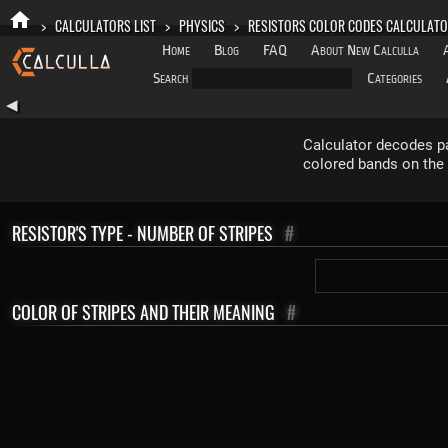
>
CALCULATORS LIST
>
PHYSICS
>
RESISTORS COLOR CODES CALCULAT
Home
Blog
FAQ
About New Calculla
Search
Categories
◀
Calculator decodes pa
colored bands on the 
RESISTOR'S TYPE - NUMBER OF STRIPES
#
COLOR OF STRIPES AND THEIR MEANING
#