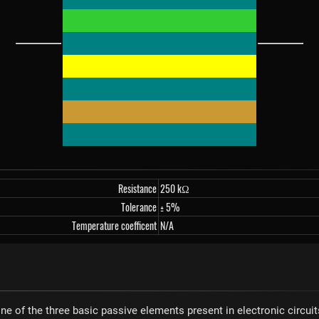
Resistance
250 kΩ
Tolerance
± 5%
Temperature coefficent
N/A
one of the three basic passive elements present in electronic circuit