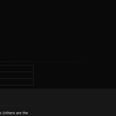
s (others are the