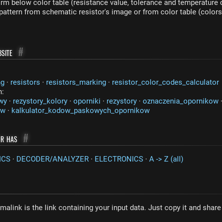
rm below color table (resistance value, tolerance and temperature c
 pattern from schematic resistor's image or from color table (colors
site
#
ng
·
resistors
·
resistors_marking
·
resistor_color_codes_calculator
n:
wy
·
rezystory_kolory
·
oporniki
·
rezystory
·
oznaczenia_opornikow
ow
·
kalkulator_kodow_paskowych_opornikow
or has
#
ICS
·
DECODER/ANALYZER
·
ELECTRONICS
·
A -> Z (all)
malink is the link containing your input data. Just copy it and shar