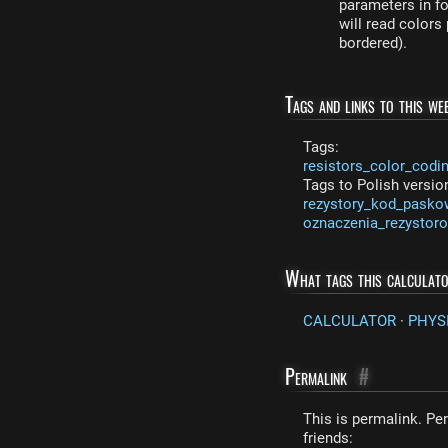
parameters in fo
will read colors
bordered).
Tags and links to this web
Tags:
resistors_color_codi
Tags to Polish versio
rezystory_kod_pasko
oznaczenia_rezystor
What tags this calculat
CALCULATOR
·
PHYS
Permalink
#
This is permalink. Per
friends: