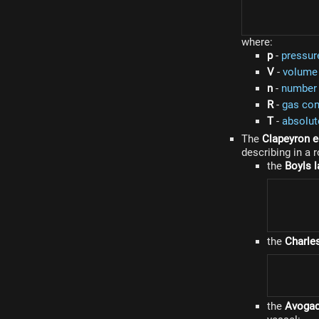
where:
p
-
pressur
V
-
volume
n
-
number 
R
-
gas con
T
-
absolut
The
Clapeyron e
describing in a 
the
Boyls 
the
Charle
the
Avogad