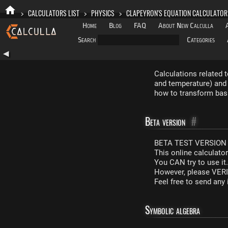
>
CALCULATORS LIST
>
PHYSICS
>
CLAPEYRON'S EQUATION CALCULATOR
Home
Blog
FAQ
About New Calculla
Search
Categories
◀
Calculations related 
and temperature) and 
how to transform basi
Beta version
#
BETA TEST VERSION 
This online calculato
You CAN try to use it
However, please VERIF
Feel free to send an
Symbolic algebra