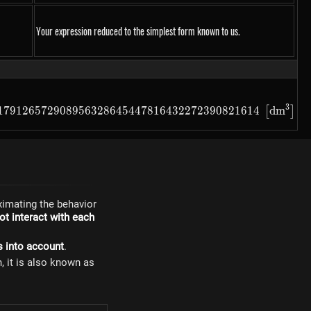
Your expression reduced to the simplest form known to us.
32272390821614
3
79126572908956328645447816432272390821614\ \left[m^3
179126572908956328645447816432272390821614
d
m
[
]
imating the behavior
t interact with each
s into account
.
n, it is also known as