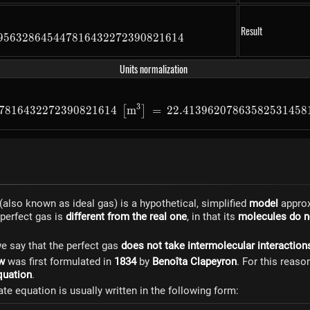
Result
956328645447816432272390821614
22413962078635825314581791265729089563286454478164
Units normalization
3
7816432272390821614
m
=
0.022413962078635825314581
22.41396207863582531458
[
]
(also known as ideal gas) is a hypothetical, simplified
model
approx
 perfect gas is
different from the real one
, in that its
molecules do no
e say that the perfect gas
does not take intermolecular interaction
aw
was first formulated in
1834
by
Benoîta Clapeyron
. For this reaso
quation
.
ate equation is usually written in the following form: