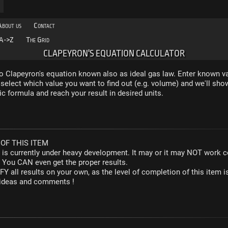
About us
Contact
A->Z
The Grid
CLAPEYRON'S EQUATION CALCULATOR
to Clapeyron's equation known also as ideal gas law. Enter known va
select which value you want to find out (e.g. volume) and we'll sho
c formula and reach your result in desired units.
OF THIS ITEM
r is currently under heavy development. It may or it may NOT work co
. You CAN even get the proper results.
Y all results on your own, as the level of completion of this ite
y ideas and comments !