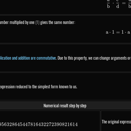
\fr
⋅
=
b
d
umber multiplied by one
(1)
gives the same number:
a
⋅
1
=
1
a \
⋅
a
plication and addition are commutative
. Due to this property, we can change arguments ord
expression reduced to the simplest form known to us.
Numerical result step by step
The original express
956328645447816432272390821614
22413962078635825314581791265729089563286454478164