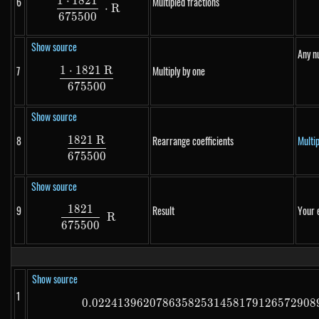
1
⋅
1821
6
Multipled fractions
\frac{1 \cdot 1821}{675500} \cdot R
⋅
R
675500
Show source
Any n
1
⋅
1821
R
7
Multiply by one
\frac{1 \cdot 1821~R}{675500}
675500
Show source
1821
R
8
Rearrange coefficients
Multi
\frac{1821~R}{675500}
675500
Show source
1821
9
Result
Your 
\frac{1821}{675500}~R
R
675500
Show source
1
0.02241396207863582531458179126572908
0.0