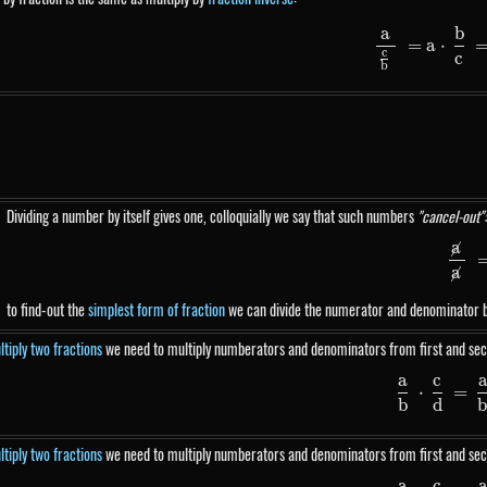
a
b
\fr
=
a
⋅
c
c
b
Dividing a number by itself gives one, colloquially we say that such numbers
"cancel-out":
a
\
026500}}
a
to find-out the
simplest form of fraction
we can divide the numerator and denominator 
tiply two fractions
we need to multiply numberators and denominators from first and sec
a
c
\fr
⋅
=
b
d
tiply two fractions
we need to multiply numberators and denominators from first and sec
a
c