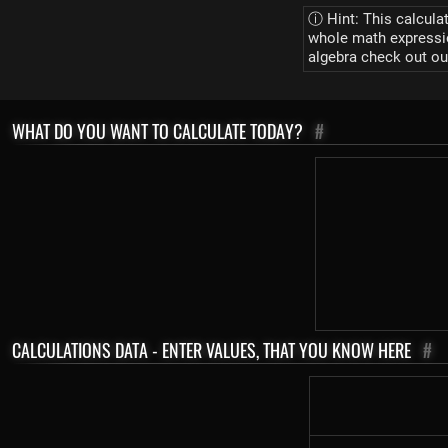
ⓘ Hint: This calcula
whole math expression
algebra check out ou
WHAT DO YOU WANT TO CALCULATE TODAY?
#
CALCULATIONS DATA - ENTER VALUES, THAT YOU KNOW HERE
#