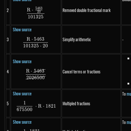
5463
\frac{R \cdot \frac{5463}{20}}{101325}
R
⋅
2
Removed double fractional mark
20
101325
Show source
R
⋅
5463
3
Simplify arithmetic
-
\frac{R \cdot 5463}{101325 \cdot 20}
101325
⋅
20
Show source
R
⋅
5463
4
\frac{R \cdot \cancel{5463}}{\cancel{2
Cancel terms or fractions
2026500
Show source
To
mul
1
5
Multipled fractions
\frac{1}{675500} \cdot R \cdot 1821
⋅
R
⋅
1821
675500
Show source
To
mul