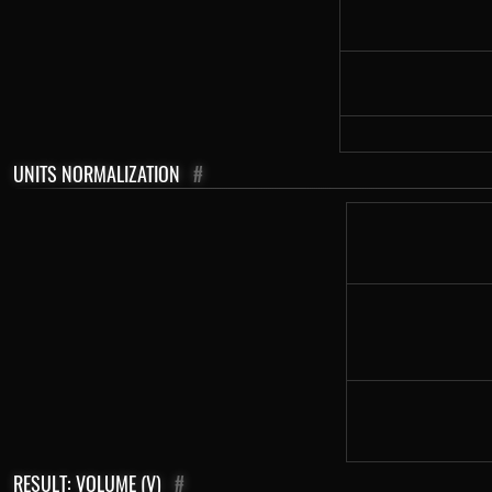
UNITS NORMALIZATION
#
RESULT: VOLUME (V)
#