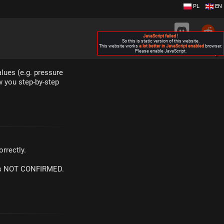
PL
EN
JavaScript failed !
So this is static version of this website.
This website works
a lot better in JavaScript enabled
browser.
Please enable JavaScript.
▶
lues (e.g. pressure
w you step-by-step
rrectly.
m is NOT CONFIRMED.