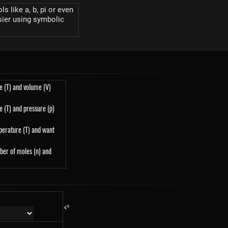
s like a, b, pi or even
sier using symbolic
e (T) and volume (V)
 (T) and pressure (p)
perature (T) and want
ber of moles (n) and
<=