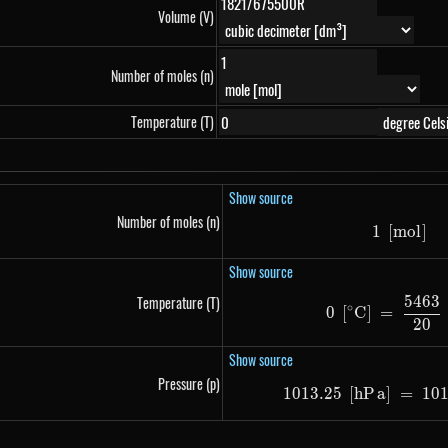
Volume (V)
Number of moles (n)
Temperature (T)
Show source
Number of moles (n)
1
[
m
1\ \le
o
l
]
Show source
5463
Temperature (T)
0\ \le
∘
0
[
C
]
=
20
Show source
Pressure (p)
1013.25
[
h
P
a
]
1013.2
=
10