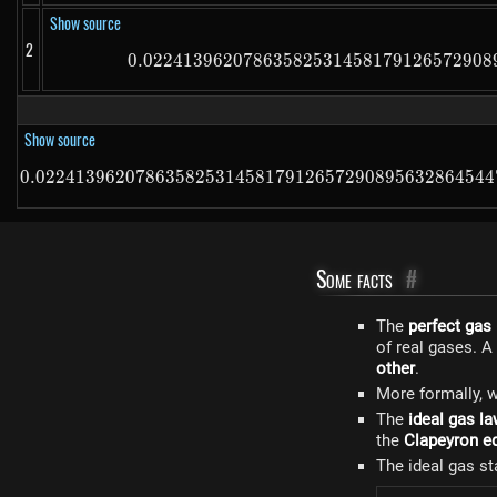
Show source
2
0.02241396207863582531458179126572908
0.0
Show source
0.0224139620786358253145817912657290895632864544
Some facts
#
The
perfect gas
of real gases. A
other
.
More formally, w
The
ideal gas l
the
Clapeyron e
The ideal gas st