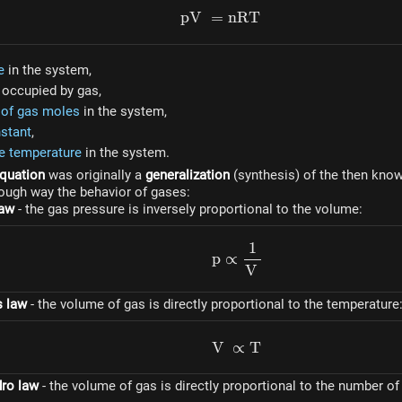
p
V
=
pV = nRT
n
RT
e
in the system,
occupied by gas,
of gas moles
in the system,
stant
,
e temperature
in the system.
quation
was originally a
generalization
(synthesis) of the then kno
rough way the behavior of gases:
law
- the gas pressure is inversely proportional to the volume:
1
p \propto \dfrac{1}{V
p
∝
V
s law
- the volume of gas is directly proportional to the temperature
V
∝
V \propto T
T
ro law
- the volume of gas is directly proportional to the number of