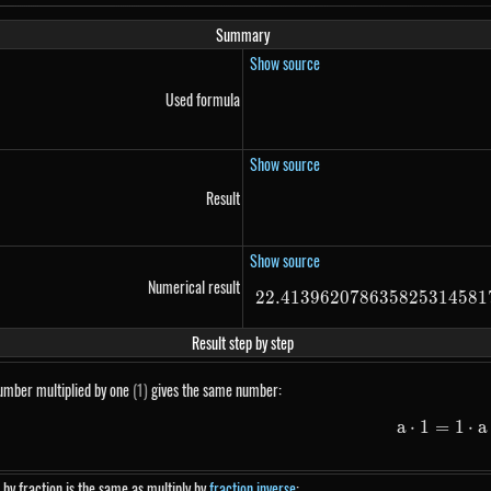
Summary
Show source
Used formula
Show source
Result
Show source
Numerical result
22.413962078635825314581
Result step by step
umber multiplied by one
(1)
gives the same number:
5}
a
⋅
1
=
1
a \
⋅
a
 by fraction is the same as multiply by
fraction inverse
: