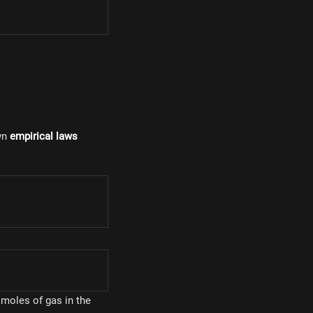
wn
empirical laws
}
:
 moles of gas in the