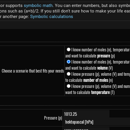
tor supports
symbolic math
. You can enter numbers, but also symbol
s such as (a+b)/2. If you still don't sure how to make your life ea
r another page:
Symbolic calculations
I know number of moles (n), temperatur
and want to calculate
pressure
(p)
I know number of moles (n), temperature
and want to calculate
volume
(V)
Choose a scenario that best fits your needs
I know pressure (p), volume (V) and tem
to calculate
number of moles
(n)
I know pressure (p), volume (V) and num
want to calculate
temperature
(T)
Pressure (p)