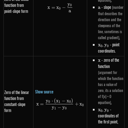
equation)
y
function from
0
x=x_0-\frac{y_0}{a}
a
- slope
(number
x
=
x
−
a
0
a
point-slope form
that describes the
direction and the
steepness of the
line, sometimes is
,
called gradient)
x_0
,
y_0
- point
x
y
0
0
coordinates.
x
- zero of the
x
function
(argument for
which the function
has a value of
zero, its a solution
Show source
Zero of the linear
of f(x) = 0
function from
y
⋅
(
x
−
x
)
x=\frac{y_0 \cdot \left(x_1-
,
equation)
0
1
0
constant-slope
x
=
+
x
0
y
−
y
x_0
,
y_0
-
1
0
x
y
form
0
0
coordinates of
the first point,