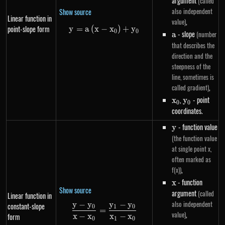
argument
(called
also independent
Show source
Linear function in
,
value)
point-slope form
y
=
a
(
x
−
y=a\left(x-x_0\right)+y_0
x
)
+
y
0
0
a
- slope
(number
a
that describes the
direction and the
steepness of the
line, sometimes is
,
called gradient)
x_0
,
y_0
- point
x
y
0
0
coordinates.
y
- function value
y
(the function value
at single point x,
often marked as
,
f(x))
x
- function
x
Show source
argument
(called
Linear function in
also independent
y
−
y
y
−
y
constant-slope
\frac{y - y_0}{x - x_0} = \frac
0
1
0
=
,
value)
x
−
x
x
−
x
form
0
1
0