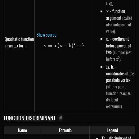
,
f(x))
x
- function
x
argument
(called
also independent
,
value)
Show source
a
- coefficient
Quadratic function
a
2
in vertex form
y=a\left(x-h\right)^{2}+k
before power of
y
=
a
(
x
−
h
)
+
k
two
(number just
2
,
before x
)
h
,
k
-
h
k
coordinates of the
parabola vertex
(at this point
function reaches
its local
.
extremum)
FUNCTION DISCRIMINANT
#
Name
Formula
Legend
D
- dicriminant of
D