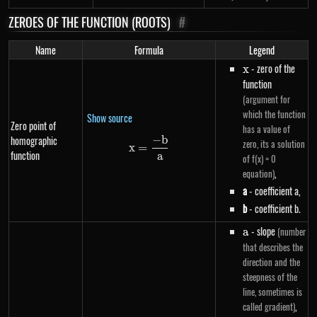
ZEROES OF THE FUNCTION (ROOTS)
#
Name
Formula
Legend
x
- zero of the
x
function
(argument for
which the function
Show source
Zero point of
has a value of
−
b
homographic
x=\frac{-b}{a}
zero, its a solution
x
=
function
a
of f(x) = 0
,
equation)
a
- coefficient a,
b
- coefficient b.
a
- slope
(number
a
that describes the
direction and the
steepness of the
line, sometimes is
,
called gradient)