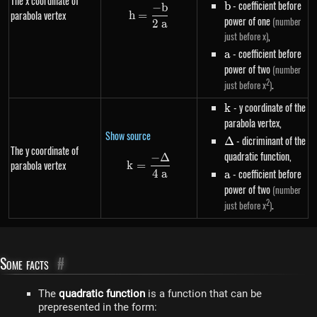
The x coordinate of
b
- coefficient before
b
−
b
h=\frac{-b}{2~a}
parabola vertex
h
=
power of one
(number
2
a
,
just before x)
a
- coefficient before
a
power of two
(number
2
.
just before x
)
k
- y coordinate of the
k
parabola vertex,
Show source
\Delta
- dicriminant of the
Δ
The y coordinate of
quadratic function,
−
Δ
k=\frac{-\Delta}{4~a}
parabola vertex
k
=
a
- coefficient before
4
a
a
power of two
(number
2
.
just before x
)
Some facts
#
The
quadratic function
is a function that can be
prepresented in the form: