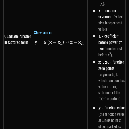
,
f(x))
x
- function
x
argument
(called
also independent
,
value)
Show source
a
- coefficient
Quadratic function
a
in factored form
before power of
y
=
a
(
x
−
x
y=a\left(x-x_1\right) \cdot \le
)
⋅
(
x
−
x
)
1
2
two
(number just
2
,
before x
)
x_1
,
x_2
- function
x
x
1
2
zero points
(arguments, for
which function has
value of zero,
solutions of the
.
f(x)=0 equation)
y
- function value
y
(the function value
at single point x,
often marked as