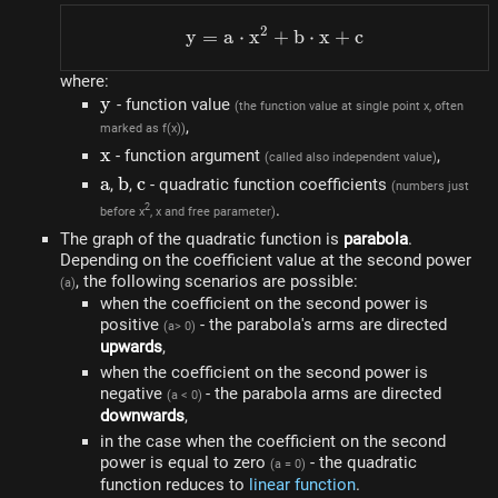
2
y
=
a
⋅
x
+
y=a \cdot x^{2}+b \cdo
b
⋅
x
+
c
where:
y
y
- function value
(the function value at single point x, often
,
marked as f(x))
x
x
- function argument
,
(called also independent value)
a
a
b
b
c
c
,
,
- quadratic function coefficients
(numbers just
.
2
before x
, x and free parameter)
The graph of the quadratic function is
parabola
.
Depending on the coefficient value at the second power
, the following scenarios are possible:
(a)
when the coefficient on the second power is
positive
- the parabola's arms are directed
(a> 0)
upwards
,
when the coefficient on the second power is
negative
- the parabola arms are directed
(a < 0)
downwards
,
in the case when the coefficient on the second
power is equal to zero
- the quadratic
(a = 0)
function reduces to
linear function
.