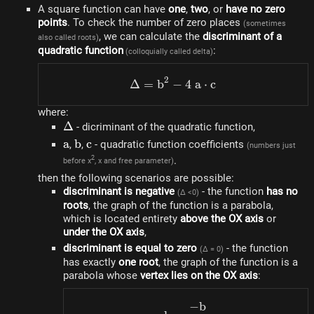
A square function can have
one
,
two
, or
have no zero
points
. To check the number of zero places
(sometimes
, we can calculate the
discriminant of a
also called roots)
quadratic function
:
(colloquially called delta)
2
Δ
=
b
−
\Delta=b^{2}-4~a \cdot 
4
a
⋅
c
where:
\Delta
Δ
- dicriminant of the quadratic function,
a
a
b
b
c
c
,
,
- quadratic function coefficients
(numbers just
.
2
before x
, x and free parameter)
then the following scenarios are possible:
discriminant is negative
- the function
has no
(Δ <0)
roots
, the graph of the function is a parabola,
which is located entirety
above the OX axis
or
under the OX axis
,
discriminant is equal to zero
- the function
(Δ = 0)
has exactly
one root
, the graph of the function is a
parabola whose
vertex lies on the OX axis
:
−
b
h=\frac{-b}{2~a}