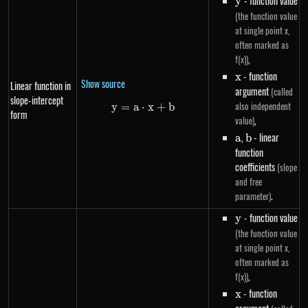
y
- function value
y
(the function value
at single point x,
often marked as
,
f(x))
x
- function
x
Show source
Linear function in
argument
(called
slope-intercept
also independent
y
=
a
⋅
y=a \cdot x+b
x
+
b
form
,
value)
a
,
b
- linear
a
b
function
coefficients
(slope
and free
.
parameter)
y
- function value
y
(the function value
at single point x,
often marked as
,
f(x))
x
- function
x