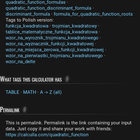
quadratic_function_formulas
·
quadratic_function_discriminant_formula
·
discriminant_formula
·
formula_for_quadratic_function_roots
Tags to Polish version:
funkcja_kwadratowa
·
trojmian_kwadratowy
·
tablice_matematyczne_funkcja_kwadratowa
·
wzor_na_wyroznik_trojmianu_kwadratowego
·
wzor_na_wyznacznik_funkcji_kwadratowej
·
wzor_na_miejsca_zerowa_funkcji_kwadratowej
·
wzor_na_pierwiastki_trojmianu_kwadratowego
·
wzor_na_delte
What tags this calculator has
#
TABLE
·
MATH
·
A -> Z (all)
Permalink
#
This is permalink. Permalink is the link containing your input
data. Just copy it and share your work with friends:
https://calculla.com/quadratic_function