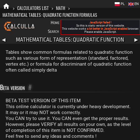
PL
EN
>
CALCULATORS LIST
>
MATH
>
MATHEMATICAL TABLES: QUADRATIC FUNCTION FORMULAS
Home
Blog
FAQ
About New Calculla
JavaScript failed !
So this is static version of this website.
This website works
a lot better in JavaScript enabled
browser.
Search
Categories
Please enable JavaScript.
MATHEMATICAL TABLES: QUADRATIC FUNCTION
◀
▶
FORMULAS
Tables show common formulas related to quadratic function
such as various form of representation (standard, factored,
vertex etc.) or formula for discriminant of quadratic function
often called simply delta
Beta version
#
BETA TEST VERSION OF THIS ITEM
This online calculator is currently under heavy development.
It may or it may NOT work correctly.
You CAN try to use it. You CAN even get the proper results.
However, please VERIFY all results on your own, as the level
of completion of this item is NOT CONFIRMED.
Feel free to send any ideas and comments !