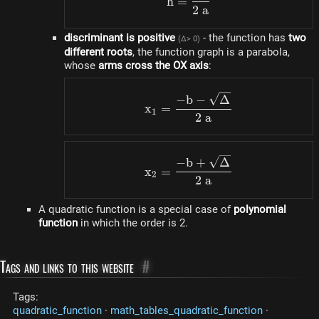
h
=
2
a
discriminant is positive
- the function has
two
(Δ> 0)
different roots
, the function graph is a parabola,
whose
arms cross the OX axis
:
x_1=\frac{-b-\sqrt{\D
−
b
−
Δ
x
=
1
2
a
x_2=\frac{-b+\sqrt{\
−
b
+
Δ
x
=
2
2
a
A quadratic function is a special case of
polynomial
function
in which the order is 2.
Tags and links to this website
#
Tags:
quadratic_function
·
math_tables_quadratic_function
·