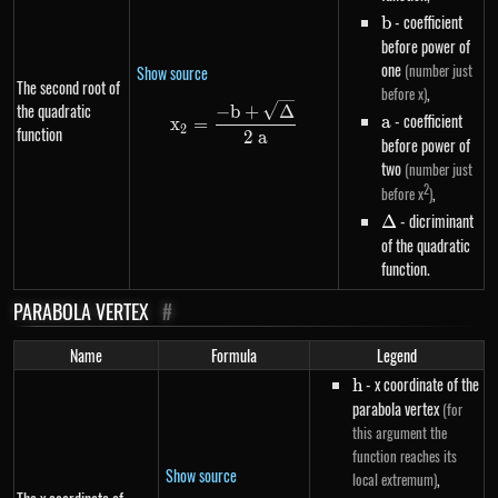
b
- coefficient
b
before power of
one
(number just
Show source
The second root of
,
before x)
the quadratic
x_2=\frac{-b+\sqrt{\Delta}}
−
b
+
Δ
a
- coefficient
a
x
=
2
function
2
a
before power of
two
(number just
2
,
before x
)
\Delta
- dicriminant
Δ
of the quadratic
function.
PARABOLA VERTEX
#
Name
Formula
Legend
h
- x coordinate of the
h
parabola vertex
(for
this argument the
function reaches its
Show source
,
local extremum)