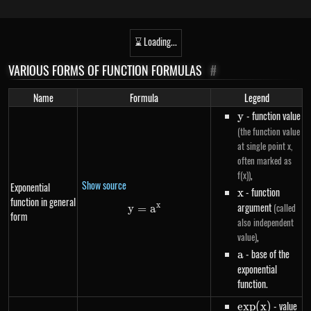
⌛ Loading...
VARIOUS FORMS OF FUNCTION FORMULAS
#
Name
Formula
Legend
y
- function value
y
(the function value
at single point x,
often marked as
,
f(x))
Show source
Exponential
x
- function
x
function in general
argument
x
(called
y
=
y=a^{x}
a
form
also independent
,
value)
a
- base of the
a
exponential
function.
exp(x)
- value
e
x
p
(
x
)