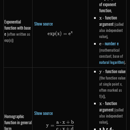
of exponent
function,
x
- function
x
Exponential
Show source
argument
(called
function with base
also independent
x
e
e
x
p
(
x
)
exp(x)=e^{x}
=
e
(often written as
,
value)
exp(x))
e
-
number e
e
(mathematical
constant, base of
.
natural logarithm
)
y
- function value
y
(the function value
at single point x,
often marked as
,
f(x))
x
- function
x
argument
(called
Show source
also independent
Homographic
,
value)
a
⋅
x
+
b
function in general
y=\frac{a \cdot x+b}{c \cdot
y
=
form
c
⋅
x
+
d
a
,
b
,
c
,
d
-