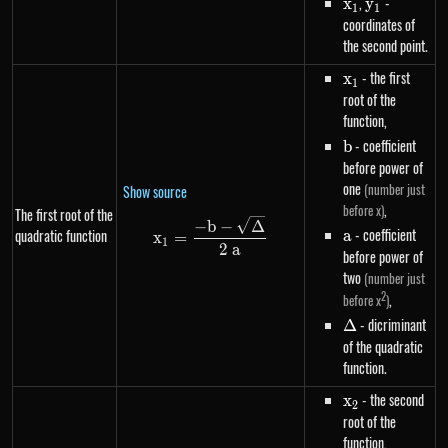
x_1
,
y_1
-
x
y
1
1
coordinates of
the second point.
x_1
- the first
x
1
root of the
function,
b
- coefficient
b
before power of
one
(number just
Show source
,
before x)
The first root of the
x_1=\frac{-b-\sqrt{\Delta}}{
−
b
−
Δ
a
- coefficient
quadratic function
a
x
=
1
2
a
before power of
two
(number just
2
,
before x
)
\Delta
- dicriminant
Δ
of the quadratic
function.
x_2
- the second
x
2
root of the
function,