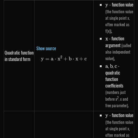
y
- function value
y
(the function value
at single point x,
often marked as
,
f(x))
x
- function
x
argument
(called
Show source
also independent
Quadratic function
,
2
value)
in standard form
y
=
a
⋅
x
+
y=a \cdot x^{2}+b \cdot x+c
b
⋅
x
+
c
a
,
b
,
c
-
a
b
c
quadratic
function
coefficients
(numbers just
2
before x
, x and
.
free parameter)
y
- function value
y
(the function value
at single point x,
often marked as