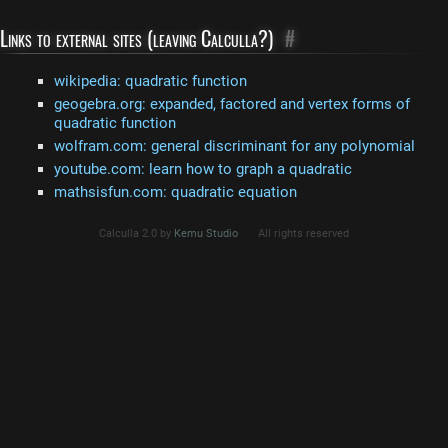
Links to external sites (leaving Calculla?)
#
wikipedia: quadratic function
geogebra.org: expanded, factored and vertex forms of
quadratic function
wolfram.com: general discriminant for any polynomial
youtube.com: learn how to graph a quadratic
mathsisfun.com: quadratic equation
Calculla 2.0 by
Kemu Studio
All rights reserved