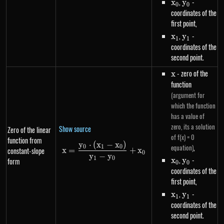
x_0
,
y_0
-
x
y
0
0
coordinates of the
first point,
x_1
,
y_1
-
x
y
1
1
coordinates of the
second point.
x
- zero of the
x
function
(argument for
which the function
has a value of
zero, its a solution
Show source
Zero of the linear
of f(x) = 0
function from
y
⋅
(
x
−
x
)
x=\frac{y_0 \cdot \left(x_1-x
,
equation)
0
1
0
constant-slope
x
=
+
x
0
y
−
y
x_0
,
y_0
-
1
0
x
y
form
0
0
coordinates of the
first point,
x_1
,
y_1
-
x
y
1
1
coordinates of the
second point.