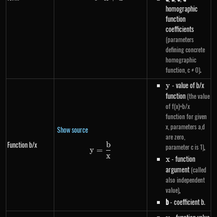
homographic
function
coefficients
(parameters
defining concrete
homographic
.
function, c ≠ 0)
y
- value of b/x
y
function
(the value
of f(x)=b/x
function for given
x, parameters a,d
Show source
are zero,
Function b/x
b
y=\frac{b}{x}
,
parameter c is 1)
y
=
x
x
- function
x
argument
(called
also independent
,
value)
b
- coefficient b.