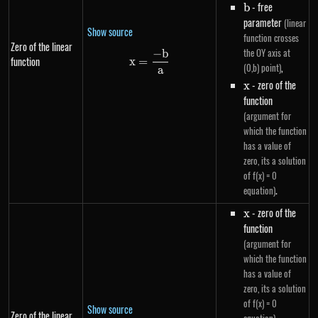
b
- free
b
parameter
(linear
Show source
function crosses
Zero of the linear
the OY axis at
−
b
x=\frac{-b}{a}
function
x
=
,
(0,b) point)
a
x
- zero of the
x
function
(argument for
which the function
has a value of
zero, its a solution
of f(x) = 0
.
equation)
x
- zero of the
x
function
(argument for
which the function
has a value of
zero, its a solution
of f(x) = 0
Show source
Zero of the linear
,