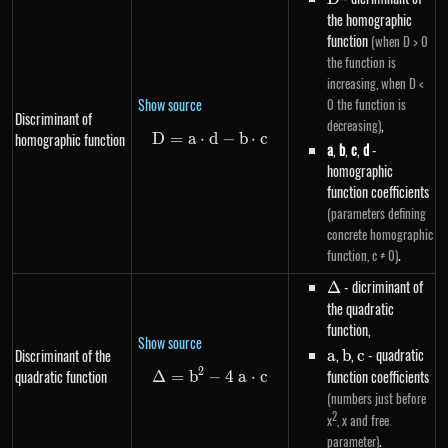
the homographic
function
(when D > 0
the function is
increasing, when D <
Show source
0 the function is
Discriminant of
,
decreasing)
homographic function
D
=
a
⋅
d
D=a \cdot d-b \cdot c
−
b
⋅
c
a
,
b
,
c
,
d
-
homographic
function coefficients
(parameters defining
concrete homographic
.
function, c ≠ 0)
\Delta
- dicriminant of
Δ
the quadratic
function,
Show source
a
,
b
,
c
- quadratic
Discriminant of the
a
b
c
2
quadratic function
function coefficients
Δ
=
b
−
\Delta=b^{2}-4~a \cdot c
4
a
⋅
c
(numbers just before
2
x
, x and free
.
parameter)